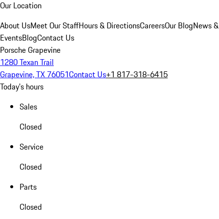
Our Location
About Us
Meet Our Staff
Hours & Directions
Careers
Our Blog
News &
Events
Blog
Contact Us
Porsche Grapevine
1280 Texan Trail
Grapevine, TX 76051
Contact Us
+1 817-318-6415
Today's hours
Sales
Closed
Service
Closed
Parts
Closed