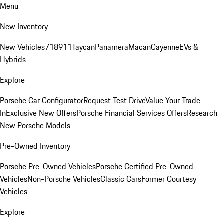
Menu
New Inventory
New Vehicles
718
911
Taycan
Panamera
Macan
Cayenne
EVs &
Hybrids
Explore
Porsche Car Configurator
Request Test Drive
Value Your Trade-
In
Exclusive New Offers
Porsche Financial Services Offers
Research
New Porsche Models
Pre-Owned Inventory
Porsche Pre-Owned Vehicles
Porsche Certified Pre-Owned
Vehicles
Non-Porsche Vehicles
Classic Cars
Former Courtesy
Vehicles
Explore