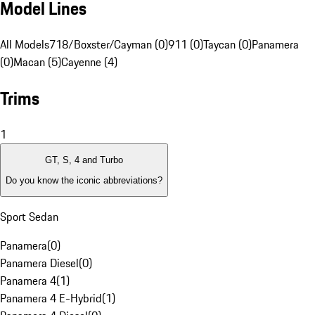
Model Lines
All Models
718/Boxster/Cayman (0)
911 (0)
Taycan (0)
Panamera
(0)
Macan (5)
Cayenne (4)
Trims
1
GT, S, 4 and Turbo
Do you know the iconic abbreviations?
Sport Sedan
Panamera
(
0
)
Panamera Diesel
(
0
)
Panamera 4
(
1
)
Panamera 4 E-Hybrid
(
1
)