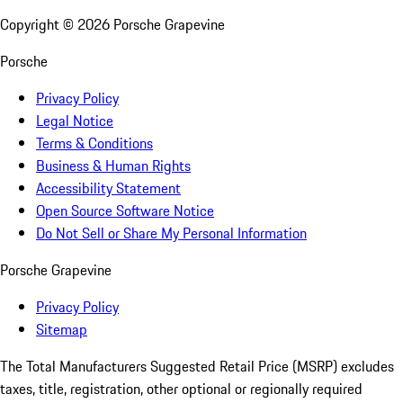
Copyright ©
2026
Porsche Grapevine
Porsche
Privacy Policy
Legal Notice
Terms & Conditions
Business & Human Rights
Accessibility Statement
Open Source Software Notice
Do Not Sell or Share My Personal Information
Porsche Grapevine
Privacy Policy
Sitemap
The Total Manufacturers Suggested Retail Price (MSRP) excludes
taxes, title, registration, other optional or regionally required