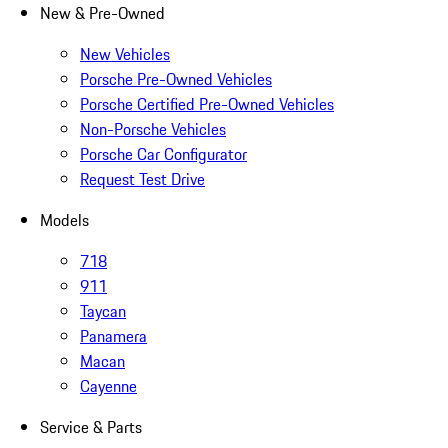
New & Pre-Owned
New Vehicles
Porsche Pre-Owned Vehicles
Porsche Certified Pre-Owned Vehicles
Non-Porsche Vehicles
Porsche Car Configurator
Request Test Drive
Models
718
911
Taycan
Panamera
Macan
Cayenne
Service & Parts