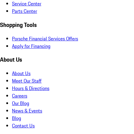
Service Center
Parts Center
Shopping Tools
Porsche Financial Services Offers
Apply for Financing
About Us
About Us
Meet Our Staff
Hours & Directions
Careers
Our Blog
News & Events
Blog
Contact Us