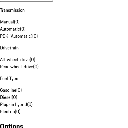
Transmission
Manual
(
0
)
Automatic
(
0
)
PDK (Automatic)
(
0
)
Drivetrain
All-wheel-drive
(
0
)
Rear-wheel-drive
(
0
)
Fuel Type
Gasoline
(
0
)
Diesel
(
0
)
Plug-in hybrid
(
0
)
Electric
(
0
)
Options