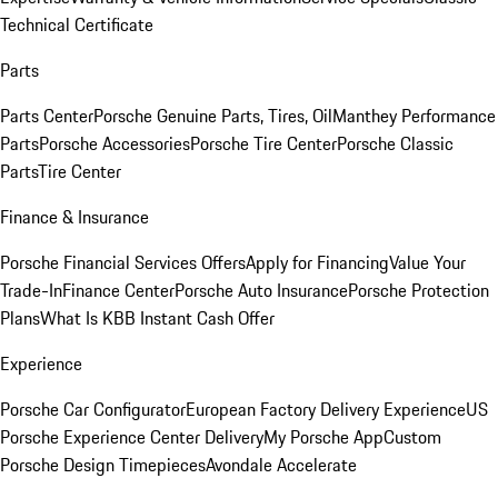
Technical Certificate
Parts
Parts Center
Porsche Genuine Parts, Tires, Oil
Manthey Performance
Parts
Porsche Accessories
Porsche Tire Center
Porsche Classic
Parts
Tire Center
Finance & Insurance
Porsche Financial Services Offers
Apply for Financing
Value Your
Trade-In
Finance Center
Porsche Auto Insurance
Porsche Protection
Plans
What Is KBB Instant Cash Offer
Experience
Porsche Car Configurator
European Factory Delivery Experience
US
Porsche Experience Center Delivery
My Porsche App
Custom
Porsche Design Timepieces
Avondale Accelerate