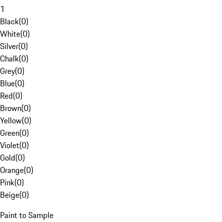
1
Black
(
0
)
White
(
0
)
Silver
(
0
)
Chalk
(
0
)
Grey
(
0
)
Blue
(
0
)
Red
(
0
)
Brown
(
0
)
Yellow
(
0
)
Green
(
0
)
Violet
(
0
)
Gold
(
0
)
Orange
(
0
)
Pink
(
0
)
Beige
(
0
)
Paint to Sample