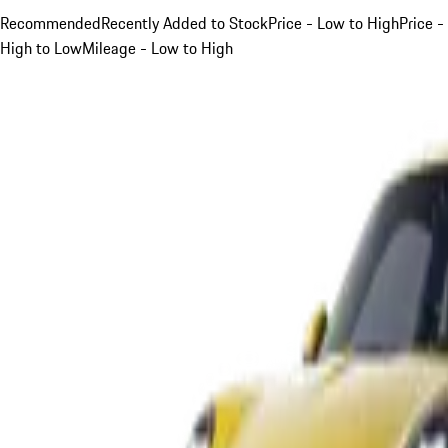
Recommended
Recently Added to Stock
Price - Low to High
Price -
High to Low
Mileage - Low to High