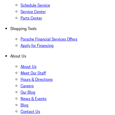
Schedule Service
Service Center
Parts Center
Shopping Tools
Porsche Financial Services Offers
Apply for Financing
About Us
About Us
Meet Our Staff
Hours & Directions
Careers
Our Blog
News & Events
Blog
Contact Us