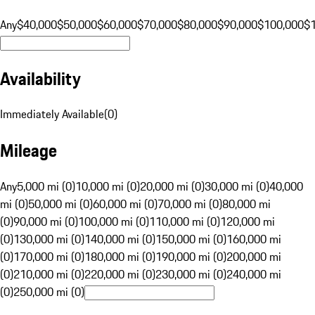
Any
$40,000
$50,000
$60,000
$70,000
$80,000
$90,000
$100,000
$
Availability
Immediately Available
(
0
)
Mileage
Any
5,000 mi (0)
10,000 mi (0)
20,000 mi (0)
30,000 mi (0)
40,000
mi (0)
50,000 mi (0)
60,000 mi (0)
70,000 mi (0)
80,000 mi
(0)
90,000 mi (0)
100,000 mi (0)
110,000 mi (0)
120,000 mi
(0)
130,000 mi (0)
140,000 mi (0)
150,000 mi (0)
160,000 mi
(0)
170,000 mi (0)
180,000 mi (0)
190,000 mi (0)
200,000 mi
(0)
210,000 mi (0)
220,000 mi (0)
230,000 mi (0)
240,000 mi
(0)
250,000 mi (0)