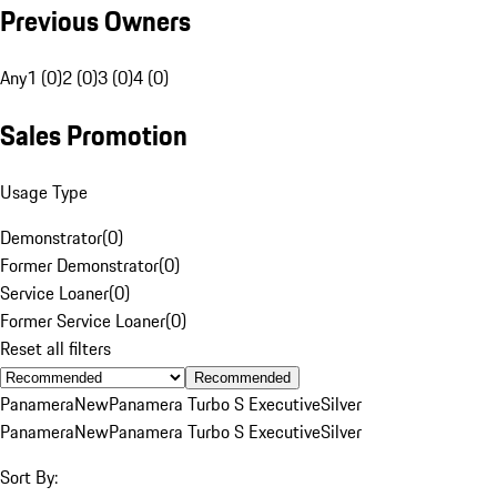
Previous Owners
Any
1 (0)
2 (0)
3 (0)
4 (0)
Sales Promotion
Usage Type
Demonstrator
(
0
)
Former Demonstrator
(
0
)
Service Loaner
(
0
)
Former Service Loaner
(
0
)
Reset all filters
Recommended
Panamera
New
Panamera Turbo S Executive
Silver
Panamera
New
Panamera Turbo S Executive
Silver
Sort By: