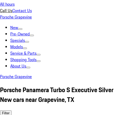
All hours
Call Us
Contact Us
Porsche Grapevine
New
Pre-Owned
Specials
Models
Service & Parts
Shopping Tools
About Us
Porsche Grapevine
Porsche Panamera Turbo S Executive Silver
New cars near Grapevine, TX
Filter