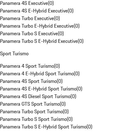
Panamera 4S Executive
(
0
)
Panamera 4S E-Hybrid Executive
(
0
)
Panamera Turbo Executive
(
0
)
Panamera Turbo E-Hybrid Executive
(
0
)
Panamera Turbo S Executive
(
0
)
Panamera Turbo S E-Hybrid Executive
(
0
)
Sport Turismo
Panamera 4 Sport Turismo
(
0
)
Panamera 4 E-Hybrid Sport Turismo
(
0
)
Panamera 4S Sport Turismo
(
0
)
Panamera 4S E-Hybrid Sport Turismo
(
0
)
Panamera 4S Diesel Sport Turismo
(
0
)
Panamera GTS Sport Turismo
(
0
)
Panamera Turbo Sport Turismo
(
0
)
Panamera Turbo S Sport Turismo
(
0
)
Panamera Turbo S E-Hybrid Sport Turismo
(
0
)