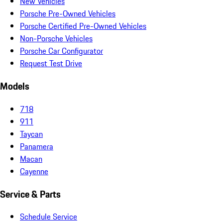
New Vehicles
Porsche Pre-Owned Vehicles
Porsche Certified Pre-Owned Vehicles
Non-Porsche Vehicles
Porsche Car Configurator
Request Test Drive
Models
718
911
Taycan
Panamera
Macan
Cayenne
Service & Parts
Schedule Service