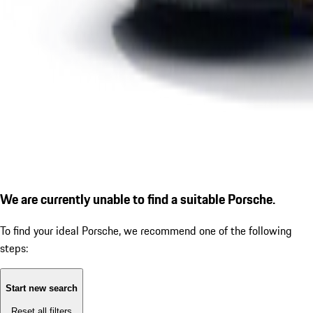
We are currently unable to find a suitable Porsche.
To find your ideal Porsche, we recommend one of the following
steps:
Start new search
Reset all filters