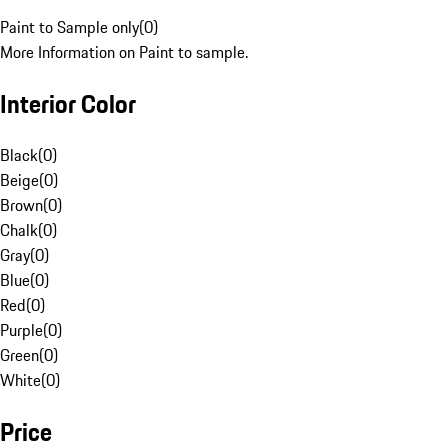
Paint to Sample only
(
0
)
More Information on Paint to sample.
Interior Color
Black
(
0
)
Beige
(
0
)
Brown
(
0
)
Chalk
(
0
)
Gray
(
0
)
Blue
(
0
)
Red
(
0
)
Purple
(
0
)
Green
(
0
)
White
(
0
)
Price