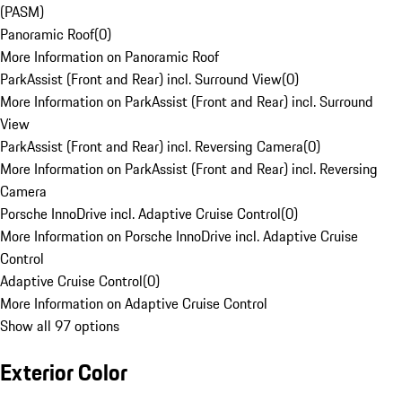
(PASM)
Panoramic Roof
(
0
)
More Information on Panoramic Roof
ParkAssist (Front and Rear) incl. Surround View
(
0
)
More Information on ParkAssist (Front and Rear) incl. Surround
View
ParkAssist (Front and Rear) incl. Reversing Camera
(
0
)
More Information on ParkAssist (Front and Rear) incl. Reversing
Camera
Porsche InnoDrive incl. Adaptive Cruise Control
(
0
)
More Information on Porsche InnoDrive incl. Adaptive Cruise
Control
Adaptive Cruise Control
(
0
)
More Information on Adaptive Cruise Control
Show all 97 options
Exterior Color