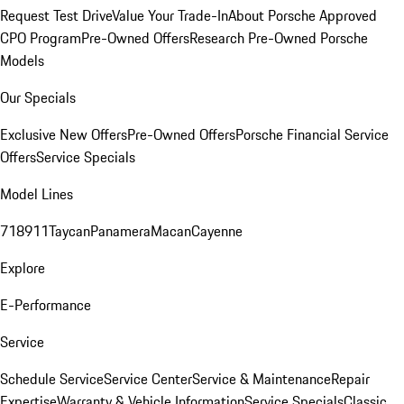
Request Test Drive
Value Your Trade-In
About Porsche Approved
CPO Program
Pre-Owned Offers
Research Pre-Owned Porsche
Models
Our Specials
Exclusive New Offers
Pre-Owned Offers
Porsche Financial Service
Offers
Service Specials
Model Lines
718
911
Taycan
Panamera
Macan
Cayenne
Explore
E-Performance
Service
Schedule Service
Service Center
Service & Maintenance
Repair
Expertise
Warranty & Vehicle Information
Service Specials
Classic