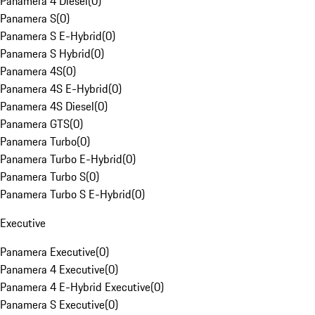
Panamera 4 Diesel
(
0
)
Panamera S
(
0
)
Panamera S E-Hybrid
(
0
)
Panamera S Hybrid
(
0
)
Panamera 4S
(
0
)
Panamera 4S E-Hybrid
(
0
)
Panamera 4S Diesel
(
0
)
Panamera GTS
(
0
)
Panamera Turbo
(
0
)
Panamera Turbo E-Hybrid
(
0
)
Panamera Turbo S
(
0
)
Panamera Turbo S E-Hybrid
(
0
)
Executive
Panamera Executive
(
0
)
Panamera 4 Executive
(
0
)
Panamera 4 E-Hybrid Executive
(
0
)
Panamera S Executive
(
0
)