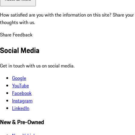
How satisfied are you with the information on this site?
Share your
thoughts with us.
Share Feedback
Social Media
Get in touch with us on social media.
Google
YouTube
Facebook
Instagram
LinkedIn
New & Pre-Owned