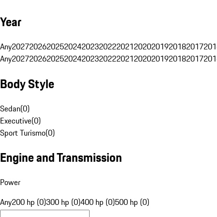
Year
Any
2027
2026
2025
2024
2023
2022
2021
2020
2019
2018
2017
201
Any
2027
2026
2025
2024
2023
2022
2021
2020
2019
2018
2017
201
Body Style
Sedan
(
0
)
Executive
(
0
)
Sport Turismo
(
0
)
Engine and Transmission
Power
Any
200 hp (0)
300 hp (0)
400 hp (0)
500 hp (0)