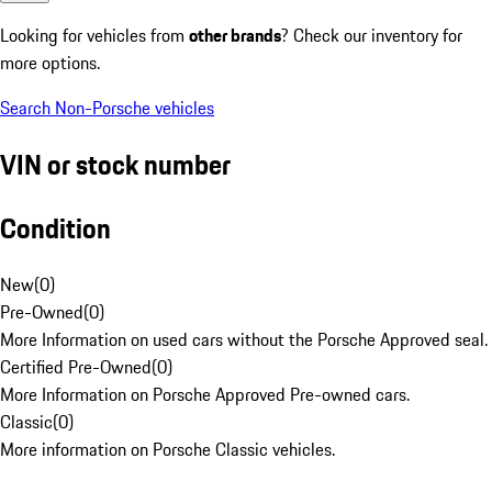
Looking for vehicles from
other brands
? Check our inventory for
more options.
Search Non-Porsche vehicles
VIN or stock number
Condition
New
(
0
)
Pre-Owned
(
0
)
More Information on used cars without the Porsche Approved seal.
Certified Pre-Owned
(
0
)
More Information on Porsche Approved Pre-owned cars.
Classic
(
0
)
More information on Porsche Classic vehicles.