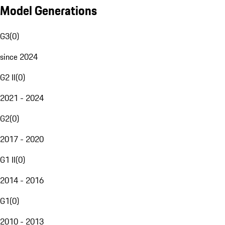
Model Generations
G3
(
0
)
since 2024
G2 II
(
0
)
2021 - 2024
G2
(
0
)
2017 - 2020
G1 II
(
0
)
2014 - 2016
G1
(
0
)
2010 - 2013