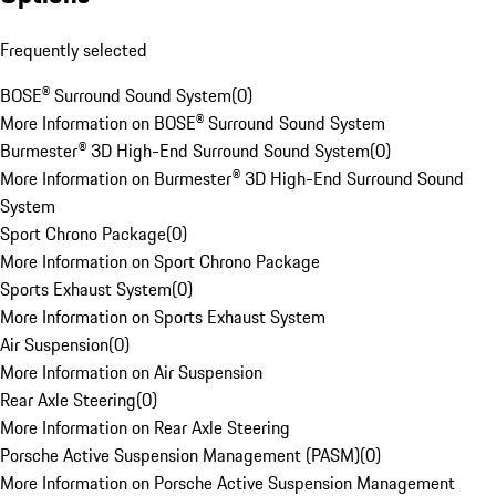
Frequently selected
BOSE® Surround Sound System
(
0
)
More Information on BOSE® Surround Sound System
Burmester® 3D High-End Surround Sound System
(
0
)
More Information on Burmester® 3D High-End Surround Sound
System
Sport Chrono Package
(
0
)
More Information on Sport Chrono Package
Sports Exhaust System
(
0
)
More Information on Sports Exhaust System
Air Suspension
(
0
)
More Information on Air Suspension
Rear Axle Steering
(
0
)
More Information on Rear Axle Steering
Porsche Active Suspension Management (PASM)
(
0
)
More Information on Porsche Active Suspension Management