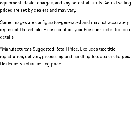
equipment, dealer charges, and any potential tariffs. Actual selling
prices are set by dealers and may vary.
Some images are configurator-generated and may not accurately
represent the vehicle. Please contact your Porsche Center for more
details.
*Manufacturer’s Suggested Retail Price. Excludes tax; title;
registration; delivery, processing and handling fee; dealer charges.
Dealer sets actual selling price.