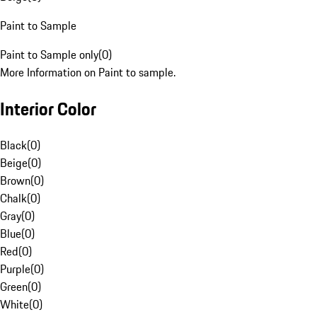
Paint to Sample
Paint to Sample only
(
0
)
More Information on Paint to sample.
Interior Color
Black
(
0
)
Beige
(
0
)
Brown
(
0
)
Chalk
(
0
)
Gray
(
0
)
Blue
(
0
)
Red
(
0
)
Purple
(
0
)
Green
(
0
)
White
(
0
)