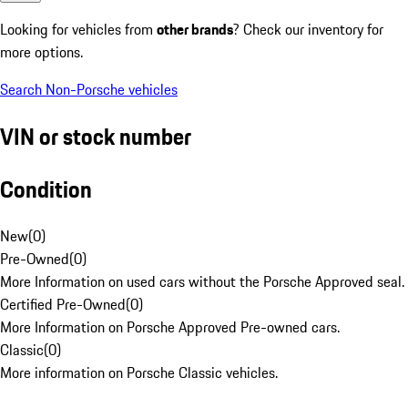
Looking for vehicles from
other brands
? Check our inventory for
more options.
Search Non-Porsche vehicles
VIN or stock number
Condition
New
(
0
)
Pre-Owned
(
0
)
More Information on used cars without the Porsche Approved seal.
Certified Pre-Owned
(
0
)
More Information on Porsche Approved Pre-owned cars.
Classic
(
0
)
More information on Porsche Classic vehicles.