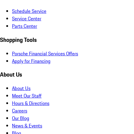
Schedule Service
Service Center
Parts Center
Shopping Tools
Porsche Financial Services Offers
Apply for Financing
About Us
About Us
Meet Our Staff
Hours & Directions
Careers
Our Blog
News & Events
Blog