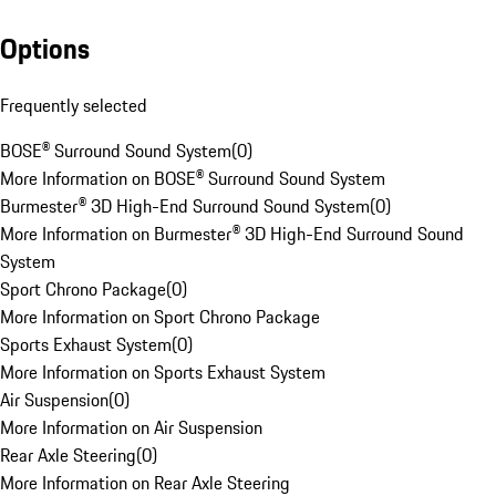
Options
Frequently selected
BOSE® Surround Sound System
(
0
)
More Information on BOSE® Surround Sound System
Burmester® 3D High-End Surround Sound System
(
0
)
More Information on Burmester® 3D High-End Surround Sound
System
Sport Chrono Package
(
0
)
More Information on Sport Chrono Package
Sports Exhaust System
(
0
)
More Information on Sports Exhaust System
Air Suspension
(
0
)
More Information on Air Suspension
Rear Axle Steering
(
0
)
More Information on Rear Axle Steering