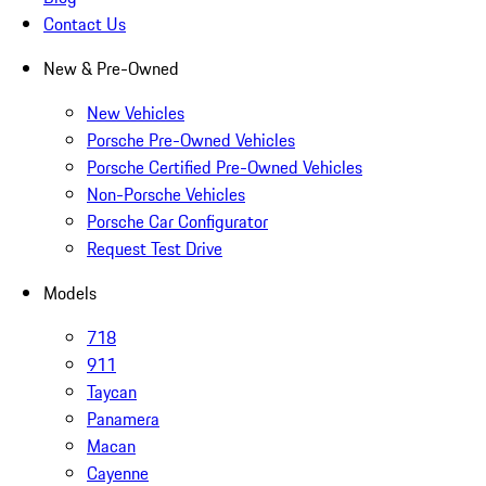
Contact Us
New & Pre-Owned
New Vehicles
Porsche Pre-Owned Vehicles
Porsche Certified Pre-Owned Vehicles
Non-Porsche Vehicles
Porsche Car Configurator
Request Test Drive
Models
718
911
Taycan
Panamera
Macan
Cayenne