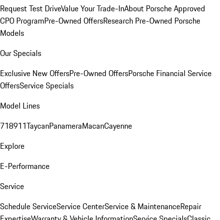
Request Test Drive
Value Your Trade-In
About Porsche Approved
CPO Program
Pre-Owned Offers
Research Pre-Owned Porsche
Models
Our Specials
Exclusive New Offers
Pre-Owned Offers
Porsche Financial Service
Offers
Service Specials
Model Lines
718
911
Taycan
Panamera
Macan
Cayenne
Explore
E-Performance
Service
Schedule Service
Service Center
Service & Maintenance
Repair
Expertise
Warranty & Vehicle Information
Service Specials
Classic