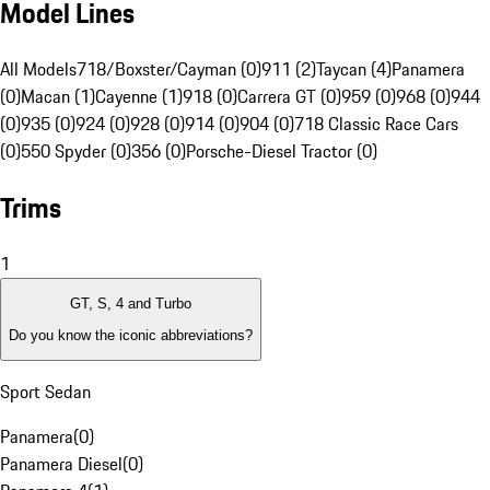
Model Lines
All Models
718/Boxster/Cayman (0)
911 (2)
Taycan (4)
Panamera
(0)
Macan (1)
Cayenne (1)
918 (0)
Carrera GT (0)
959 (0)
968 (0)
944
(0)
935 (0)
924 (0)
928 (0)
914 (0)
904 (0)
718 Classic Race Cars
(0)
550 Spyder (0)
356 (0)
Porsche-Diesel Tractor (0)
Trims
1
GT, S, 4 and Turbo
Do you know the iconic abbreviations?
Sport Sedan
Panamera
(
0
)
Panamera Diesel
(
0
)