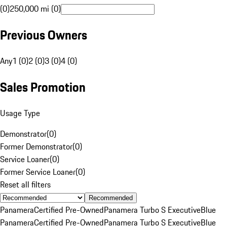
(0)
250,000 mi (0)
Previous Owners
Any
1 (0)
2 (0)
3 (0)
4 (0)
Sales Promotion
Usage Type
Demonstrator
(
0
)
Former Demonstrator
(
0
)
Service Loaner
(
0
)
Former Service Loaner
(
0
)
Reset all filters
Recommended
Panamera
Certified Pre-Owned
Panamera Turbo S Executive
Blue
Panamera
Certified Pre-Owned
Panamera Turbo S Executive
Blue