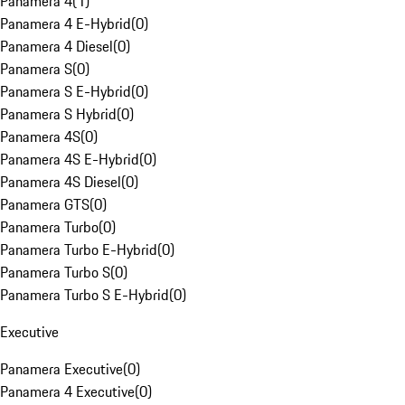
Panamera 4
(
1
)
Panamera 4 E-Hybrid
(
0
)
Panamera 4 Diesel
(
0
)
Panamera S
(
0
)
Panamera S E-Hybrid
(
0
)
Panamera S Hybrid
(
0
)
Panamera 4S
(
0
)
Panamera 4S E-Hybrid
(
0
)
Panamera 4S Diesel
(
0
)
Panamera GTS
(
0
)
Panamera Turbo
(
0
)
Panamera Turbo E-Hybrid
(
0
)
Panamera Turbo S
(
0
)
Panamera Turbo S E-Hybrid
(
0
)
Executive
Panamera Executive
(
0
)
Panamera 4 Executive
(
0
)