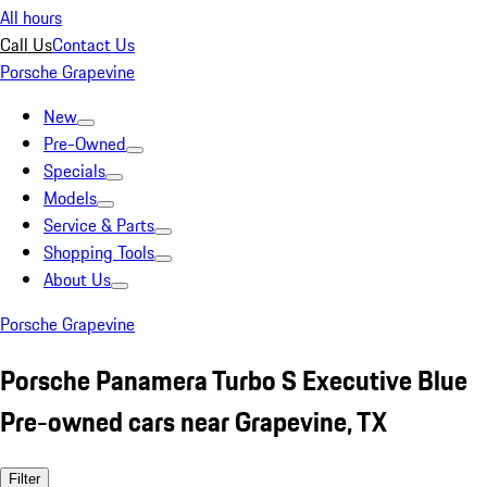
All hours
Call Us
Contact Us
Porsche Grapevine
New
Pre-Owned
Specials
Models
Service & Parts
Shopping Tools
About Us
Porsche Grapevine
Porsche Panamera Turbo S Executive Blue
Pre-owned cars near Grapevine, TX
Filter