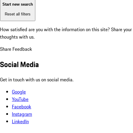
Start new search
Reset all filters
How satisfied are you with the information on this site?
Share your
thoughts with us.
Share Feedback
Social Media
Get in touch with us on social media.
Google
YouTube
Facebook
Instagram
LinkedIn