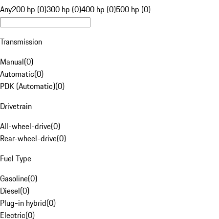
Any
200 hp (0)
300 hp (0)
400 hp (0)
500 hp (0)
Transmission
Manual
(
0
)
Automatic
(
0
)
PDK (Automatic)
(
0
)
Drivetrain
All-wheel-drive
(
0
)
Rear-wheel-drive
(
0
)
Fuel Type
Gasoline
(
0
)
Diesel
(
0
)
Plug-in hybrid
(
0
)
Electric
(
0
)