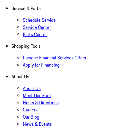
Service & Parts
Schedule Service
Service Center
Parts Center
Shopping Tools
Porsche Financial Services Offers
Apply for Financing
About Us
About Us
Meet Our Staff
Hours & Directions
Careers
Our Blog
News & Events