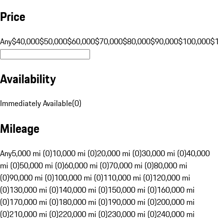
Price
Any
$40,000
$50,000
$60,000
$70,000
$80,000
$90,000
$100,000
$
Availability
Immediately Available
(
0
)
Mileage
Any
5,000 mi (0)
10,000 mi (0)
20,000 mi (0)
30,000 mi (0)
40,000
mi (0)
50,000 mi (0)
60,000 mi (0)
70,000 mi (0)
80,000 mi
(0)
90,000 mi (0)
100,000 mi (0)
110,000 mi (0)
120,000 mi
(0)
130,000 mi (0)
140,000 mi (0)
150,000 mi (0)
160,000 mi
(0)
170,000 mi (0)
180,000 mi (0)
190,000 mi (0)
200,000 mi
(0)
210,000 mi (0)
220,000 mi (0)
230,000 mi (0)
240,000 mi