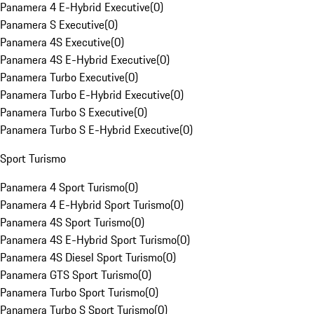
Panamera 4 E-Hybrid Executive
(
0
)
Panamera S Executive
(
0
)
Panamera 4S Executive
(
0
)
Panamera 4S E-Hybrid Executive
(
0
)
Panamera Turbo Executive
(
0
)
Panamera Turbo E-Hybrid Executive
(
0
)
Panamera Turbo S Executive
(
0
)
Panamera Turbo S E-Hybrid Executive
(
0
)
Sport Turismo
Panamera 4 Sport Turismo
(
0
)
Panamera 4 E-Hybrid Sport Turismo
(
0
)
Panamera 4S Sport Turismo
(
0
)
Panamera 4S E-Hybrid Sport Turismo
(
0
)
Panamera 4S Diesel Sport Turismo
(
0
)
Panamera GTS Sport Turismo
(
0
)
Panamera Turbo Sport Turismo
(
0
)
Panamera Turbo S Sport Turismo
(
0
)