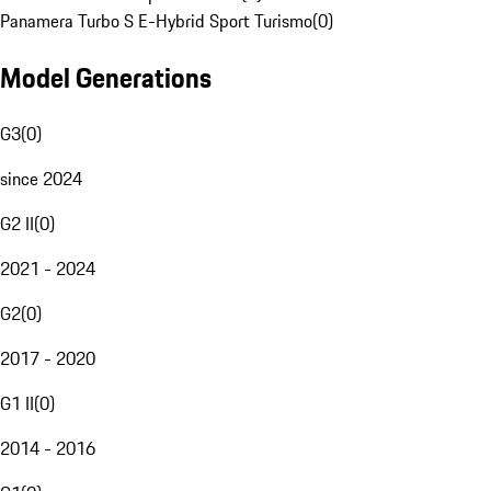
Panamera Turbo S E-Hybrid Sport Turismo
(
0
)
Model Generations
G3
(
0
)
since 2024
G2 II
(
0
)
2021 - 2024
G2
(
0
)
2017 - 2020
G1 II
(
0
)
2014 - 2016