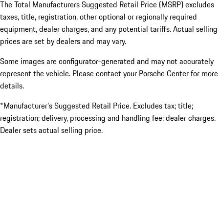
The Total Manufacturers Suggested Retail Price (MSRP) excludes
taxes, title, registration, other optional or regionally required
equipment, dealer charges, and any potential tariffs. Actual selling
prices are set by dealers and may vary.
Some images are configurator-generated and may not accurately
represent the vehicle. Please contact your Porsche Center for more
details.
*Manufacturer’s Suggested Retail Price. Excludes tax; title;
registration; delivery, processing and handling fee; dealer charges.
Dealer sets actual selling price.