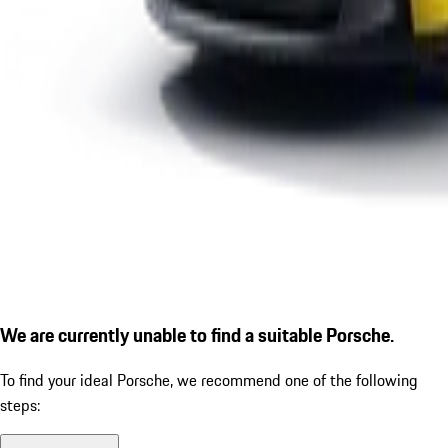
We are currently unable to find a suitable Porsche.
To find your ideal Porsche, we recommend one of the following
steps: