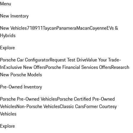
Menu
New Inventory
New Vehicles
718
911
Taycan
Panamera
Macan
Cayenne
EVs &
Hybrids
Explore
Porsche Car Configurator
Request Test Drive
Value Your Trade-
In
Exclusive New Offers
Porsche Financial Services Offers
Research
New Porsche Models
Pre-Owned Inventory
Porsche Pre-Owned Vehicles
Porsche Certified Pre-Owned
Vehicles
Non-Porsche Vehicles
Classic Cars
Former Courtesy
Vehicles
Explore