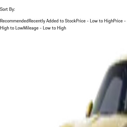
Sort By:
Recommended
Recently Added to Stock
Price - Low to High
Price -
High to Low
Mileage - Low to High