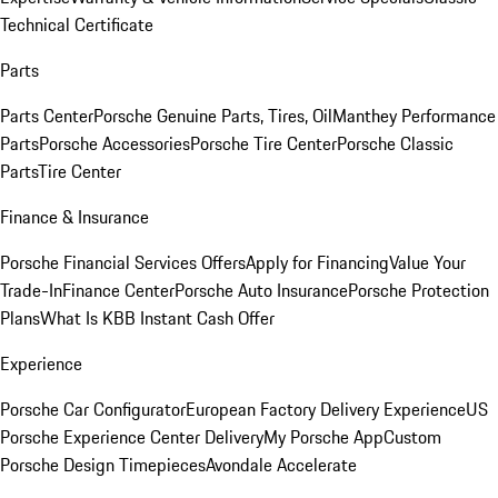
Technical Certificate
Parts
Parts Center
Porsche Genuine Parts, Tires, Oil
Manthey Performance
Parts
Porsche Accessories
Porsche Tire Center
Porsche Classic
Parts
Tire Center
Finance & Insurance
Porsche Financial Services Offers
Apply for Financing
Value Your
Trade-In
Finance Center
Porsche Auto Insurance
Porsche Protection
Plans
What Is KBB Instant Cash Offer
Experience
Porsche Car Configurator
European Factory Delivery Experience
US
Porsche Experience Center Delivery
My Porsche App
Custom
Porsche Design Timepieces
Avondale Accelerate