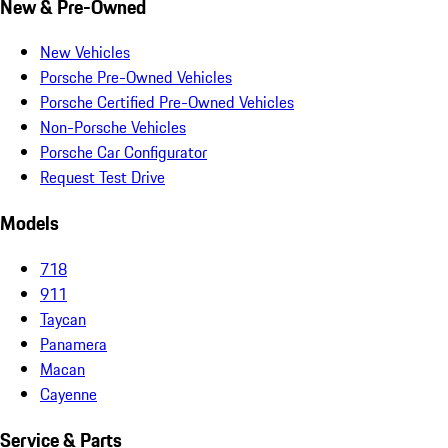
New & Pre-Owned
New Vehicles
Porsche Pre-Owned Vehicles
Porsche Certified Pre-Owned Vehicles
Non-Porsche Vehicles
Porsche Car Configurator
Request Test Drive
Models
718
911
Taycan
Panamera
Macan
Cayenne
Service & Parts