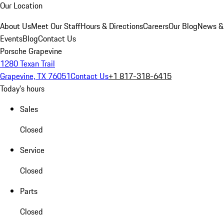
Our Location
About Us
Meet Our Staff
Hours & Directions
Careers
Our Blog
News &
Events
Blog
Contact Us
Porsche Grapevine
1280 Texan Trail
Grapevine, TX 76051
Contact Us
+1 817-318-6415
Today's hours
Sales
Closed
Service
Closed
Parts
Closed