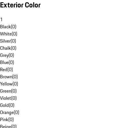
Exterior Color
1
Black
(
0
)
White
(
0
)
Silver
(
0
)
Chalk
(
0
)
Grey
(
0
)
Blue
(
0
)
Red
(
0
)
Brown
(
0
)
Yellow
(
0
)
Green
(
0
)
Violet
(
0
)
Gold
(
0
)
Orange
(
0
)
Pink
(
0
)
Beige
(
0
)