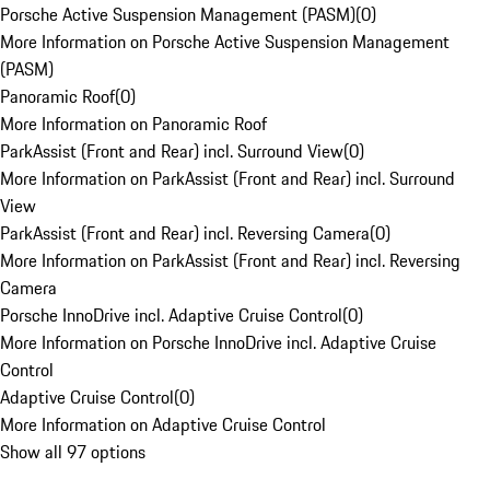
Porsche Active Suspension Management (PASM)
(
0
)
More Information on Porsche Active Suspension Management
(PASM)
Panoramic Roof
(
0
)
More Information on Panoramic Roof
ParkAssist (Front and Rear) incl. Surround View
(
0
)
More Information on ParkAssist (Front and Rear) incl. Surround
View
ParkAssist (Front and Rear) incl. Reversing Camera
(
0
)
More Information on ParkAssist (Front and Rear) incl. Reversing
Camera
Porsche InnoDrive incl. Adaptive Cruise Control
(
0
)
More Information on Porsche InnoDrive incl. Adaptive Cruise
Control
Adaptive Cruise Control
(
0
)
More Information on Adaptive Cruise Control
Show all 97 options