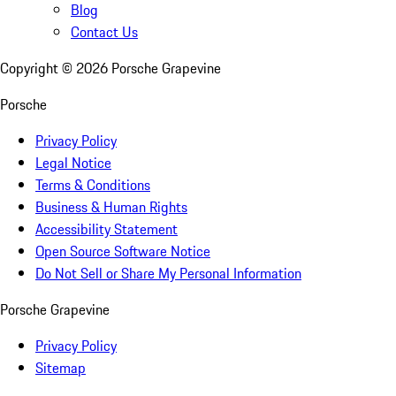
Blog
Contact Us
Copyright ©
2026
Porsche Grapevine
Porsche
Privacy Policy
Legal Notice
Terms & Conditions
Business & Human Rights
Accessibility Statement
Open Source Software Notice
Do Not Sell or Share My Personal Information
Porsche Grapevine
Privacy Policy
Sitemap