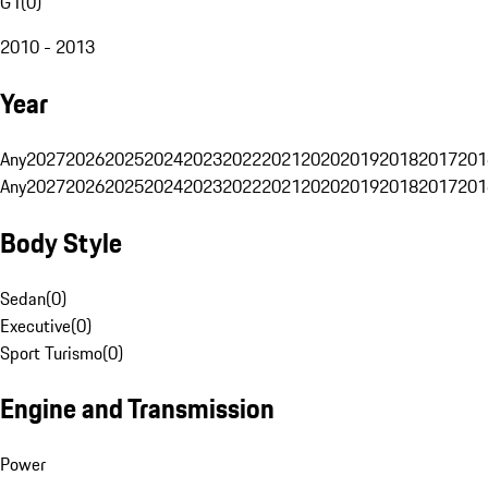
G1
(
0
)
2010 - 2013
Year
Any
2027
2026
2025
2024
2023
2022
2021
2020
2019
2018
2017
201
Any
2027
2026
2025
2024
2023
2022
2021
2020
2019
2018
2017
201
Body Style
Sedan
(
0
)
Executive
(
0
)
Sport Turismo
(
0
)
Engine and Transmission
Power