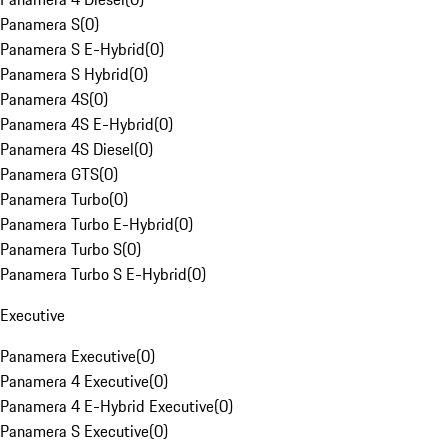
Panamera S
(
0
)
Panamera S E-Hybrid
(
0
)
Panamera S Hybrid
(
0
)
Panamera 4S
(
0
)
Panamera 4S E-Hybrid
(
0
)
Panamera 4S Diesel
(
0
)
Panamera GTS
(
0
)
Panamera Turbo
(
0
)
Panamera Turbo E-Hybrid
(
0
)
Panamera Turbo S
(
0
)
Panamera Turbo S E-Hybrid
(
0
)
Executive
Panamera Executive
(
0
)
Panamera 4 Executive
(
0
)
Panamera 4 E-Hybrid Executive
(
0
)
Panamera S Executive
(
0
)