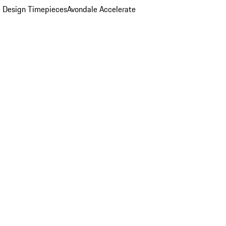
 Design Timepieces
Avondale Accelerate