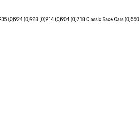
935 (0)
924 (0)
928 (0)
914 (0)
904 (0)
718 Classic Race Cars (0)
550