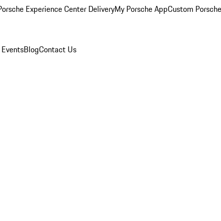
orsche Experience Center Delivery
My Porsche App
Custom Porsche
 Events
Blog
Contact Us