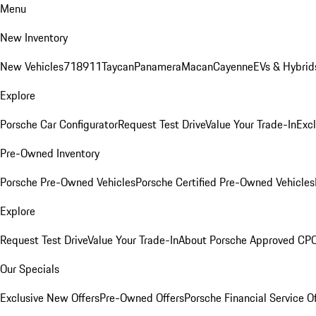
Menu
New Inventory
New Vehicles
718
911
Taycan
Panamera
Macan
Cayenne
EVs & Hybrid
Explore
Porsche Car Configurator
Request Test Drive
Value Your Trade-In
Exc
Pre-Owned Inventory
Porsche Pre-Owned Vehicles
Porsche Certified Pre-Owned Vehicles
Explore
Request Test Drive
Value Your Trade-In
About Porsche Approved CP
Our Specials
Exclusive New Offers
Pre-Owned Offers
Porsche Financial Service O