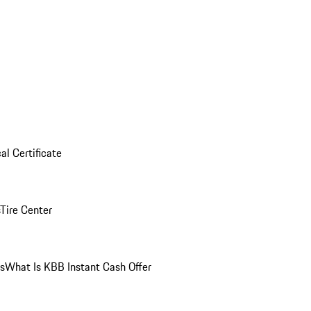
al Certificate
Tire Center
ns
What Is KBB Instant Cash Offer