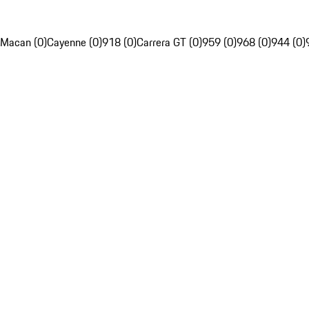
Macan (0)
Cayenne (0)
918 (0)
Carrera GT (0)
959 (0)
968 (0)
944 (0)