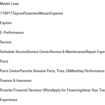
Model Lines
718
911
Taycan
Panamera
Macan
Cayenne
Explore
E-Performance
Service
Schedule Service
Service Center
Service & Maintenance
Repair Expe
Parts
Parts Center
Porsche Genuine Parts, Tires, Oil
Manthey Performance 
Finance & Insurance
Porsche Financial Services Offers
Apply for Financing
Value Your Tra
Experience