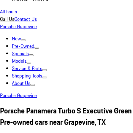
All hours
Call Us
Contact Us
Porsche Grapevine
New
Pre-Owned
Specials
Models
Service & Parts
Shopping Tools
About Us
Porsche Grapevine
Porsche Panamera Turbo S Executive Green
Pre-owned cars near Grapevine, TX