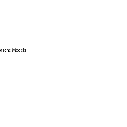
orsche Models