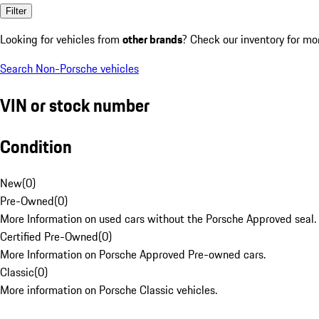
Filter
Looking for vehicles from
other brands
? Check our inventory for mo
Search Non-Porsche vehicles
VIN or stock number
Condition
New
(
0
)
Pre-Owned
(
0
)
More Information on used cars without the Porsche Approved seal.
Certified Pre-Owned
(
0
)
More Information on Porsche Approved Pre-owned cars.
Classic
(
0
)
More information on Porsche Classic vehicles.