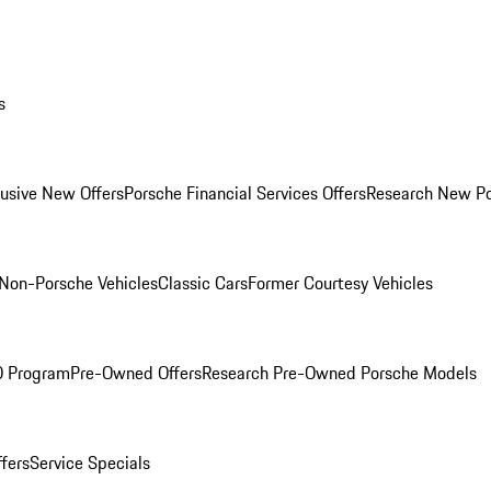
s
lusive New Offers
Porsche Financial Services Offers
Research New P
Non-Porsche Vehicles
Classic Cars
Former Courtesy Vehicles
O Program
Pre-Owned Offers
Research Pre-Owned Porsche Models
ffers
Service Specials