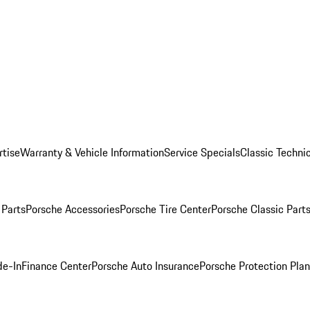
rtise
Warranty & Vehicle Information
Service Specials
Classic Technic
Parts
Porsche Accessories
Porsche Tire Center
Porsche Classic Parts
de-In
Finance Center
Porsche Auto Insurance
Porsche Protection Pla