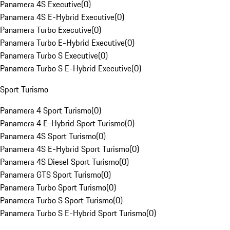
Panamera 4S Executive
(
0
)
Panamera 4S E-Hybrid Executive
(
0
)
Panamera Turbo Executive
(
0
)
Panamera Turbo E-Hybrid Executive
(
0
)
Panamera Turbo S Executive
(
0
)
Panamera Turbo S E-Hybrid Executive
(
0
)
Sport Turismo
Panamera 4 Sport Turismo
(
0
)
Panamera 4 E-Hybrid Sport Turismo
(
0
)
Panamera 4S Sport Turismo
(
0
)
Panamera 4S E-Hybrid Sport Turismo
(
0
)
Panamera 4S Diesel Sport Turismo
(
0
)
Panamera GTS Sport Turismo
(
0
)
Panamera Turbo Sport Turismo
(
0
)
Panamera Turbo S Sport Turismo
(
0
)
Panamera Turbo S E-Hybrid Sport Turismo
(
0
)