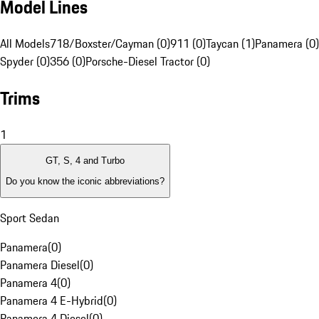
Model Lines
All Models
718/Boxster/Cayman (0)
911 (0)
Taycan (1)
Panamera (0)
Spyder (0)
356 (0)
Porsche-Diesel Tractor (0)
Trims
1
GT, S, 4 and Turbo
Do you know the iconic abbreviations?
Sport Sedan
Panamera
(
0
)
Panamera Diesel
(
0
)
Panamera 4
(
0
)
Panamera 4 E-Hybrid
(
0
)
Panamera 4 Diesel
(
0
)