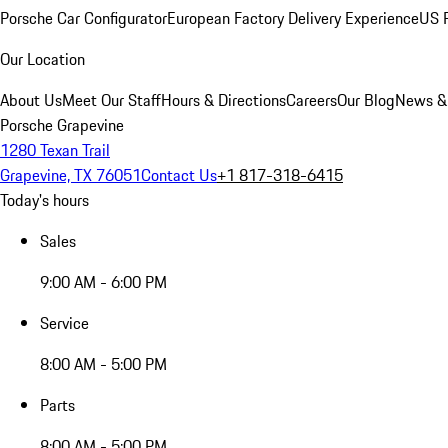
Porsche Car Configurator
European Factory Delivery Experience
US P
Our Location
About Us
Meet Our Staff
Hours & Directions
Careers
Our Blog
News &
Porsche Grapevine
1280 Texan Trail
Grapevine, TX 76051
Contact Us
+1 817-318-6415
Today's hours
Sales
9:00 AM - 6:00 PM
Service
8:00 AM - 5:00 PM
Parts
8:00 AM - 5:00 PM