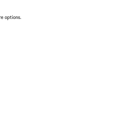
re options.