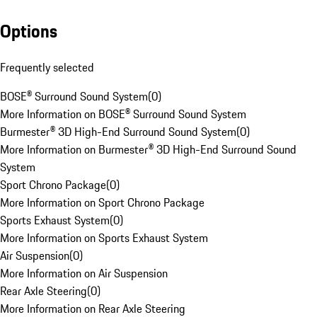
Options
Frequently selected
BOSE® Surround Sound System
(
0
)
More Information on BOSE® Surround Sound System
Burmester® 3D High-End Surround Sound System
(
0
)
More Information on Burmester® 3D High-End Surround Sound
System
Sport Chrono Package
(
0
)
More Information on Sport Chrono Package
Sports Exhaust System
(
0
)
More Information on Sports Exhaust System
Air Suspension
(
0
)
More Information on Air Suspension
Rear Axle Steering
(
0
)
More Information on Rear Axle Steering