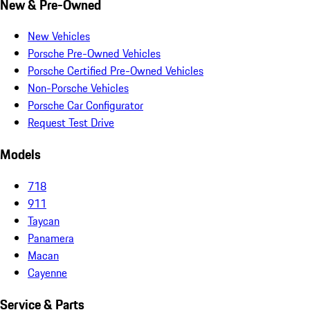
New & Pre-Owned
New Vehicles
Porsche Pre-Owned Vehicles
Porsche Certified Pre-Owned Vehicles
Non-Porsche Vehicles
Porsche Car Configurator
Request Test Drive
Models
718
911
Taycan
Panamera
Macan
Cayenne
Service & Parts