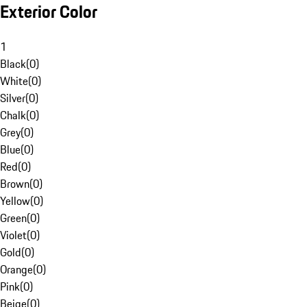
Exterior Color
1
Black
(
0
)
White
(
0
)
Silver
(
0
)
Chalk
(
0
)
Grey
(
0
)
Blue
(
0
)
Red
(
0
)
Brown
(
0
)
Yellow
(
0
)
Green
(
0
)
Violet
(
0
)
Gold
(
0
)
Orange
(
0
)
Pink
(
0
)
Beige
(
0
)