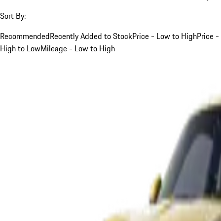
Sort By:
Recommended
Recently Added to Stock
Price - Low to High
Price -
High to Low
Mileage - Low to High