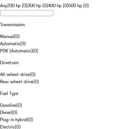
Any
200 hp (0)
300 hp (0)
400 hp (0)
500 hp (0)
Transmission
Manual
(
0
)
Automatic
(
0
)
PDK (Automatic)
(
0
)
Drivetrain
All-wheel-drive
(
0
)
Rear-wheel-drive
(
0
)
Fuel Type
Gasoline
(
0
)
Diesel
(
0
)
Plug-in hybrid
(
0
)
Electric
(
0
)