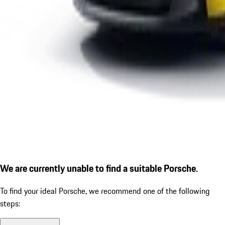
We are currently unable to find a suitable Porsche.
To find your ideal Porsche, we recommend one of the following
steps: