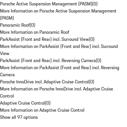
Porsche Active Suspension Management (PASM)
(
0
)
More Information on Porsche Active Suspension Management
(PASM)
Panoramic Roof
(
0
)
More Information on Panoramic Roof
ParkAssist (Front and Rear) incl. Surround View
(
0
)
More Information on ParkAssist (Front and Rear) incl. Surround
View
ParkAssist (Front and Rear) incl. Reversing Camera
(
0
)
More Information on ParkAssist (Front and Rear) incl. Reversing
Camera
Porsche InnoDrive incl. Adaptive Cruise Control
(
0
)
More Information on Porsche InnoDrive incl. Adaptive Cruise
Control
Adaptive Cruise Control
(
0
)
More Information on Adaptive Cruise Control
Show all 97 options