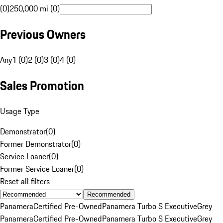
(0)
250,000 mi (0)
Previous Owners
Any
1 (0)
2 (0)
3 (0)
4 (0)
Sales Promotion
Usage Type
Demonstrator
(
0
)
Former Demonstrator
(
0
)
Service Loaner
(
0
)
Former Service Loaner
(
0
)
Reset all filters
Recommended
Panamera
Certified Pre-Owned
Panamera Turbo S Executive
Grey
Panamera
Certified Pre-Owned
Panamera Turbo S Executive
Grey