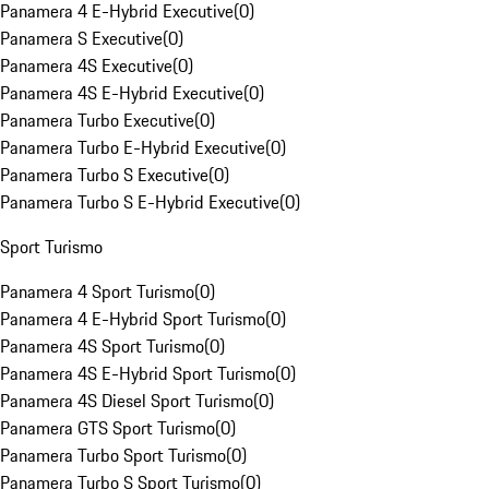
Panamera 4 E-Hybrid Executive
(
0
)
Panamera S Executive
(
0
)
Panamera 4S Executive
(
0
)
Panamera 4S E-Hybrid Executive
(
0
)
Panamera Turbo Executive
(
0
)
Panamera Turbo E-Hybrid Executive
(
0
)
Panamera Turbo S Executive
(
0
)
Panamera Turbo S E-Hybrid Executive
(
0
)
Sport Turismo
Panamera 4 Sport Turismo
(
0
)
Panamera 4 E-Hybrid Sport Turismo
(
0
)
Panamera 4S Sport Turismo
(
0
)
Panamera 4S E-Hybrid Sport Turismo
(
0
)
Panamera 4S Diesel Sport Turismo
(
0
)
Panamera GTS Sport Turismo
(
0
)
Panamera Turbo Sport Turismo
(
0
)
Panamera Turbo S Sport Turismo
(
0
)