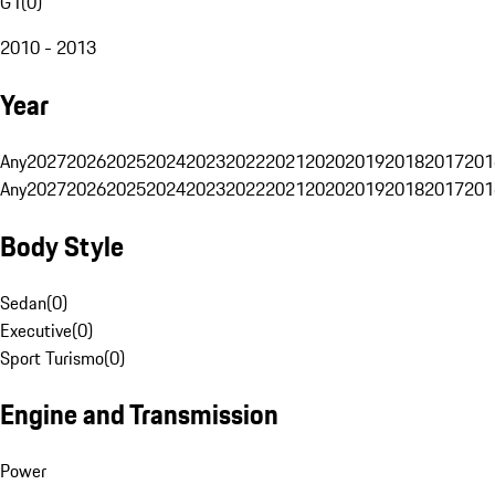
G1
(
0
)
2010 - 2013
Year
Any
2027
2026
2025
2024
2023
2022
2021
2020
2019
2018
2017
201
Any
2027
2026
2025
2024
2023
2022
2021
2020
2019
2018
2017
201
Body Style
Sedan
(
0
)
Executive
(
0
)
Sport Turismo
(
0
)
Engine and Transmission
Power