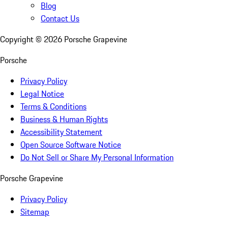
Blog
Contact Us
Copyright ©
2026
Porsche Grapevine
Porsche
Privacy Policy
Legal Notice
Terms & Conditions
Business & Human Rights
Accessibility Statement
Open Source Software Notice
Do Not Sell or Share My Personal Information
Porsche Grapevine
Privacy Policy
Sitemap