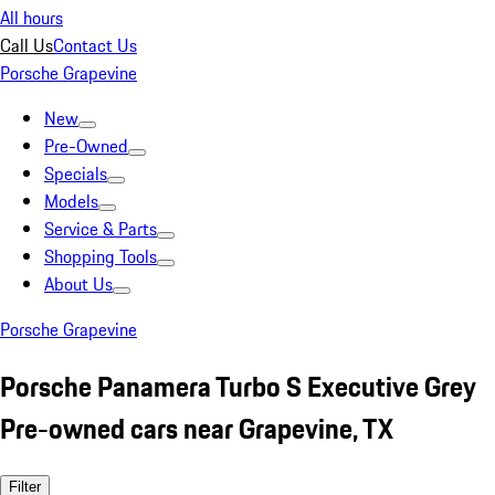
All hours
Call Us
Contact Us
Porsche Grapevine
New
Pre-Owned
Specials
Models
Service & Parts
Shopping Tools
About Us
Porsche Grapevine
Porsche Panamera Turbo S Executive Grey
Pre-owned cars near Grapevine, TX
Filter