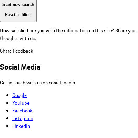
Start new search
Reset all filters
How satisfied are you with the information on this site?
Share your
thoughts with us.
Share Feedback
Social Media
Get in touch with us on social media.
Google
YouTube
Facebook
Instagram
LinkedIn