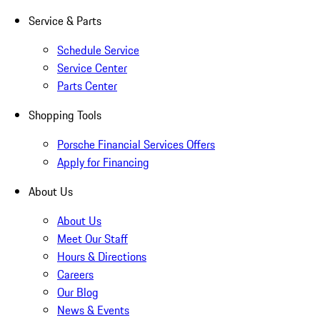
Service & Parts
Schedule Service
Service Center
Parts Center
Shopping Tools
Porsche Financial Services Offers
Apply for Financing
About Us
About Us
Meet Our Staff
Hours & Directions
Careers
Our Blog
News & Events