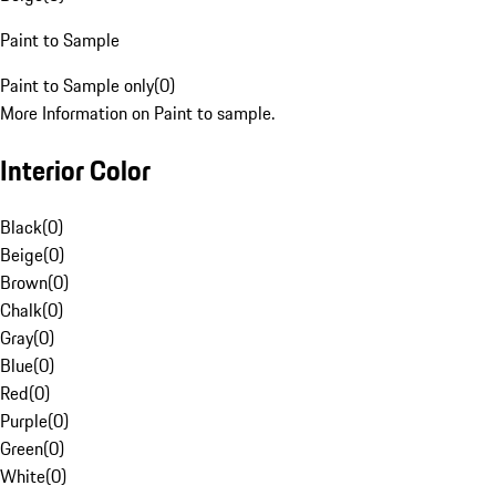
Paint to Sample
Paint to Sample only
(
0
)
More Information on Paint to sample.
Interior Color
Black
(
0
)
Beige
(
0
)
Brown
(
0
)
Chalk
(
0
)
Gray
(
0
)
Blue
(
0
)
Red
(
0
)
Purple
(
0
)
Green
(
0
)
White
(
0
)