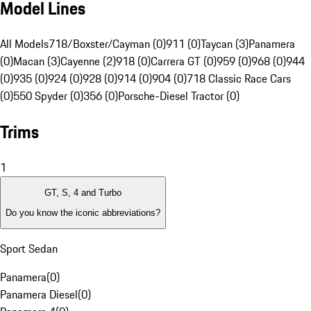
Model Lines
All Models
718/Boxster/Cayman (0)
911 (0)
Taycan (3)
Panamera
(0)
Macan (3)
Cayenne (2)
918 (0)
Carrera GT (0)
959 (0)
968 (0)
944
(0)
935 (0)
924 (0)
928 (0)
914 (0)
904 (0)
718 Classic Race Cars
(0)
550 Spyder (0)
356 (0)
Porsche-Diesel Tractor (0)
Trims
1
GT, S, 4 and Turbo
Do you know the iconic abbreviations?
Sport Sedan
Panamera
(
0
)
Panamera Diesel
(
0
)