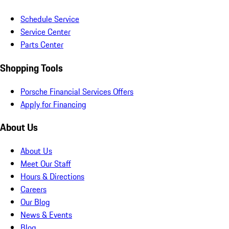
Schedule Service
Service Center
Parts Center
Shopping Tools
Porsche Financial Services Offers
Apply for Financing
About Us
About Us
Meet Our Staff
Hours & Directions
Careers
Our Blog
News & Events
Blog