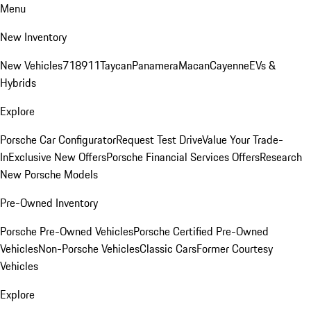
Menu
New Inventory
New Vehicles
718
911
Taycan
Panamera
Macan
Cayenne
EVs &
Hybrids
Explore
Porsche Car Configurator
Request Test Drive
Value Your Trade-
In
Exclusive New Offers
Porsche Financial Services Offers
Research
New Porsche Models
Pre-Owned Inventory
Porsche Pre-Owned Vehicles
Porsche Certified Pre-Owned
Vehicles
Non-Porsche Vehicles
Classic Cars
Former Courtesy
Vehicles
Explore