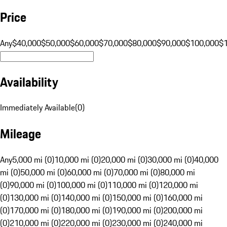
Price
Any
$40,000
$50,000
$60,000
$70,000
$80,000
$90,000
$100,000
$
Availability
Immediately Available
(
0
)
Mileage
Any
5,000 mi (0)
10,000 mi (0)
20,000 mi (0)
30,000 mi (0)
40,000
mi (0)
50,000 mi (0)
60,000 mi (0)
70,000 mi (0)
80,000 mi
(0)
90,000 mi (0)
100,000 mi (0)
110,000 mi (0)
120,000 mi
(0)
130,000 mi (0)
140,000 mi (0)
150,000 mi (0)
160,000 mi
(0)
170,000 mi (0)
180,000 mi (0)
190,000 mi (0)
200,000 mi
(0)
210,000 mi (0)
220,000 mi (0)
230,000 mi (0)
240,000 mi