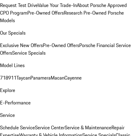
Request Test Drive
Value Your Trade-In
About Porsche Approved
CPO Program
Pre-Owned Offers
Research Pre-Owned Porsche
Models
Our Specials
Exclusive New Offers
Pre-Owned Offers
Porsche Financial Service
Offers
Service Specials
Model Lines
718
911
Taycan
Panamera
Macan
Cayenne
Explore
E-Performance
Service
Schedule Service
Service Center
Service & Maintenance
Repair
Expertise
Warranty & Vehicle Information
Service Specials
Classic