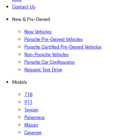
Contact Us
New & Pre-Owned
New Vehicles
Porsche Pre-Owned Vehicles
Porsche Certified Pre-Owned Vehicles
Non-Porsche Vehicles
Porsche Car Configurator
Request Test Drive
Models
718
911
Taycan
Panamera
Macan
Cayenne