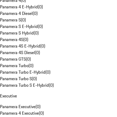
Panamera 4
(
0
)
Panamera 4 E-Hybrid
(
0
)
Panamera 4 Diesel
(
0
)
Panamera S
(
0
)
Panamera S E-Hybrid
(
0
)
Panamera S Hybrid
(
0
)
Panamera 4S
(
0
)
Panamera 4S E-Hybrid
(
0
)
Panamera 4S Diesel
(
0
)
Panamera GTS
(
0
)
Panamera Turbo
(
0
)
Panamera Turbo E-Hybrid
(
0
)
Panamera Turbo S
(
0
)
Panamera Turbo S E-Hybrid
(
0
)
Executive
Panamera Executive
(
0
)
Panamera 4 Executive
(
0
)