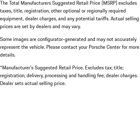
The Total Manufacturers Suggested Retail Price (MSRP) excludes
taxes, title, registration, other optional or regionally required
equipment, dealer charges, and any potential tariffs. Actual selling
prices are set by dealers and may vary.
Some images are configurator-generated and may not accurately
represent the vehicle. Please contact your Porsche Center for more
details.
*Manufacturer’s Suggested Retail Price. Excludes tax; title;
registration; delivery, processing and handling fee; dealer charges.
Dealer sets actual selling price.