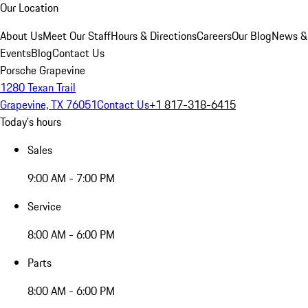
Our Location
About Us
Meet Our Staff
Hours & Directions
Careers
Our Blog
News &
Events
Blog
Contact Us
Porsche Grapevine
1280 Texan Trail
Grapevine, TX 76051
Contact Us
+1 817-318-6415
Today's hours
Sales
9:00 AM - 7:00 PM
Service
8:00 AM - 6:00 PM
Parts
8:00 AM - 6:00 PM