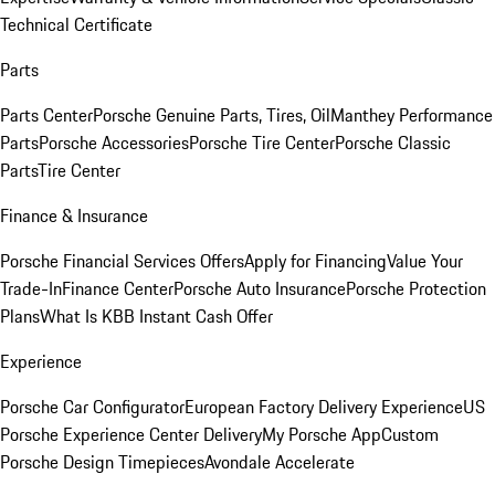
Technical Certificate
Parts
Parts Center
Porsche Genuine Parts, Tires, Oil
Manthey Performance
Parts
Porsche Accessories
Porsche Tire Center
Porsche Classic
Parts
Tire Center
Finance & Insurance
Porsche Financial Services Offers
Apply for Financing
Value Your
Trade-In
Finance Center
Porsche Auto Insurance
Porsche Protection
Plans
What Is KBB Instant Cash Offer
Experience
Porsche Car Configurator
European Factory Delivery Experience
US
Porsche Experience Center Delivery
My Porsche App
Custom
Porsche Design Timepieces
Avondale Accelerate