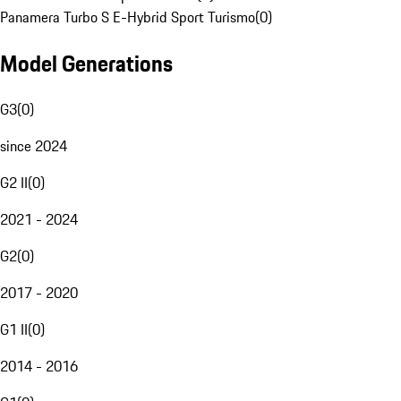
Panamera Turbo S E-Hybrid Sport Turismo
(
0
)
Model Generations
G3
(
0
)
since 2024
G2 II
(
0
)
2021 - 2024
G2
(
0
)
2017 - 2020
G1 II
(
0
)
2014 - 2016