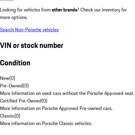
Looking for vehicles from
other brands
? Check our inventory for
more options.
Search Non-Porsche vehicles
VIN or stock number
Condition
New
(
0
)
Pre-Owned
(
0
)
More Information on used cars without the Porsche Approved seal.
Certified Pre-Owned
(
0
)
More Information on Porsche Approved Pre-owned cars.
Classic
(
0
)
More information on Porsche Classic vehicles.