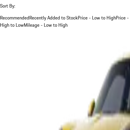
Sort By:
Recommended
Recently Added to Stock
Price - Low to High
Price -
High to Low
Mileage - Low to High