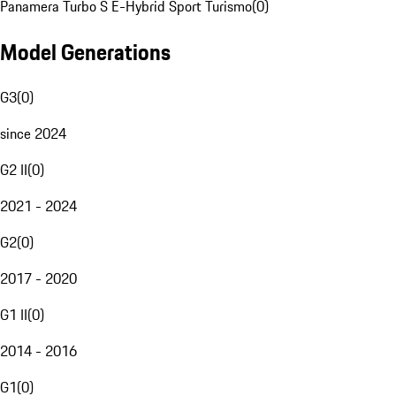
Panamera Turbo S E-Hybrid Sport Turismo
(
0
)
Model Generations
G3
(
0
)
since 2024
G2 II
(
0
)
2021 - 2024
G2
(
0
)
2017 - 2020
G1 II
(
0
)
2014 - 2016
G1
(
0
)