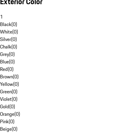
Exterior Color
1
Black
(
0
)
White
(
0
)
Silver
(
0
)
Chalk
(
0
)
Grey
(
0
)
Blue
(
0
)
Red
(
0
)
Brown
(
0
)
Yellow
(
0
)
Green
(
0
)
Violet
(
0
)
Gold
(
0
)
Orange
(
0
)
Pink
(
0
)
Beige
(
0
)