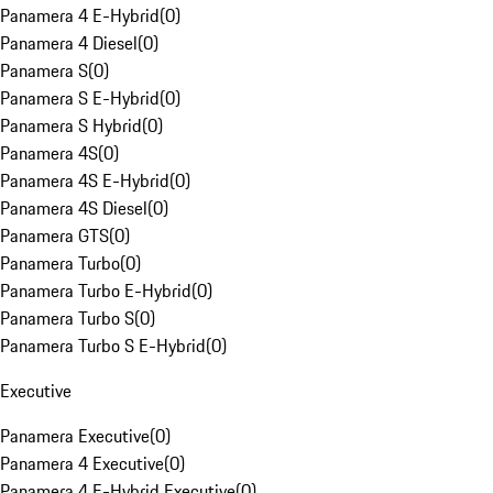
Panamera 4 E-Hybrid
(
0
)
Panamera 4 Diesel
(
0
)
Panamera S
(
0
)
Panamera S E-Hybrid
(
0
)
Panamera S Hybrid
(
0
)
Panamera 4S
(
0
)
Panamera 4S E-Hybrid
(
0
)
Panamera 4S Diesel
(
0
)
Panamera GTS
(
0
)
Panamera Turbo
(
0
)
Panamera Turbo E-Hybrid
(
0
)
Panamera Turbo S
(
0
)
Panamera Turbo S E-Hybrid
(
0
)
Executive
Panamera Executive
(
0
)
Panamera 4 Executive
(
0
)
Panamera 4 E-Hybrid Executive
(
0
)