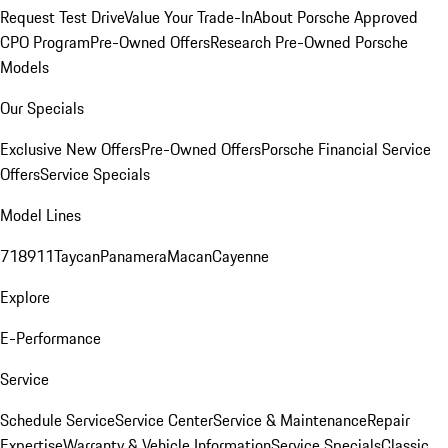
Request Test Drive
Value Your Trade-In
About Porsche Approved
CPO Program
Pre-Owned Offers
Research Pre-Owned Porsche
Models
Our Specials
Exclusive New Offers
Pre-Owned Offers
Porsche Financial Service
Offers
Service Specials
Model Lines
718
911
Taycan
Panamera
Macan
Cayenne
Explore
E-Performance
Service
Schedule Service
Service Center
Service & Maintenance
Repair
Expertise
Warranty & Vehicle Information
Service Specials
Classic