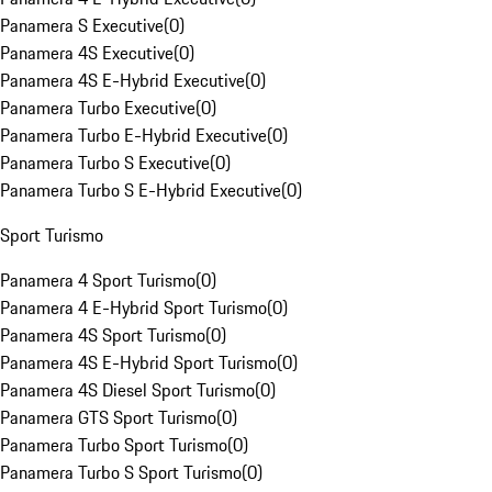
Panamera S Executive
(
0
)
Panamera 4S Executive
(
0
)
Panamera 4S E-Hybrid Executive
(
0
)
Panamera Turbo Executive
(
0
)
Panamera Turbo E-Hybrid Executive
(
0
)
Panamera Turbo S Executive
(
0
)
Panamera Turbo S E-Hybrid Executive
(
0
)
Sport Turismo
Panamera 4 Sport Turismo
(
0
)
Panamera 4 E-Hybrid Sport Turismo
(
0
)
Panamera 4S Sport Turismo
(
0
)
Panamera 4S E-Hybrid Sport Turismo
(
0
)
Panamera 4S Diesel Sport Turismo
(
0
)
Panamera GTS Sport Turismo
(
0
)
Panamera Turbo Sport Turismo
(
0
)
Panamera Turbo S Sport Turismo
(
0
)