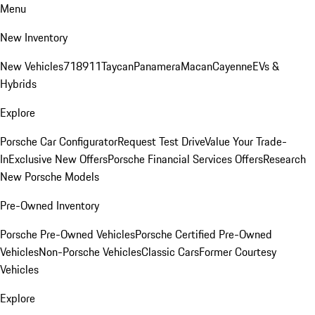
Menu
New Inventory
New Vehicles
718
911
Taycan
Panamera
Macan
Cayenne
EVs &
Hybrids
Explore
Porsche Car Configurator
Request Test Drive
Value Your Trade-
In
Exclusive New Offers
Porsche Financial Services Offers
Research
New Porsche Models
Pre-Owned Inventory
Porsche Pre-Owned Vehicles
Porsche Certified Pre-Owned
Vehicles
Non-Porsche Vehicles
Classic Cars
Former Courtesy
Vehicles
Explore