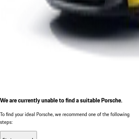
We are currently unable to find a suitable Porsche.
To find your ideal Porsche, we recommend one of the following
steps: