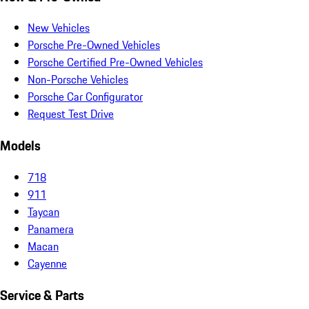
New Vehicles
Porsche Pre-Owned Vehicles
Porsche Certified Pre-Owned Vehicles
Non-Porsche Vehicles
Porsche Car Configurator
Request Test Drive
Models
718
911
Taycan
Panamera
Macan
Cayenne
Service & Parts