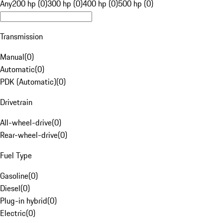
Any
200 hp (0)
300 hp (0)
400 hp (0)
500 hp (0)
Transmission
Manual
(
0
)
Automatic
(
0
)
PDK (Automatic)
(
0
)
Drivetrain
All-wheel-drive
(
0
)
Rear-wheel-drive
(
0
)
Fuel Type
Gasoline
(
0
)
Diesel
(
0
)
Plug-in hybrid
(
0
)
Electric
(
0
)