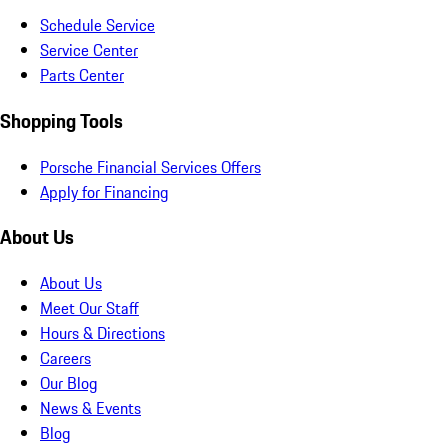
Schedule Service
Service Center
Parts Center
Shopping Tools
Porsche Financial Services Offers
Apply for Financing
About Us
About Us
Meet Our Staff
Hours & Directions
Careers
Our Blog
News & Events
Blog