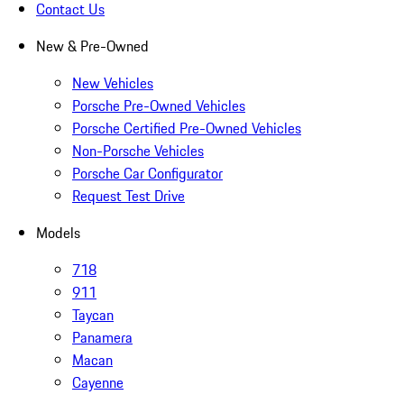
Contact Us
New & Pre-Owned
New Vehicles
Porsche Pre-Owned Vehicles
Porsche Certified Pre-Owned Vehicles
Non-Porsche Vehicles
Porsche Car Configurator
Request Test Drive
Models
718
911
Taycan
Panamera
Macan
Cayenne