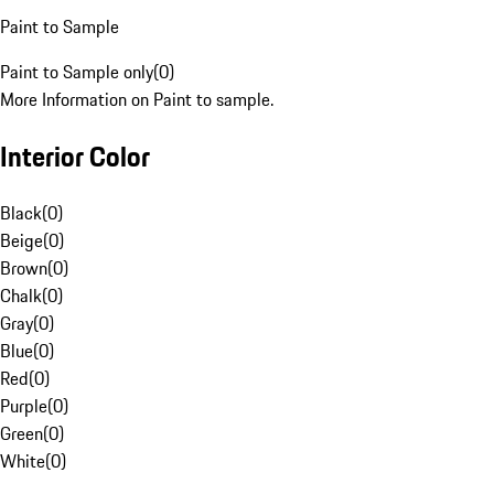
Paint to Sample
Paint to Sample only
(
0
)
More Information on Paint to sample.
Interior Color
Black
(
0
)
Beige
(
0
)
Brown
(
0
)
Chalk
(
0
)
Gray
(
0
)
Blue
(
0
)
Red
(
0
)
Purple
(
0
)
Green
(
0
)
White
(
0
)