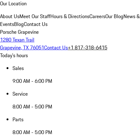
Our Location
About Us
Meet Our Staff
Hours & Directions
Careers
Our Blog
News &
Events
Blog
Contact Us
Porsche Grapevine
1280 Texan Trail
Grapevine, TX 76051
Contact Us
+1 817-318-6415
Today's hours
Sales
9:00 AM - 6:00 PM
Service
8:00 AM - 5:00 PM
Parts
8:00 AM - 5:00 PM