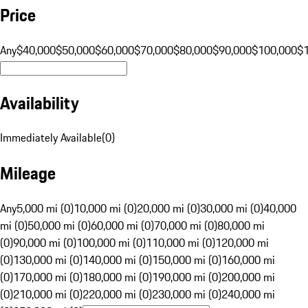
Price
Any
$40,000
$50,000
$60,000
$70,000
$80,000
$90,000
$100,000
$
Availability
Immediately Available
(
0
)
Mileage
Any
5,000 mi (0)
10,000 mi (0)
20,000 mi (0)
30,000 mi (0)
40,000
mi (0)
50,000 mi (0)
60,000 mi (0)
70,000 mi (0)
80,000 mi
(0)
90,000 mi (0)
100,000 mi (0)
110,000 mi (0)
120,000 mi
(0)
130,000 mi (0)
140,000 mi (0)
150,000 mi (0)
160,000 mi
(0)
170,000 mi (0)
180,000 mi (0)
190,000 mi (0)
200,000 mi
(0)
210,000 mi (0)
220,000 mi (0)
230,000 mi (0)
240,000 mi