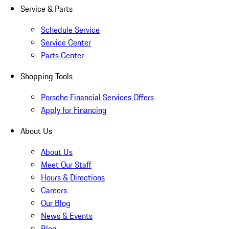
Service & Parts
Schedule Service
Service Center
Parts Center
Shopping Tools
Porsche Financial Services Offers
Apply for Financing
About Us
About Us
Meet Our Staff
Hours & Directions
Careers
Our Blog
News & Events
Blog