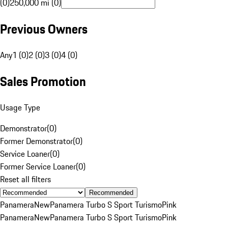
(0)
250,000 mi (0)
Previous Owners
Any
1 (0)
2 (0)
3 (0)
4 (0)
Sales Promotion
Usage Type
Demonstrator
(
0
)
Former Demonstrator
(
0
)
Service Loaner
(
0
)
Former Service Loaner
(
0
)
Reset all filters
Recommended
Panamera
New
Panamera Turbo S Sport Turismo
Pink
Panamera
New
Panamera Turbo S Sport Turismo
Pink