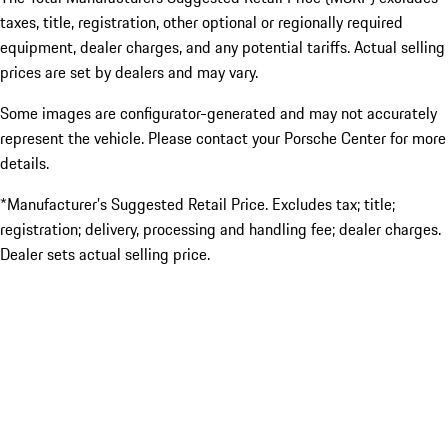
taxes, title, registration, other optional or regionally required
equipment, dealer charges, and any potential tariffs. Actual selling
prices are set by dealers and may vary.
Some images are configurator-generated and may not accurately
represent the vehicle. Please contact your Porsche Center for more
details.
*Manufacturer’s Suggested Retail Price. Excludes tax; title;
registration; delivery, processing and handling fee; dealer charges.
Dealer sets actual selling price.