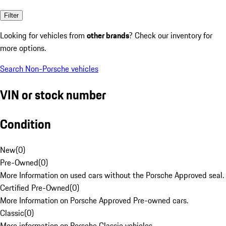
Filter
Looking for vehicles from
other brands
? Check our inventory for
more options.
Search Non-Porsche vehicles
VIN or stock number
Condition
New
(
0
)
Pre-Owned
(
0
)
More Information on used cars without the Porsche Approved seal.
Certified Pre-Owned
(
0
)
More Information on Porsche Approved Pre-owned cars.
Classic
(
0
)
More information on Porsche Classic vehicles.