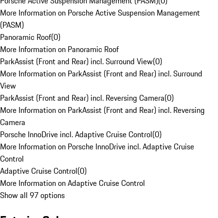
Porsche Active Suspension Management (PASM)
(
0
)
More Information on Porsche Active Suspension Management
(PASM)
Panoramic Roof
(
0
)
More Information on Panoramic Roof
ParkAssist (Front and Rear) incl. Surround View
(
0
)
More Information on ParkAssist (Front and Rear) incl. Surround
View
ParkAssist (Front and Rear) incl. Reversing Camera
(
0
)
More Information on ParkAssist (Front and Rear) incl. Reversing
Camera
Porsche InnoDrive incl. Adaptive Cruise Control
(
0
)
More Information on Porsche InnoDrive incl. Adaptive Cruise
Control
Adaptive Cruise Control
(
0
)
More Information on Adaptive Cruise Control
Show all 97 options