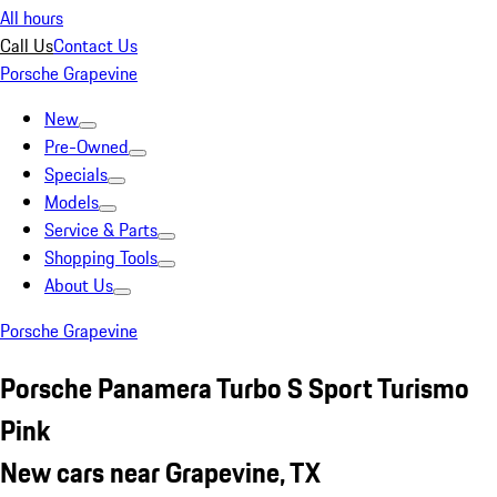
All hours
Call Us
Contact Us
Porsche Grapevine
New
Pre-Owned
Specials
Models
Service & Parts
Shopping Tools
About Us
Porsche Grapevine
Porsche Panamera Turbo S Sport Turismo
Pink
New cars near Grapevine, TX