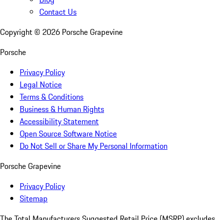
Contact Us
Copyright ©
2026
Porsche Grapevine
Porsche
Privacy Policy
Legal Notice
Terms & Conditions
Business & Human Rights
Accessibility Statement
Open Source Software Notice
Do Not Sell or Share My Personal Information
Porsche Grapevine
Privacy Policy
Sitemap
The Total Manufacturers Suggested Retail Price (MSRP) excludes