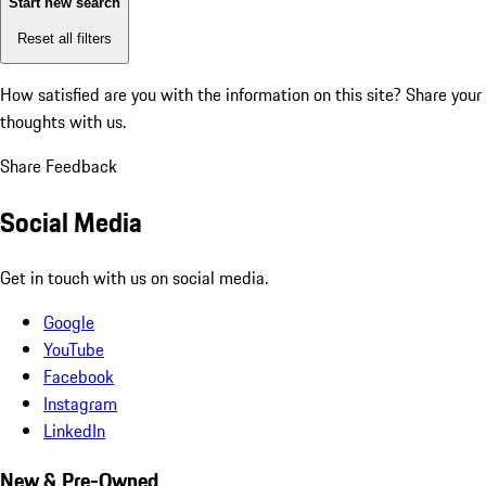
Start new search
Reset all filters
How satisfied are you with the information on this site?
Share your
thoughts with us.
Share Feedback
Social Media
Get in touch with us on social media.
Google
YouTube
Facebook
Instagram
LinkedIn
New & Pre-Owned