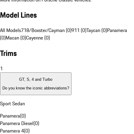
Model Lines
All Models
718/Boxster/Cayman (0)
911 (0)
Taycan (0)
Panamera
(0)
Macan (0)
Cayenne (0)
Trims
1
GT, S, 4 and Turbo
Do you know the iconic abbreviations?
Sport Sedan
Panamera
(
0
)
Panamera Diesel
(
0
)
Panamera 4
(
0
)