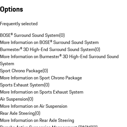
Options
Frequently selected
BOSE® Surround Sound System
(
0
)
More Information on BOSE® Surround Sound System
Burmester® 3D High-End Surround Sound System
(
0
)
More Information on Burmester® 3D High-End Surround Sound
System
Sport Chrono Package
(
0
)
More Information on Sport Chrono Package
Sports Exhaust System
(
0
)
More Information on Sports Exhaust System
Air Suspension
(
0
)
More Information on Air Suspension
Rear Axle Steering
(
0
)
More Information on Rear Axle Steering