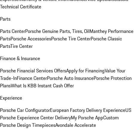
Technical Certificate
Parts
Parts Center
Porsche Genuine Parts, Tires, Oil
Manthey Performance
Parts
Porsche Accessories
Porsche Tire Center
Porsche Classic
Parts
Tire Center
Finance & Insurance
Porsche Financial Services Offers
Apply for Financing
Value Your
Trade-In
Finance Center
Porsche Auto Insurance
Porsche Protection
Plans
What Is KBB Instant Cash Offer
Experience
Porsche Car Configurator
European Factory Delivery Experience
US
Porsche Experience Center Delivery
My Porsche App
Custom
Porsche Design Timepieces
Avondale Accelerate