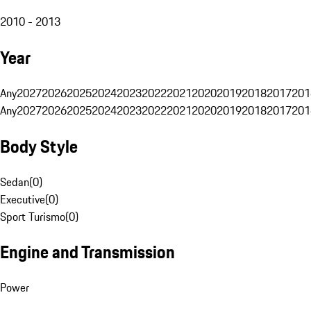
2010 - 2013
Year
Any
2027
2026
2025
2024
2023
2022
2021
2020
2019
2018
2017
201
Any
2027
2026
2025
2024
2023
2022
2021
2020
2019
2018
2017
201
Body Style
Sedan
(
0
)
Executive
(
0
)
Sport Turismo
(
0
)
Engine and Transmission
Power