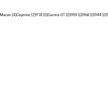
Macan (4)
Cayenne (2)
918 (0)
Carrera GT (0)
959 (0)
968 (0)
944 (0)