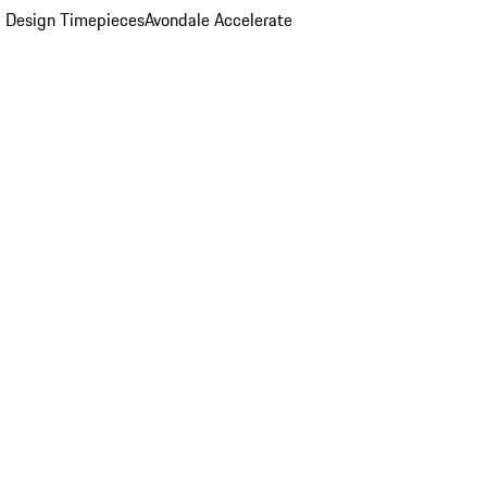
 Design Timepieces
Avondale Accelerate