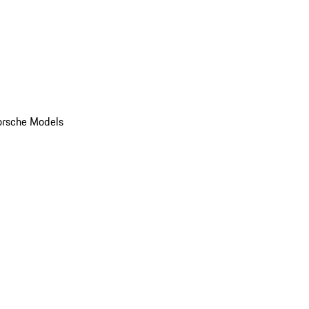
orsche Models