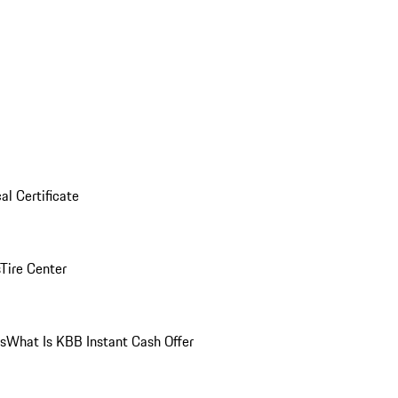
al Certificate
Tire Center
ns
What Is KBB Instant Cash Offer