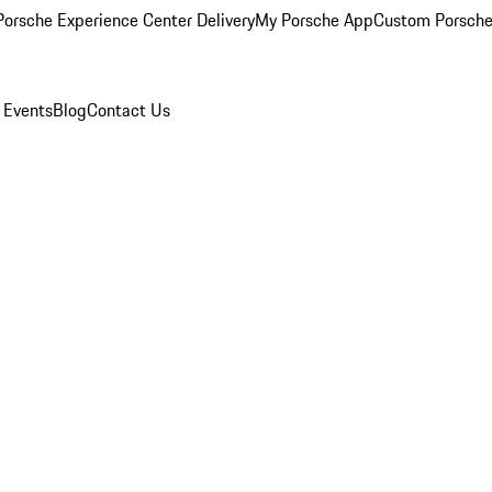
orsche Experience Center Delivery
My Porsche App
Custom Porsche
 Events
Blog
Contact Us