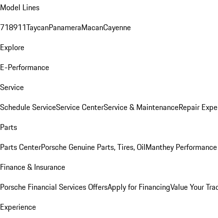
Model Lines
718
911
Taycan
Panamera
Macan
Cayenne
Explore
E-Performance
Service
Schedule Service
Service Center
Service & Maintenance
Repair Expe
Parts
Parts Center
Porsche Genuine Parts, Tires, Oil
Manthey Performance 
Finance & Insurance
Porsche Financial Services Offers
Apply for Financing
Value Your Tra
Experience