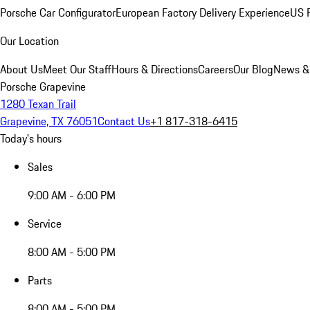
Porsche Car Configurator
European Factory Delivery Experience
US P
Our Location
About Us
Meet Our Staff
Hours & Directions
Careers
Our Blog
News &
Porsche Grapevine
1280 Texan Trail
Grapevine, TX 76051
Contact Us
+1 817-318-6415
Today's hours
Sales
9:00 AM - 6:00 PM
Service
8:00 AM - 5:00 PM
Parts
8:00 AM - 5:00 PM