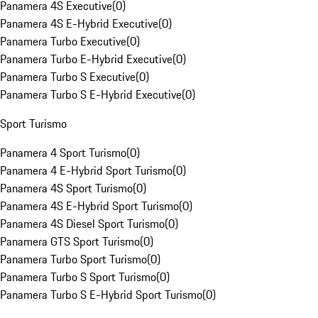
Panamera 4S Executive
(
0
)
Panamera 4S E-Hybrid Executive
(
0
)
Panamera Turbo Executive
(
0
)
Panamera Turbo E-Hybrid Executive
(
0
)
Panamera Turbo S Executive
(
0
)
Panamera Turbo S E-Hybrid Executive
(
0
)
Sport Turismo
Panamera 4 Sport Turismo
(
0
)
Panamera 4 E-Hybrid Sport Turismo
(
0
)
Panamera 4S Sport Turismo
(
0
)
Panamera 4S E-Hybrid Sport Turismo
(
0
)
Panamera 4S Diesel Sport Turismo
(
0
)
Panamera GTS Sport Turismo
(
0
)
Panamera Turbo Sport Turismo
(
0
)
Panamera Turbo S Sport Turismo
(
0
)
Panamera Turbo S E-Hybrid Sport Turismo
(
0
)