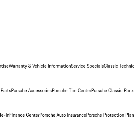
rtise
Warranty & Vehicle Information
Service Specials
Classic Technic
Parts
Porsche Accessories
Porsche Tire Center
Porsche Classic Parts
de-In
Finance Center
Porsche Auto Insurance
Porsche Protection Pla