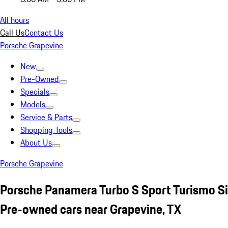
All hours
Call Us
Contact Us
Porsche Grapevine
New
Pre-Owned
Specials
Models
Service & Parts
Shopping Tools
About Us
Porsche Grapevine
Porsche Panamera Turbo S Sport Turismo Si
Pre-owned cars near Grapevine, TX