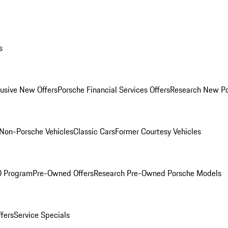
s
lusive New Offers
Porsche Financial Services Offers
Research New P
Non-Porsche Vehicles
Classic Cars
Former Courtesy Vehicles
O Program
Pre-Owned Offers
Research Pre-Owned Porsche Models
ffers
Service Specials