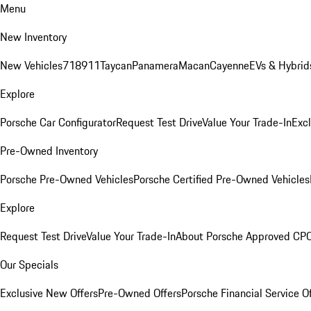
Menu
New Inventory
New Vehicles
718
911
Taycan
Panamera
Macan
Cayenne
EVs & Hybrid
Explore
Porsche Car Configurator
Request Test Drive
Value Your Trade-In
Exc
Pre-Owned Inventory
Porsche Pre-Owned Vehicles
Porsche Certified Pre-Owned Vehicles
Explore
Request Test Drive
Value Your Trade-In
About Porsche Approved CP
Our Specials
Exclusive New Offers
Pre-Owned Offers
Porsche Financial Service O