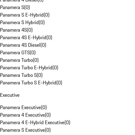
Panamera S
(
0
)
Panamera S E-Hybrid
(
0
)
Panamera S Hybrid
(
0
)
Panamera 4S
(
0
)
Panamera 4S E-Hybrid
(
0
)
Panamera 4S Diesel
(
0
)
Panamera GTS
(
0
)
Panamera Turbo
(
0
)
Panamera Turbo E-Hybrid
(
0
)
Panamera Turbo S
(
0
)
Panamera Turbo S E-Hybrid
(
0
)
Executive
Panamera Executive
(
0
)
Panamera 4 Executive
(
0
)
Panamera 4 E-Hybrid Executive
(
0
)
Panamera S Executive
(
0
)