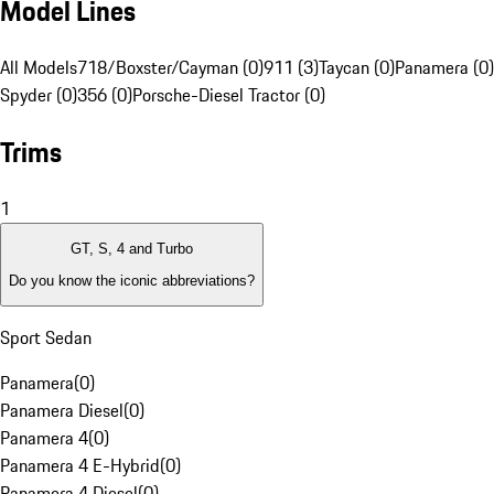
Model Lines
All Models
718/Boxster/Cayman (0)
911 (3)
Taycan (0)
Panamera (0)
Spyder (0)
356 (0)
Porsche-Diesel Tractor (0)
Trims
1
GT, S, 4 and Turbo
Do you know the iconic abbreviations?
Sport Sedan
Panamera
(
0
)
Panamera Diesel
(
0
)
Panamera 4
(
0
)
Panamera 4 E-Hybrid
(
0
)
Panamera 4 Diesel
(
0
)