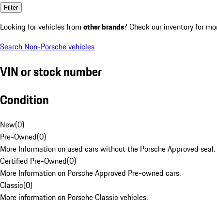
Filter
Looking for vehicles from
other brands
? Check our inventory for mo
Search Non-Porsche vehicles
VIN or stock number
Condition
New
(
0
)
Pre-Owned
(
0
)
More Information on used cars without the Porsche Approved seal.
Certified Pre-Owned
(
0
)
More Information on Porsche Approved Pre-owned cars.
Classic
(
0
)
More information on Porsche Classic vehicles.