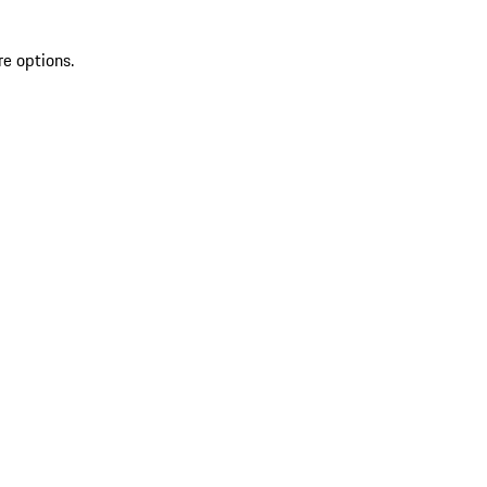
re options.