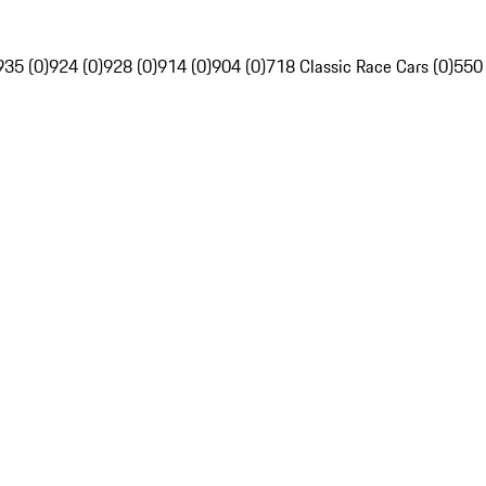
935 (0)
924 (0)
928 (0)
914 (0)
904 (0)
718 Classic Race Cars (0)
550