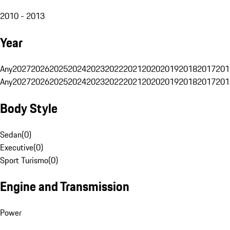
2010 - 2013
Year
Any
2027
2026
2025
2024
2023
2022
2021
2020
2019
2018
2017
201
Any
2027
2026
2025
2024
2023
2022
2021
2020
2019
2018
2017
201
Body Style
Sedan
(
0
)
Executive
(
0
)
Sport Turismo
(
0
)
Engine and Transmission
Power