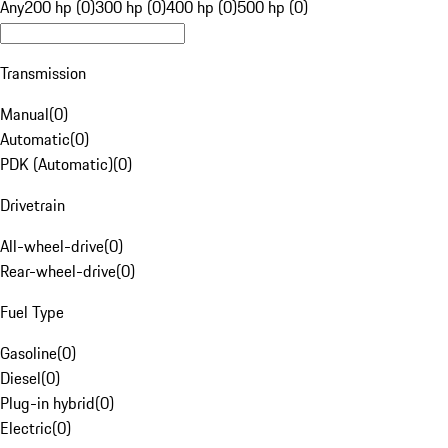
Any
200 hp (0)
300 hp (0)
400 hp (0)
500 hp (0)
Transmission
Manual
(
0
)
Automatic
(
0
)
PDK (Automatic)
(
0
)
Drivetrain
All-wheel-drive
(
0
)
Rear-wheel-drive
(
0
)
Fuel Type
Gasoline
(
0
)
Diesel
(
0
)
Plug-in hybrid
(
0
)
Electric
(
0
)