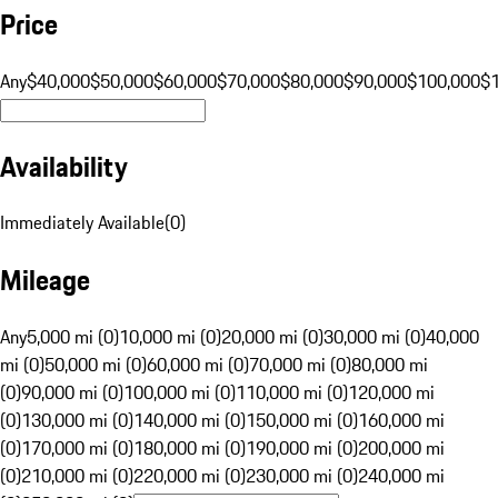
Price
Any
$40,000
$50,000
$60,000
$70,000
$80,000
$90,000
$100,000
$
Availability
Immediately Available
(
0
)
Mileage
Any
5,000 mi (0)
10,000 mi (0)
20,000 mi (0)
30,000 mi (0)
40,000
mi (0)
50,000 mi (0)
60,000 mi (0)
70,000 mi (0)
80,000 mi
(0)
90,000 mi (0)
100,000 mi (0)
110,000 mi (0)
120,000 mi
(0)
130,000 mi (0)
140,000 mi (0)
150,000 mi (0)
160,000 mi
(0)
170,000 mi (0)
180,000 mi (0)
190,000 mi (0)
200,000 mi
(0)
210,000 mi (0)
220,000 mi (0)
230,000 mi (0)
240,000 mi