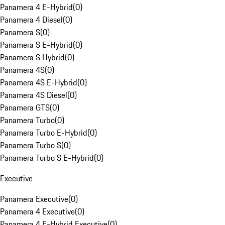
Panamera 4 E-Hybrid
(
0
)
Panamera 4 Diesel
(
0
)
Panamera S
(
0
)
Panamera S E-Hybrid
(
0
)
Panamera S Hybrid
(
0
)
Panamera 4S
(
0
)
Panamera 4S E-Hybrid
(
0
)
Panamera 4S Diesel
(
0
)
Panamera GTS
(
0
)
Panamera Turbo
(
0
)
Panamera Turbo E-Hybrid
(
0
)
Panamera Turbo S
(
0
)
Panamera Turbo S E-Hybrid
(
0
)
Executive
Panamera Executive
(
0
)
Panamera 4 Executive
(
0
)
Panamera 4 E-Hybrid Executive
(
0
)