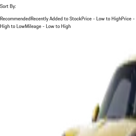
Sort By:
Recommended
Recently Added to Stock
Price - Low to High
Price -
High to Low
Mileage - Low to High