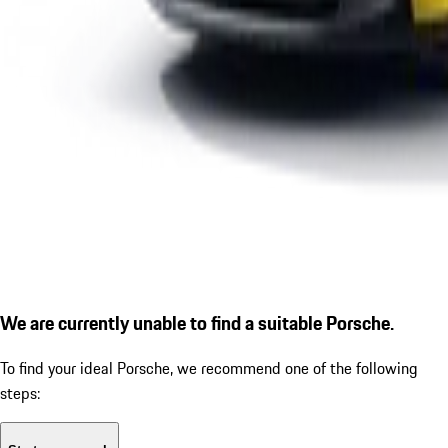
We are currently unable to find a suitable Porsche.
To find your ideal Porsche, we recommend one of the following
steps: