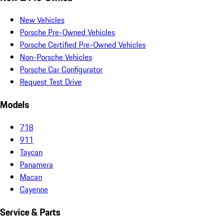
New Vehicles
Porsche Pre-Owned Vehicles
Porsche Certified Pre-Owned Vehicles
Non-Porsche Vehicles
Porsche Car Configurator
Request Test Drive
Models
718
911
Taycan
Panamera
Macan
Cayenne
Service & Parts