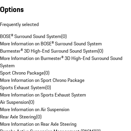
Options
Frequently selected
BOSE® Surround Sound System
(
0
)
More Information on BOSE® Surround Sound System
Burmester® 3D High-End Surround Sound System
(
0
)
More Information on Burmester® 3D High-End Surround Sound
System
Sport Chrono Package
(
0
)
More Information on Sport Chrono Package
Sports Exhaust System
(
0
)
More Information on Sports Exhaust System
Air Suspension
(
0
)
More Information on Air Suspension
Rear Axle Steering
(
0
)
More Information on Rear Axle Steering