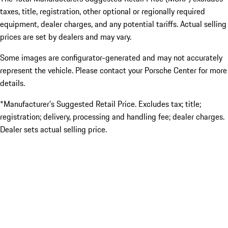
taxes, title, registration, other optional or regionally required
equipment, dealer charges, and any potential tariffs. Actual selling
prices are set by dealers and may vary.
Some images are configurator-generated and may not accurately
represent the vehicle. Please contact your Porsche Center for more
details.
*Manufacturer’s Suggested Retail Price. Excludes tax; title;
registration; delivery, processing and handling fee; dealer charges.
Dealer sets actual selling price.