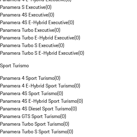
Panamera S Executive
(
0
)
Panamera 4S Executive
(
0
)
Panamera 4S E-Hybrid Executive
(
0
)
Panamera Turbo Executive
(
0
)
Panamera Turbo E-Hybrid Executive
(
0
)
Panamera Turbo S Executive
(
0
)
Panamera Turbo S E-Hybrid Executive
(
0
)
Sport Turismo
Panamera 4 Sport Turismo
(
0
)
Panamera 4 E-Hybrid Sport Turismo
(
0
)
Panamera 4S Sport Turismo
(
0
)
Panamera 4S E-Hybrid Sport Turismo
(
0
)
Panamera 4S Diesel Sport Turismo
(
0
)
Panamera GTS Sport Turismo
(
0
)
Panamera Turbo Sport Turismo
(
0
)
Panamera Turbo S Sport Turismo
(
0
)