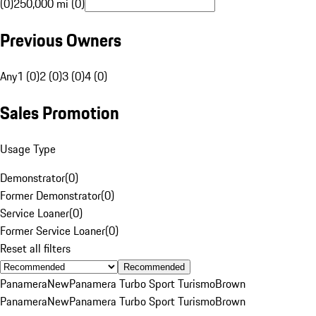
(0)
250,000 mi (0)
Previous Owners
Any
1 (0)
2 (0)
3 (0)
4 (0)
Sales Promotion
Usage Type
Demonstrator
(
0
)
Former Demonstrator
(
0
)
Service Loaner
(
0
)
Former Service Loaner
(
0
)
Reset all filters
Recommended
Panamera
New
Panamera Turbo Sport Turismo
Brown
Panamera
New
Panamera Turbo Sport Turismo
Brown