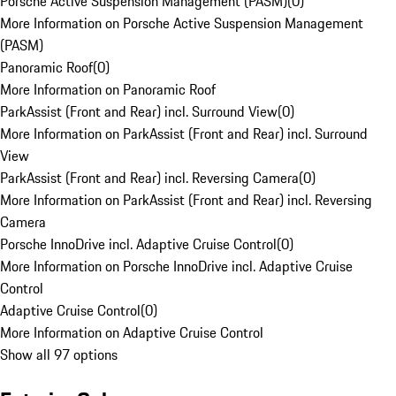
Porsche Active Suspension Management (PASM)
(
0
)
More Information on Porsche Active Suspension Management
(PASM)
Panoramic Roof
(
0
)
More Information on Panoramic Roof
ParkAssist (Front and Rear) incl. Surround View
(
0
)
More Information on ParkAssist (Front and Rear) incl. Surround
View
ParkAssist (Front and Rear) incl. Reversing Camera
(
0
)
More Information on ParkAssist (Front and Rear) incl. Reversing
Camera
Porsche InnoDrive incl. Adaptive Cruise Control
(
0
)
More Information on Porsche InnoDrive incl. Adaptive Cruise
Control
Adaptive Cruise Control
(
0
)
More Information on Adaptive Cruise Control
Show all 97 options