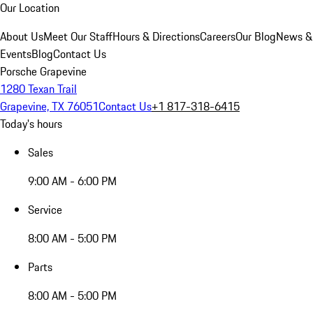
Our Location
About Us
Meet Our Staff
Hours & Directions
Careers
Our Blog
News &
Events
Blog
Contact Us
Porsche Grapevine
1280 Texan Trail
Grapevine, TX 76051
Contact Us
+1 817-318-6415
Today's hours
Sales
9:00 AM - 6:00 PM
Service
8:00 AM - 5:00 PM
Parts
8:00 AM - 5:00 PM