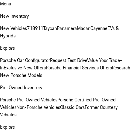
Menu
New Inventory
New Vehicles
718
911
Taycan
Panamera
Macan
Cayenne
EVs &
Hybrids
Explore
Porsche Car Configurator
Request Test Drive
Value Your Trade-
In
Exclusive New Offers
Porsche Financial Services Offers
Research
New Porsche Models
Pre-Owned Inventory
Porsche Pre-Owned Vehicles
Porsche Certified Pre-Owned
Vehicles
Non-Porsche Vehicles
Classic Cars
Former Courtesy
Vehicles
Explore