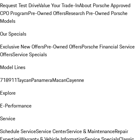
Request Test Drive
Value Your Trade-In
About Porsche Approved
CPO Program
Pre-Owned Offers
Research Pre-Owned Porsche
Models
Our Specials
Exclusive New Offers
Pre-Owned Offers
Porsche Financial Service
Offers
Service Specials
Model Lines
718
911
Taycan
Panamera
Macan
Cayenne
Explore
E-Performance
Service
Schedule Service
Service Center
Service & Maintenance
Repair
Expertise
Warranty & Vehicle Information
Service Specials
Classic