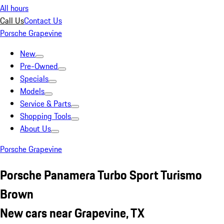
All hours
Call Us
Contact Us
Porsche Grapevine
New
Pre-Owned
Specials
Models
Service & Parts
Shopping Tools
About Us
Porsche Grapevine
Porsche Panamera Turbo Sport Turismo
Brown
New cars near Grapevine, TX