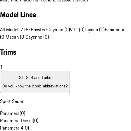
Model Lines
All Models
718/Boxster/Cayman (0)
911 (0)
Taycan (0)
Panamera
(0)
Macan (0)
Cayenne (0)
Trims
1
GT, S, 4 and Turbo
Do you know the iconic abbreviations?
Sport Sedan
Panamera
(
0
)
Panamera Diesel
(
0
)
Panamera 4
(
0
)