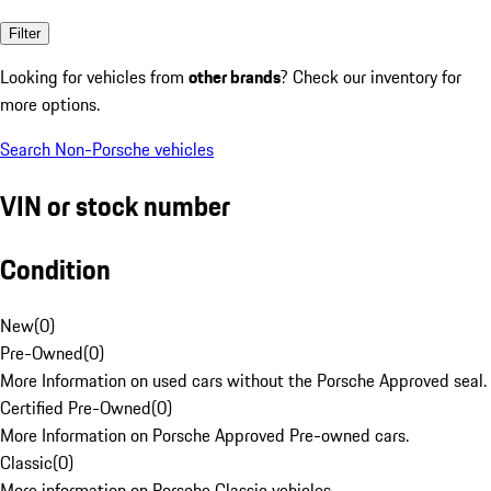
Filter
Looking for vehicles from
other brands
? Check our inventory for
more options.
Search Non-Porsche vehicles
VIN or stock number
Condition
New
(
0
)
Pre-Owned
(
0
)
More Information on used cars without the Porsche Approved seal.
Certified Pre-Owned
(
0
)
More Information on Porsche Approved Pre-owned cars.
Classic
(
0
)
More information on Porsche Classic vehicles.