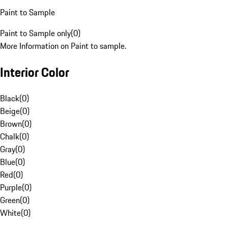
Paint to Sample
Paint to Sample only
(
0
)
More Information on Paint to sample.
Interior Color
Black
(
0
)
Beige
(
0
)
Brown
(
0
)
Chalk
(
0
)
Gray
(
0
)
Blue
(
0
)
Red
(
0
)
Purple
(
0
)
Green
(
0
)
White
(
0
)