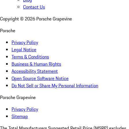
Contact Us
Copyright ©
2026
Porsche Grapevine
Porsche
Privacy Policy
Legal Notice
Terms & Conditions
Business & Human Rights
Accessibility Statement
Open Source Software Notice
Do Not Sell or Share My Personal Information
Porsche Grapevine
Privacy Policy
Sitemap
The Total Manufacturers Suggested Retail Price (MSRP) excludes