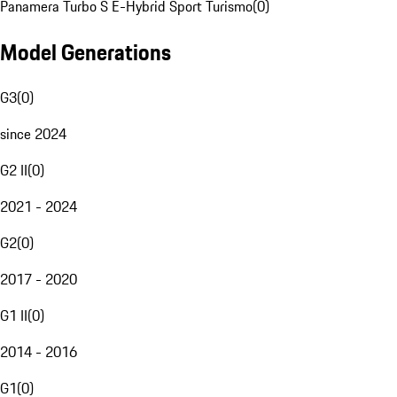
Panamera Turbo S E-Hybrid Sport Turismo
(
0
)
Model Generations
G3
(
0
)
since 2024
G2 II
(
0
)
2021 - 2024
G2
(
0
)
2017 - 2020
G1 II
(
0
)
2014 - 2016
G1
(
0
)