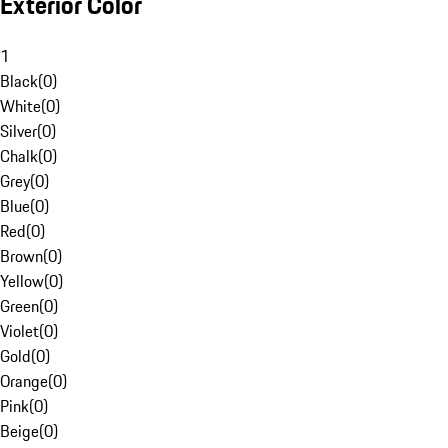
Exterior Color
1
Black
(
0
)
White
(
0
)
Silver
(
0
)
Chalk
(
0
)
Grey
(
0
)
Blue
(
0
)
Red
(
0
)
Brown
(
0
)
Yellow
(
0
)
Green
(
0
)
Violet
(
0
)
Gold
(
0
)
Orange
(
0
)
Pink
(
0
)
Beige
(
0
)