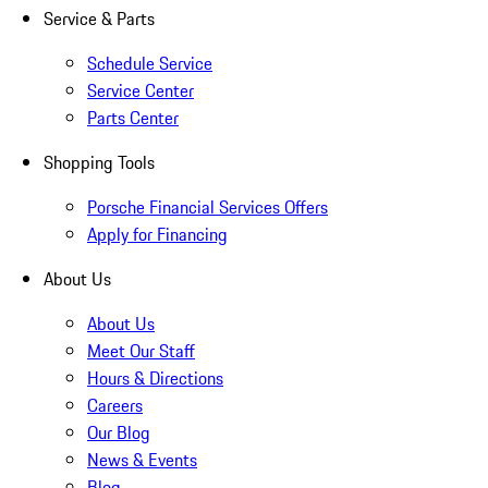
Service & Parts
Schedule Service
Service Center
Parts Center
Shopping Tools
Porsche Financial Services Offers
Apply for Financing
About Us
About Us
Meet Our Staff
Hours & Directions
Careers
Our Blog
News & Events
Blog