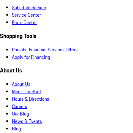
Schedule Service
Service Center
Parts Center
Shopping Tools
Porsche Financial Services Offers
Apply for Financing
About Us
About Us
Meet Our Staff
Hours & Directions
Careers
Our Blog
News & Events
Blog