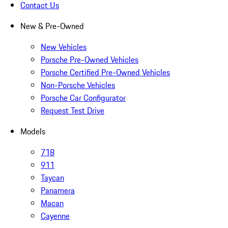
Contact Us
New & Pre-Owned
New Vehicles
Porsche Pre-Owned Vehicles
Porsche Certified Pre-Owned Vehicles
Non-Porsche Vehicles
Porsche Car Configurator
Request Test Drive
Models
718
911
Taycan
Panamera
Macan
Cayenne