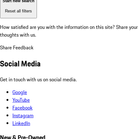
Start new search
Reset all filters
How satisfied are you with the information on this site?
Share your
thoughts with us.
Share Feedback
Social Media
Get in touch with us on social media.
Google
YouTube
Facebook
Instagram
LinkedIn
New & Pre-Owned