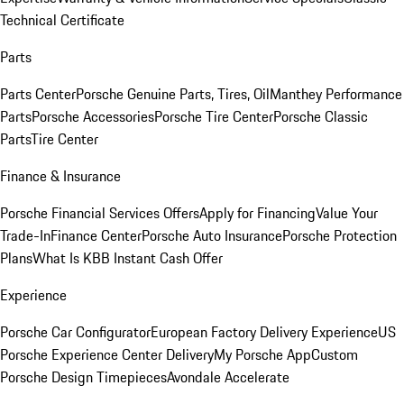
Technical Certificate
Parts
Parts Center
Porsche Genuine Parts, Tires, Oil
Manthey Performance
Parts
Porsche Accessories
Porsche Tire Center
Porsche Classic
Parts
Tire Center
Finance & Insurance
Porsche Financial Services Offers
Apply for Financing
Value Your
Trade-In
Finance Center
Porsche Auto Insurance
Porsche Protection
Plans
What Is KBB Instant Cash Offer
Experience
Porsche Car Configurator
European Factory Delivery Experience
US
Porsche Experience Center Delivery
My Porsche App
Custom
Porsche Design Timepieces
Avondale Accelerate