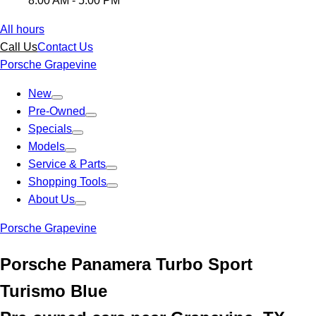
8:00 AM - 5:00 PM
All hours
Call Us
Contact Us
Porsche Grapevine
New
Pre-Owned
Specials
Models
Service & Parts
Shopping Tools
About Us
Porsche Grapevine
Porsche Panamera Turbo Sport
Turismo Blue