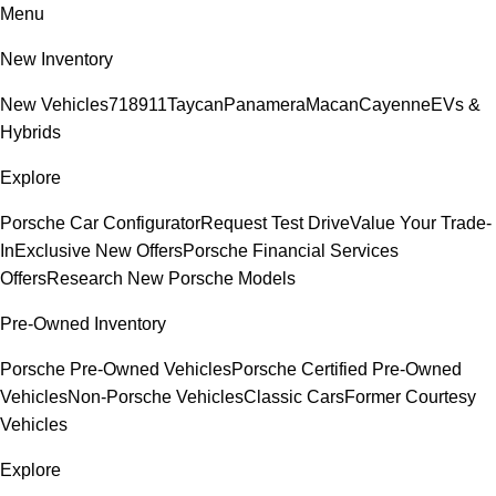
Menu
New Inventory
New Vehicles
718
911
Taycan
Panamera
Macan
Cayenne
EVs &
Hybrids
Explore
Porsche Car Configurator
Request Test Drive
Value Your Trade-
In
Exclusive New Offers
Porsche Financial Services
Offers
Research New Porsche Models
Pre-Owned Inventory
Porsche Pre-Owned Vehicles
Porsche Certified Pre-Owned
Vehicles
Non-Porsche Vehicles
Classic Cars
Former Courtesy
Vehicles
Explore