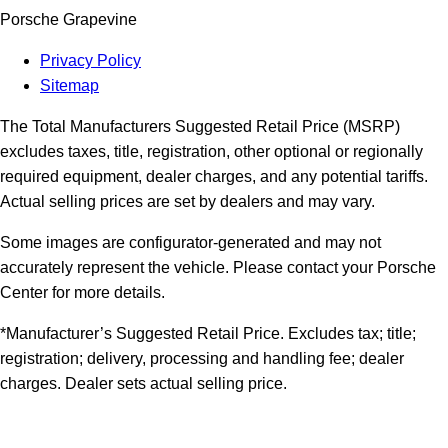
Porsche Grapevine
Privacy Policy
Sitemap
The Total Manufacturers Suggested Retail Price (MSRP)
excludes taxes, title, registration, other optional or regionally
required equipment, dealer charges, and any potential tariffs.
Actual selling prices are set by dealers and may vary.
Some images are configurator-generated and may not
accurately represent the vehicle. Please contact your Porsche
Center for more details.
*Manufacturer’s Suggested Retail Price. Excludes tax; title;
registration; delivery, processing and handling fee; dealer
charges. Dealer sets actual selling price.