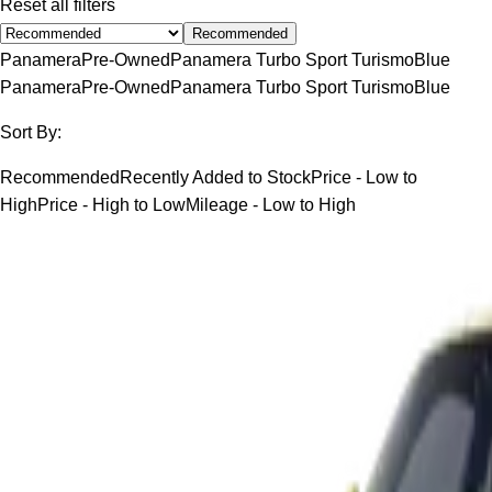
Reset all filters
Recommended
Panamera
Pre-Owned
Panamera Turbo Sport Turismo
Blue
Panamera
Pre-Owned
Panamera Turbo Sport Turismo
Blue
Sort By:
Recommended
Recently Added to Stock
Price - Low to
High
Price - High to Low
Mileage - Low to High