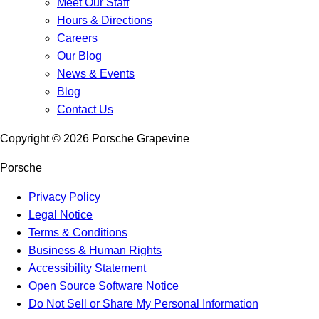
Meet Our Staff
Hours & Directions
Careers
Our Blog
News & Events
Blog
Contact Us
Copyright ©
2026
Porsche Grapevine
Porsche
Privacy Policy
Legal Notice
Terms & Conditions
Business & Human Rights
Accessibility Statement
Open Source Software Notice
Do Not Sell or Share My Personal Information