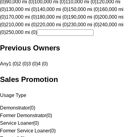
(0)
90,000 mi (0)
100,000 mi (0)
110,000 mi (0)
120,000 mi
(0)
130,000 mi (0)
140,000 mi (0)
150,000 mi (0)
160,000 mi
(0)
170,000 mi (0)
180,000 mi (0)
190,000 mi (0)
200,000 mi
(0)
210,000 mi (0)
220,000 mi (0)
230,000 mi (0)
240,000 mi
(0)
250,000 mi (0)
Previous Owners
Any
1 (0)
2 (0)
3 (0)
4 (0)
Sales Promotion
Usage Type
Demonstrator
(
0
)
Former Demonstrator
(
0
)
Service Loaner
(
0
)
Former Service Loaner
(
0
)