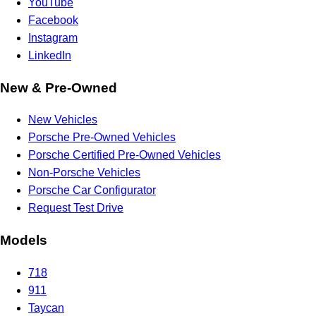
YouTube
Facebook
Instagram
LinkedIn
New & Pre-Owned
New Vehicles
Porsche Pre-Owned Vehicles
Porsche Certified Pre-Owned Vehicles
Non-Porsche Vehicles
Porsche Car Configurator
Request Test Drive
Models
718
911
Taycan