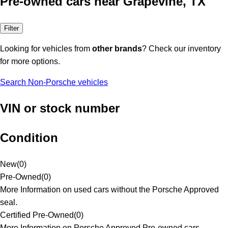
Pre-owned cars near Grapevine, TX
Filter
Looking for vehicles from
other brands
? Check our inventory
for more options.
Search Non-Porsche vehicles
VIN or stock number
Condition
New
(
0
)
Pre-Owned
(
0
)
More Information on used cars without the Porsche Approved
seal.
Certified Pre-Owned
(
0
)
More Information on Porsche Approved Pre-owned cars.