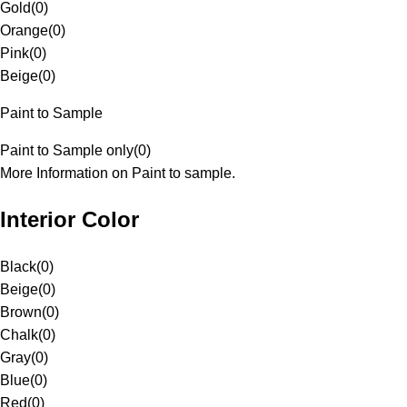
Gold
(
0
)
Orange
(
0
)
Pink
(
0
)
Beige
(
0
)
Paint to Sample
Paint to Sample only
(
0
)
More Information on Paint to sample.
Interior Color
Black
(
0
)
Beige
(
0
)
Brown
(
0
)
Chalk
(
0
)
Gray
(
0
)
Blue
(
0
)
Red
(
0
)