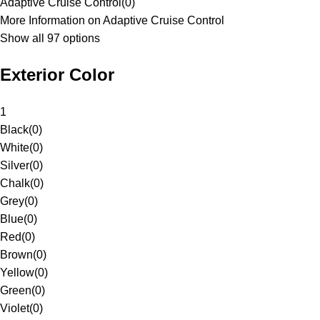
Adaptive Cruise Control
(
0
)
More Information on Adaptive Cruise Control
Show all 97 options
Exterior Color
1
Black
(
0
)
White
(
0
)
Silver
(
0
)
Chalk
(
0
)
Grey
(
0
)
Blue
(
0
)
Red
(
0
)
Brown
(
0
)
Yellow
(
0
)
Green
(
0
)
Violet
(
0
)