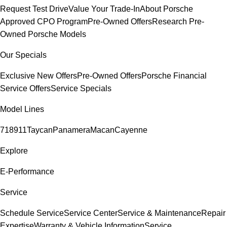
Request Test Drive
Value Your Trade-In
About Porsche
Approved CPO Program
Pre-Owned Offers
Research Pre-
Owned Porsche Models
Our Specials
Exclusive New Offers
Pre-Owned Offers
Porsche Financial
Service Offers
Service Specials
Model Lines
718
911
Taycan
Panamera
Macan
Cayenne
Explore
E-Performance
Service
Schedule Service
Service Center
Service & Maintenance
Repair
Expertise
Warranty & Vehicle Information
Service