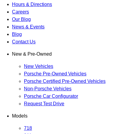
Hours & Directions
Careers
Our Blog
News & Events
Blog
Contact Us
New & Pre-Owned
New Vehicles
Porsche Pre-Owned Vehicles
Porsche Certified Pre-Owned Vehicles
Non-Porsche Vehicles
Porsche Car Configurator
Request Test Drive
Models
718