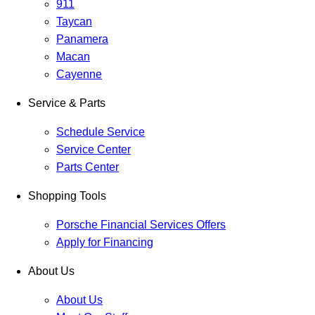
911
Taycan
Panamera
Macan
Cayenne
Service & Parts
Schedule Service
Service Center
Parts Center
Shopping Tools
Porsche Financial Services Offers
Apply for Financing
About Us
About Us