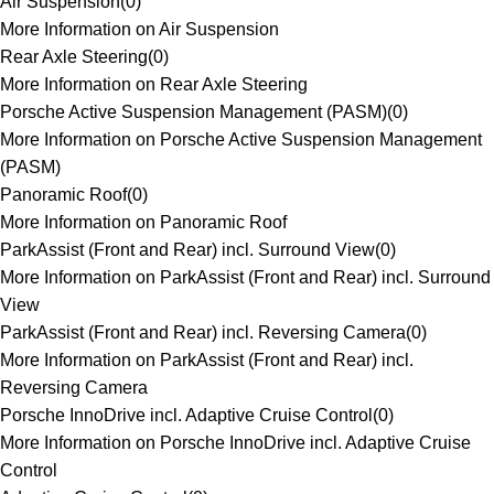
Air Suspension
(
0
)
More Information on Air Suspension
Rear Axle Steering
(
0
)
More Information on Rear Axle Steering
Porsche Active Suspension Management (PASM)
(
0
)
More Information on Porsche Active Suspension Management
(PASM)
Panoramic Roof
(
0
)
More Information on Panoramic Roof
ParkAssist (Front and Rear) incl. Surround View
(
0
)
More Information on ParkAssist (Front and Rear) incl. Surround
View
ParkAssist (Front and Rear) incl. Reversing Camera
(
0
)
More Information on ParkAssist (Front and Rear) incl.
Reversing Camera
Porsche InnoDrive incl. Adaptive Cruise Control
(
0
)
More Information on Porsche InnoDrive incl. Adaptive Cruise
Control