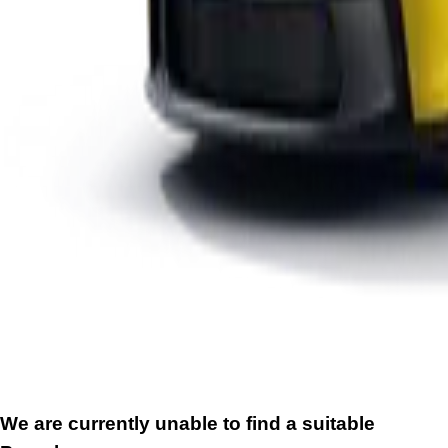
We are currently unable to find a suitable