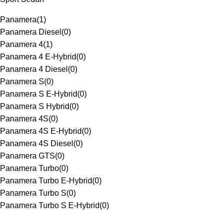
Panamera
(
1
)
Panamera Diesel
(
0
)
Panamera 4
(
1
)
Panamera 4 E-Hybrid
(
0
)
Panamera 4 Diesel
(
0
)
Panamera S
(
0
)
Panamera S E-Hybrid
(
0
)
Panamera S Hybrid
(
0
)
Panamera 4S
(
0
)
Panamera 4S E-Hybrid
(
0
)
Panamera 4S Diesel
(
0
)
Panamera GTS
(
0
)
Panamera Turbo
(
0
)
Panamera Turbo E-Hybrid
(
0
)
Panamera Turbo S
(
0
)
Panamera Turbo S E-Hybrid
(
0
)