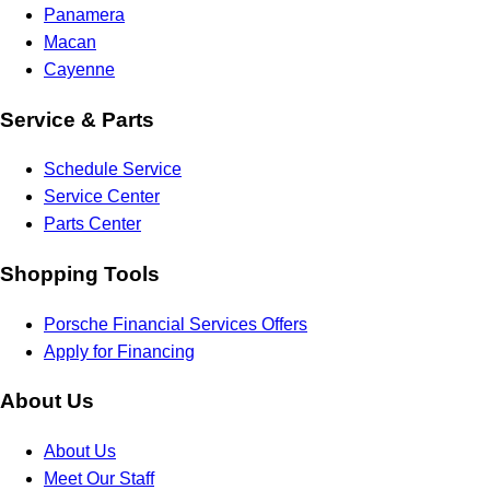
Panamera
Macan
Cayenne
Service & Parts
Schedule Service
Service Center
Parts Center
Shopping Tools
Porsche Financial Services Offers
Apply for Financing
About Us
About Us
Meet Our Staff