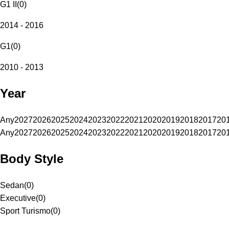
G1 II
(
0
)
2014 - 2016
G1
(
0
)
2010 - 2013
Year
Any
2027
2026
2025
2024
2023
2022
2021
2020
2019
2018
2017
20
Any
2027
2026
2025
2024
2023
2022
2021
2020
2019
2018
2017
20
Body Style
Sedan
(
0
)
Executive
(
0
)
Sport Turismo
(
0
)