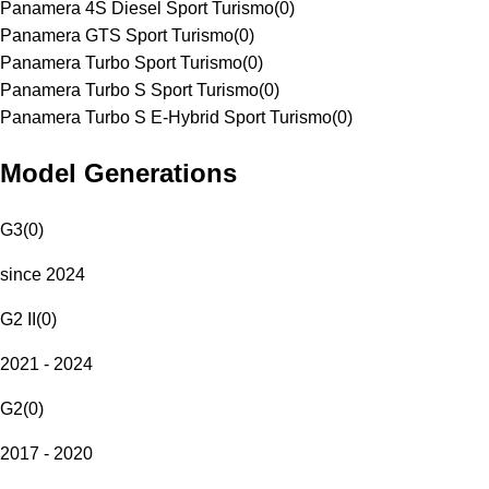
Panamera 4S Diesel Sport Turismo
(
0
)
Panamera GTS Sport Turismo
(
0
)
Panamera Turbo Sport Turismo
(
0
)
Panamera Turbo S Sport Turismo
(
0
)
Panamera Turbo S E-Hybrid Sport Turismo
(
0
)
Model Generations
G3
(
0
)
since 2024
G2 II
(
0
)
2021 - 2024
G2
(
0
)
2017 - 2020