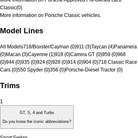
Classic
(
0
)
More information on Porsche Classic vehicles.
Model Lines
All Models
718/Boxster/Cayman (0)
911 (3)
Taycan (4)
Panamera
(0)
Macan (3)
Cayenne (1)
918 (0)
Carrera GT (0)
959 (0)
968
(0)
944 (0)
935 (0)
924 (0)
928 (0)
914 (0)
904 (0)
718 Classic Race
Cars (0)
550 Spyder (0)
356 (0)
Porsche-Diesel Tractor (0)
Trims
1
GT, S, 4 and Turbo
Do you know the iconic abbreviations?
Sport Sedan