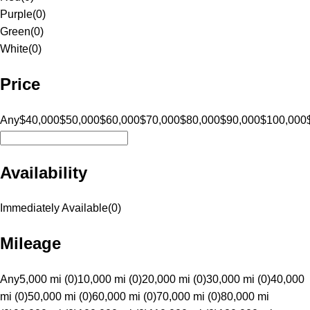
Purple
(
0
)
Green
(
0
)
White
(
0
)
Price
Any
$40,000
$50,000
$60,000
$70,000
$80,000
$90,000
$100,000
Availability
Immediately Available
(
0
)
Mileage
Any
5,000 mi (0)
10,000 mi (0)
20,000 mi (0)
30,000 mi (0)
40,000
mi (0)
50,000 mi (0)
60,000 mi (0)
70,000 mi (0)
80,000 mi