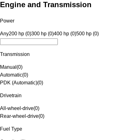
Engine and Transmission
Power
Any
200 hp (0)
300 hp (0)
400 hp (0)
500 hp (0)
Transmission
Manual
(
0
)
Automatic
(
0
)
PDK (Automatic)
(
0
)
Drivetrain
All-wheel-drive
(
0
)
Rear-wheel-drive
(
0
)
Fuel Type