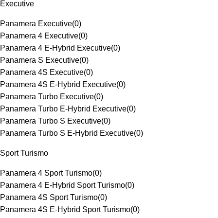
Executive
Panamera Executive
(
0
)
Panamera 4 Executive
(
0
)
Panamera 4 E-Hybrid Executive
(
0
)
Panamera S Executive
(
0
)
Panamera 4S Executive
(
0
)
Panamera 4S E-Hybrid Executive
(
0
)
Panamera Turbo Executive
(
0
)
Panamera Turbo E-Hybrid Executive
(
0
)
Panamera Turbo S Executive
(
0
)
Panamera Turbo S E-Hybrid Executive
(
0
)
Sport Turismo
Panamera 4 Sport Turismo
(
0
)
Panamera 4 E-Hybrid Sport Turismo
(
0
)
Panamera 4S Sport Turismo
(
0
)
Panamera 4S E-Hybrid Sport Turismo
(
0
)