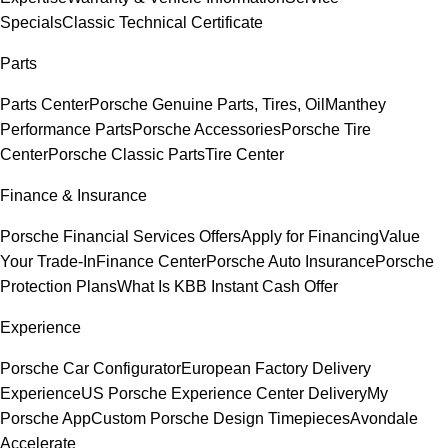
Specials
Classic Technical Certificate
Parts
Parts Center
Porsche Genuine Parts, Tires, Oil
Manthey
Performance Parts
Porsche Accessories
Porsche Tire
Center
Porsche Classic Parts
Tire Center
Finance & Insurance
Porsche Financial Services Offers
Apply for Financing
Value
Your Trade-In
Finance Center
Porsche Auto Insurance
Porsche
Protection Plans
What Is KBB Instant Cash Offer
Experience
Porsche Car Configurator
European Factory Delivery
Experience
US Porsche Experience Center Delivery
My
Porsche App
Custom Porsche Design Timepieces
Avondale
Accelerate