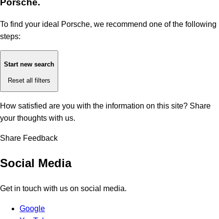
Porsche.
To find your ideal Porsche, we recommend one of the following
steps:
Start new search
Reset all filters
How satisfied are you with the information on this site?
Share
your thoughts with us.
Share Feedback
Social Media
Get in touch with us on social media.
Google