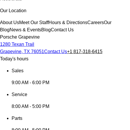
Our Location
About Us
Meet Our Staff
Hours & Directions
Careers
Our
Blog
News & Events
Blog
Contact Us
Porsche Grapevine
1280 Texan Trail
Grapevine, TX 76051
Contact Us
+1 817-318-6415
Today's hours
Sales
9:00 AM - 6:00 PM
Service
8:00 AM - 5:00 PM
Parts