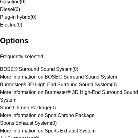
Gasoline
(
0
)
Diesel
(
0
)
Plug-in hybrid
(
0
)
Electric
(
0
)
Options
Frequently selected
BOSE® Surround Sound System
(
0
)
More Information on BOSE® Surround Sound System
Burmester® 3D High-End Surround Sound System
(
0
)
More Information on Burmester® 3D High-End Surround Sound
System
Sport Chrono Package
(
0
)
More Information on Sport Chrono Package
Sports Exhaust System
(
0
)
More Information on Sports Exhaust System