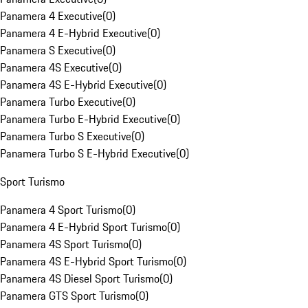
Panamera 4 Executive
(
0
)
Panamera 4 E-Hybrid Executive
(
0
)
Panamera S Executive
(
0
)
Panamera 4S Executive
(
0
)
Panamera 4S E-Hybrid Executive
(
0
)
Panamera Turbo Executive
(
0
)
Panamera Turbo E-Hybrid Executive
(
0
)
Panamera Turbo S Executive
(
0
)
Panamera Turbo S E-Hybrid Executive
(
0
)
Sport Turismo
Panamera 4 Sport Turismo
(
0
)
Panamera 4 E-Hybrid Sport Turismo
(
0
)
Panamera 4S Sport Turismo
(
0
)
Panamera 4S E-Hybrid Sport Turismo
(
0
)
Panamera 4S Diesel Sport Turismo
(
0
)
Panamera GTS Sport Turismo
(
0
)