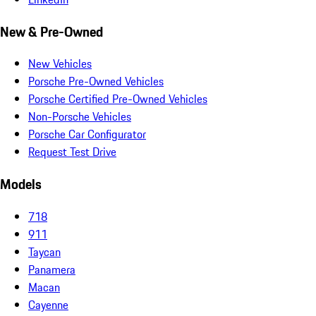
New & Pre-Owned
New Vehicles
Porsche Pre-Owned Vehicles
Porsche Certified Pre-Owned Vehicles
Non-Porsche Vehicles
Porsche Car Configurator
Request Test Drive
Models
718
911
Taycan
Panamera
Macan
Cayenne