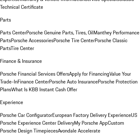
Technical Certificate
Parts
Parts Center
Porsche Genuine Parts, Tires, Oil
Manthey Performance
Parts
Porsche Accessories
Porsche Tire Center
Porsche Classic
Parts
Tire Center
Finance & Insurance
Porsche Financial Services Offers
Apply for Financing
Value Your
Trade-In
Finance Center
Porsche Auto Insurance
Porsche Protection
Plans
What Is KBB Instant Cash Offer
Experience
Porsche Car Configurator
European Factory Delivery Experience
US
Porsche Experience Center Delivery
My Porsche App
Custom
Porsche Design Timepieces
Avondale Accelerate