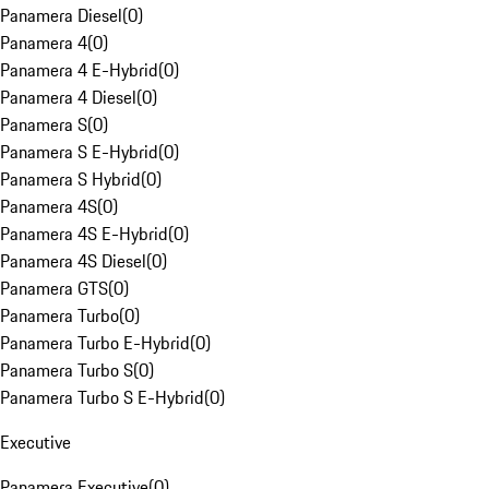
Panamera Diesel
(
0
)
Panamera 4
(
0
)
Panamera 4 E-Hybrid
(
0
)
Panamera 4 Diesel
(
0
)
Panamera S
(
0
)
Panamera S E-Hybrid
(
0
)
Panamera S Hybrid
(
0
)
Panamera 4S
(
0
)
Panamera 4S E-Hybrid
(
0
)
Panamera 4S Diesel
(
0
)
Panamera GTS
(
0
)
Panamera Turbo
(
0
)
Panamera Turbo E-Hybrid
(
0
)
Panamera Turbo S
(
0
)
Panamera Turbo S E-Hybrid
(
0
)
Executive
Panamera Executive
(
0
)