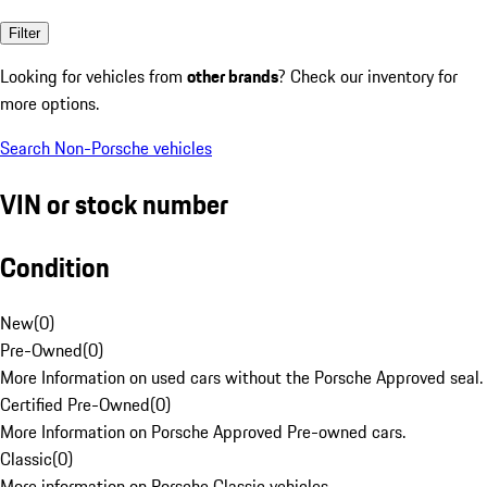
Filter
Looking for vehicles from
other brands
? Check our inventory for
more options.
Search Non-Porsche vehicles
VIN or stock number
Condition
New
(
0
)
Pre-Owned
(
0
)
More Information on used cars without the Porsche Approved seal.
Certified Pre-Owned
(
0
)
More Information on Porsche Approved Pre-owned cars.
Classic
(
0
)
More information on Porsche Classic vehicles.