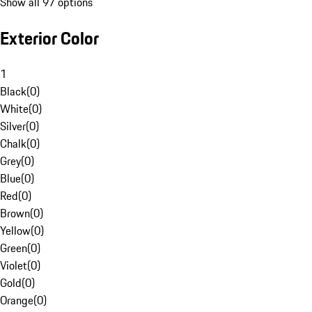
Show all 97 options
Exterior Color
1
Black
(
0
)
White
(
0
)
Silver
(
0
)
Chalk
(
0
)
Grey
(
0
)
Blue
(
0
)
Red
(
0
)
Brown
(
0
)
Yellow
(
0
)
Green
(
0
)
Violet
(
0
)
Gold
(
0
)
Orange
(
0
)