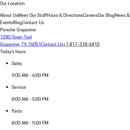
Our Location
About Us
Meet Our Staff
Hours & Directions
Careers
Our Blog
News &
Events
Blog
Contact Us
Porsche Grapevine
1280 Texan Trail
Grapevine, TX 76051
Contact Us
+1 817-318-6415
Today's hours
Sales
9:00 AM - 6:00 PM
Service
8:00 AM - 5:00 PM
Parts
8:00 AM - 5:00 PM