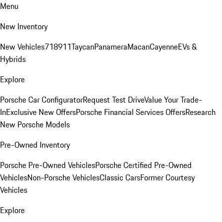
Menu
New Inventory
New Vehicles
718
911
Taycan
Panamera
Macan
Cayenne
EVs &
Hybrids
Explore
Porsche Car Configurator
Request Test Drive
Value Your Trade-
In
Exclusive New Offers
Porsche Financial Services Offers
Research
New Porsche Models
Pre-Owned Inventory
Porsche Pre-Owned Vehicles
Porsche Certified Pre-Owned
Vehicles
Non-Porsche Vehicles
Classic Cars
Former Courtesy
Vehicles
Explore