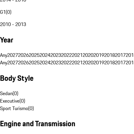
G1
(
0
)
2010 - 2013
Year
Any
2027
2026
2025
2024
2023
2022
2021
2020
2019
2018
2017
201
Any
2027
2026
2025
2024
2023
2022
2021
2020
2019
2018
2017
201
Body Style
Sedan
(
0
)
Executive
(
0
)
Sport Turismo
(
0
)
Engine and Transmission