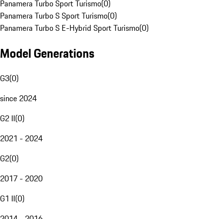
Panamera Turbo Sport Turismo
(
0
)
Panamera Turbo S Sport Turismo
(
0
)
Panamera Turbo S E-Hybrid Sport Turismo
(
0
)
Model Generations
G3
(
0
)
since 2024
G2 II
(
0
)
2021 - 2024
G2
(
0
)
2017 - 2020
G1 II
(
0
)
2014 - 2016