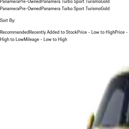
Panamera
Pre-Owned
Panamera Turbo Sport Turismo
Gold
Panamera
Pre-Owned
Panamera Turbo Sport Turismo
Gold
Sort By:
Recommended
Recently Added to Stock
Price - Low to High
Price -
High to Low
Mileage - Low to High