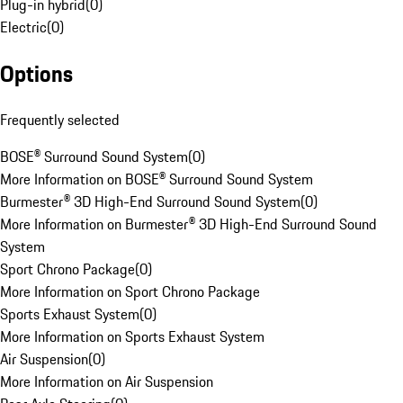
Plug-in hybrid
(
0
)
Electric
(
0
)
Options
Frequently selected
BOSE® Surround Sound System
(
0
)
More Information on BOSE® Surround Sound System
Burmester® 3D High-End Surround Sound System
(
0
)
More Information on Burmester® 3D High-End Surround Sound
System
Sport Chrono Package
(
0
)
More Information on Sport Chrono Package
Sports Exhaust System
(
0
)
More Information on Sports Exhaust System
Air Suspension
(
0
)
More Information on Air Suspension