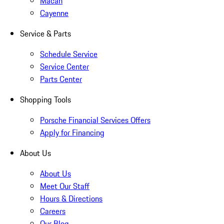
Macan
Cayenne
Service & Parts
Schedule Service
Service Center
Parts Center
Shopping Tools
Porsche Financial Services Offers
Apply for Financing
About Us
About Us
Meet Our Staff
Hours & Directions
Careers
Our Blog