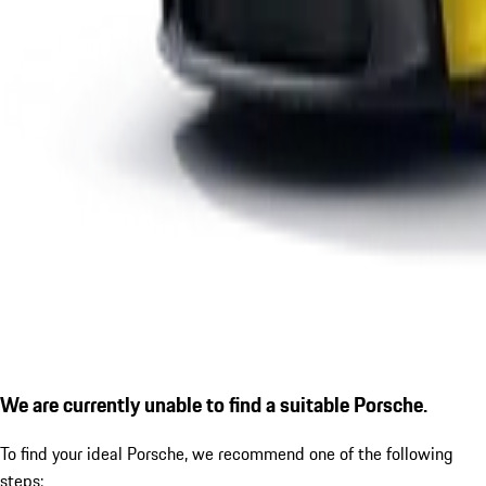
We are currently unable to find a suitable Porsche.
To find your ideal Porsche, we recommend one of the following
steps: