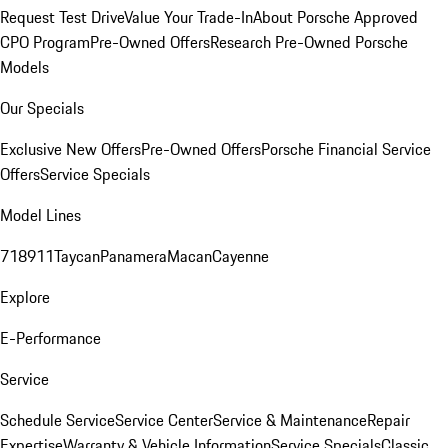
Request Test Drive
Value Your Trade-In
About Porsche Approved
CPO Program
Pre-Owned Offers
Research Pre-Owned Porsche
Models
Our Specials
Exclusive New Offers
Pre-Owned Offers
Porsche Financial Service
Offers
Service Specials
Model Lines
718
911
Taycan
Panamera
Macan
Cayenne
Explore
E-Performance
Service
Schedule Service
Service Center
Service & Maintenance
Repair
Expertise
Warranty & Vehicle Information
Service Specials
Classic