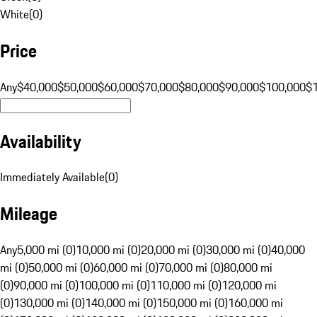
White
(
0
)
Price
Any
$40,000
$50,000
$60,000
$70,000
$80,000
$90,000
$100,000
$
Availability
Immediately Available
(
0
)
Mileage
Any
5,000 mi (0)
10,000 mi (0)
20,000 mi (0)
30,000 mi (0)
40,000
mi (0)
50,000 mi (0)
60,000 mi (0)
70,000 mi (0)
80,000 mi
(0)
90,000 mi (0)
100,000 mi (0)
110,000 mi (0)
120,000 mi
(0)
130,000 mi (0)
140,000 mi (0)
150,000 mi (0)
160,000 mi