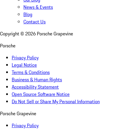
News & Events
Blog
Contact Us
Copyright ©
2026
Porsche Grapevine
Porsche
Privacy Policy
Legal Notice
Terms & Conditions
Business & Human Rights
Accessibility Statement
Open Source Software Notice
Do Not Sell or Share My Personal Information
Porsche Grapevine
Privacy Policy