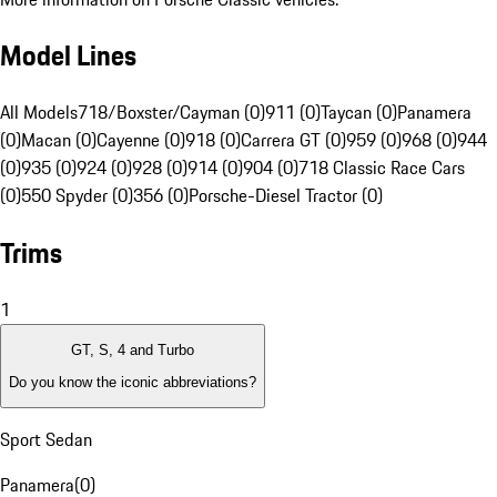
Model Lines
All Models
718/Boxster/Cayman (0)
911 (0)
Taycan (0)
Panamera
(0)
Macan (0)
Cayenne (0)
918 (0)
Carrera GT (0)
959 (0)
968 (0)
944
(0)
935 (0)
924 (0)
928 (0)
914 (0)
904 (0)
718 Classic Race Cars
(0)
550 Spyder (0)
356 (0)
Porsche-Diesel Tractor (0)
Trims
1
GT, S, 4 and Turbo
Do you know the iconic abbreviations?
Sport Sedan
Panamera
(
0
)