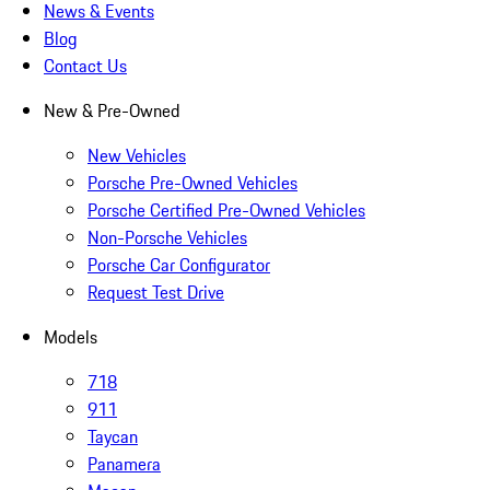
News & Events
Blog
Contact Us
New & Pre-Owned
New Vehicles
Porsche Pre-Owned Vehicles
Porsche Certified Pre-Owned Vehicles
Non-Porsche Vehicles
Porsche Car Configurator
Request Test Drive
Models
718
911
Taycan
Panamera