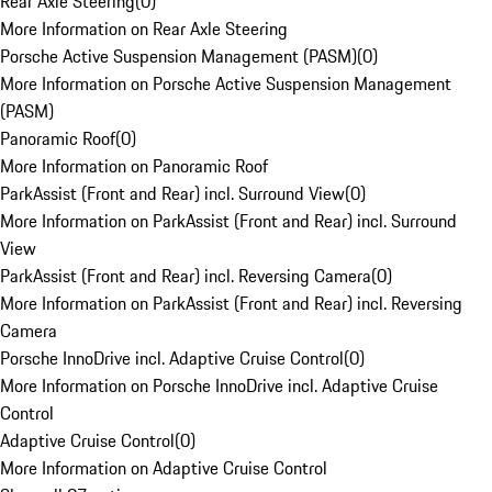
Rear Axle Steering
(
0
)
More Information on Rear Axle Steering
Porsche Active Suspension Management (PASM)
(
0
)
More Information on Porsche Active Suspension Management
(PASM)
Panoramic Roof
(
0
)
More Information on Panoramic Roof
ParkAssist (Front and Rear) incl. Surround View
(
0
)
More Information on ParkAssist (Front and Rear) incl. Surround
View
ParkAssist (Front and Rear) incl. Reversing Camera
(
0
)
More Information on ParkAssist (Front and Rear) incl. Reversing
Camera
Porsche InnoDrive incl. Adaptive Cruise Control
(
0
)
More Information on Porsche InnoDrive incl. Adaptive Cruise
Control
Adaptive Cruise Control
(
0
)
More Information on Adaptive Cruise Control