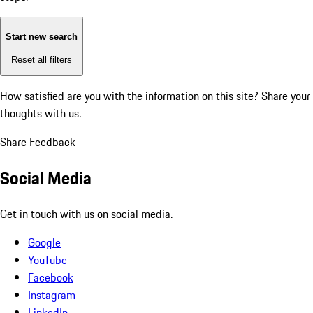
Start new search
Reset all filters
How satisfied are you with the information on this site?
Share your
thoughts with us.
Share Feedback
Social Media
Get in touch with us on social media.
Google
YouTube
Facebook
Instagram
LinkedIn