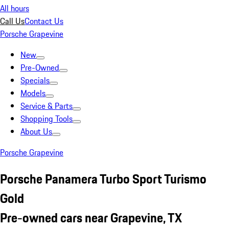
All hours
Call Us
Contact Us
Porsche Grapevine
New
Pre-Owned
Specials
Models
Service & Parts
Shopping Tools
About Us
Porsche Grapevine
Porsche Panamera Turbo Sport Turismo
Gold
Pre-owned cars near Grapevine, TX