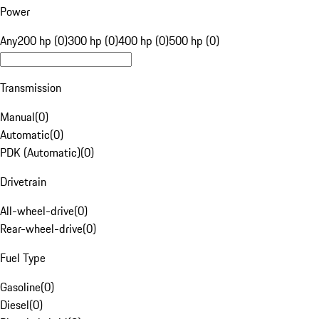
Power
Any
200 hp (0)
300 hp (0)
400 hp (0)
500 hp (0)
Transmission
Manual
(
0
)
Automatic
(
0
)
PDK (Automatic)
(
0
)
Drivetrain
All-wheel-drive
(
0
)
Rear-wheel-drive
(
0
)
Fuel Type
Gasoline
(
0
)
Diesel
(
0
)