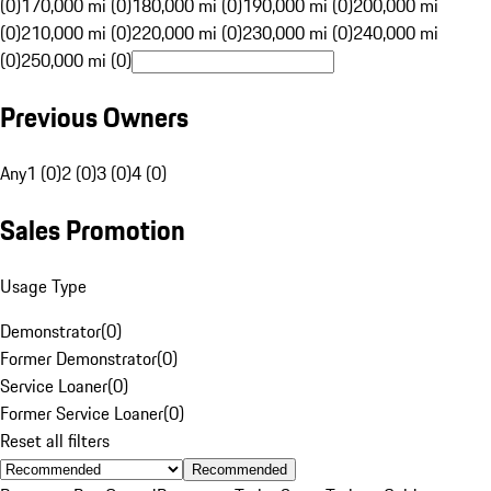
(0)
170,000 mi (0)
180,000 mi (0)
190,000 mi (0)
200,000 mi
(0)
210,000 mi (0)
220,000 mi (0)
230,000 mi (0)
240,000 mi
(0)
250,000 mi (0)
Previous Owners
Any
1 (0)
2 (0)
3 (0)
4 (0)
Sales Promotion
Usage Type
Demonstrator
(
0
)
Former Demonstrator
(
0
)
Service Loaner
(
0
)
Former Service Loaner
(
0
)
Reset all filters
Recommended