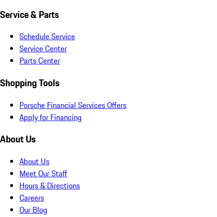
Service & Parts
Schedule Service
Service Center
Parts Center
Shopping Tools
Porsche Financial Services Offers
Apply for Financing
About Us
About Us
Meet Our Staff
Hours & Directions
Careers
Our Blog