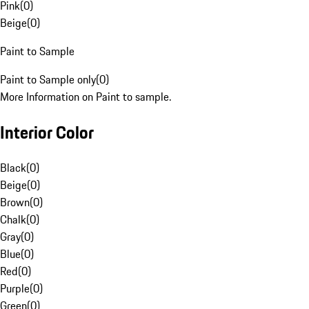
Pink
(
0
)
Beige
(
0
)
Paint to Sample
Paint to Sample only
(
0
)
More Information on Paint to sample.
Interior Color
Black
(
0
)
Beige
(
0
)
Brown
(
0
)
Chalk
(
0
)
Gray
(
0
)
Blue
(
0
)
Red
(
0
)
Purple
(
0
)
Green
(
0
)