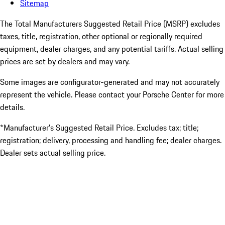
Sitemap
The Total Manufacturers Suggested Retail Price (MSRP) excludes
taxes, title, registration, other optional or regionally required
equipment, dealer charges, and any potential tariffs. Actual selling
prices are set by dealers and may vary.
Some images are configurator-generated and may not accurately
represent the vehicle. Please contact your Porsche Center for more
details.
*Manufacturer’s Suggested Retail Price. Excludes tax; title;
registration; delivery, processing and handling fee; dealer charges.
Dealer sets actual selling price.