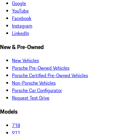
Google
YouTube
Facebook
Instagram
LinkedIn
New & Pre-Owned
New Vehicles
Porsche Pre-Owned Vehicles
Porsche Certified Pre-Owned Vehicles
Non-Porsche Vehicles
Porsche Car Configurator
Request Test Drive
Models
718
911