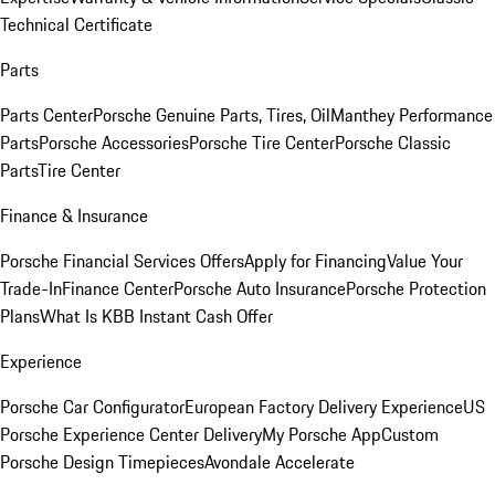
Technical Certificate
Parts
Parts Center
Porsche Genuine Parts, Tires, Oil
Manthey Performance
Parts
Porsche Accessories
Porsche Tire Center
Porsche Classic
Parts
Tire Center
Finance & Insurance
Porsche Financial Services Offers
Apply for Financing
Value Your
Trade-In
Finance Center
Porsche Auto Insurance
Porsche Protection
Plans
What Is KBB Instant Cash Offer
Experience
Porsche Car Configurator
European Factory Delivery Experience
US
Porsche Experience Center Delivery
My Porsche App
Custom
Porsche Design Timepieces
Avondale Accelerate