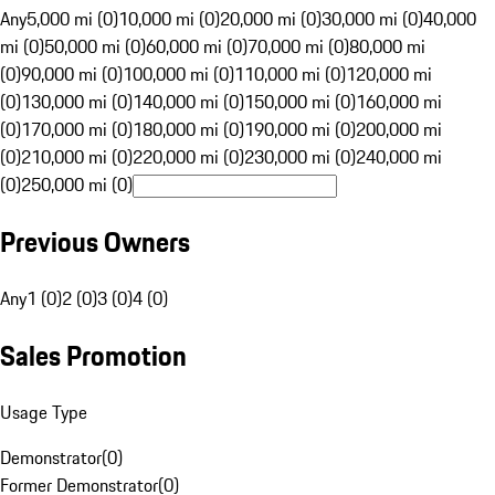
Any
5,000 mi (0)
10,000 mi (0)
20,000 mi (0)
30,000 mi (0)
40,000
mi (0)
50,000 mi (0)
60,000 mi (0)
70,000 mi (0)
80,000 mi
(0)
90,000 mi (0)
100,000 mi (0)
110,000 mi (0)
120,000 mi
(0)
130,000 mi (0)
140,000 mi (0)
150,000 mi (0)
160,000 mi
(0)
170,000 mi (0)
180,000 mi (0)
190,000 mi (0)
200,000 mi
(0)
210,000 mi (0)
220,000 mi (0)
230,000 mi (0)
240,000 mi
(0)
250,000 mi (0)
Previous Owners
Any
1 (0)
2 (0)
3 (0)
4 (0)
Sales Promotion
Usage Type
Demonstrator
(
0
)
Former Demonstrator
(
0
)