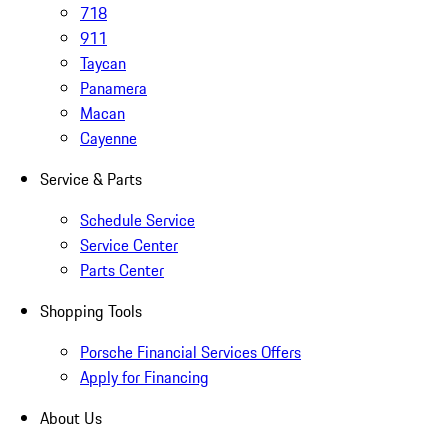
718
911
Taycan
Panamera
Macan
Cayenne
Service & Parts
Schedule Service
Service Center
Parts Center
Shopping Tools
Porsche Financial Services Offers
Apply for Financing
About Us