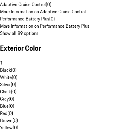
Adaptive Cruise Control
(
0
)
More Information on Adaptive Cruise Control
Performance Battery Plus
(
0
)
More Information on Performance Battery Plus
Show all 89 options
Exterior Color
1
Black
(
0
)
White
(
0
)
Silver
(
0
)
Chalk
(
0
)
Grey
(
0
)
Blue
(
0
)
Red
(
0
)
Brown
(
0
)
Yellow
(
0
)