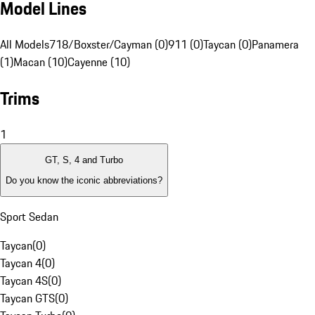
Model Lines
All Models
718/Boxster/Cayman (0)
911 (0)
Taycan (0)
Panamera
(1)
Macan (10)
Cayenne (10)
Trims
1
GT, S, 4 and Turbo
Do you know the iconic abbreviations?
Sport Sedan
Taycan
(
0
)
Taycan 4
(
0
)
Taycan 4S
(
0
)
Taycan GTS
(
0
)