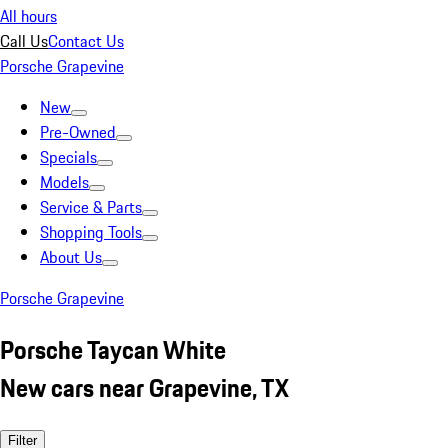
All hours
Call Us
Contact Us
Porsche Grapevine
New
Pre-Owned
Specials
Models
Service & Parts
Shopping Tools
About Us
Porsche Grapevine
Porsche Taycan White
New cars near Grapevine, TX
Filter