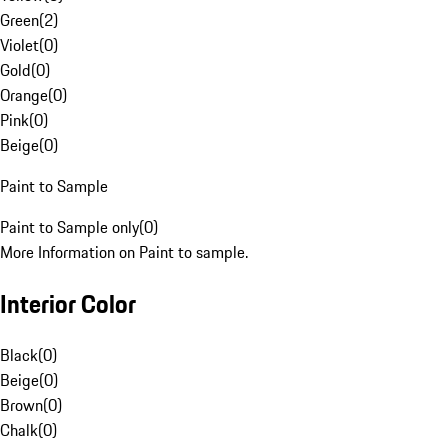
Green
(
2
)
Violet
(
0
)
Gold
(
0
)
Orange
(
0
)
Pink
(
0
)
Beige
(
0
)
Paint to Sample
Paint to Sample only
(
0
)
More Information on Paint to sample.
Interior Color
Black
(
0
)
Beige
(
0
)
Brown
(
0
)
Chalk
(
0
)