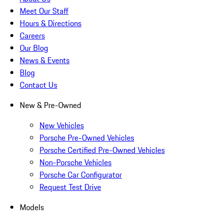
Meet Our Staff
Hours & Directions
Careers
Our Blog
News & Events
Blog
Contact Us
New & Pre-Owned
New Vehicles
Porsche Pre-Owned Vehicles
Porsche Certified Pre-Owned Vehicles
Non-Porsche Vehicles
Porsche Car Configurator
Request Test Drive
Models