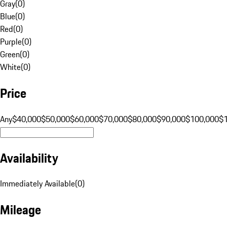
Gray
(
0
)
Blue
(
0
)
Red
(
0
)
Purple
(
0
)
Green
(
0
)
White
(
0
)
Price
Any
$40,000
$50,000
$60,000
$70,000
$80,000
$90,000
$100,000
$
Availability
Immediately Available
(
0
)
Mileage