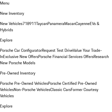
Menu
New Inventory
New Vehicles
718
911
Taycan
Panamera
Macan
Cayenne
EVs &
Hybrids
Explore
Porsche Car Configurator
Request Test Drive
Value Your Trade-
In
Exclusive New Offers
Porsche Financial Services Offers
Research
New Porsche Models
Pre-Owned Inventory
Porsche Pre-Owned Vehicles
Porsche Certified Pre-Owned
Vehicles
Non-Porsche Vehicles
Classic Cars
Former Courtesy
Vehicles
Explore