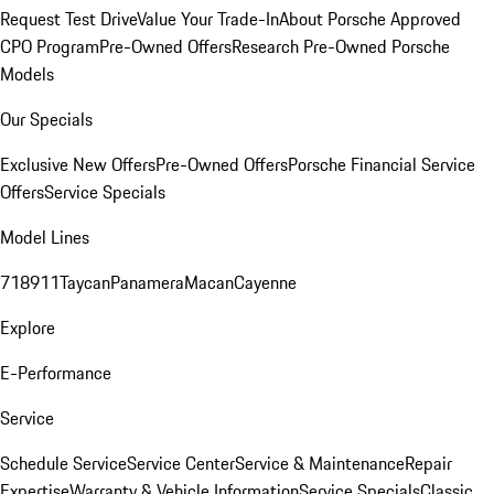
Request Test Drive
Value Your Trade-In
About Porsche Approved
CPO Program
Pre-Owned Offers
Research Pre-Owned Porsche
Models
Our Specials
Exclusive New Offers
Pre-Owned Offers
Porsche Financial Service
Offers
Service Specials
Model Lines
718
911
Taycan
Panamera
Macan
Cayenne
Explore
E-Performance
Service
Schedule Service
Service Center
Service & Maintenance
Repair
Expertise
Warranty & Vehicle Information
Service Specials
Classic