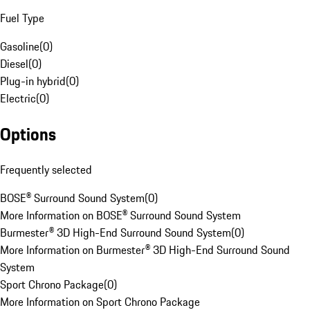
Fuel Type
Gasoline
(
0
)
Diesel
(
0
)
Plug-in hybrid
(
0
)
Electric
(
0
)
Options
Frequently selected
BOSE® Surround Sound System
(
0
)
More Information on BOSE® Surround Sound System
Burmester® 3D High-End Surround Sound System
(
0
)
More Information on Burmester® 3D High-End Surround Sound
System
Sport Chrono Package
(
0
)
More Information on Sport Chrono Package