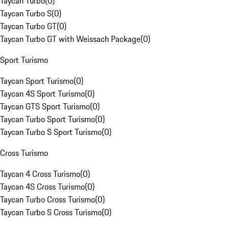
Taycan Turbo
(
0
)
Taycan Turbo S
(
0
)
Taycan Turbo GT
(
0
)
Taycan Turbo GT with Weissach Package
(
0
)
Sport Turismo
Taycan Sport Turismo
(
0
)
Taycan 4S Sport Turismo
(
0
)
Taycan GTS Sport Turismo
(
0
)
Taycan Turbo Sport Turismo
(
0
)
Taycan Turbo S Sport Turismo
(
0
)
Cross Turismo
Taycan 4 Cross Turismo
(
0
)
Taycan 4S Cross Turismo
(
0
)
Taycan Turbo Cross Turismo
(
0
)
Taycan Turbo S Cross Turismo
(
0
)