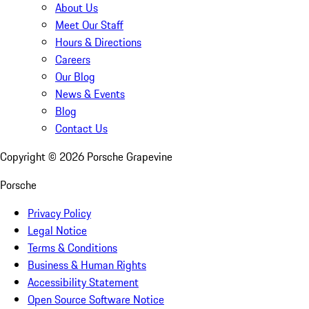
About Us
Meet Our Staff
Hours & Directions
Careers
Our Blog
News & Events
Blog
Contact Us
Copyright ©
2026
Porsche Grapevine
Porsche
Privacy Policy
Legal Notice
Terms & Conditions
Business & Human Rights
Accessibility Statement
Open Source Software Notice