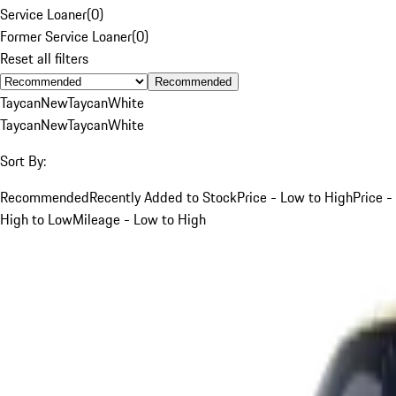
Service Loaner
(
0
)
Former Service Loaner
(
0
)
Reset all filters
Recommended
Taycan
New
Taycan
White
Taycan
New
Taycan
White
Sort By:
Recommended
Recently Added to Stock
Price - Low to High
Price -
High to Low
Mileage - Low to High