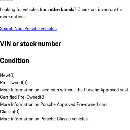
Looking for vehicles from
other brands
? Check our inventory for
more options.
Search Non-Porsche vehicles
VIN or stock number
Condition
New
(
0
)
Pre-Owned
(
3
)
More Information on used cars without the Porsche Approved seal.
Certified Pre-Owned
(
3
)
More Information on Porsche Approved Pre-owned cars.
Classic
(
0
)
More information on Porsche Classic vehicles.