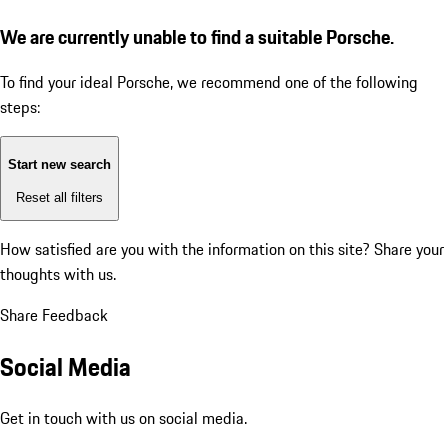
We are currently unable to find a suitable Porsche.
To find your ideal Porsche, we recommend one of the following
steps:
Start new search
Reset all filters
How satisfied are you with the information on this site?
Share your
thoughts with us.
Share Feedback
Social Media
Get in touch with us on social media.