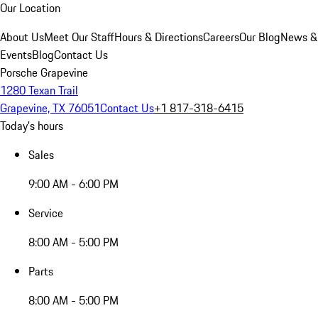
Our Location
About Us
Meet Our Staff
Hours & Directions
Careers
Our Blog
News &
Events
Blog
Contact Us
Porsche Grapevine
1280 Texan Trail
Grapevine, TX 76051
Contact Us
+1 817-318-6415
Today's hours
Sales
9:00 AM - 6:00 PM
Service
8:00 AM - 5:00 PM
Parts
8:00 AM - 5:00 PM