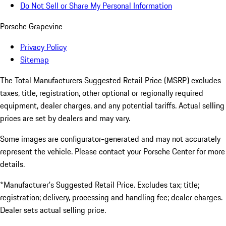
Do Not Sell or Share My Personal Information
Porsche Grapevine
Privacy Policy
Sitemap
The Total Manufacturers Suggested Retail Price (MSRP) excludes
taxes, title, registration, other optional or regionally required
equipment, dealer charges, and any potential tariffs. Actual selling
prices are set by dealers and may vary.
Some images are configurator-generated and may not accurately
represent the vehicle. Please contact your Porsche Center for more
details.
*Manufacturer’s Suggested Retail Price. Excludes tax; title;
registration; delivery, processing and handling fee; dealer charges.
Dealer sets actual selling price.