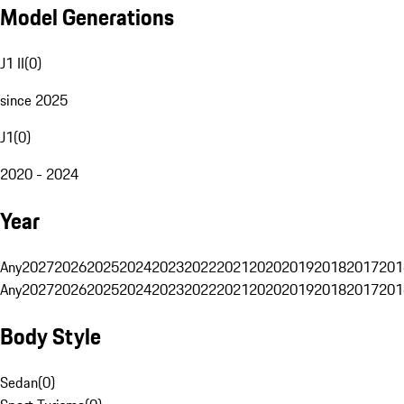
Model Generations
J1 II
(
0
)
since 2025
J1
(
0
)
2020 - 2024
Year
Any
2027
2026
2025
2024
2023
2022
2021
2020
2019
2018
2017
201
Any
2027
2026
2025
2024
2023
2022
2021
2020
2019
2018
2017
201
Body Style
Sedan
(
0
)