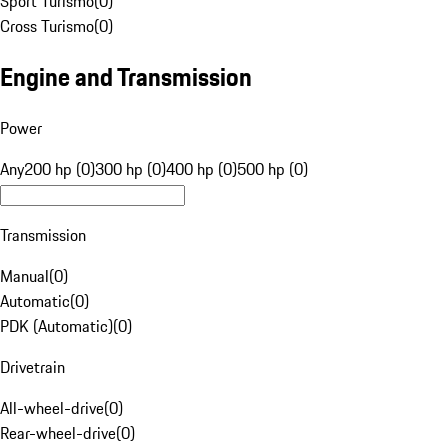
Sport Turismo
(
0
)
Cross Turismo
(
0
)
Engine and Transmission
Power
Any
200 hp (0)
300 hp (0)
400 hp (0)
500 hp (0)
Transmission
Manual
(
0
)
Automatic
(
0
)
PDK (Automatic)
(
0
)
Drivetrain
All-wheel-drive
(
0
)
Rear-wheel-drive
(
0
)