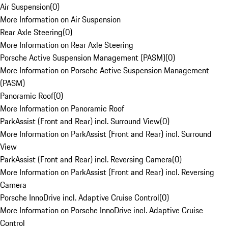
Air Suspension
(
0
)
More Information on Air Suspension
Rear Axle Steering
(
0
)
More Information on Rear Axle Steering
Porsche Active Suspension Management (PASM)
(
0
)
More Information on Porsche Active Suspension Management
(PASM)
Panoramic Roof
(
0
)
More Information on Panoramic Roof
ParkAssist (Front and Rear) incl. Surround View
(
0
)
More Information on ParkAssist (Front and Rear) incl. Surround
View
ParkAssist (Front and Rear) incl. Reversing Camera
(
0
)
More Information on ParkAssist (Front and Rear) incl. Reversing
Camera
Porsche InnoDrive incl. Adaptive Cruise Control
(
0
)
More Information on Porsche InnoDrive incl. Adaptive Cruise
Control