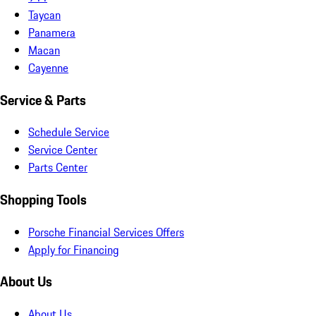
Taycan
Panamera
Macan
Cayenne
Service & Parts
Schedule Service
Service Center
Parts Center
Shopping Tools
Porsche Financial Services Offers
Apply for Financing
About Us
About Us