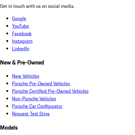
Get in touch with us on social media.
Google
YouTube
Facebook
Instagram
LinkedIn
New & Pre-Owned
New Vehicles
Porsche Pre-Owned Vehicles
Porsche Certified Pre-Owned Vehicles
Non-Porsche Vehicles
Porsche Car Configurator
Request Test Drive
Models