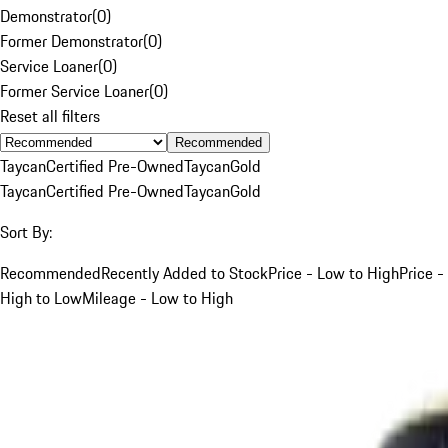
Demonstrator
(
0
)
Former Demonstrator
(
0
)
Service Loaner
(
0
)
Former Service Loaner
(
0
)
Reset all filters
Recommended
Taycan
Certified Pre-Owned
Taycan
Gold
Taycan
Certified Pre-Owned
Taycan
Gold
Sort By:
Recommended
Recently Added to Stock
Price - Low to High
Price -
High to Low
Mileage - Low to High