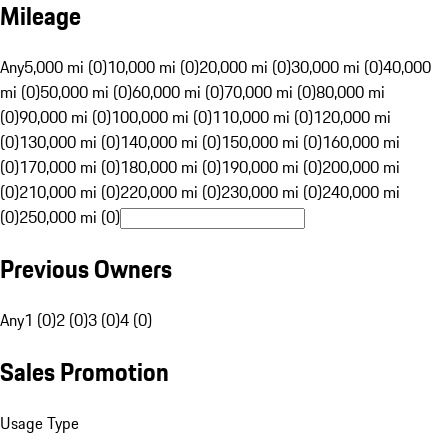
Mileage
Any
5,000 mi (0)
10,000 mi (0)
20,000 mi (0)
30,000 mi (0)
40,000
mi (0)
50,000 mi (0)
60,000 mi (0)
70,000 mi (0)
80,000 mi
(0)
90,000 mi (0)
100,000 mi (0)
110,000 mi (0)
120,000 mi
(0)
130,000 mi (0)
140,000 mi (0)
150,000 mi (0)
160,000 mi
(0)
170,000 mi (0)
180,000 mi (0)
190,000 mi (0)
200,000 mi
(0)
210,000 mi (0)
220,000 mi (0)
230,000 mi (0)
240,000 mi
(0)
250,000 mi (0)
Previous Owners
Any
1 (0)
2 (0)
3 (0)
4 (0)
Sales Promotion
Usage Type