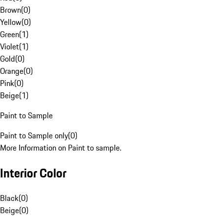
Brown
(
0
)
Yellow
(
0
)
Green
(
1
)
Violet
(
1
)
Gold
(
0
)
Orange
(
0
)
Pink
(
0
)
Beige
(
1
)
Paint to Sample
Paint to Sample only
(
0
)
More Information on Paint to sample.
Interior Color
Black
(
0
)
Beige
(
0
)