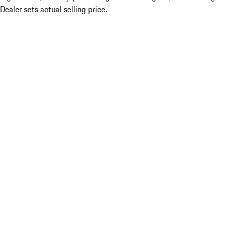
Dealer sets actual selling price.