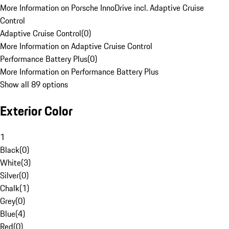
More Information on Porsche InnoDrive incl. Adaptive Cruise
Control
Adaptive Cruise Control
(
0
)
More Information on Adaptive Cruise Control
Performance Battery Plus
(
0
)
More Information on Performance Battery Plus
Show all 89 options
Exterior Color
1
Black
(
0
)
White
(
3
)
Silver
(
0
)
Chalk
(
1
)
Grey
(
0
)
Blue
(
4
)
Red
(
0
)