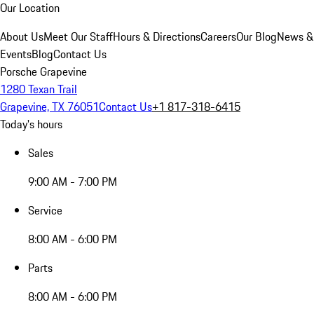
Our Location
About Us
Meet Our Staff
Hours & Directions
Careers
Our Blog
News &
Events
Blog
Contact Us
Porsche Grapevine
1280 Texan Trail
Grapevine, TX 76051
Contact Us
+1 817-318-6415
Today's hours
Sales
9:00 AM - 7:00 PM
Service
8:00 AM - 6:00 PM
Parts
8:00 AM - 6:00 PM