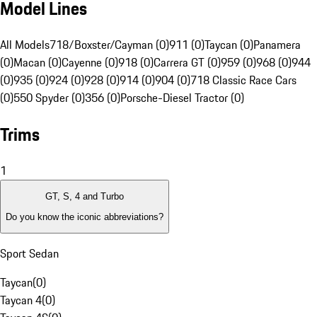
Model Lines
All Models
718/Boxster/Cayman (0)
911 (0)
Taycan (0)
Panamera
(0)
Macan (0)
Cayenne (0)
918 (0)
Carrera GT (0)
959 (0)
968 (0)
944
(0)
935 (0)
924 (0)
928 (0)
914 (0)
904 (0)
718 Classic Race Cars
(0)
550 Spyder (0)
356 (0)
Porsche-Diesel Tractor (0)
Trims
1
GT, S, 4 and Turbo
Do you know the iconic abbreviations?
Sport Sedan
Taycan
(
0
)
Taycan 4
(
0
)