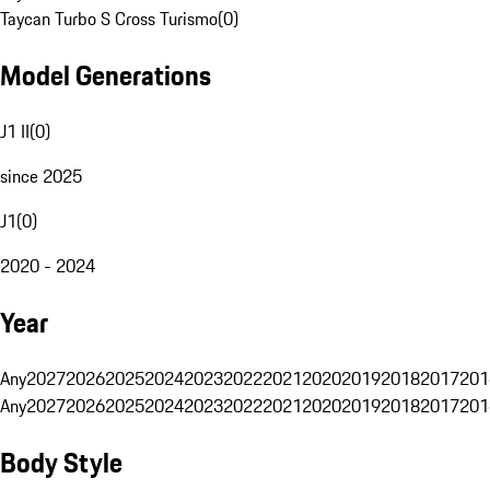
Taycan Turbo S Cross Turismo
(
0
)
Model Generations
J1 II
(
0
)
since 2025
J1
(
0
)
2020 - 2024
Year
Any
2027
2026
2025
2024
2023
2022
2021
2020
2019
2018
2017
201
Any
2027
2026
2025
2024
2023
2022
2021
2020
2019
2018
2017
201
Body Style