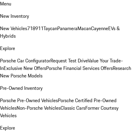
Menu
New Inventory
New Vehicles
718
911
Taycan
Panamera
Macan
Cayenne
EVs &
Hybrids
Explore
Porsche Car Configurator
Request Test Drive
Value Your Trade-
In
Exclusive New Offers
Porsche Financial Services Offers
Research
New Porsche Models
Pre-Owned Inventory
Porsche Pre-Owned Vehicles
Porsche Certified Pre-Owned
Vehicles
Non-Porsche Vehicles
Classic Cars
Former Courtesy
Vehicles
Explore