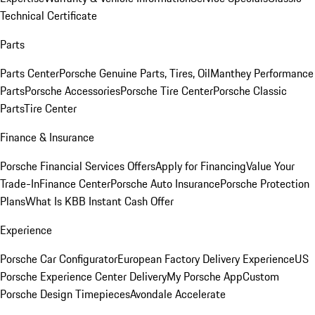
Technical Certificate
Parts
Parts Center
Porsche Genuine Parts, Tires, Oil
Manthey Performance
Parts
Porsche Accessories
Porsche Tire Center
Porsche Classic
Parts
Tire Center
Finance & Insurance
Porsche Financial Services Offers
Apply for Financing
Value Your
Trade-In
Finance Center
Porsche Auto Insurance
Porsche Protection
Plans
What Is KBB Instant Cash Offer
Experience
Porsche Car Configurator
European Factory Delivery Experience
US
Porsche Experience Center Delivery
My Porsche App
Custom
Porsche Design Timepieces
Avondale Accelerate