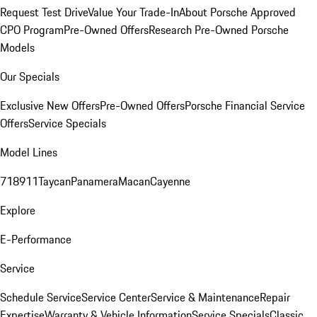
Request Test Drive
Value Your Trade-In
About Porsche Approved
CPO Program
Pre-Owned Offers
Research Pre-Owned Porsche
Models
Our Specials
Exclusive New Offers
Pre-Owned Offers
Porsche Financial Service
Offers
Service Specials
Model Lines
718
911
Taycan
Panamera
Macan
Cayenne
Explore
E-Performance
Service
Schedule Service
Service Center
Service & Maintenance
Repair
Expertise
Warranty & Vehicle Information
Service Specials
Classic