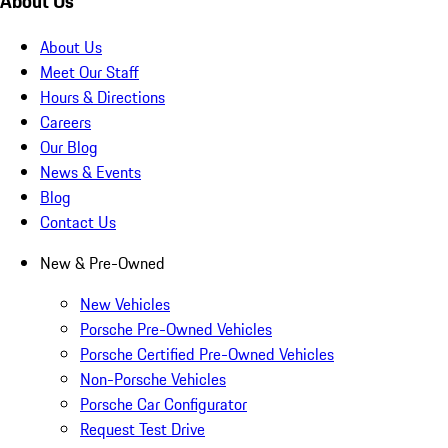
About Us
About Us
Meet Our Staff
Hours & Directions
Careers
Our Blog
News & Events
Blog
Contact Us
New & Pre-Owned
New Vehicles
Porsche Pre-Owned Vehicles
Porsche Certified Pre-Owned Vehicles
Non-Porsche Vehicles
Porsche Car Configurator
Request Test Drive