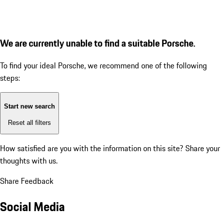
We are currently unable to find a suitable Porsche.
To find your ideal Porsche, we recommend one of the following
steps:
Start new search
Reset all filters
How satisfied are you with the information on this site?
Share your
thoughts with us.
Share Feedback
Social Media