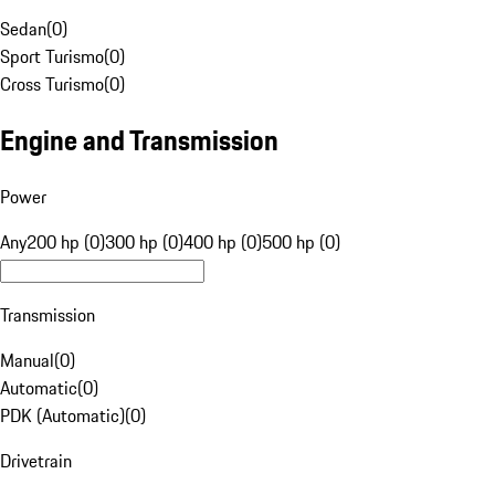
Sedan
(
0
)
Sport Turismo
(
0
)
Cross Turismo
(
0
)
Engine and Transmission
Power
Any
200 hp (0)
300 hp (0)
400 hp (0)
500 hp (0)
Transmission
Manual
(
0
)
Automatic
(
0
)
PDK (Automatic)
(
0
)
Drivetrain