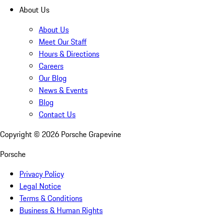
About Us
About Us
Meet Our Staff
Hours & Directions
Careers
Our Blog
News & Events
Blog
Contact Us
Copyright ©
2026
Porsche Grapevine
Porsche
Privacy Policy
Legal Notice
Terms & Conditions
Business & Human Rights