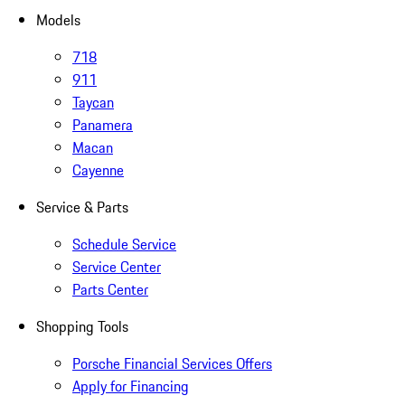
Models
718
911
Taycan
Panamera
Macan
Cayenne
Service & Parts
Schedule Service
Service Center
Parts Center
Shopping Tools
Porsche Financial Services Offers
Apply for Financing