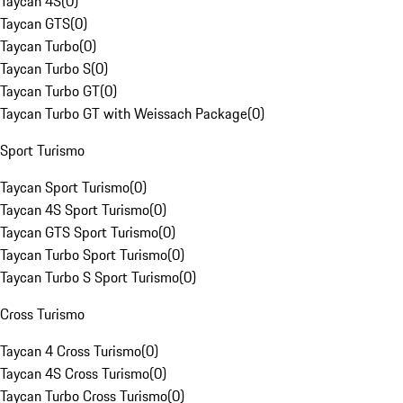
Taycan 4S
(
0
)
Taycan GTS
(
0
)
Taycan Turbo
(
0
)
Taycan Turbo S
(
0
)
Taycan Turbo GT
(
0
)
Taycan Turbo GT with Weissach Package
(
0
)
Sport Turismo
Taycan Sport Turismo
(
0
)
Taycan 4S Sport Turismo
(
0
)
Taycan GTS Sport Turismo
(
0
)
Taycan Turbo Sport Turismo
(
0
)
Taycan Turbo S Sport Turismo
(
0
)
Cross Turismo
Taycan 4 Cross Turismo
(
0
)
Taycan 4S Cross Turismo
(
0
)
Taycan Turbo Cross Turismo
(
0
)