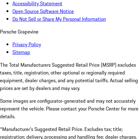
Accessibility Statement
Open Source Software Notice
Do Not Sell or Share My Personal Information
Porsche Grapevine
Privacy Policy
Sitemap
The Total Manufacturers Suggested Retail Price (MSRP) excludes
taxes, title, registration, other optional or regionally required
equipment, dealer charges, and any potential tariffs. Actual selling
prices are set by dealers and may vary.
Some images are configurator-generated and may not accurately
represent the vehicle. Please contact your Porsche Center for more
details.
*Manufacturer’s Suggested Retail Price. Excludes tax; title;
registration; delivery, processing and handling fee; dealer charges.