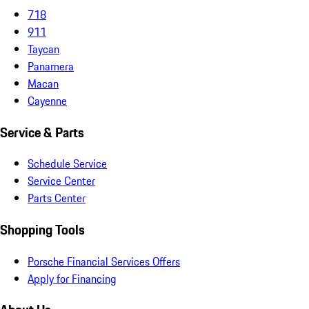
718
911
Taycan
Panamera
Macan
Cayenne
Service & Parts
Schedule Service
Service Center
Parts Center
Shopping Tools
Porsche Financial Services Offers
Apply for Financing