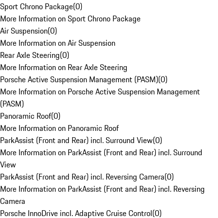
Sport Chrono Package
(
0
)
More Information on Sport Chrono Package
Air Suspension
(
0
)
More Information on Air Suspension
Rear Axle Steering
(
0
)
More Information on Rear Axle Steering
Porsche Active Suspension Management (PASM)
(
0
)
More Information on Porsche Active Suspension Management
(PASM)
Panoramic Roof
(
0
)
More Information on Panoramic Roof
ParkAssist (Front and Rear) incl. Surround View
(
0
)
More Information on ParkAssist (Front and Rear) incl. Surround
View
ParkAssist (Front and Rear) incl. Reversing Camera
(
0
)
More Information on ParkAssist (Front and Rear) incl. Reversing
Camera
Porsche InnoDrive incl. Adaptive Cruise Control
(
0
)