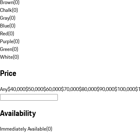
Brown
(
0
)
Chalk
(
0
)
Gray
(
0
)
Blue
(
0
)
Red
(
0
)
Purple
(
0
)
Green
(
0
)
White
(
0
)
Price
Any
$40,000
$50,000
$60,000
$70,000
$80,000
$90,000
$100,000
$
Availability
Immediately Available
(
0
)