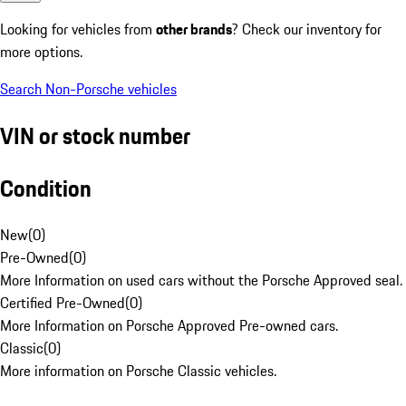
Looking for vehicles from
other brands
? Check our inventory for
more options.
Search Non-Porsche vehicles
VIN or stock number
Condition
New
(
0
)
Pre-Owned
(
0
)
More Information on used cars without the Porsche Approved seal.
Certified Pre-Owned
(
0
)
More Information on Porsche Approved Pre-owned cars.
Classic
(
0
)
More information on Porsche Classic vehicles.