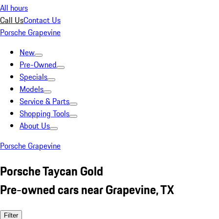
All hours
Call Us
Contact Us
Porsche Grapevine
New
Pre-Owned
Specials
Models
Service & Parts
Shopping Tools
About Us
Porsche Grapevine
Porsche Taycan Gold
Pre-owned cars near Grapevine, TX
Filter