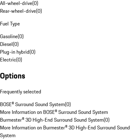
All-wheel-drive
(
0
)
Rear-wheel-drive
(
0
)
Fuel Type
Gasoline
(
0
)
Diesel
(
0
)
Plug-in hybrid
(
0
)
Electric
(
0
)
Options
Frequently selected
BOSE® Surround Sound System
(
0
)
More Information on BOSE® Surround Sound System
Burmester® 3D High-End Surround Sound System
(
0
)
More Information on Burmester® 3D High-End Surround Sound
System