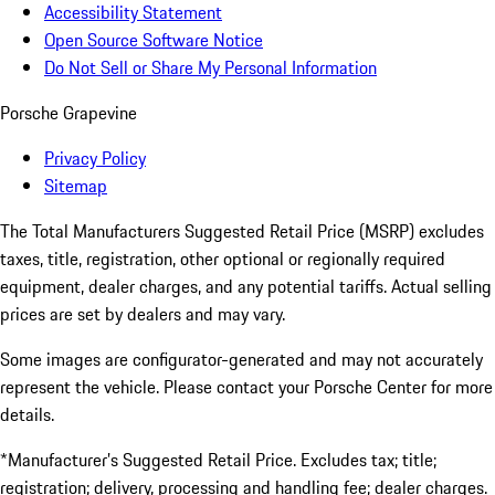
Accessibility Statement
Open Source Software Notice
Do Not Sell or Share My Personal Information
Porsche Grapevine
Privacy Policy
Sitemap
The Total Manufacturers Suggested Retail Price (MSRP) excludes
taxes, title, registration, other optional or regionally required
equipment, dealer charges, and any potential tariffs. Actual selling
prices are set by dealers and may vary.
Some images are configurator-generated and may not accurately
represent the vehicle. Please contact your Porsche Center for more
details.
*Manufacturer’s Suggested Retail Price. Excludes tax; title;
registration; delivery, processing and handling fee; dealer charges.