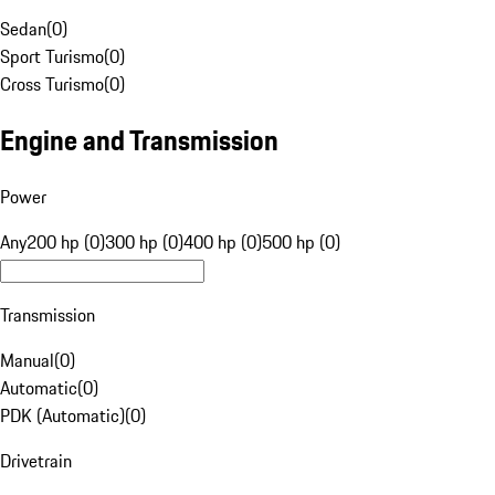
Sedan
(
0
)
Sport Turismo
(
0
)
Cross Turismo
(
0
)
Engine and Transmission
Power
Any
200 hp (0)
300 hp (0)
400 hp (0)
500 hp (0)
Transmission
Manual
(
0
)
Automatic
(
0
)
PDK (Automatic)
(
0
)
Drivetrain