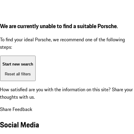
We are currently unable to find a suitable Porsche.
To find your ideal Porsche, we recommend one of the following
steps:
Start new search
Reset all filters
How satisfied are you with the information on this site?
Share your
thoughts with us.
Share Feedback
Social Media