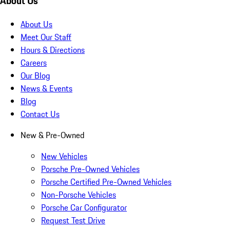
About Us
About Us
Meet Our Staff
Hours & Directions
Careers
Our Blog
News & Events
Blog
Contact Us
New & Pre-Owned
New Vehicles
Porsche Pre-Owned Vehicles
Porsche Certified Pre-Owned Vehicles
Non-Porsche Vehicles
Porsche Car Configurator
Request Test Drive