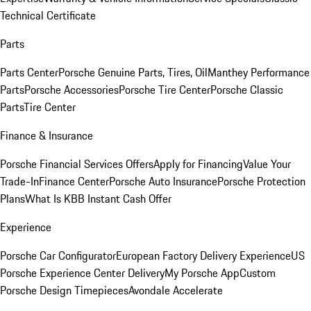
Technical Certificate
Parts
Parts Center
Porsche Genuine Parts, Tires, Oil
Manthey Performance
Parts
Porsche Accessories
Porsche Tire Center
Porsche Classic
Parts
Tire Center
Finance & Insurance
Porsche Financial Services Offers
Apply for Financing
Value Your
Trade-In
Finance Center
Porsche Auto Insurance
Porsche Protection
Plans
What Is KBB Instant Cash Offer
Experience
Porsche Car Configurator
European Factory Delivery Experience
US
Porsche Experience Center Delivery
My Porsche App
Custom
Porsche Design Timepieces
Avondale Accelerate