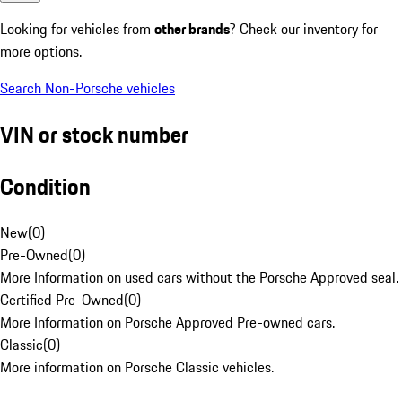
Looking for vehicles from
other brands
? Check our inventory for
more options.
Search Non-Porsche vehicles
VIN or stock number
Condition
New
(
0
)
Pre-Owned
(
0
)
More Information on used cars without the Porsche Approved seal.
Certified Pre-Owned
(
0
)
More Information on Porsche Approved Pre-owned cars.
Classic
(
0
)
More information on Porsche Classic vehicles.