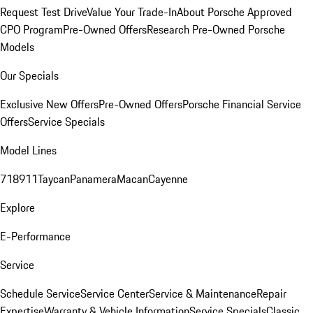
Request Test Drive
Value Your Trade-In
About Porsche Approved
CPO Program
Pre-Owned Offers
Research Pre-Owned Porsche
Models
Our Specials
Exclusive New Offers
Pre-Owned Offers
Porsche Financial Service
Offers
Service Specials
Model Lines
718
911
Taycan
Panamera
Macan
Cayenne
Explore
E-Performance
Service
Schedule Service
Service Center
Service & Maintenance
Repair
Expertise
Warranty & Vehicle Information
Service Specials
Classic