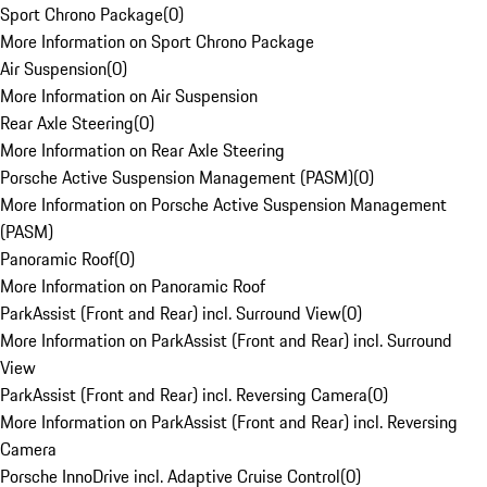
Sport Chrono Package
(
0
)
More Information on Sport Chrono Package
Air Suspension
(
0
)
More Information on Air Suspension
Rear Axle Steering
(
0
)
More Information on Rear Axle Steering
Porsche Active Suspension Management (PASM)
(
0
)
More Information on Porsche Active Suspension Management
(PASM)
Panoramic Roof
(
0
)
More Information on Panoramic Roof
ParkAssist (Front and Rear) incl. Surround View
(
0
)
More Information on ParkAssist (Front and Rear) incl. Surround
View
ParkAssist (Front and Rear) incl. Reversing Camera
(
0
)
More Information on ParkAssist (Front and Rear) incl. Reversing
Camera
Porsche InnoDrive incl. Adaptive Cruise Control
(
0
)