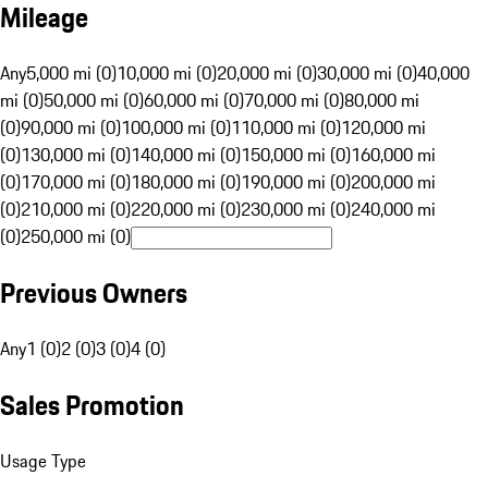
Mileage
Any
5,000 mi (0)
10,000 mi (0)
20,000 mi (0)
30,000 mi (0)
40,000
mi (0)
50,000 mi (0)
60,000 mi (0)
70,000 mi (0)
80,000 mi
(0)
90,000 mi (0)
100,000 mi (0)
110,000 mi (0)
120,000 mi
(0)
130,000 mi (0)
140,000 mi (0)
150,000 mi (0)
160,000 mi
(0)
170,000 mi (0)
180,000 mi (0)
190,000 mi (0)
200,000 mi
(0)
210,000 mi (0)
220,000 mi (0)
230,000 mi (0)
240,000 mi
(0)
250,000 mi (0)
Previous Owners
Any
1 (0)
2 (0)
3 (0)
4 (0)
Sales Promotion
Usage Type