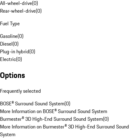
All-wheel-drive
(
0
)
Rear-wheel-drive
(
0
)
Fuel Type
Gasoline
(
0
)
Diesel
(
0
)
Plug-in hybrid
(
0
)
Electric
(
0
)
Options
Frequently selected
BOSE® Surround Sound System
(
0
)
More Information on BOSE® Surround Sound System
Burmester® 3D High-End Surround Sound System
(
0
)
More Information on Burmester® 3D High-End Surround Sound
System