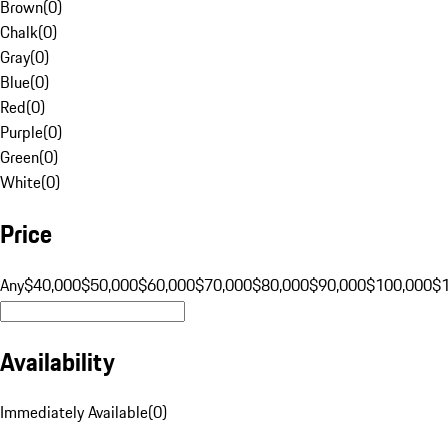
Brown
(
0
)
Chalk
(
0
)
Gray
(
0
)
Blue
(
0
)
Red
(
0
)
Purple
(
0
)
Green
(
0
)
White
(
0
)
Price
Any
$40,000
$50,000
$60,000
$70,000
$80,000
$90,000
$100,000
$
Availability
Immediately Available
(
0
)