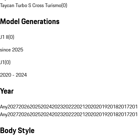
Taycan Turbo S Cross Turismo
(
0
)
Model Generations
J1 II
(
0
)
since 2025
J1
(
0
)
2020 - 2024
Year
Any
2027
2026
2025
2024
2023
2022
2021
2020
2019
2018
2017
201
Any
2027
2026
2025
2024
2023
2022
2021
2020
2019
2018
2017
201
Body Style