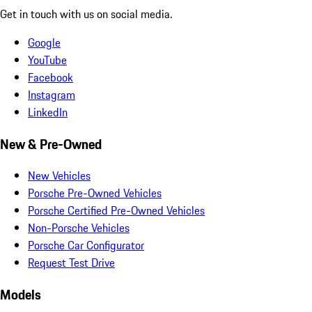
Get in touch with us on social media.
Google
YouTube
Facebook
Instagram
LinkedIn
New & Pre-Owned
New Vehicles
Porsche Pre-Owned Vehicles
Porsche Certified Pre-Owned Vehicles
Non-Porsche Vehicles
Porsche Car Configurator
Request Test Drive
Models