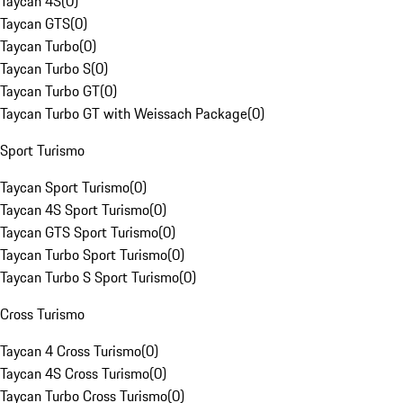
Taycan 4S
(
0
)
Taycan GTS
(
0
)
Taycan Turbo
(
0
)
Taycan Turbo S
(
0
)
Taycan Turbo GT
(
0
)
Taycan Turbo GT with Weissach Package
(
0
)
Sport Turismo
Taycan Sport Turismo
(
0
)
Taycan 4S Sport Turismo
(
0
)
Taycan GTS Sport Turismo
(
0
)
Taycan Turbo Sport Turismo
(
0
)
Taycan Turbo S Sport Turismo
(
0
)
Cross Turismo
Taycan 4 Cross Turismo
(
0
)
Taycan 4S Cross Turismo
(
0
)
Taycan Turbo Cross Turismo
(
0
)