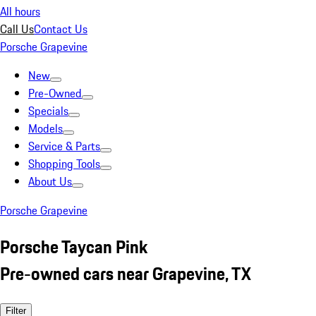
All hours
Call Us
Contact Us
Porsche Grapevine
New
Pre-Owned
Specials
Models
Service & Parts
Shopping Tools
About Us
Porsche Grapevine
Porsche Taycan Pink
Pre-owned cars near Grapevine, TX
Filter