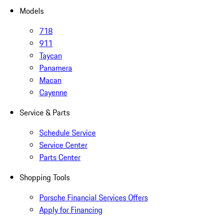
Models
718
911
Taycan
Panamera
Macan
Cayenne
Service & Parts
Schedule Service
Service Center
Parts Center
Shopping Tools
Porsche Financial Services Offers
Apply for Financing