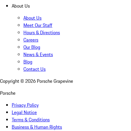
About Us
About Us
Meet Our Staff
Hours & Directions
Careers
Our Blog
News & Events
Blog
Contact Us
Copyright ©
2026
Porsche Grapevine
Porsche
Privacy Policy
Legal Notice
Terms & Conditions
Business & Human Rights