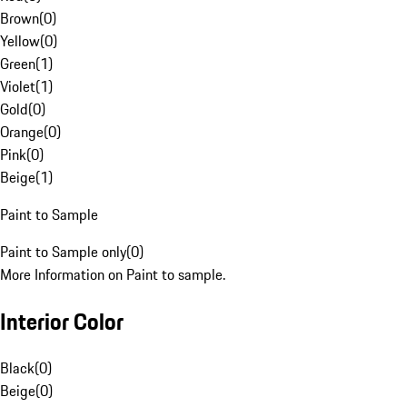
Brown
(
0
)
Yellow
(
0
)
Green
(
1
)
Violet
(
1
)
Gold
(
0
)
Orange
(
0
)
Pink
(
0
)
Beige
(
1
)
Paint to Sample
Paint to Sample only
(
0
)
More Information on Paint to sample.
Interior Color
Black
(
0
)
Beige
(
0
)