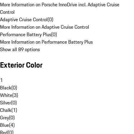
More Information on Porsche InnoDrive incl. Adaptive Cruise
Control
Adaptive Cruise Control
(
0
)
More Information on Adaptive Cruise Control
Performance Battery Plus
(
0
)
More Information on Performance Battery Plus
Show all 89 options
Exterior Color
1
Black
(
0
)
White
(
3
)
Silver
(
0
)
Chalk
(
1
)
Grey
(
0
)
Blue
(
4
)
Red
(
0
)