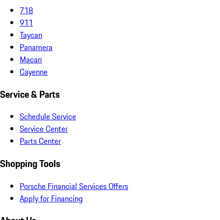
718
911
Taycan
Panamera
Macan
Cayenne
Service & Parts
Schedule Service
Service Center
Parts Center
Shopping Tools
Porsche Financial Services Offers
Apply for Financing