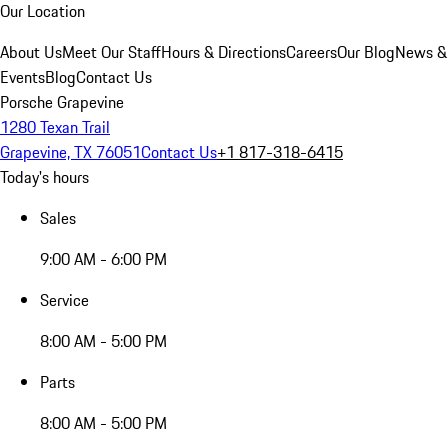
Our Location
About Us
Meet Our Staff
Hours & Directions
Careers
Our Blog
News &
Events
Blog
Contact Us
Porsche Grapevine
1280 Texan Trail
Grapevine, TX 76051
Contact Us
+1 817-318-6415
Today's hours
Sales
9:00 AM - 6:00 PM
Service
8:00 AM - 5:00 PM
Parts
8:00 AM - 5:00 PM