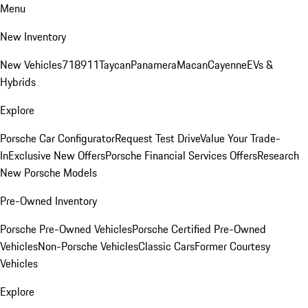
Menu
New Inventory
New Vehicles
718
911
Taycan
Panamera
Macan
Cayenne
EVs &
Hybrids
Explore
Porsche Car Configurator
Request Test Drive
Value Your Trade-
In
Exclusive New Offers
Porsche Financial Services Offers
Research
New Porsche Models
Pre-Owned Inventory
Porsche Pre-Owned Vehicles
Porsche Certified Pre-Owned
Vehicles
Non-Porsche Vehicles
Classic Cars
Former Courtesy
Vehicles
Explore