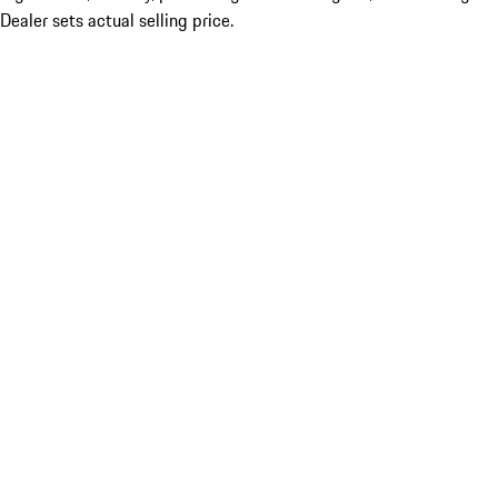
Dealer sets actual selling price.