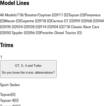
Model Lines
All Models
718/Boxster/Cayman (0)
911 (0)
Taycan (0)
Panamera
(0)
Macan (0)
Cayenne (0)
918 (0)
Carrera GT (0)
959 (0)
968 (0)
944
(0)
935 (0)
924 (0)
928 (0)
914 (0)
904 (0)
718 Classic Race Cars
(0)
550 Spyder (0)
356 (0)
Porsche-Diesel Tractor (0)
Trims
1
GT, S, 4 and Turbo
Do you know the iconic abbreviations?
Sport Sedan
Taycan
(
0
)
Taycan 4
(
0
)