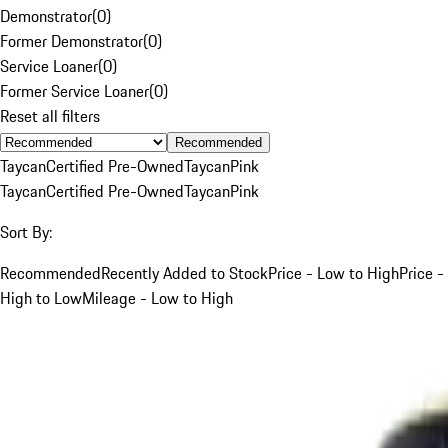
Demonstrator
(
0
)
Former Demonstrator
(
0
)
Service Loaner
(
0
)
Former Service Loaner
(
0
)
Reset all filters
Recommended
Taycan
Certified Pre-Owned
Taycan
Pink
Taycan
Certified Pre-Owned
Taycan
Pink
Sort By:
Recommended
Recently Added to Stock
Price - Low to High
Price -
High to Low
Mileage - Low to High