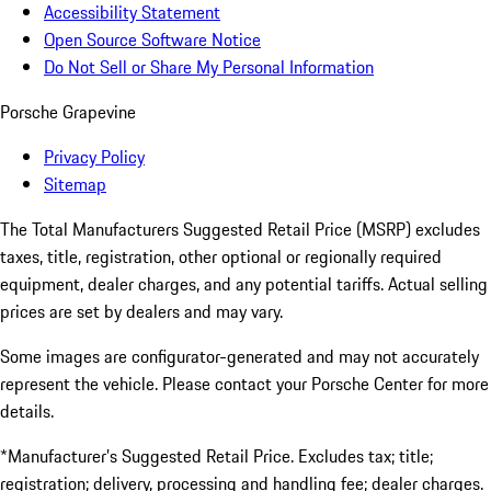
Accessibility Statement
Open Source Software Notice
Do Not Sell or Share My Personal Information
Porsche Grapevine
Privacy Policy
Sitemap
The Total Manufacturers Suggested Retail Price (MSRP) excludes
taxes, title, registration, other optional or regionally required
equipment, dealer charges, and any potential tariffs. Actual selling
prices are set by dealers and may vary.
Some images are configurator-generated and may not accurately
represent the vehicle. Please contact your Porsche Center for more
details.
*Manufacturer’s Suggested Retail Price. Excludes tax; title;
registration; delivery, processing and handling fee; dealer charges.