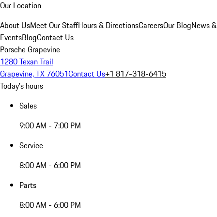
Our Location
About Us
Meet Our Staff
Hours & Directions
Careers
Our Blog
News &
Events
Blog
Contact Us
Porsche Grapevine
1280 Texan Trail
Grapevine, TX 76051
Contact Us
+1 817-318-6415
Today's hours
Sales
9:00 AM - 7:00 PM
Service
8:00 AM - 6:00 PM
Parts
8:00 AM - 6:00 PM