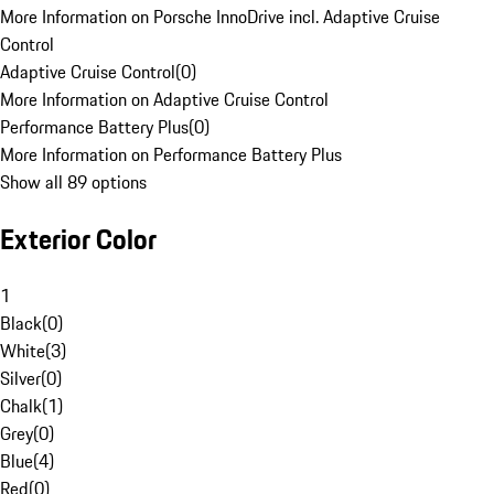
More Information on Porsche InnoDrive incl. Adaptive Cruise
Control
Adaptive Cruise Control
(
0
)
More Information on Adaptive Cruise Control
Performance Battery Plus
(
0
)
More Information on Performance Battery Plus
Show all 89 options
Exterior Color
1
Black
(
0
)
White
(
3
)
Silver
(
0
)
Chalk
(
1
)
Grey
(
0
)
Blue
(
4
)
Red
(
0
)