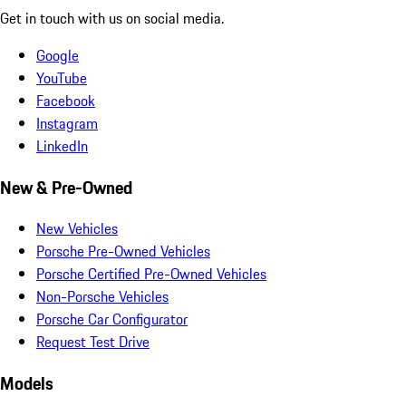
Get in touch with us on social media.
Google
YouTube
Facebook
Instagram
LinkedIn
New & Pre-Owned
New Vehicles
Porsche Pre-Owned Vehicles
Porsche Certified Pre-Owned Vehicles
Non-Porsche Vehicles
Porsche Car Configurator
Request Test Drive
Models