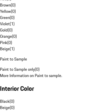
Brown
(
0
)
Yellow
(
0
)
Green
(
0
)
Violet
(
1
)
Gold
(
0
)
Orange
(
0
)
Pink
(
0
)
Beige
(
1
)
Paint to Sample
Paint to Sample only
(
0
)
More Information on Paint to sample.
Interior Color
Black
(
0
)
Beige
(
0
)