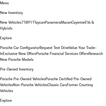
Menu
New Inventory
New Vehicles
718
911
Taycan
Panamera
Macan
Cayenne
EVs &
Hybrids
Explore
Porsche Car Configurator
Request Test Drive
Value Your Trade-
In
Exclusive New Offers
Porsche Financial Services Offers
Research
New Porsche Models
Pre-Owned Inventory
Porsche Pre-Owned Vehicles
Porsche Certified Pre-Owned
Vehicles
Non-Porsche Vehicles
Classic Cars
Former Courtesy
Vehicles
Explore