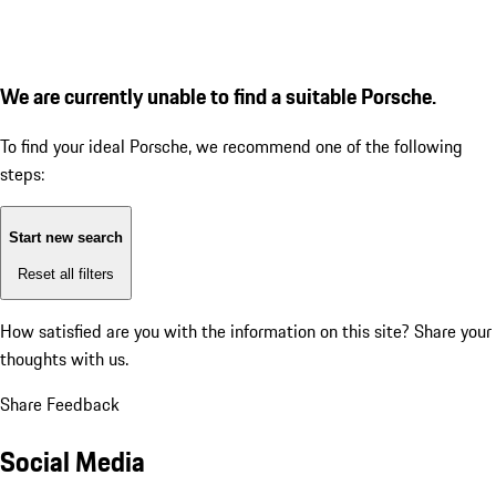
We are currently unable to find a suitable Porsche.
To find your ideal Porsche, we recommend one of the following
steps:
Start new search
Reset all filters
How satisfied are you with the information on this site?
Share your
thoughts with us.
Share Feedback
Social Media