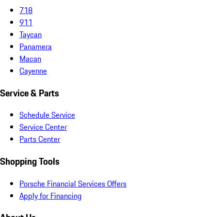
718
911
Taycan
Panamera
Macan
Cayenne
Service & Parts
Schedule Service
Service Center
Parts Center
Shopping Tools
Porsche Financial Services Offers
Apply for Financing