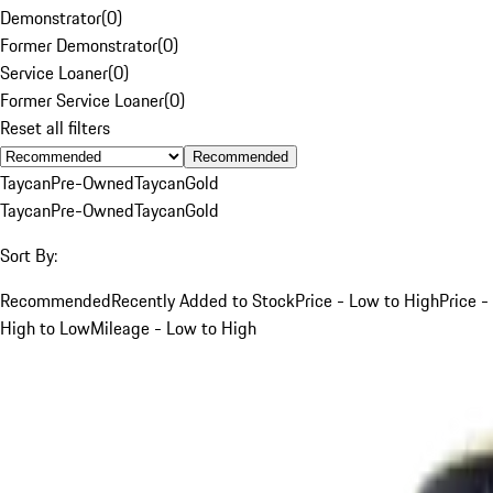
Demonstrator
(
0
)
Former Demonstrator
(
0
)
Service Loaner
(
0
)
Former Service Loaner
(
0
)
Reset all filters
Recommended
Taycan
Pre-Owned
Taycan
Gold
Taycan
Pre-Owned
Taycan
Gold
Sort By:
Recommended
Recently Added to Stock
Price - Low to High
Price -
High to Low
Mileage - Low to High