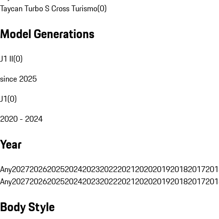
Taycan Turbo S Cross Turismo
(
0
)
Model Generations
J1 II
(
0
)
since 2025
J1
(
0
)
2020 - 2024
Year
Any
2027
2026
2025
2024
2023
2022
2021
2020
2019
2018
2017
201
Any
2027
2026
2025
2024
2023
2022
2021
2020
2019
2018
2017
201
Body Style