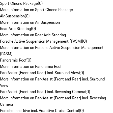
Sport Chrono Package
(
0
)
More Information on Sport Chrono Package
Air Suspension
(
0
)
More Information on Air Suspension
Rear Axle Steering
(
0
)
More Information on Rear Axle Steering
Porsche Active Suspension Management (PASM)
(
0
)
More Information on Porsche Active Suspension Management
(PASM)
Panoramic Roof
(
0
)
More Information on Panoramic Roof
ParkAssist (Front and Rear) incl. Surround View
(
0
)
More Information on ParkAssist (Front and Rear) incl. Surround
View
ParkAssist (Front and Rear) incl. Reversing Camera
(
0
)
More Information on ParkAssist (Front and Rear) incl. Reversing
Camera
Porsche InnoDrive incl. Adaptive Cruise Control
(
0
)