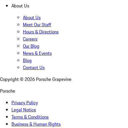
About Us
About Us
Meet Our Staff
Hours & Directions
Careers
Our Blog
News & Events
Blog
Contact Us
Copyright ©
2026
Porsche Grapevine
Porsche
Privacy Policy
Legal Notice
Terms & Conditions
Business & Human Rights