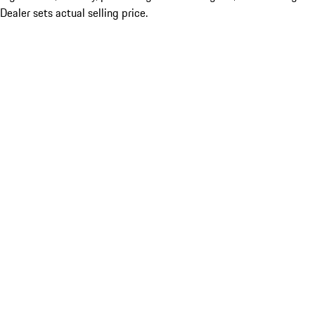
Dealer sets actual selling price.