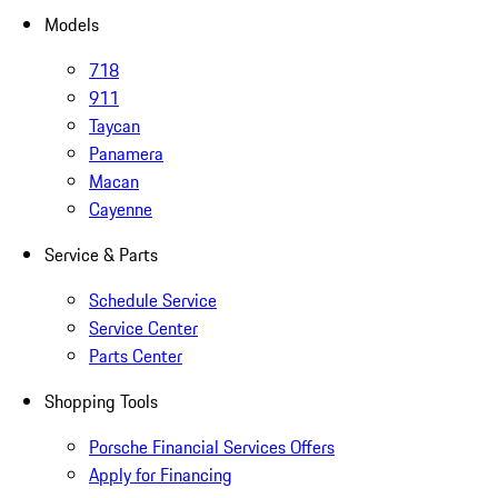
Models
718
911
Taycan
Panamera
Macan
Cayenne
Service & Parts
Schedule Service
Service Center
Parts Center
Shopping Tools
Porsche Financial Services Offers
Apply for Financing