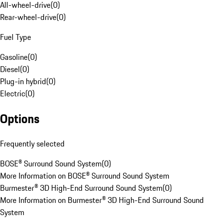
All-wheel-drive
(
0
)
Rear-wheel-drive
(
0
)
Fuel Type
Gasoline
(
0
)
Diesel
(
0
)
Plug-in hybrid
(
0
)
Electric
(
0
)
Options
Frequently selected
BOSE® Surround Sound System
(
0
)
More Information on BOSE® Surround Sound System
Burmester® 3D High-End Surround Sound System
(
0
)
More Information on Burmester® 3D High-End Surround Sound
System