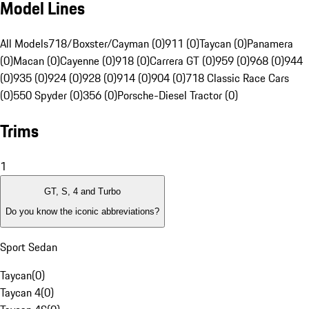
Model Lines
All Models
718/Boxster/Cayman (0)
911 (0)
Taycan (0)
Panamera
(0)
Macan (0)
Cayenne (0)
918 (0)
Carrera GT (0)
959 (0)
968 (0)
944
(0)
935 (0)
924 (0)
928 (0)
914 (0)
904 (0)
718 Classic Race Cars
(0)
550 Spyder (0)
356 (0)
Porsche-Diesel Tractor (0)
Trims
1
GT, S, 4 and Turbo
Do you know the iconic abbreviations?
Sport Sedan
Taycan
(
0
)
Taycan 4
(
0
)