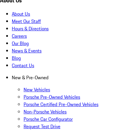
About Us
About Us
Meet Our Staff
Hours & Directions
Careers
Our Blog
News & Events
Blog
Contact Us
New & Pre-Owned
New Vehicles
Porsche Pre-Owned Vehicles
Porsche Certified Pre-Owned Vehicles
Non-Porsche Vehicles
Porsche Car Configurator
Request Test Drive