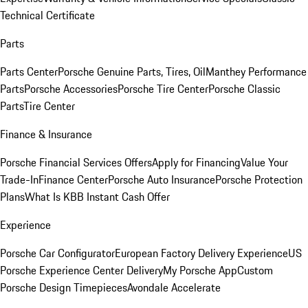
Technical Certificate
Parts
Parts Center
Porsche Genuine Parts, Tires, Oil
Manthey Performance
Parts
Porsche Accessories
Porsche Tire Center
Porsche Classic
Parts
Tire Center
Finance & Insurance
Porsche Financial Services Offers
Apply for Financing
Value Your
Trade-In
Finance Center
Porsche Auto Insurance
Porsche Protection
Plans
What Is KBB Instant Cash Offer
Experience
Porsche Car Configurator
European Factory Delivery Experience
US
Porsche Experience Center Delivery
My Porsche App
Custom
Porsche Design Timepieces
Avondale Accelerate