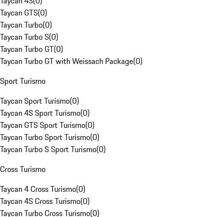
Taycan 4S
(
0
)
Taycan GTS
(
0
)
Taycan Turbo
(
0
)
Taycan Turbo S
(
0
)
Taycan Turbo GT
(
0
)
Taycan Turbo GT with Weissach Package
(
0
)
Sport Turismo
Taycan Sport Turismo
(
0
)
Taycan 4S Sport Turismo
(
0
)
Taycan GTS Sport Turismo
(
0
)
Taycan Turbo Sport Turismo
(
0
)
Taycan Turbo S Sport Turismo
(
0
)
Cross Turismo
Taycan 4 Cross Turismo
(
0
)
Taycan 4S Cross Turismo
(
0
)
Taycan Turbo Cross Turismo
(
0
)