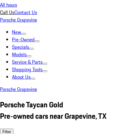
All hours
Call Us
Contact Us
Porsche Grapevine
New
Pre-Owned
Specials
Models
Service & Parts
Shopping Tools
About Us
Porsche Grapevine
Porsche Taycan Gold
Pre-owned cars near Grapevine, TX
Filter