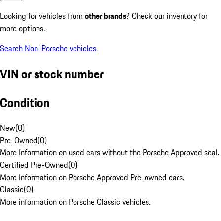
Looking for vehicles from
other brands
? Check our inventory for
more options.
Search Non-Porsche vehicles
VIN or stock number
Condition
New
(
0
)
Pre-Owned
(
0
)
More Information on used cars without the Porsche Approved seal.
Certified Pre-Owned
(
0
)
More Information on Porsche Approved Pre-owned cars.
Classic
(
0
)
More information on Porsche Classic vehicles.