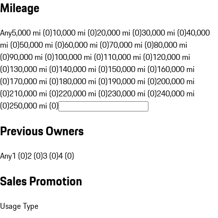
Mileage
Any
5,000 mi (0)
10,000 mi (0)
20,000 mi (0)
30,000 mi (0)
40,000
mi (0)
50,000 mi (0)
60,000 mi (0)
70,000 mi (0)
80,000 mi
(0)
90,000 mi (0)
100,000 mi (0)
110,000 mi (0)
120,000 mi
(0)
130,000 mi (0)
140,000 mi (0)
150,000 mi (0)
160,000 mi
(0)
170,000 mi (0)
180,000 mi (0)
190,000 mi (0)
200,000 mi
(0)
210,000 mi (0)
220,000 mi (0)
230,000 mi (0)
240,000 mi
(0)
250,000 mi (0)
Previous Owners
Any
1 (0)
2 (0)
3 (0)
4 (0)
Sales Promotion
Usage Type