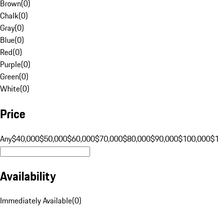
Brown
(
0
)
Chalk
(
0
)
Gray
(
0
)
Blue
(
0
)
Red
(
0
)
Purple
(
0
)
Green
(
0
)
White
(
0
)
Price
Any
$40,000
$50,000
$60,000
$70,000
$80,000
$90,000
$100,000
$
Availability
Immediately Available
(
0
)