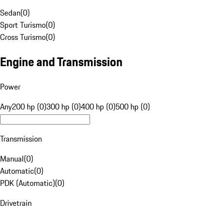
Sedan
(
0
)
Sport Turismo
(
0
)
Cross Turismo
(
0
)
Engine and Transmission
Power
Any
200 hp (0)
300 hp (0)
400 hp (0)
500 hp (0)
Transmission
Manual
(
0
)
Automatic
(
0
)
PDK (Automatic)
(
0
)
Drivetrain