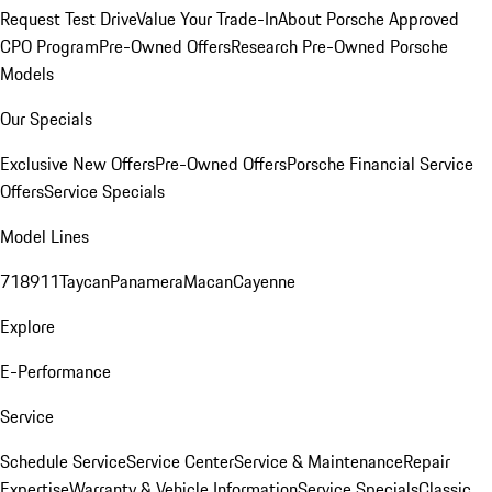
Request Test Drive
Value Your Trade-In
About Porsche Approved
CPO Program
Pre-Owned Offers
Research Pre-Owned Porsche
Models
Our Specials
Exclusive New Offers
Pre-Owned Offers
Porsche Financial Service
Offers
Service Specials
Model Lines
718
911
Taycan
Panamera
Macan
Cayenne
Explore
E-Performance
Service
Schedule Service
Service Center
Service & Maintenance
Repair
Expertise
Warranty & Vehicle Information
Service Specials
Classic