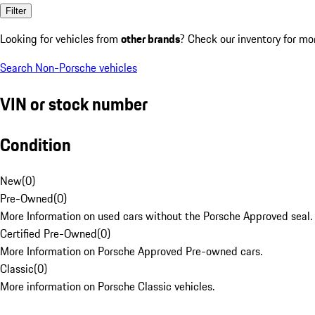
Filter
Looking for vehicles from
other brands
? Check our inventory for mo
Search Non-Porsche vehicles
VIN or stock number
Condition
New
(
0
)
Pre-Owned
(
0
)
More Information on used cars without the Porsche Approved seal.
Certified Pre-Owned
(
0
)
More Information on Porsche Approved Pre-owned cars.
Classic
(
0
)
More information on Porsche Classic vehicles.