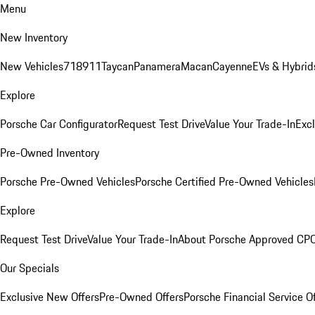
Menu
New Inventory
New Vehicles
718
911
Taycan
Panamera
Macan
Cayenne
EVs & Hybrid
Explore
Porsche Car Configurator
Request Test Drive
Value Your Trade-In
Exc
Pre-Owned Inventory
Porsche Pre-Owned Vehicles
Porsche Certified Pre-Owned Vehicles
Explore
Request Test Drive
Value Your Trade-In
About Porsche Approved CP
Our Specials
Exclusive New Offers
Pre-Owned Offers
Porsche Financial Service O