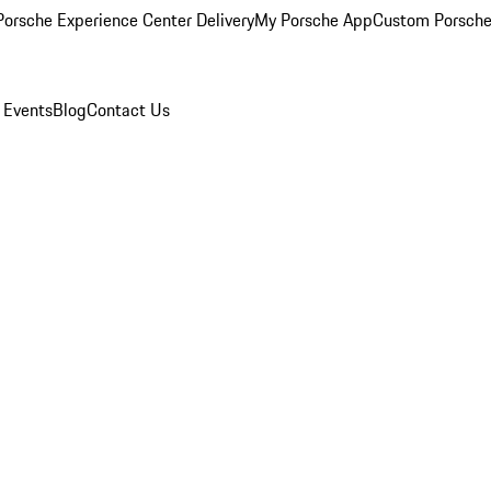
orsche Experience Center Delivery
My Porsche App
Custom Porsche
 Events
Blog
Contact Us