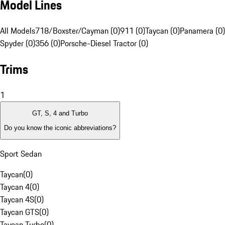
Model Lines
All Models
718/Boxster/Cayman (0)
911 (0)
Taycan (0)
Panamera (0)
Spyder (0)
356 (0)
Porsche-Diesel Tractor (0)
Trims
1
GT, S, 4 and Turbo
Do you know the iconic abbreviations?
Sport Sedan
Taycan
(
0
)
Taycan 4
(
0
)
Taycan 4S
(
0
)
Taycan GTS
(
0
)
Taycan Turbo
(
0
)