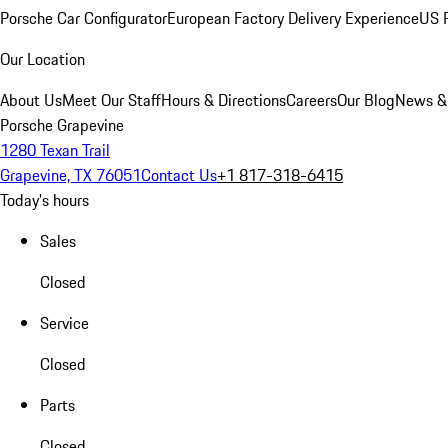
Porsche Car Configurator
European Factory Delivery Experience
US P
Our Location
About Us
Meet Our Staff
Hours & Directions
Careers
Our Blog
News &
Porsche Grapevine
1280 Texan Trail
Grapevine, TX 76051
Contact Us
+1 817-318-6415
Today's hours
Sales
Closed
Service
Closed
Parts
Closed