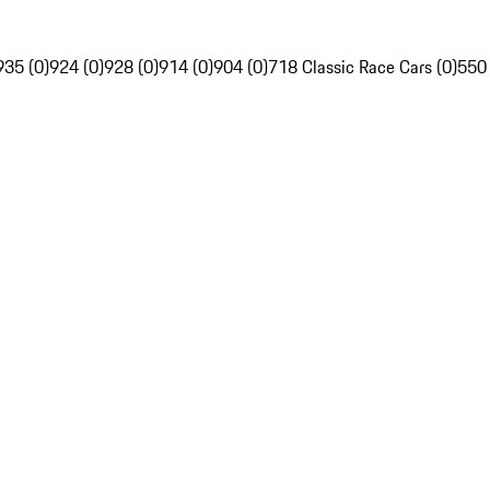
935 (0)
924 (0)
928 (0)
914 (0)
904 (0)
718 Classic Race Cars (0)
550