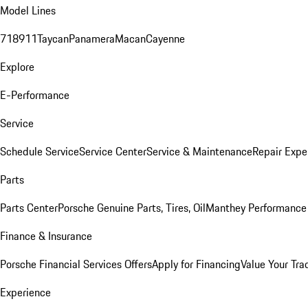
Model Lines
718
911
Taycan
Panamera
Macan
Cayenne
Explore
E-Performance
Service
Schedule Service
Service Center
Service & Maintenance
Repair Expe
Parts
Parts Center
Porsche Genuine Parts, Tires, Oil
Manthey Performance 
Finance & Insurance
Porsche Financial Services Offers
Apply for Financing
Value Your Tra
Experience