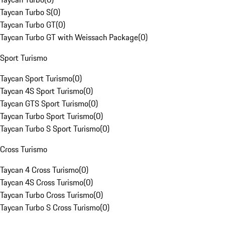
Taycan Turbo S
(
0
)
Taycan Turbo GT
(
0
)
Taycan Turbo GT with Weissach Package
(
0
)
Sport Turismo
Taycan Sport Turismo
(
0
)
Taycan 4S Sport Turismo
(
0
)
Taycan GTS Sport Turismo
(
0
)
Taycan Turbo Sport Turismo
(
0
)
Taycan Turbo S Sport Turismo
(
0
)
Cross Turismo
Taycan 4 Cross Turismo
(
0
)
Taycan 4S Cross Turismo
(
0
)
Taycan Turbo Cross Turismo
(
0
)
Taycan Turbo S Cross Turismo
(
0
)