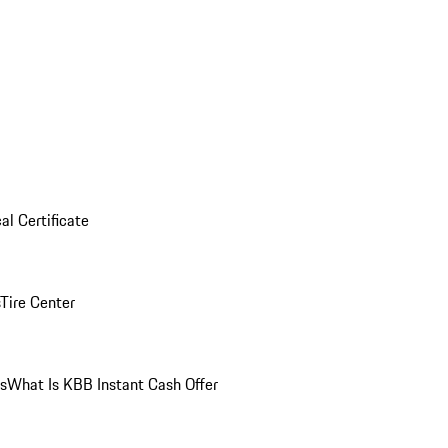
al Certificate
Tire Center
ns
What Is KBB Instant Cash Offer