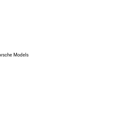
orsche Models