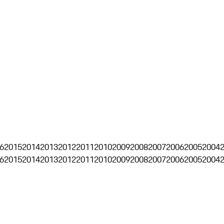
6
2015
2014
2013
2012
2011
2010
2009
2008
2007
2006
2005
2004
6
2015
2014
2013
2012
2011
2010
2009
2008
2007
2006
2005
2004