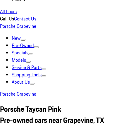
All hours
Call Us
Contact Us
Porsche Grapevine
New
Pre-Owned
Specials
Models
Service & Parts
Shopping Tools
About Us
Porsche Grapevine
Porsche Taycan Pink
Pre-owned cars near Grapevine, TX