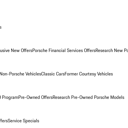
s
lusive New Offers
Porsche Financial Services Offers
Research New P
Non-Porsche Vehicles
Classic Cars
Former Courtesy Vehicles
O Program
Pre-Owned Offers
Research Pre-Owned Porsche Models
ffers
Service Specials