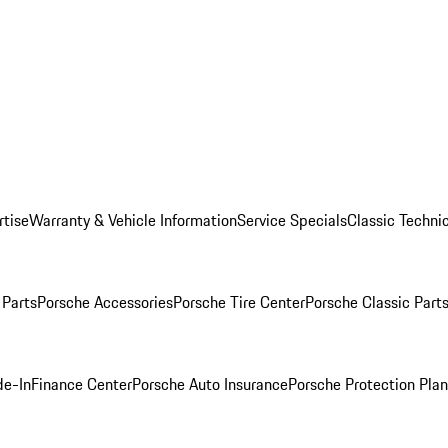
rtise
Warranty & Vehicle Information
Service Specials
Classic Technic
Parts
Porsche Accessories
Porsche Tire Center
Porsche Classic Parts
de-In
Finance Center
Porsche Auto Insurance
Porsche Protection Pla