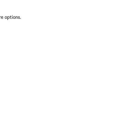
re options.