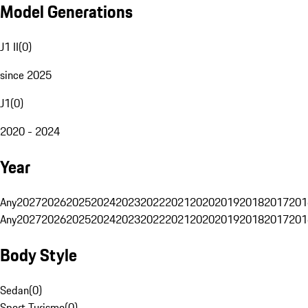
Model Generations
J1 II
(
0
)
since 2025
J1
(
0
)
2020 - 2024
Year
Any
2027
2026
2025
2024
2023
2022
2021
2020
2019
2018
2017
201
Any
2027
2026
2025
2024
2023
2022
2021
2020
2019
2018
2017
201
Body Style
Sedan
(
0
)
Sport Turismo
(
0
)