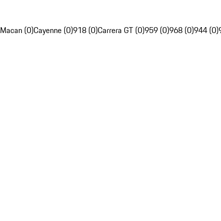
Macan (0)
Cayenne (0)
918 (0)
Carrera GT (0)
959 (0)
968 (0)
944 (0)