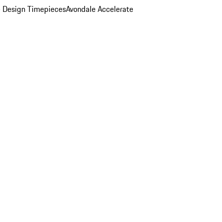
 Design Timepieces
Avondale Accelerate