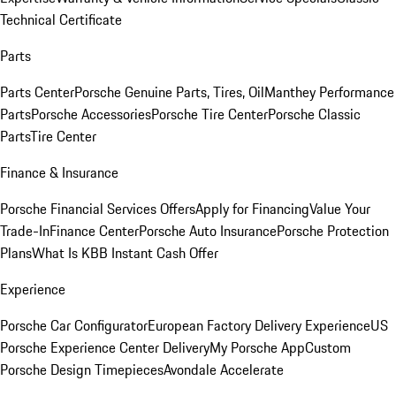
Technical Certificate
Parts
Parts Center
Porsche Genuine Parts, Tires, Oil
Manthey Performance
Parts
Porsche Accessories
Porsche Tire Center
Porsche Classic
Parts
Tire Center
Finance & Insurance
Porsche Financial Services Offers
Apply for Financing
Value Your
Trade-In
Finance Center
Porsche Auto Insurance
Porsche Protection
Plans
What Is KBB Instant Cash Offer
Experience
Porsche Car Configurator
European Factory Delivery Experience
US
Porsche Experience Center Delivery
My Porsche App
Custom
Porsche Design Timepieces
Avondale Accelerate