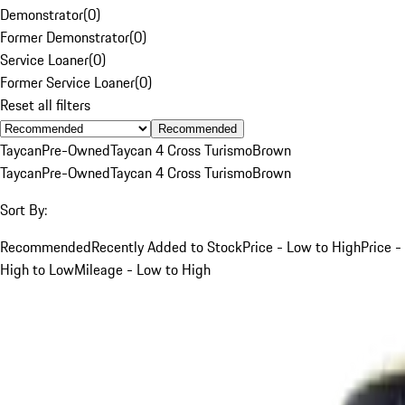
Demonstrator
(
0
)
Former Demonstrator
(
0
)
Service Loaner
(
0
)
Former Service Loaner
(
0
)
Reset all filters
Recommended
Taycan
Pre-Owned
Taycan 4 Cross Turismo
Brown
Taycan
Pre-Owned
Taycan 4 Cross Turismo
Brown
Sort By:
Recommended
Recently Added to Stock
Price - Low to High
Price -
High to Low
Mileage - Low to High