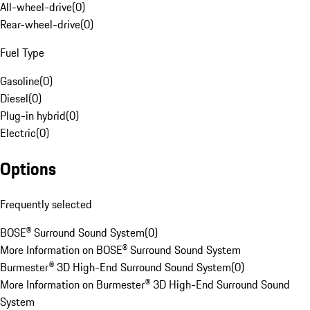
All-wheel-drive
(
0
)
Rear-wheel-drive
(
0
)
Fuel Type
Gasoline
(
0
)
Diesel
(
0
)
Plug-in hybrid
(
0
)
Electric
(
0
)
Options
Frequently selected
BOSE® Surround Sound System
(
0
)
More Information on BOSE® Surround Sound System
Burmester® 3D High-End Surround Sound System
(
0
)
More Information on Burmester® 3D High-End Surround Sound
System