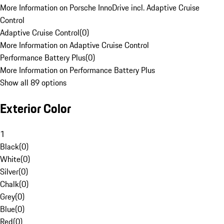
More Information on Porsche InnoDrive incl. Adaptive Cruise
Control
Adaptive Cruise Control
(
0
)
More Information on Adaptive Cruise Control
Performance Battery Plus
(
0
)
More Information on Performance Battery Plus
Show all 89 options
Exterior Color
1
Black
(
0
)
White
(
0
)
Silver
(
0
)
Chalk
(
0
)
Grey
(
0
)
Blue
(
0
)
Red
(
0
)