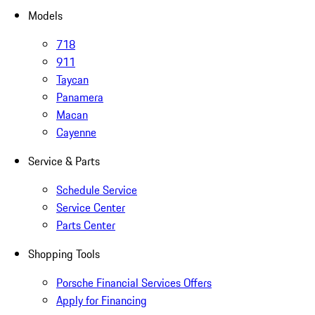
Models
718
911
Taycan
Panamera
Macan
Cayenne
Service & Parts
Schedule Service
Service Center
Parts Center
Shopping Tools
Porsche Financial Services Offers
Apply for Financing