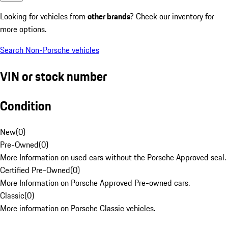
Looking for vehicles from
other brands
? Check our inventory for
more options.
Search Non-Porsche vehicles
VIN or stock number
Condition
New
(
0
)
Pre-Owned
(
0
)
More Information on used cars without the Porsche Approved seal.
Certified Pre-Owned
(
0
)
More Information on Porsche Approved Pre-owned cars.
Classic
(
0
)
More information on Porsche Classic vehicles.