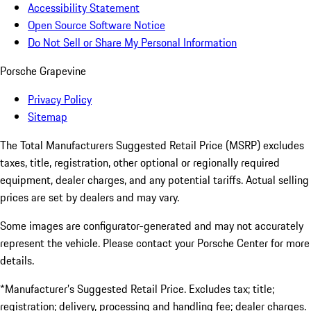
Accessibility Statement
Open Source Software Notice
Do Not Sell or Share My Personal Information
Porsche Grapevine
Privacy Policy
Sitemap
The Total Manufacturers Suggested Retail Price (MSRP) excludes
taxes, title, registration, other optional or regionally required
equipment, dealer charges, and any potential tariffs. Actual selling
prices are set by dealers and may vary.
Some images are configurator-generated and may not accurately
represent the vehicle. Please contact your Porsche Center for more
details.
*Manufacturer’s Suggested Retail Price. Excludes tax; title;
registration; delivery, processing and handling fee; dealer charges.