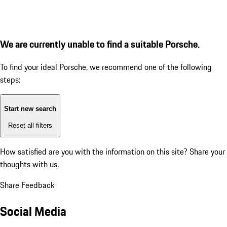
We are currently unable to find a suitable Porsche.
To find your ideal Porsche, we recommend one of the following
steps:
Start new search
Reset all filters
How satisfied are you with the information on this site?
Share your
thoughts with us.
Share Feedback
Social Media