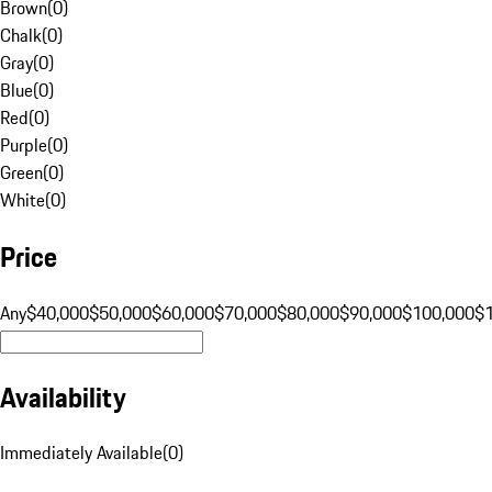
Brown
(
0
)
Chalk
(
0
)
Gray
(
0
)
Blue
(
0
)
Red
(
0
)
Purple
(
0
)
Green
(
0
)
White
(
0
)
Price
Any
$40,000
$50,000
$60,000
$70,000
$80,000
$90,000
$100,000
$
Availability
Immediately Available
(
0
)