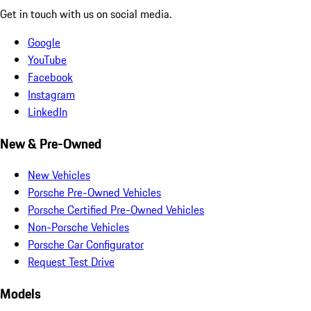
Get in touch with us on social media.
Google
YouTube
Facebook
Instagram
LinkedIn
New & Pre-Owned
New Vehicles
Porsche Pre-Owned Vehicles
Porsche Certified Pre-Owned Vehicles
Non-Porsche Vehicles
Porsche Car Configurator
Request Test Drive
Models