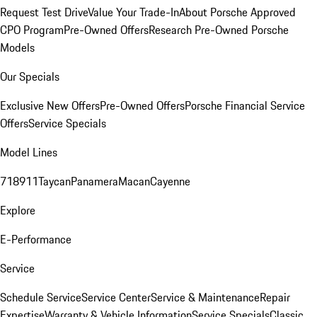
Request Test Drive
Value Your Trade-In
About Porsche Approved
CPO Program
Pre-Owned Offers
Research Pre-Owned Porsche
Models
Our Specials
Exclusive New Offers
Pre-Owned Offers
Porsche Financial Service
Offers
Service Specials
Model Lines
718
911
Taycan
Panamera
Macan
Cayenne
Explore
E-Performance
Service
Schedule Service
Service Center
Service & Maintenance
Repair
Expertise
Warranty & Vehicle Information
Service Specials
Classic