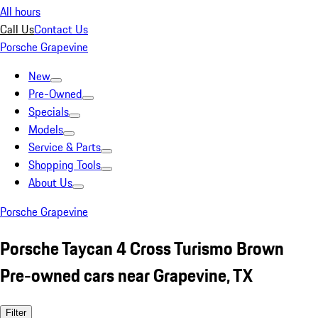
All hours
Call Us
Contact Us
Porsche Grapevine
New
Pre-Owned
Specials
Models
Service & Parts
Shopping Tools
About Us
Porsche Grapevine
Porsche Taycan 4 Cross Turismo Brown
Pre-owned cars near Grapevine, TX
Filter