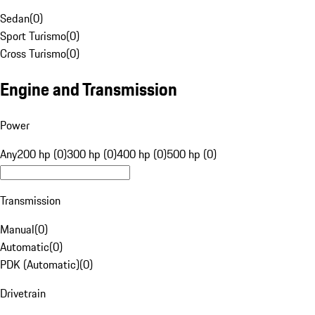
Sedan
(
0
)
Sport Turismo
(
0
)
Cross Turismo
(
0
)
Engine and Transmission
Power
Any
200 hp (0)
300 hp (0)
400 hp (0)
500 hp (0)
Transmission
Manual
(
0
)
Automatic
(
0
)
PDK (Automatic)
(
0
)
Drivetrain