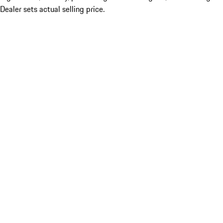
Dealer sets actual selling price.