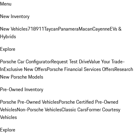
Menu
New Inventory
New Vehicles
718
911
Taycan
Panamera
Macan
Cayenne
EVs &
Hybrids
Explore
Porsche Car Configurator
Request Test Drive
Value Your Trade-
In
Exclusive New Offers
Porsche Financial Services Offers
Research
New Porsche Models
Pre-Owned Inventory
Porsche Pre-Owned Vehicles
Porsche Certified Pre-Owned
Vehicles
Non-Porsche Vehicles
Classic Cars
Former Courtesy
Vehicles
Explore