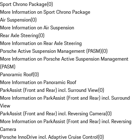
Sport Chrono Package
(
0
)
More Information on Sport Chrono Package
Air Suspension
(
0
)
More Information on Air Suspension
Rear Axle Steering
(
0
)
More Information on Rear Axle Steering
Porsche Active Suspension Management (PASM)
(
0
)
More Information on Porsche Active Suspension Management
(PASM)
Panoramic Roof
(
0
)
More Information on Panoramic Roof
ParkAssist (Front and Rear) incl. Surround View
(
0
)
More Information on ParkAssist (Front and Rear) incl. Surround
View
ParkAssist (Front and Rear) incl. Reversing Camera
(
0
)
More Information on ParkAssist (Front and Rear) incl. Reversing
Camera
Porsche InnoDrive incl. Adaptive Cruise Control
(
0
)