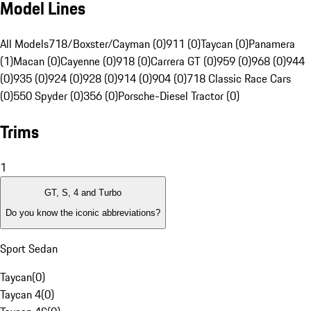
Model Lines
All Models
718/Boxster/Cayman (0)
911 (0)
Taycan (0)
Panamera
(1)
Macan (0)
Cayenne (0)
918 (0)
Carrera GT (0)
959 (0)
968 (0)
944
(0)
935 (0)
924 (0)
928 (0)
914 (0)
904 (0)
718 Classic Race Cars
(0)
550 Spyder (0)
356 (0)
Porsche-Diesel Tractor (0)
Trims
1
GT, S, 4 and Turbo
Do you know the iconic abbreviations?
Sport Sedan
Taycan
(
0
)
Taycan 4
(
0
)