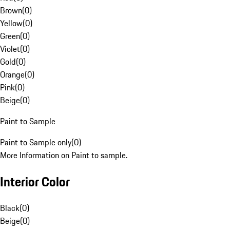
Brown
(
0
)
Yellow
(
0
)
Green
(
0
)
Violet
(
0
)
Gold
(
0
)
Orange
(
0
)
Pink
(
0
)
Beige
(
0
)
Paint to Sample
Paint to Sample only
(
0
)
More Information on Paint to sample.
Interior Color
Black
(
0
)
Beige
(
0
)