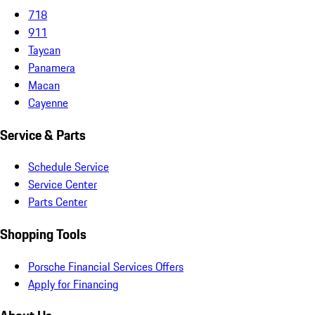
718
911
Taycan
Panamera
Macan
Cayenne
Service & Parts
Schedule Service
Service Center
Parts Center
Shopping Tools
Porsche Financial Services Offers
Apply for Financing