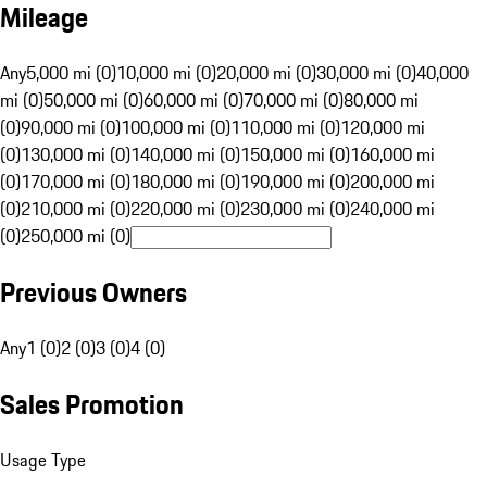
Mileage
Any
5,000 mi (0)
10,000 mi (0)
20,000 mi (0)
30,000 mi (0)
40,000
mi (0)
50,000 mi (0)
60,000 mi (0)
70,000 mi (0)
80,000 mi
(0)
90,000 mi (0)
100,000 mi (0)
110,000 mi (0)
120,000 mi
(0)
130,000 mi (0)
140,000 mi (0)
150,000 mi (0)
160,000 mi
(0)
170,000 mi (0)
180,000 mi (0)
190,000 mi (0)
200,000 mi
(0)
210,000 mi (0)
220,000 mi (0)
230,000 mi (0)
240,000 mi
(0)
250,000 mi (0)
Previous Owners
Any
1 (0)
2 (0)
3 (0)
4 (0)
Sales Promotion
Usage Type