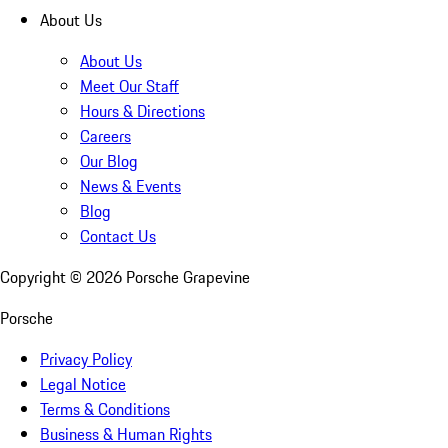
About Us
About Us
Meet Our Staff
Hours & Directions
Careers
Our Blog
News & Events
Blog
Contact Us
Copyright ©
2026
Porsche Grapevine
Porsche
Privacy Policy
Legal Notice
Terms & Conditions
Business & Human Rights