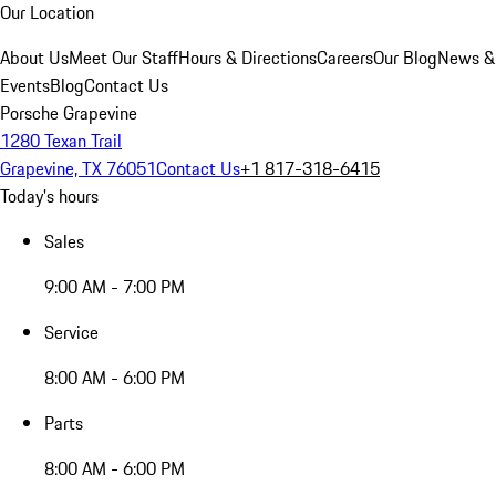
Our Location
About Us
Meet Our Staff
Hours & Directions
Careers
Our Blog
News &
Events
Blog
Contact Us
Porsche Grapevine
1280 Texan Trail
Grapevine, TX 76051
Contact Us
+1 817-318-6415
Today's hours
Sales
9:00 AM - 7:00 PM
Service
8:00 AM - 6:00 PM
Parts
8:00 AM - 6:00 PM