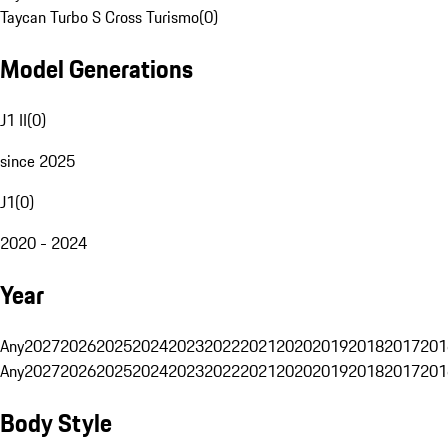
Taycan Turbo S Cross Turismo
(
0
)
Model Generations
J1 II
(
0
)
since 2025
J1
(
0
)
2020 - 2024
Year
Any
2027
2026
2025
2024
2023
2022
2021
2020
2019
2018
2017
201
Any
2027
2026
2025
2024
2023
2022
2021
2020
2019
2018
2017
201
Body Style