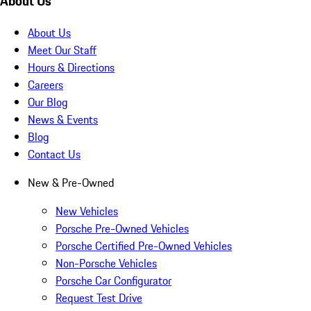
About Us
About Us
Meet Our Staff
Hours & Directions
Careers
Our Blog
News & Events
Blog
Contact Us
New & Pre-Owned
New Vehicles
Porsche Pre-Owned Vehicles
Porsche Certified Pre-Owned Vehicles
Non-Porsche Vehicles
Porsche Car Configurator
Request Test Drive