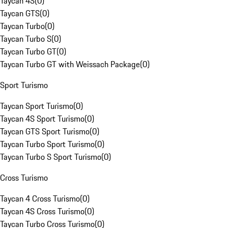
Taycan 4S
(
0
)
Taycan GTS
(
0
)
Taycan Turbo
(
0
)
Taycan Turbo S
(
0
)
Taycan Turbo GT
(
0
)
Taycan Turbo GT with Weissach Package
(
0
)
Sport Turismo
Taycan Sport Turismo
(
0
)
Taycan 4S Sport Turismo
(
0
)
Taycan GTS Sport Turismo
(
0
)
Taycan Turbo Sport Turismo
(
0
)
Taycan Turbo S Sport Turismo
(
0
)
Cross Turismo
Taycan 4 Cross Turismo
(
0
)
Taycan 4S Cross Turismo
(
0
)
Taycan Turbo Cross Turismo
(
0
)