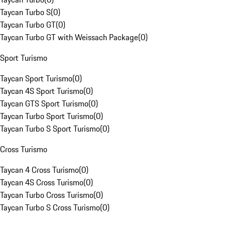
Taycan Turbo S
(
0
)
Taycan Turbo GT
(
0
)
Taycan Turbo GT with Weissach Package
(
0
)
Sport Turismo
Taycan Sport Turismo
(
0
)
Taycan 4S Sport Turismo
(
0
)
Taycan GTS Sport Turismo
(
0
)
Taycan Turbo Sport Turismo
(
0
)
Taycan Turbo S Sport Turismo
(
0
)
Cross Turismo
Taycan 4 Cross Turismo
(
0
)
Taycan 4S Cross Turismo
(
0
)
Taycan Turbo Cross Turismo
(
0
)
Taycan Turbo S Cross Turismo
(
0
)