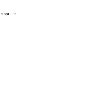
re options.