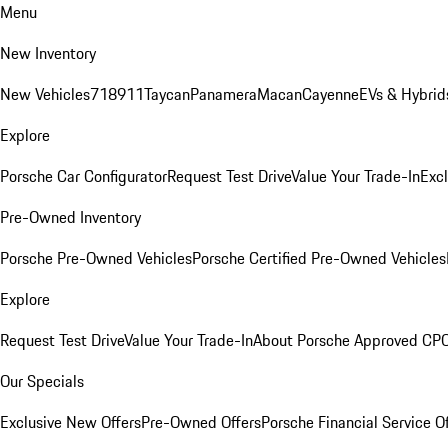
Menu
New Inventory
New Vehicles
718
911
Taycan
Panamera
Macan
Cayenne
EVs & Hybrid
Explore
Porsche Car Configurator
Request Test Drive
Value Your Trade-In
Exc
Pre-Owned Inventory
Porsche Pre-Owned Vehicles
Porsche Certified Pre-Owned Vehicles
Explore
Request Test Drive
Value Your Trade-In
About Porsche Approved CP
Our Specials
Exclusive New Offers
Pre-Owned Offers
Porsche Financial Service O