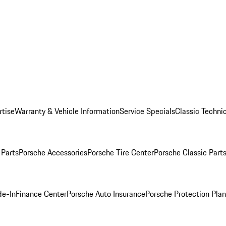
rtise
Warranty & Vehicle Information
Service Specials
Classic Technic
Parts
Porsche Accessories
Porsche Tire Center
Porsche Classic Parts
de-In
Finance Center
Porsche Auto Insurance
Porsche Protection Pla