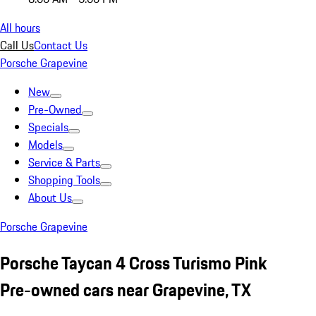
All hours
Call Us
Contact Us
Porsche Grapevine
New
Pre-Owned
Specials
Models
Service & Parts
Shopping Tools
About Us
Porsche Grapevine
Porsche Taycan 4 Cross Turismo Pink
Pre-owned cars near Grapevine, TX