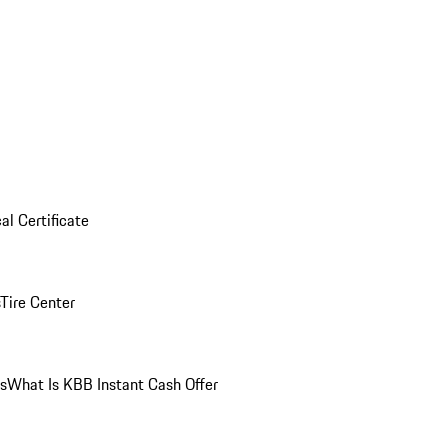
al Certificate
Tire Center
ns
What Is KBB Instant Cash Offer