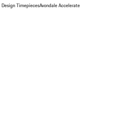
 Design Timepieces
Avondale Accelerate