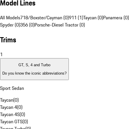
Model Lines
All Models
718/Boxster/Cayman (0)
911 (1)
Taycan (0)
Panamera (0)
Spyder (0)
356 (0)
Porsche-Diesel Tractor (0)
Trims
1
GT, S, 4 and Turbo
Do you know the iconic abbreviations?
Sport Sedan
Taycan
(
0
)
Taycan 4
(
0
)
Taycan 4S
(
0
)
Taycan GTS
(
0
)
Taycan Turbo
(
0
)