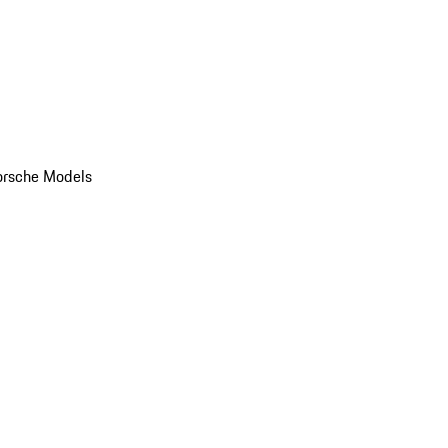
orsche Models