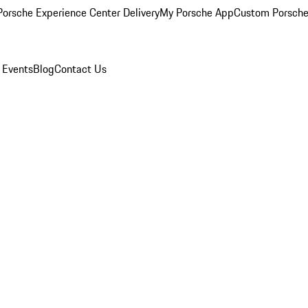
orsche Experience Center Delivery
My Porsche App
Custom Porsche
 Events
Blog
Contact Us