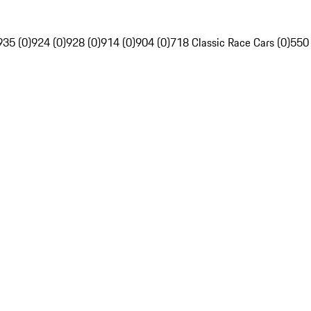
935 (0)
924 (0)
928 (0)
914 (0)
904 (0)
718 Classic Race Cars (0)
550