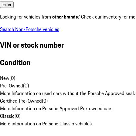
Filter
Looking for vehicles from
other brands
? Check our inventory for mo
Search Non-Porsche vehicles
VIN or stock number
Condition
New
(
0
)
Pre-Owned
(
0
)
More Information on used cars without the Porsche Approved seal.
Certified Pre-Owned
(
0
)
More Information on Porsche Approved Pre-owned cars.
Classic
(
0
)
More information on Porsche Classic vehicles.