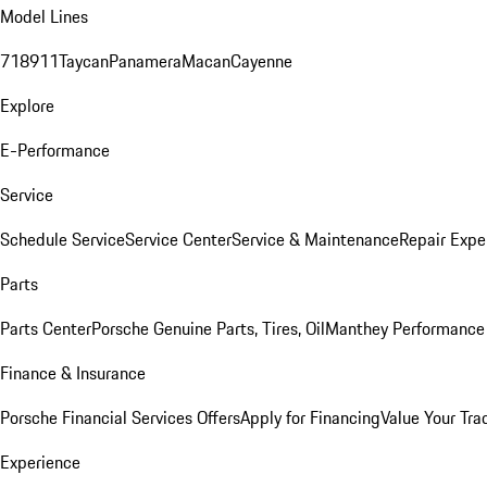
Model Lines
718
911
Taycan
Panamera
Macan
Cayenne
Explore
E-Performance
Service
Schedule Service
Service Center
Service & Maintenance
Repair Expe
Parts
Parts Center
Porsche Genuine Parts, Tires, Oil
Manthey Performance 
Finance & Insurance
Porsche Financial Services Offers
Apply for Financing
Value Your Tra
Experience