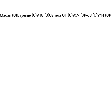
Macan (0)
Cayenne (0)
918 (0)
Carrera GT (0)
959 (0)
968 (0)
944 (0)