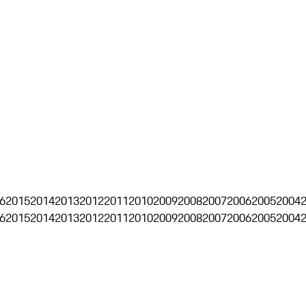
6
2015
2014
2013
2012
2011
2010
2009
2008
2007
2006
2005
2004
6
2015
2014
2013
2012
2011
2010
2009
2008
2007
2006
2005
2004