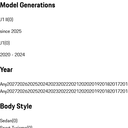
Model Generations
J1 II
(
0
)
since 2025
J1
(
0
)
2020 - 2024
Year
Any
2027
2026
2025
2024
2023
2022
2021
2020
2019
2018
2017
201
Any
2027
2026
2025
2024
2023
2022
2021
2020
2019
2018
2017
201
Body Style
Sedan
(
0
)
Sport Turismo
(
0
)