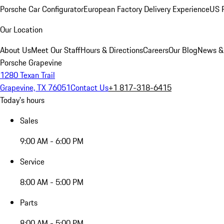
Porsche Car Configurator
European Factory Delivery Experience
US P
Our Location
About Us
Meet Our Staff
Hours & Directions
Careers
Our Blog
News &
Porsche Grapevine
1280 Texan Trail
Grapevine, TX 76051
Contact Us
+1 817-318-6415
Today's hours
Sales
9:00 AM - 6:00 PM
Service
8:00 AM - 5:00 PM
Parts
8:00 AM - 5:00 PM