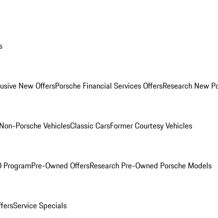
s
lusive New Offers
Porsche Financial Services Offers
Research New P
Non-Porsche Vehicles
Classic Cars
Former Courtesy Vehicles
O Program
Pre-Owned Offers
Research Pre-Owned Porsche Models
ffers
Service Specials