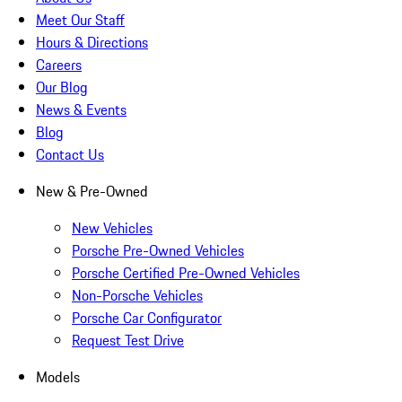
Meet Our Staff
Hours & Directions
Careers
Our Blog
News & Events
Blog
Contact Us
New & Pre-Owned
New Vehicles
Porsche Pre-Owned Vehicles
Porsche Certified Pre-Owned Vehicles
Non-Porsche Vehicles
Porsche Car Configurator
Request Test Drive
Models