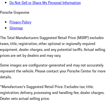
Do Not Sell or Share My Personal Information
Porsche Grapevine
Privacy Policy
Sitemap
The Total Manufacturers Suggested Retail Price (MSRP) excludes
taxes, title, registration, other optional or regionally required
equipment, dealer charges, and any potential tariffs. Actual selling
prices are set by dealers and may vary.
Some images are configurator-generated and may not accurately
represent the vehicle. Please contact your Porsche Center for more
details.
*Manufacturer’s Suggested Retail Price. Excludes tax; title;
registration; delivery, processing and handling fee; dealer charges.
Dealer sets actual selling price.