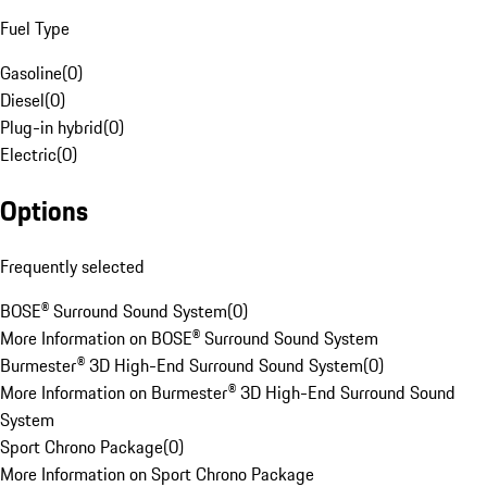
Fuel Type
Gasoline
(
0
)
Diesel
(
0
)
Plug-in hybrid
(
0
)
Electric
(
0
)
Options
Frequently selected
BOSE® Surround Sound System
(
0
)
More Information on BOSE® Surround Sound System
Burmester® 3D High-End Surround Sound System
(
0
)
More Information on Burmester® 3D High-End Surround Sound
System
Sport Chrono Package
(
0
)
More Information on Sport Chrono Package