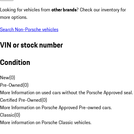
Looking for vehicles from
other brands
? Check our inventory for
more options.
Search Non-Porsche vehicles
VIN or stock number
Condition
New
(
0
)
Pre-Owned
(
0
)
More Information on used cars without the Porsche Approved seal.
Certified Pre-Owned
(
0
)
More Information on Porsche Approved Pre-owned cars.
Classic
(
0
)
More information on Porsche Classic vehicles.