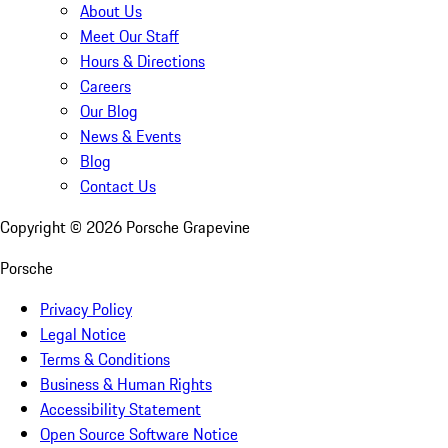
About Us
Meet Our Staff
Hours & Directions
Careers
Our Blog
News & Events
Blog
Contact Us
Copyright ©
2026
Porsche Grapevine
Porsche
Privacy Policy
Legal Notice
Terms & Conditions
Business & Human Rights
Accessibility Statement
Open Source Software Notice