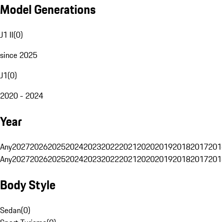
Model Generations
J1 II
(
0
)
since 2025
J1
(
0
)
2020 - 2024
Year
Any
2027
2026
2025
2024
2023
2022
2021
2020
2019
2018
2017
201
Any
2027
2026
2025
2024
2023
2022
2021
2020
2019
2018
2017
201
Body Style
Sedan
(
0
)