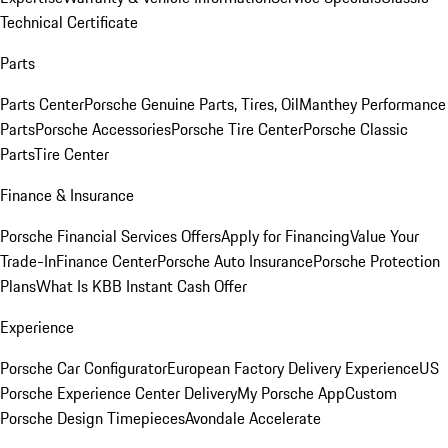
Technical Certificate
Parts
Parts Center
Porsche Genuine Parts, Tires, Oil
Manthey Performance
Parts
Porsche Accessories
Porsche Tire Center
Porsche Classic
Parts
Tire Center
Finance & Insurance
Porsche Financial Services Offers
Apply for Financing
Value Your
Trade-In
Finance Center
Porsche Auto Insurance
Porsche Protection
Plans
What Is KBB Instant Cash Offer
Experience
Porsche Car Configurator
European Factory Delivery Experience
US
Porsche Experience Center Delivery
My Porsche App
Custom
Porsche Design Timepieces
Avondale Accelerate