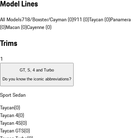
Model Lines
All Models
718/Boxster/Cayman (0)
911 (0)
Taycan (0)
Panamera
(0)
Macan (0)
Cayenne (0)
Trims
1
GT, S, 4 and Turbo
Do you know the iconic abbreviations?
Sport Sedan
Taycan
(
0
)
Taycan 4
(
0
)
Taycan 4S
(
0
)
Taycan GTS
(
0
)