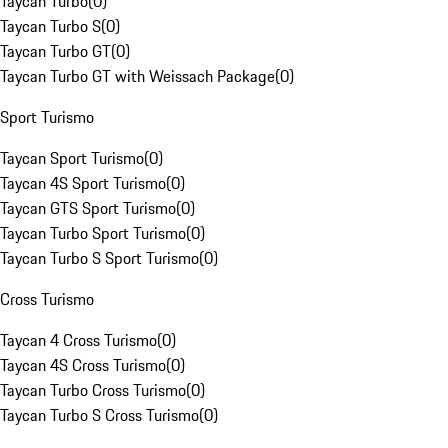
Taycan Turbo
(
0
)
Taycan Turbo S
(
0
)
Taycan Turbo GT
(
0
)
Taycan Turbo GT with Weissach Package
(
0
)
Sport Turismo
Taycan Sport Turismo
(
0
)
Taycan 4S Sport Turismo
(
0
)
Taycan GTS Sport Turismo
(
0
)
Taycan Turbo Sport Turismo
(
0
)
Taycan Turbo S Sport Turismo
(
0
)
Cross Turismo
Taycan 4 Cross Turismo
(
0
)
Taycan 4S Cross Turismo
(
0
)
Taycan Turbo Cross Turismo
(
0
)
Taycan Turbo S Cross Turismo
(
0
)