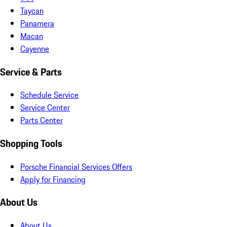
Taycan
Panamera
Macan
Cayenne
Service & Parts
Schedule Service
Service Center
Parts Center
Shopping Tools
Porsche Financial Services Offers
Apply for Financing
About Us
About Us