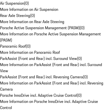
Air Suspension
(
0
)
More Information on Air Suspension
Rear Axle Steering
(
0
)
More Information on Rear Axle Steering
Porsche Active Suspension Management (PASM)
(
0
)
More Information on Porsche Active Suspension Management
(PASM)
Panoramic Roof
(
0
)
More Information on Panoramic Roof
ParkAssist (Front and Rear) incl. Surround View
(
0
)
More Information on ParkAssist (Front and Rear) incl. Surround
View
ParkAssist (Front and Rear) incl. Reversing Camera
(
0
)
More Information on ParkAssist (Front and Rear) incl. Reversing
Camera
Porsche InnoDrive incl. Adaptive Cruise Control
(
0
)
More Information on Porsche InnoDrive incl. Adaptive Cruise
Control