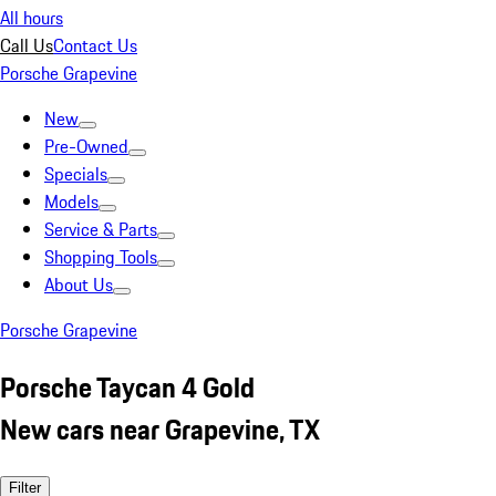
All hours
Call Us
Contact Us
Porsche Grapevine
New
Pre-Owned
Specials
Models
Service & Parts
Shopping Tools
About Us
Porsche Grapevine
Porsche Taycan 4 Gold
New cars near Grapevine, TX
Filter