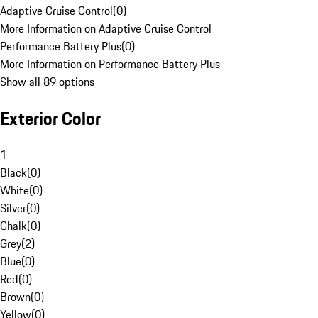
Adaptive Cruise Control
(
0
)
More Information on Adaptive Cruise Control
Performance Battery Plus
(
0
)
More Information on Performance Battery Plus
Show all 89 options
Exterior Color
1
Black
(
0
)
White
(
0
)
Silver
(
0
)
Chalk
(
0
)
Grey
(
2
)
Blue
(
0
)
Red
(
0
)
Brown
(
0
)
Yellow
(
0
)