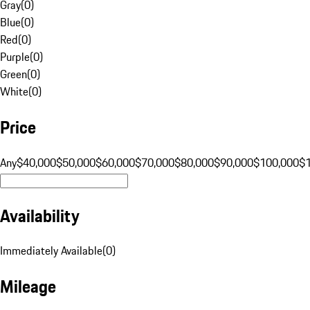
Gray
(
0
)
Blue
(
0
)
Red
(
0
)
Purple
(
0
)
Green
(
0
)
White
(
0
)
Price
Any
$40,000
$50,000
$60,000
$70,000
$80,000
$90,000
$100,000
$
Availability
Immediately Available
(
0
)
Mileage