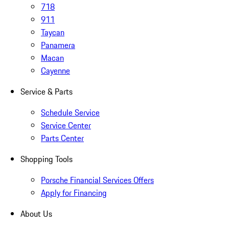
718
911
Taycan
Panamera
Macan
Cayenne
Service & Parts
Schedule Service
Service Center
Parts Center
Shopping Tools
Porsche Financial Services Offers
Apply for Financing
About Us