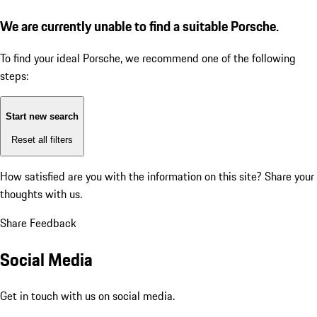
We are currently unable to find a suitable Porsche.
To find your ideal Porsche, we recommend one of the following
steps:
Start new search
Reset all filters
How satisfied are you with the information on this site?
Share your
thoughts with us.
Share Feedback
Social Media
Get in touch with us on social media.