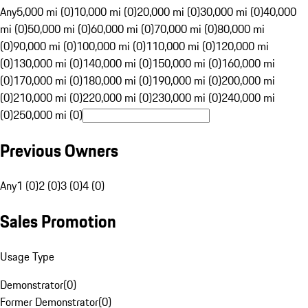
Any
5,000 mi (0)
10,000 mi (0)
20,000 mi (0)
30,000 mi (0)
40,000
mi (0)
50,000 mi (0)
60,000 mi (0)
70,000 mi (0)
80,000 mi
(0)
90,000 mi (0)
100,000 mi (0)
110,000 mi (0)
120,000 mi
(0)
130,000 mi (0)
140,000 mi (0)
150,000 mi (0)
160,000 mi
(0)
170,000 mi (0)
180,000 mi (0)
190,000 mi (0)
200,000 mi
(0)
210,000 mi (0)
220,000 mi (0)
230,000 mi (0)
240,000 mi
(0)
250,000 mi (0)
Previous Owners
Any
1 (0)
2 (0)
3 (0)
4 (0)
Sales Promotion
Usage Type
Demonstrator
(
0
)
Former Demonstrator
(
0
)