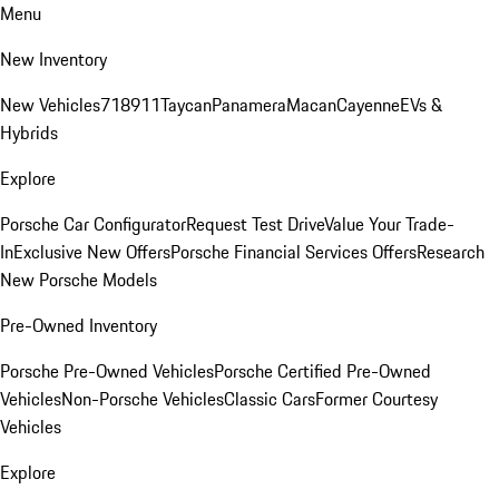
Menu
New Inventory
New Vehicles
718
911
Taycan
Panamera
Macan
Cayenne
EVs &
Hybrids
Explore
Porsche Car Configurator
Request Test Drive
Value Your Trade-
In
Exclusive New Offers
Porsche Financial Services Offers
Research
New Porsche Models
Pre-Owned Inventory
Porsche Pre-Owned Vehicles
Porsche Certified Pre-Owned
Vehicles
Non-Porsche Vehicles
Classic Cars
Former Courtesy
Vehicles
Explore