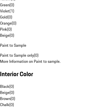
Green
(
0
)
Violet
(
1
)
Gold
(
0
)
Orange
(
0
)
Pink
(
0
)
Beige
(
0
)
Paint to Sample
Paint to Sample only
(
0
)
More Information on Paint to sample.
Interior Color
Black
(
0
)
Beige
(
0
)
Brown
(
0
)
Chalk
(
0
)