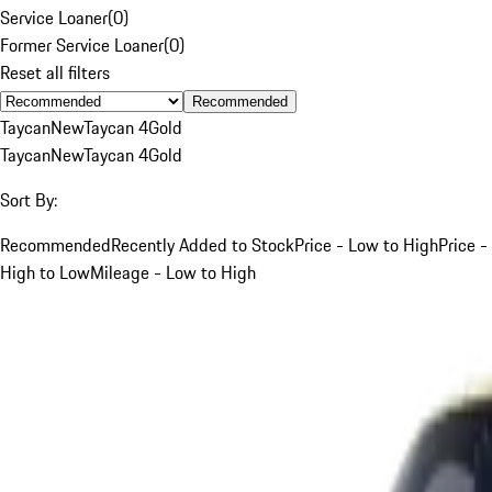
Service Loaner
(
0
)
Former Service Loaner
(
0
)
Reset all filters
Recommended
Taycan
New
Taycan 4
Gold
Taycan
New
Taycan 4
Gold
Sort By:
Recommended
Recently Added to Stock
Price - Low to High
Price -
High to Low
Mileage - Low to High