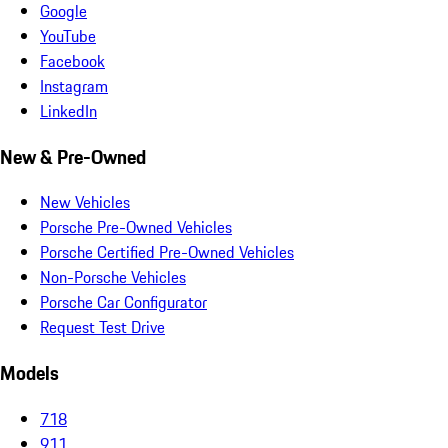
Google
YouTube
Facebook
Instagram
LinkedIn
New & Pre-Owned
New Vehicles
Porsche Pre-Owned Vehicles
Porsche Certified Pre-Owned Vehicles
Non-Porsche Vehicles
Porsche Car Configurator
Request Test Drive
Models
718
911