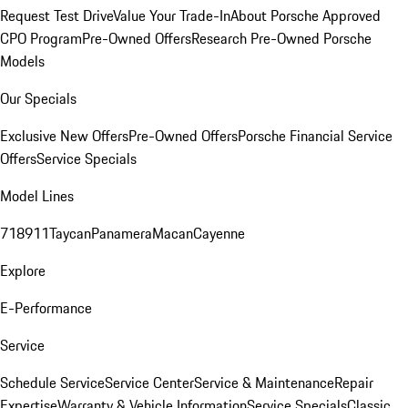
Request Test Drive
Value Your Trade-In
About Porsche Approved
CPO Program
Pre-Owned Offers
Research Pre-Owned Porsche
Models
Our Specials
Exclusive New Offers
Pre-Owned Offers
Porsche Financial Service
Offers
Service Specials
Model Lines
718
911
Taycan
Panamera
Macan
Cayenne
Explore
E-Performance
Service
Schedule Service
Service Center
Service & Maintenance
Repair
Expertise
Warranty & Vehicle Information
Service Specials
Classic