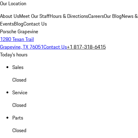
Our Location
About Us
Meet Our Staff
Hours & Directions
Careers
Our Blog
News &
Events
Blog
Contact Us
Porsche Grapevine
1280 Texan Trail
Grapevine, TX 76051
Contact Us
+1 817-318-6415
Today's hours
Sales
Closed
Service
Closed
Parts
Closed