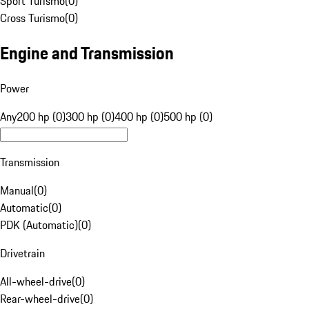
Sport Turismo
(
0
)
Cross Turismo
(
0
)
Engine and Transmission
Power
Any
200 hp (0)
300 hp (0)
400 hp (0)
500 hp (0)
Transmission
Manual
(
0
)
Automatic
(
0
)
PDK (Automatic)
(
0
)
Drivetrain
All-wheel-drive
(
0
)
Rear-wheel-drive
(
0
)