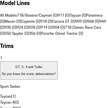
Model Lines
All Models
718/Boxster/Cayman (0)
911 (0)
Taycan (0)
Panamera
(0)
Macan (0)
Cayenne (0)
918 (0)
Carrera GT (0)
959 (0)
968 (0)
944
(0)
935 (0)
924 (0)
928 (0)
914 (0)
904 (0)
718 Classic Race Cars
(0)
550 Spyder (0)
356 (0)
Porsche-Diesel Tractor (0)
Trims
1
GT, S, 4 and Turbo
Do you know the iconic abbreviations?
Sport Sedan
Taycan
(
1
)
Taycan 4
(
0
)