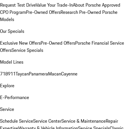
Request Test Drive
Value Your Trade-In
About Porsche Approved
CPO Program
Pre-Owned Offers
Research Pre-Owned Porsche
Models
Our Specials
Exclusive New Offers
Pre-Owned Offers
Porsche Financial Service
Offers
Service Specials
Model Lines
718
911
Taycan
Panamera
Macan
Cayenne
Explore
E-Performance
Service
Schedule Service
Service Center
Service & Maintenance
Repair
Expertise
Warranty & Vehicle Information
Service Specials
Classic