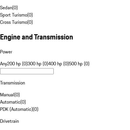
Sedan
(
0
)
Sport Turismo
(
0
)
Cross Turismo
(
0
)
Engine and Transmission
Power
Any
200 hp (0)
300 hp (0)
400 hp (0)
500 hp (0)
Transmission
Manual
(
0
)
Automatic
(
0
)
PDK (Automatic)
(
0
)
Drivetrain