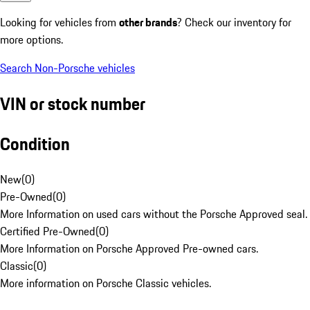
Looking for vehicles from
other brands
? Check our inventory for
more options.
Search Non-Porsche vehicles
VIN or stock number
Condition
New
(
0
)
Pre-Owned
(
0
)
More Information on used cars without the Porsche Approved seal.
Certified Pre-Owned
(
0
)
More Information on Porsche Approved Pre-owned cars.
Classic
(
0
)
More information on Porsche Classic vehicles.