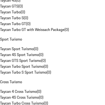
Taycan 4S
(
0
)
Taycan GTS
(
0
)
Taycan Turbo
(
0
)
Taycan Turbo S
(
0
)
Taycan Turbo GT
(
0
)
Taycan Turbo GT with Weissach Package
(
0
)
Sport Turismo
Taycan Sport Turismo
(
0
)
Taycan 4S Sport Turismo
(
0
)
Taycan GTS Sport Turismo
(
0
)
Taycan Turbo Sport Turismo
(
0
)
Taycan Turbo S Sport Turismo
(
0
)
Cross Turismo
Taycan 4 Cross Turismo
(
0
)
Taycan 4S Cross Turismo
(
0
)
Taycan Turbo Cross Turismo
(
0
)