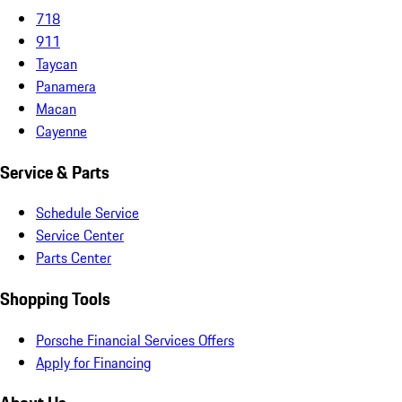
718
911
Taycan
Panamera
Macan
Cayenne
Service & Parts
Schedule Service
Service Center
Parts Center
Shopping Tools
Porsche Financial Services Offers
Apply for Financing