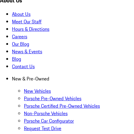
About Us
About Us
Meet Our Staff
Hours & Directions
Careers
Our Blog
News & Events
Blog
Contact Us
New & Pre-Owned
New Vehicles
Porsche Pre-Owned Vehicles
Porsche Certified Pre-Owned Vehicles
Non-Porsche Vehicles
Porsche Car Configurator
Request Test Drive