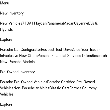
Menu
New Inventory
New Vehicles
718
911
Taycan
Panamera
Macan
Cayenne
EVs &
Hybrids
Explore
Porsche Car Configurator
Request Test Drive
Value Your Trade-
In
Exclusive New Offers
Porsche Financial Services Offers
Research
New Porsche Models
Pre-Owned Inventory
Porsche Pre-Owned Vehicles
Porsche Certified Pre-Owned
Vehicles
Non-Porsche Vehicles
Classic Cars
Former Courtesy
Vehicles
Explore