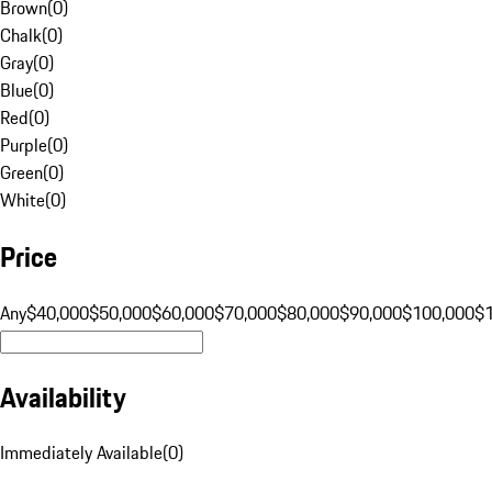
Brown
(
0
)
Chalk
(
0
)
Gray
(
0
)
Blue
(
0
)
Red
(
0
)
Purple
(
0
)
Green
(
0
)
White
(
0
)
Price
Any
$40,000
$50,000
$60,000
$70,000
$80,000
$90,000
$100,000
$
Availability
Immediately Available
(
0
)