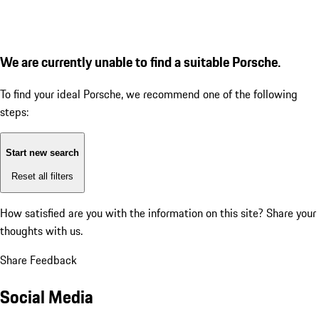
We are currently unable to find a suitable Porsche.
To find your ideal Porsche, we recommend one of the following
steps:
Start new search
Reset all filters
How satisfied are you with the information on this site?
Share your
thoughts with us.
Share Feedback
Social Media