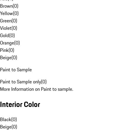
Brown
(
0
)
Yellow
(
0
)
Green
(
0
)
Violet
(
0
)
Gold
(
0
)
Orange
(
0
)
Pink
(
0
)
Beige
(
0
)
Paint to Sample
Paint to Sample only
(
0
)
More Information on Paint to sample.
Interior Color
Black
(
0
)
Beige
(
0
)