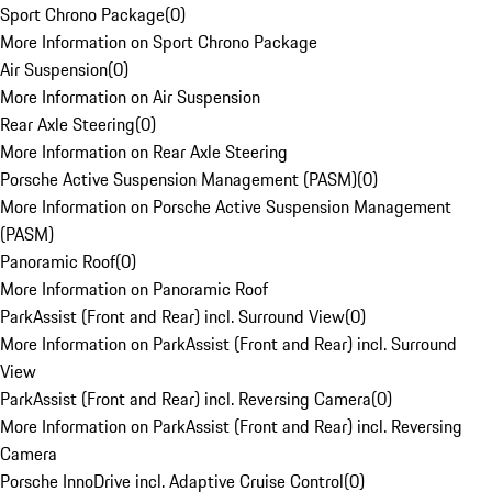
Sport Chrono Package
(
0
)
More Information on Sport Chrono Package
Air Suspension
(
0
)
More Information on Air Suspension
Rear Axle Steering
(
0
)
More Information on Rear Axle Steering
Porsche Active Suspension Management (PASM)
(
0
)
More Information on Porsche Active Suspension Management
(PASM)
Panoramic Roof
(
0
)
More Information on Panoramic Roof
ParkAssist (Front and Rear) incl. Surround View
(
0
)
More Information on ParkAssist (Front and Rear) incl. Surround
View
ParkAssist (Front and Rear) incl. Reversing Camera
(
0
)
More Information on ParkAssist (Front and Rear) incl. Reversing
Camera
Porsche InnoDrive incl. Adaptive Cruise Control
(
0
)