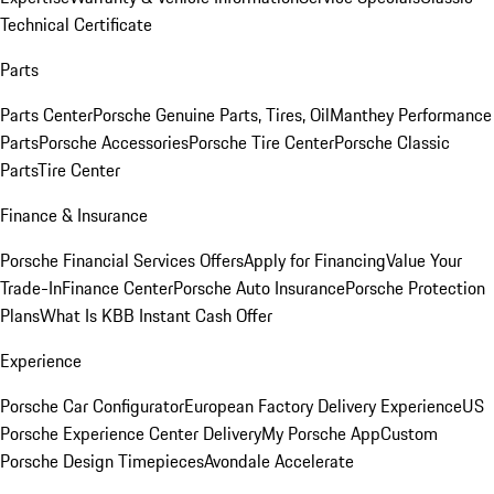
Technical Certificate
Parts
Parts Center
Porsche Genuine Parts, Tires, Oil
Manthey Performance
Parts
Porsche Accessories
Porsche Tire Center
Porsche Classic
Parts
Tire Center
Finance & Insurance
Porsche Financial Services Offers
Apply for Financing
Value Your
Trade-In
Finance Center
Porsche Auto Insurance
Porsche Protection
Plans
What Is KBB Instant Cash Offer
Experience
Porsche Car Configurator
European Factory Delivery Experience
US
Porsche Experience Center Delivery
My Porsche App
Custom
Porsche Design Timepieces
Avondale Accelerate