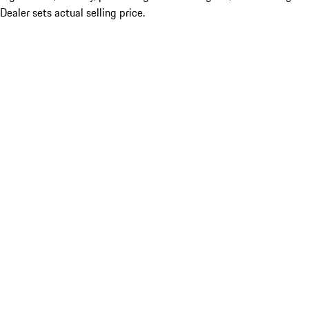
Dealer sets actual selling price.