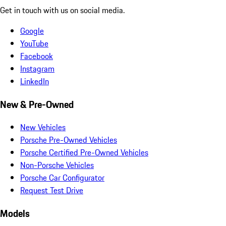
Get in touch with us on social media.
Google
YouTube
Facebook
Instagram
LinkedIn
New & Pre-Owned
New Vehicles
Porsche Pre-Owned Vehicles
Porsche Certified Pre-Owned Vehicles
Non-Porsche Vehicles
Porsche Car Configurator
Request Test Drive
Models