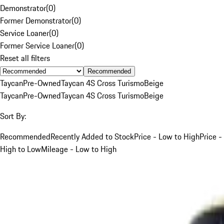
Demonstrator
(
0
)
Former Demonstrator
(
0
)
Service Loaner
(
0
)
Former Service Loaner
(
0
)
Reset all filters
Recommended
Taycan
Pre-Owned
Taycan 4S Cross Turismo
Beige
Taycan
Pre-Owned
Taycan 4S Cross Turismo
Beige
Sort By:
Recommended
Recently Added to Stock
Price - Low to High
Price -
High to Low
Mileage - Low to High