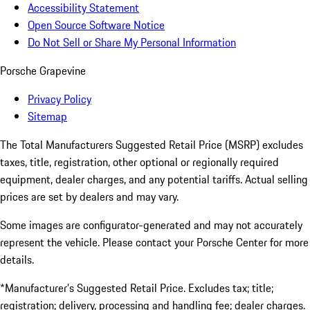
Accessibility Statement
Open Source Software Notice
Do Not Sell or Share My Personal Information
Porsche Grapevine
Privacy Policy
Sitemap
The Total Manufacturers Suggested Retail Price (MSRP) excludes
taxes, title, registration, other optional or regionally required
equipment, dealer charges, and any potential tariffs. Actual selling
prices are set by dealers and may vary.
Some images are configurator-generated and may not accurately
represent the vehicle. Please contact your Porsche Center for more
details.
*Manufacturer’s Suggested Retail Price. Excludes tax; title;
registration; delivery, processing and handling fee; dealer charges.