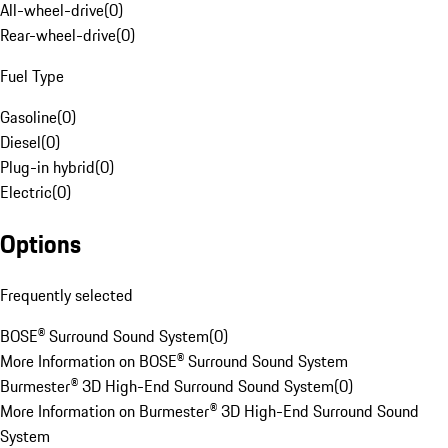
All-wheel-drive
(
0
)
Rear-wheel-drive
(
0
)
Fuel Type
Gasoline
(
0
)
Diesel
(
0
)
Plug-in hybrid
(
0
)
Electric
(
0
)
Options
Frequently selected
BOSE® Surround Sound System
(
0
)
More Information on BOSE® Surround Sound System
Burmester® 3D High-End Surround Sound System
(
0
)
More Information on Burmester® 3D High-End Surround Sound
System