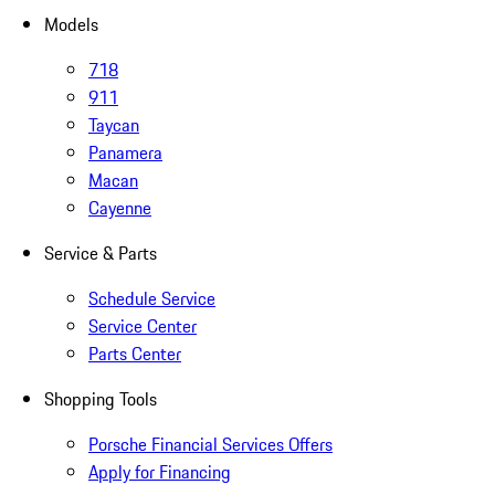
Models
718
911
Taycan
Panamera
Macan
Cayenne
Service & Parts
Schedule Service
Service Center
Parts Center
Shopping Tools
Porsche Financial Services Offers
Apply for Financing