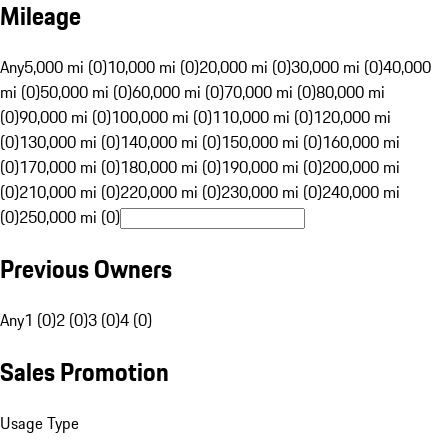
Mileage
Any
5,000 mi (0)
10,000 mi (0)
20,000 mi (0)
30,000 mi (0)
40,000
mi (0)
50,000 mi (0)
60,000 mi (0)
70,000 mi (0)
80,000 mi
(0)
90,000 mi (0)
100,000 mi (0)
110,000 mi (0)
120,000 mi
(0)
130,000 mi (0)
140,000 mi (0)
150,000 mi (0)
160,000 mi
(0)
170,000 mi (0)
180,000 mi (0)
190,000 mi (0)
200,000 mi
(0)
210,000 mi (0)
220,000 mi (0)
230,000 mi (0)
240,000 mi
(0)
250,000 mi (0)
Previous Owners
Any
1 (0)
2 (0)
3 (0)
4 (0)
Sales Promotion
Usage Type