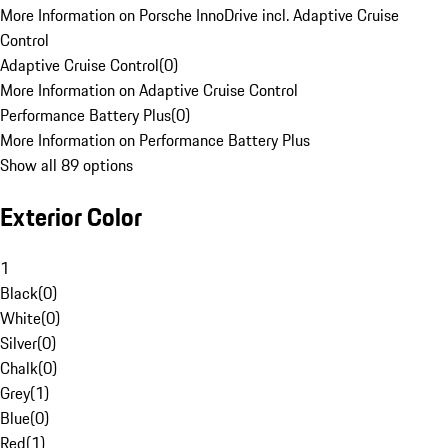
More Information on Porsche InnoDrive incl. Adaptive Cruise
Control
Adaptive Cruise Control
(
0
)
More Information on Adaptive Cruise Control
Performance Battery Plus
(
0
)
More Information on Performance Battery Plus
Show all 89 options
Exterior Color
1
Black
(
0
)
White
(
0
)
Silver
(
0
)
Chalk
(
0
)
Grey
(
1
)
Blue
(
0
)
Red
(
1
)