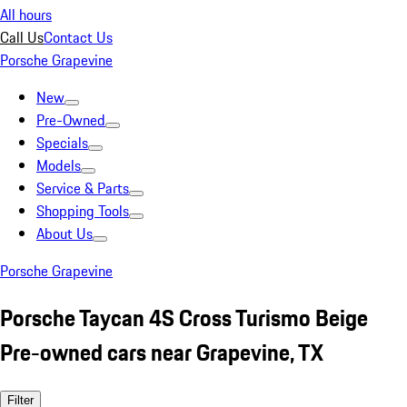
All hours
Call Us
Contact Us
Porsche Grapevine
New
Pre-Owned
Specials
Models
Service & Parts
Shopping Tools
About Us
Porsche Grapevine
Porsche Taycan 4S Cross Turismo Beige
Pre-owned cars near Grapevine, TX
Filter