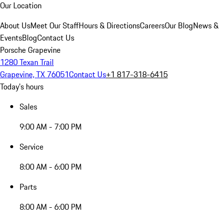
Our Location
About Us
Meet Our Staff
Hours & Directions
Careers
Our Blog
News &
Events
Blog
Contact Us
Porsche Grapevine
1280 Texan Trail
Grapevine, TX 76051
Contact Us
+1 817-318-6415
Today's hours
Sales
9:00 AM - 7:00 PM
Service
8:00 AM - 6:00 PM
Parts
8:00 AM - 6:00 PM