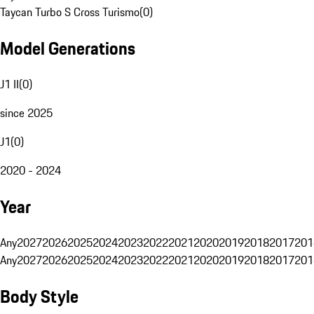
Taycan Turbo S Cross Turismo
(
0
)
Model Generations
J1 II
(
0
)
since 2025
J1
(
0
)
2020 - 2024
Year
Any
2027
2026
2025
2024
2023
2022
2021
2020
2019
2018
2017
201
Any
2027
2026
2025
2024
2023
2022
2021
2020
2019
2018
2017
201
Body Style