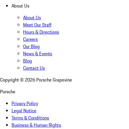
About Us
About Us
Meet Our Staff
Hours & Directions
Careers
Our Blog
News & Events
Blog
Contact Us
Copyright ©
2026
Porsche Grapevine
Porsche
Privacy Policy
Legal Notice
Terms & Conditions
Business & Human Rights