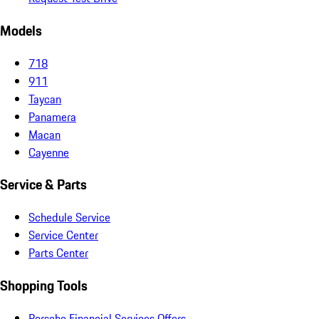
Models
718
911
Taycan
Panamera
Macan
Cayenne
Service & Parts
Schedule Service
Service Center
Parts Center
Shopping Tools
Porsche Financial Services Offers