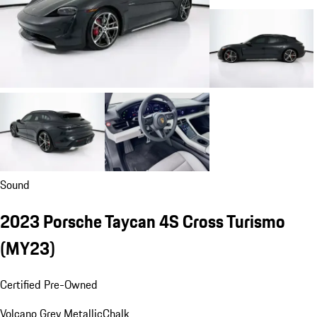
Sound
2023 Porsche Taycan 4S Cross Turismo
(MY23)
Certified Pre-Owned
Volcano Grey Metallic
Chalk