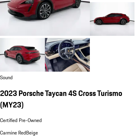
Sound
2023 Porsche Taycan 4S Cross Turismo
(MY23)
Certified Pre-Owned
Carmine Red
Beige