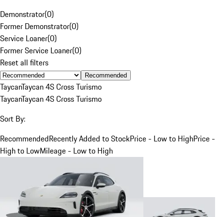
Demonstrator
(
0
)
Former Demonstrator
(
0
)
Service Loaner
(
0
)
Former Service Loaner
(
0
)
Reset all filters
Recommended
Taycan
Taycan 4S Cross Turismo
Taycan
Taycan 4S Cross Turismo
Sort By:
Recommended
Recently Added to Stock
Price - Low to High
Price -
High to Low
Mileage - Low to High