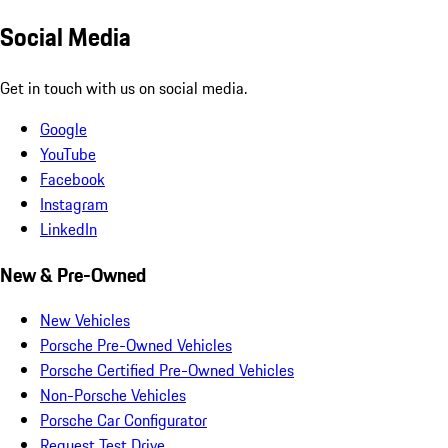
Social Media
Get in touch with us on social media.
Google
YouTube
Facebook
Instagram
LinkedIn
New & Pre-Owned
New Vehicles
Porsche Pre-Owned Vehicles
Porsche Certified Pre-Owned Vehicles
Non-Porsche Vehicles
Porsche Car Configurator
Request Test Drive