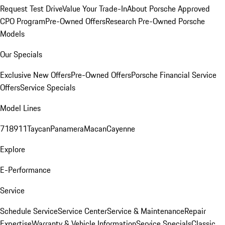
Request Test Drive
Value Your Trade-In
About Porsche Approved
CPO Program
Pre-Owned Offers
Research Pre-Owned Porsche
Models
Our Specials
Exclusive New Offers
Pre-Owned Offers
Porsche Financial Service
Offers
Service Specials
Model Lines
718
911
Taycan
Panamera
Macan
Cayenne
Explore
E-Performance
Service
Schedule Service
Service Center
Service & Maintenance
Repair
Expertise
Warranty & Vehicle Information
Service Specials
Classic