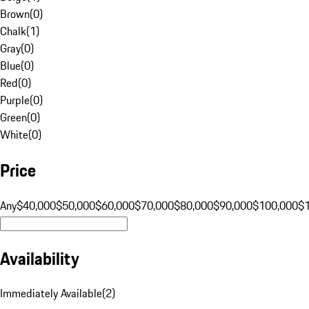
Brown
(
0
)
Chalk
(
1
)
Gray
(
0
)
Blue
(
0
)
Red
(
0
)
Purple
(
0
)
Green
(
0
)
White
(
0
)
Price
Any
$40,000
$50,000
$60,000
$70,000
$80,000
$90,000
$100,000
$
Availability
Immediately Available
(
2
)