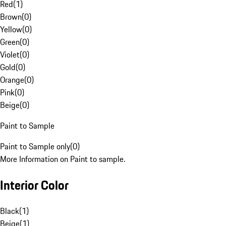
Red
(
1
)
Brown
(
0
)
Yellow
(
0
)
Green
(
0
)
Violet
(
0
)
Gold
(
0
)
Orange
(
0
)
Pink
(
0
)
Beige
(
0
)
Paint to Sample
Paint to Sample only
(
0
)
More Information on Paint to sample.
Interior Color
Black
(
1
)
Beige
(
1
)