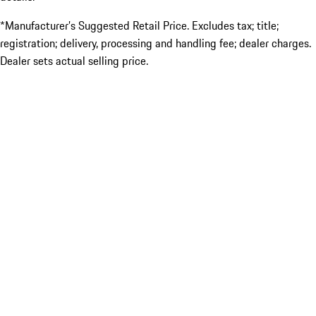
*Manufacturer’s Suggested Retail Price. Excludes tax; title;
registration; delivery, processing and handling fee; dealer charges.
Dealer sets actual selling price.