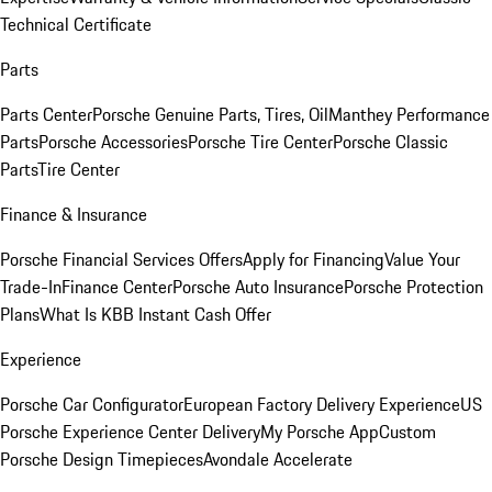
Technical Certificate
Parts
Parts Center
Porsche Genuine Parts, Tires, Oil
Manthey Performance
Parts
Porsche Accessories
Porsche Tire Center
Porsche Classic
Parts
Tire Center
Finance & Insurance
Porsche Financial Services Offers
Apply for Financing
Value Your
Trade-In
Finance Center
Porsche Auto Insurance
Porsche Protection
Plans
What Is KBB Instant Cash Offer
Experience
Porsche Car Configurator
European Factory Delivery Experience
US
Porsche Experience Center Delivery
My Porsche App
Custom
Porsche Design Timepieces
Avondale Accelerate