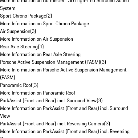
More Information on Burmester® 3D High-End Surround Sound
System
Sport Chrono Package
(
2
)
More Information on Sport Chrono Package
Air Suspension
(
3
)
More Information on Air Suspension
Rear Axle Steering
(
1
)
More Information on Rear Axle Steering
Porsche Active Suspension Management (PASM)
(
3
)
More Information on Porsche Active Suspension Management
(PASM)
Panoramic Roof
(
3
)
More Information on Panoramic Roof
ParkAssist (Front and Rear) incl. Surround View
(
3
)
More Information on ParkAssist (Front and Rear) incl. Surround
View
ParkAssist (Front and Rear) incl. Reversing Camera
(
3
)
More Information on ParkAssist (Front and Rear) incl. Reversing