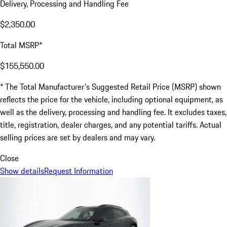
Delivery, Processing and Handling Fee
$2,350.00
Total MSRP*
$155,550.00
* The Total Manufacturer's Suggested Retail Price (MSRP) shown
reflects the price for the vehicle, including optional equipment, as
well as the delivery, processing and handling fee. It excludes taxes,
title, registration, dealer charges, and any potential tariffs. Actual
selling prices are set by dealers and may vary.
Close
Show details
Request Information