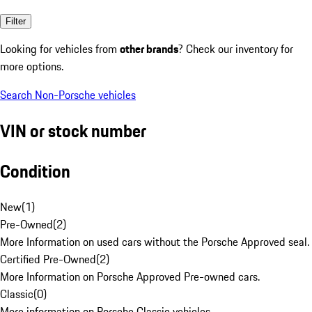
Filter
Looking for vehicles from
other brands
? Check our inventory for
more options.
Search Non-Porsche vehicles
VIN or stock number
Condition
New
(
1
)
Pre-Owned
(
2
)
More Information on used cars without the Porsche Approved seal.
Certified Pre-Owned
(
2
)
More Information on Porsche Approved Pre-owned cars.
Classic
(
0
)
More information on Porsche Classic vehicles.