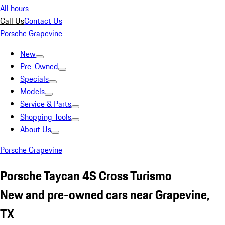
All hours
Call Us
Contact Us
Porsche Grapevine
New
Pre-Owned
Specials
Models
Service & Parts
Shopping Tools
About Us
Porsche Grapevine
Porsche Taycan 4S Cross Turismo
New and pre-owned cars near Grapevine,
TX