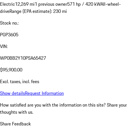
Electric
12,269 mi
1 previous owner
571 hp / 420 kW
All-wheel-
drive
Range (EPA estimate): 230 mi
Stock no.:
PGP3605
VIN:
WP0BB2Y10PSA65427
$95,900.00
Excl. taxes, incl. fees
Show details
Request Information
How satisfied are you with the information on this site?
Share your
thoughts with us.
Share Feedback