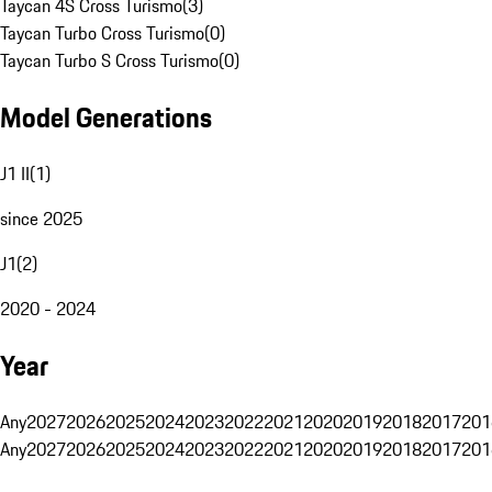
Taycan 4S Cross Turismo
(
3
)
Taycan Turbo Cross Turismo
(
0
)
Taycan Turbo S Cross Turismo
(
0
)
Model Generations
J1 II
(
1
)
since 2025
J1
(
2
)
2020 - 2024
Year
Any
2027
2026
2025
2024
2023
2022
2021
2020
2019
2018
2017
201
Any
2027
2026
2025
2024
2023
2022
2021
2020
2019
2018
2017
201