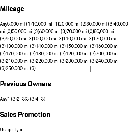
Mileage
Any
5,000 mi (1)
10,000 mi (1)
20,000 mi (2)
30,000 mi (3)
40,000
mi (3)
50,000 mi (3)
60,000 mi (3)
70,000 mi (3)
80,000 mi
(3)
90,000 mi (3)
100,000 mi (3)
110,000 mi (3)
120,000 mi
(3)
130,000 mi (3)
140,000 mi (3)
150,000 mi (3)
160,000 mi
(3)
170,000 mi (3)
180,000 mi (3)
190,000 mi (3)
200,000 mi
(3)
210,000 mi (3)
220,000 mi (3)
230,000 mi (3)
240,000 mi
(3)
250,000 mi (3)
Previous Owners
Any
1 (3)
2 (3)
3 (3)
4 (3)
Sales Promotion
Usage Type