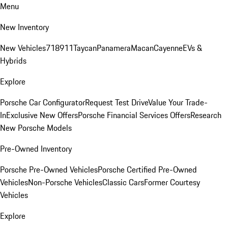
Menu
New Inventory
New Vehicles
718
911
Taycan
Panamera
Macan
Cayenne
EVs &
Hybrids
Explore
Porsche Car Configurator
Request Test Drive
Value Your Trade-
In
Exclusive New Offers
Porsche Financial Services Offers
Research
New Porsche Models
Pre-Owned Inventory
Porsche Pre-Owned Vehicles
Porsche Certified Pre-Owned
Vehicles
Non-Porsche Vehicles
Classic Cars
Former Courtesy
Vehicles
Explore