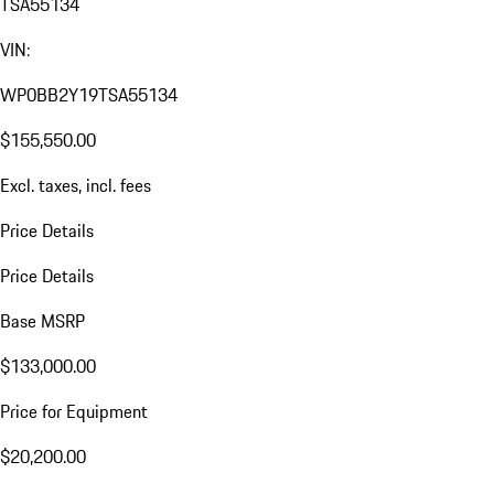
TSA55134
VIN:
WP0BB2Y19TSA55134
$155,550.00
Excl. taxes, incl. fees
Price Details
Price Details
Base MSRP
$133,000.00
Price for Equipment
$20,200.00