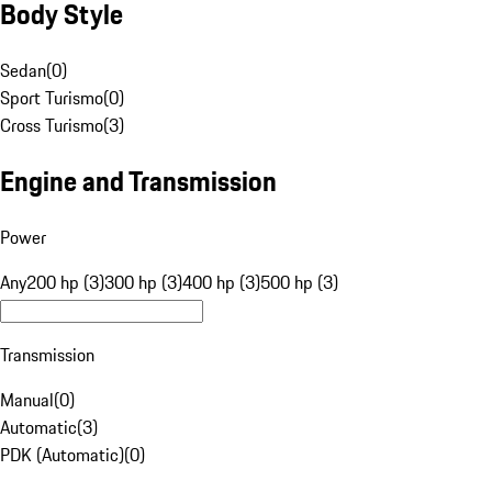
Body Style
Sedan
(
0
)
Sport Turismo
(
0
)
Cross Turismo
(
3
)
Engine and Transmission
Power
Any
200 hp (3)
300 hp (3)
400 hp (3)
500 hp (3)
Transmission
Manual
(
0
)
Automatic
(
3
)
PDK (Automatic)
(
0
)