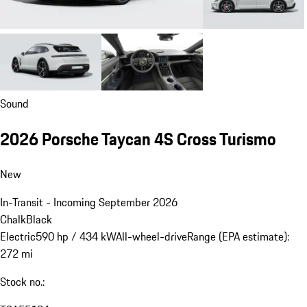
Sound
2026 Porsche Taycan 4S Cross Turismo
New
In-Transit - Incoming September 2026
Chalk
Black
Electric
590 hp / 434 kW
All-wheel-drive
Range (EPA estimate):
272 mi
Stock no.: