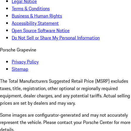
Legal Notice
Terms & Conditions
Business & Human Rights
Accessibility Statement
Open Source Software Notice
Do Not Sell or Share My Personal Information
Porsche Grapevine
Privacy Policy
Sitemap
The Total Manufacturers Suggested Retail Price (MSRP) excludes
taxes, title, registration, other optional or regionally required
equipment, dealer charges, and any potential tariffs. Actual selling
prices are set by dealers and may vary.
Some images are configurator-generated and may not accurately
represent the vehicle. Please contact your Porsche Center for more
details.