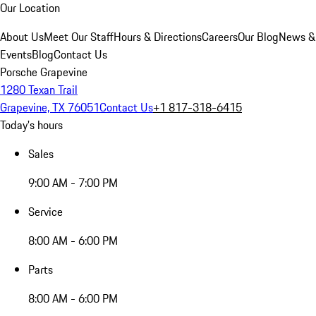
Our Location
About Us
Meet Our Staff
Hours & Directions
Careers
Our Blog
News &
Events
Blog
Contact Us
Porsche Grapevine
1280 Texan Trail
Grapevine, TX 76051
Contact Us
+1 817-318-6415
Today's hours
Sales
9:00 AM - 7:00 PM
Service
8:00 AM - 6:00 PM
Parts
8:00 AM - 6:00 PM