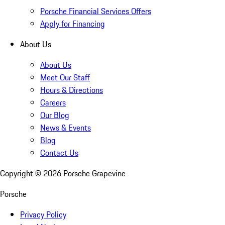
Porsche Financial Services Offers
Apply for Financing
About Us
About Us
Meet Our Staff
Hours & Directions
Careers
Our Blog
News & Events
Blog
Contact Us
Copyright ©
2026
Porsche Grapevine
Porsche
Privacy Policy