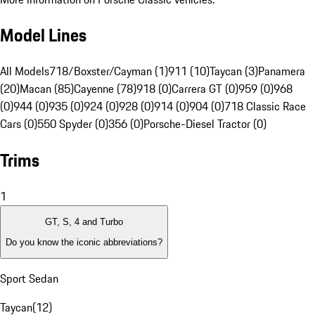
Model Lines
All Models
718/Boxster/Cayman (1)
911 (10)
Taycan (3)
Panamera
(20)
Macan (85)
Cayenne (78)
918 (0)
Carrera GT (0)
959 (0)
968
(0)
944 (0)
935 (0)
924 (0)
928 (0)
914 (0)
904 (0)
718 Classic Race
Cars (0)
550 Spyder (0)
356 (0)
Porsche-Diesel Tractor (0)
Trims
1
GT, S, 4 and Turbo
Do you know the iconic abbreviations?
Sport Sedan
Taycan
(
12
)