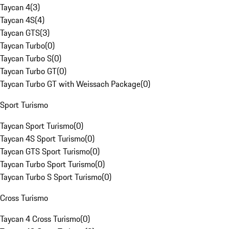
Taycan 4
(
3
)
Taycan 4S
(
4
)
Taycan GTS
(
3
)
Taycan Turbo
(
0
)
Taycan Turbo S
(
0
)
Taycan Turbo GT
(
0
)
Taycan Turbo GT with Weissach Package
(
0
)
Sport Turismo
Taycan Sport Turismo
(
0
)
Taycan 4S Sport Turismo
(
0
)
Taycan GTS Sport Turismo
(
0
)
Taycan Turbo Sport Turismo
(
0
)
Taycan Turbo S Sport Turismo
(
0
)
Cross Turismo
Taycan 4 Cross Turismo
(
0
)