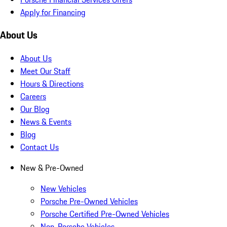
Apply for Financing
About Us
About Us
Meet Our Staff
Hours & Directions
Careers
Our Blog
News & Events
Blog
Contact Us
New & Pre-Owned
New Vehicles
Porsche Pre-Owned Vehicles
Porsche Certified Pre-Owned Vehicles
Non-Porsche Vehicles