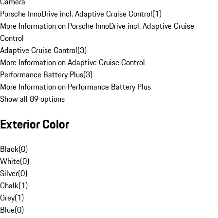
Camera
Porsche InnoDrive incl. Adaptive Cruise Control
(
1
)
More Information on Porsche InnoDrive incl. Adaptive Cruise
Control
Adaptive Cruise Control
(
3
)
More Information on Adaptive Cruise Control
Performance Battery Plus
(
3
)
More Information on Performance Battery Plus
Show all 89 options
Exterior Color
Black
(
0
)
White
(
0
)
Silver
(
0
)
Chalk
(
1
)
Grey
(
1
)
Blue
(
0
)