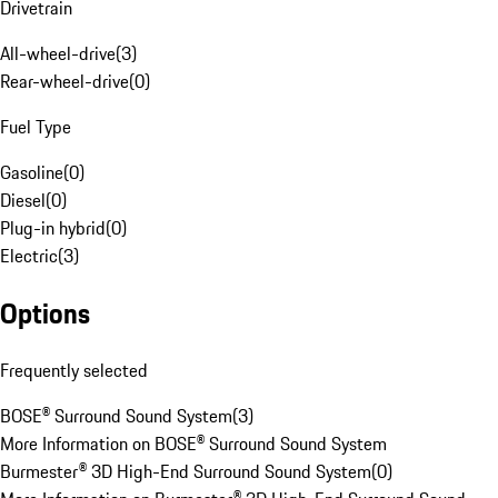
Drivetrain
All-wheel-drive
(
3
)
Rear-wheel-drive
(
0
)
Fuel Type
Gasoline
(
0
)
Diesel
(
0
)
Plug-in hybrid
(
0
)
Electric
(
3
)
Options
Frequently selected
BOSE® Surround Sound System
(
3
)
More Information on BOSE® Surround Sound System
Burmester® 3D High-End Surround Sound System
(
0
)