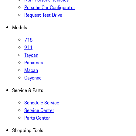
Porsche Car Configurator
Request Test Drive
Models
718
911
Taycan
Panamera
Macan
Cayenne
Service & Parts
Schedule Service
Service Center
Parts Center
Shopping Tools