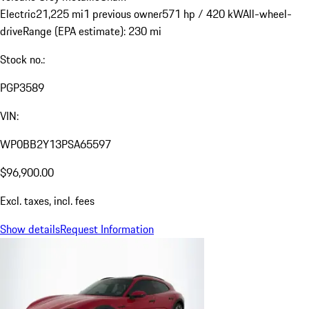
Electric
21,225 mi
1 previous owner
571 hp / 420 kW
All-wheel-
drive
Range (EPA estimate): 230 mi
Stock no.:
PGP3589
VIN:
WP0BB2Y13PSA65597
$96,900.00
Excl. taxes, incl. fees
Show details
Request Information