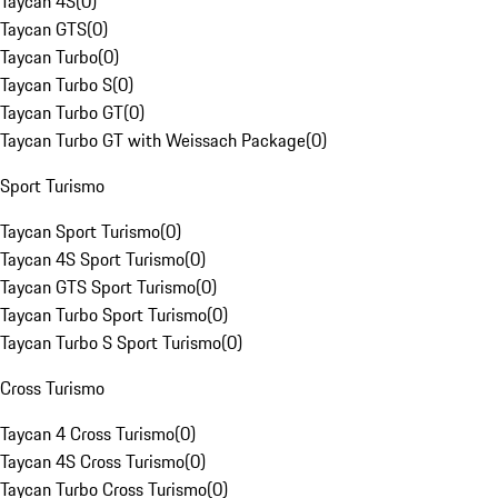
Taycan 4S
(
0
)
Taycan GTS
(
0
)
Taycan Turbo
(
0
)
Taycan Turbo S
(
0
)
Taycan Turbo GT
(
0
)
Taycan Turbo GT with Weissach Package
(
0
)
Sport Turismo
Taycan Sport Turismo
(
0
)
Taycan 4S Sport Turismo
(
0
)
Taycan GTS Sport Turismo
(
0
)
Taycan Turbo Sport Turismo
(
0
)
Taycan Turbo S Sport Turismo
(
0
)
Cross Turismo
Taycan 4 Cross Turismo
(
0
)
Taycan 4S Cross Turismo
(
0
)
Taycan Turbo Cross Turismo
(
0
)