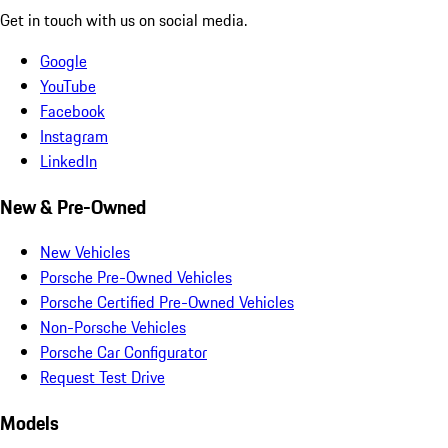
Get in touch with us on social media.
Google
YouTube
Facebook
Instagram
LinkedIn
New & Pre-Owned
New Vehicles
Porsche Pre-Owned Vehicles
Porsche Certified Pre-Owned Vehicles
Non-Porsche Vehicles
Porsche Car Configurator
Request Test Drive
Models