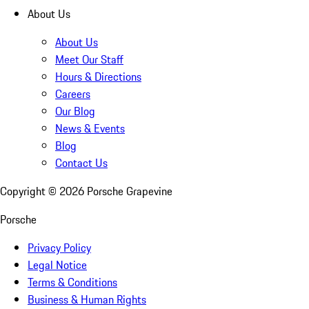
About Us
About Us
Meet Our Staff
Hours & Directions
Careers
Our Blog
News & Events
Blog
Contact Us
Copyright ©
2026
Porsche Grapevine
Porsche
Privacy Policy
Legal Notice
Terms & Conditions
Business & Human Rights