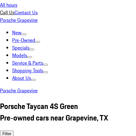
All hours
Call Us
Contact Us
Porsche Grapevine
New
Pre-Owned
Specials
Models
Service & Parts
Shopping Tools
About Us
Porsche Grapevine
Porsche Taycan 4S Green
Pre-owned cars near Grapevine, TX
Filter