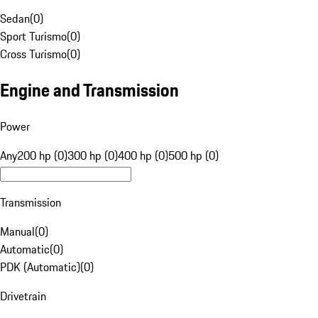
Sedan
(
0
)
Sport Turismo
(
0
)
Cross Turismo
(
0
)
Engine and Transmission
Power
Any
200 hp (0)
300 hp (0)
400 hp (0)
500 hp (0)
Transmission
Manual
(
0
)
Automatic
(
0
)
PDK (Automatic)
(
0
)
Drivetrain