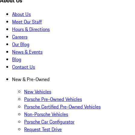
About Us
About Us
Meet Our Staff
Hours & Directions
Careers
Our Blog
News & Events
Blog
Contact Us
New & Pre-Owned
New Vehicles
Porsche Pre-Owned Vehicles
Porsche Certified Pre-Owned Vehicles
Non-Porsche Vehicles
Porsche Car Configurator
Request Test Drive