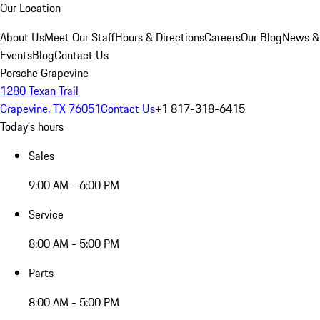
Our Location
About Us
Meet Our Staff
Hours & Directions
Careers
Our Blog
News &
Events
Blog
Contact Us
Porsche Grapevine
1280 Texan Trail
Grapevine, TX 76051
Contact Us
+1 817-318-6415
Today's hours
Sales
9:00 AM - 6:00 PM
Service
8:00 AM - 5:00 PM
Parts
8:00 AM - 5:00 PM