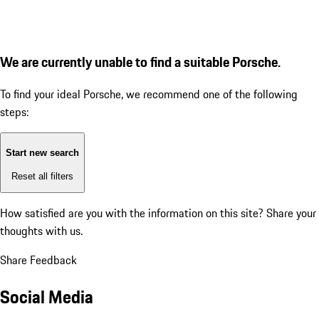
We are currently unable to find a suitable Porsche.
To find your ideal Porsche, we recommend one of the following
steps:
Start new search
Reset all filters
How satisfied are you with the information on this site?
Share your
thoughts with us.
Share Feedback
Social Media