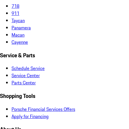
718
911
Taycan
Panamera
Macan
Cayenne
Service & Parts
Schedule Service
Service Center
Parts Center
Shopping Tools
Porsche Financial Services Offers
Apply for Financing