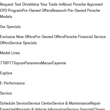
Request Test Drive
Value Your Trade-In
About Porsche Approved
CPO Program
Pre-Owned Offers
Research Pre-Owned Porsche
Models
Our Specials
Exclusive New Offers
Pre-Owned Offers
Porsche Financial Service
Offers
Service Specials
Model Lines
718
911
Taycan
Panamera
Macan
Cayenne
Explore
E-Performance
Service
Schedule Service
Service Center
Service & Maintenance
Repair
Expertise
Warranty & Vehicle Information
Service Specials
Classic