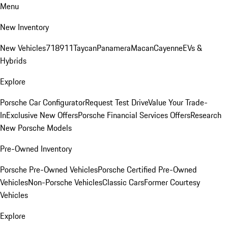
Menu
New Inventory
New Vehicles
718
911
Taycan
Panamera
Macan
Cayenne
EVs &
Hybrids
Explore
Porsche Car Configurator
Request Test Drive
Value Your Trade-
In
Exclusive New Offers
Porsche Financial Services Offers
Research
New Porsche Models
Pre-Owned Inventory
Porsche Pre-Owned Vehicles
Porsche Certified Pre-Owned
Vehicles
Non-Porsche Vehicles
Classic Cars
Former Courtesy
Vehicles
Explore