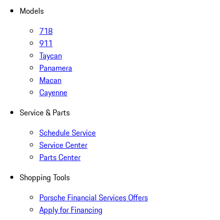
Models
718
911
Taycan
Panamera
Macan
Cayenne
Service & Parts
Schedule Service
Service Center
Parts Center
Shopping Tools
Porsche Financial Services Offers
Apply for Financing