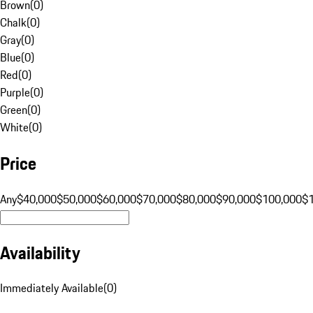
Brown
(
0
)
Chalk
(
0
)
Gray
(
0
)
Blue
(
0
)
Red
(
0
)
Purple
(
0
)
Green
(
0
)
White
(
0
)
Price
Any
$40,000
$50,000
$60,000
$70,000
$80,000
$90,000
$100,000
$
Availability
Immediately Available
(
0
)