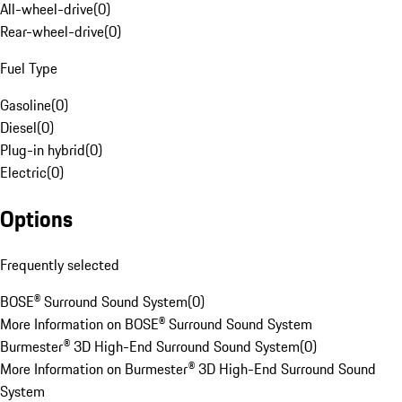
All-wheel-drive
(
0
)
Rear-wheel-drive
(
0
)
Fuel Type
Gasoline
(
0
)
Diesel
(
0
)
Plug-in hybrid
(
0
)
Electric
(
0
)
Options
Frequently selected
BOSE® Surround Sound System
(
0
)
More Information on BOSE® Surround Sound System
Burmester® 3D High-End Surround Sound System
(
0
)
More Information on Burmester® 3D High-End Surround Sound
System