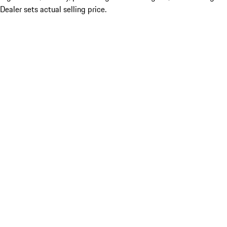
Dealer sets actual selling price.