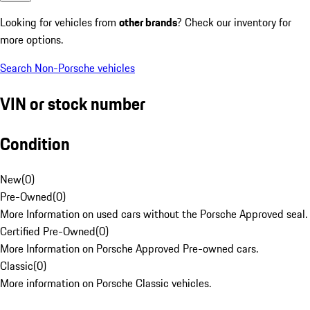
Looking for vehicles from
other brands
? Check our inventory for
more options.
Search Non-Porsche vehicles
VIN or stock number
Condition
New
(
0
)
Pre-Owned
(
0
)
More Information on used cars without the Porsche Approved seal.
Certified Pre-Owned
(
0
)
More Information on Porsche Approved Pre-owned cars.
Classic
(
0
)
More information on Porsche Classic vehicles.