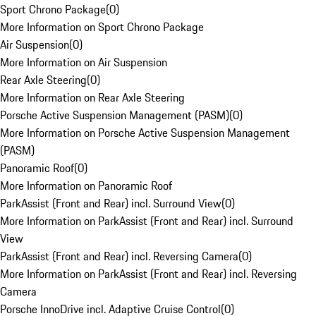
Sport Chrono Package
(
0
)
More Information on Sport Chrono Package
Air Suspension
(
0
)
More Information on Air Suspension
Rear Axle Steering
(
0
)
More Information on Rear Axle Steering
Porsche Active Suspension Management (PASM)
(
0
)
More Information on Porsche Active Suspension Management
(PASM)
Panoramic Roof
(
0
)
More Information on Panoramic Roof
ParkAssist (Front and Rear) incl. Surround View
(
0
)
More Information on ParkAssist (Front and Rear) incl. Surround
View
ParkAssist (Front and Rear) incl. Reversing Camera
(
0
)
More Information on ParkAssist (Front and Rear) incl. Reversing
Camera
Porsche InnoDrive incl. Adaptive Cruise Control
(
0
)