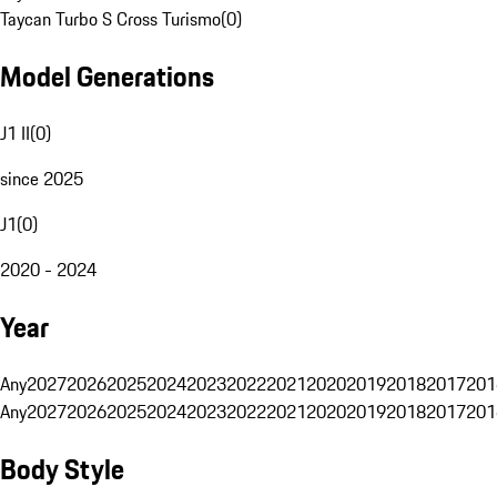
Taycan Turbo S Cross Turismo
(
0
)
Model Generations
J1 II
(
0
)
since 2025
J1
(
0
)
2020 - 2024
Year
Any
2027
2026
2025
2024
2023
2022
2021
2020
2019
2018
2017
201
Any
2027
2026
2025
2024
2023
2022
2021
2020
2019
2018
2017
201
Body Style