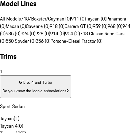
Model Lines
All Models
718/Boxster/Cayman (0)
911 (0)
Taycan (0)
Panamera
(0)
Macan (0)
Cayenne (0)
918 (0)
Carrera GT (0)
959 (0)
968 (0)
944
(0)
935 (0)
924 (0)
928 (0)
914 (0)
904 (0)
718 Classic Race Cars
(0)
550 Spyder (0)
356 (0)
Porsche-Diesel Tractor (0)
Trims
1
GT, S, 4 and Turbo
Do you know the iconic abbreviations?
Sport Sedan
Taycan
(
1
)
Taycan 4
(
0
)