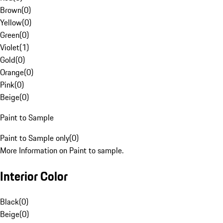
Brown
(
0
)
Yellow
(
0
)
Green
(
0
)
Violet
(
1
)
Gold
(
0
)
Orange
(
0
)
Pink
(
0
)
Beige
(
0
)
Paint to Sample
Paint to Sample only
(
0
)
More Information on Paint to sample.
Interior Color
Black
(
0
)
Beige
(
0
)