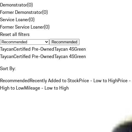
Demonstrator
(
0
)
Former Demonstrator
(
0
)
Service Loaner
(
0
)
Former Service Loaner
(
0
)
Reset all filters
Recommended
Taycan
Certified Pre-Owned
Taycan 4S
Green
Taycan
Certified Pre-Owned
Taycan 4S
Green
Sort By:
Recommended
Recently Added to Stock
Price - Low to High
Price -
High to Low
Mileage - Low to High