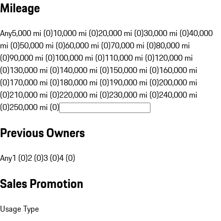
Mileage
Any
5,000 mi (0)
10,000 mi (0)
20,000 mi (0)
30,000 mi (0)
40,000
mi (0)
50,000 mi (0)
60,000 mi (0)
70,000 mi (0)
80,000 mi
(0)
90,000 mi (0)
100,000 mi (0)
110,000 mi (0)
120,000 mi
(0)
130,000 mi (0)
140,000 mi (0)
150,000 mi (0)
160,000 mi
(0)
170,000 mi (0)
180,000 mi (0)
190,000 mi (0)
200,000 mi
(0)
210,000 mi (0)
220,000 mi (0)
230,000 mi (0)
240,000 mi
(0)
250,000 mi (0)
Previous Owners
Any
1 (0)
2 (0)
3 (0)
4 (0)
Sales Promotion
Usage Type