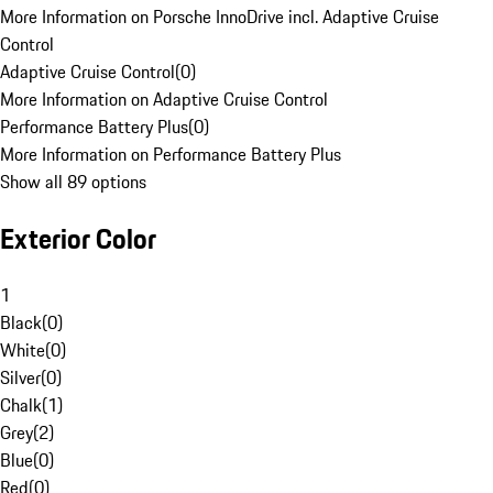
More Information on Porsche InnoDrive incl. Adaptive Cruise
Control
Adaptive Cruise Control
(
0
)
More Information on Adaptive Cruise Control
Performance Battery Plus
(
0
)
More Information on Performance Battery Plus
Show all 89 options
Exterior Color
1
Black
(
0
)
White
(
0
)
Silver
(
0
)
Chalk
(
1
)
Grey
(
2
)
Blue
(
0
)
Red
(
0
)