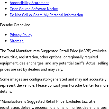
Accessibility Statement
Open Source Software Notice
Do Not Sell or Share My Personal Information
Porsche Grapevine
Privacy Policy
Sitemap
The Total Manufacturers Suggested Retail Price (MSRP) excludes
taxes, title, registration, other optional or regionally required
equipment, dealer charges, and any potential tariffs. Actual selling
prices are set by dealers and may vary.
Some images are configurator-generated and may not accurately
represent the vehicle. Please contact your Porsche Center for more
details.
*Manufacturer’s Suggested Retail Price. Excludes tax; title;
registration; delivery, processing and handling fee; dealer charges.