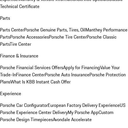
Technical Certificate
Parts
Parts Center
Porsche Genuine Parts, Tires, Oil
Manthey Performance
Parts
Porsche Accessories
Porsche Tire Center
Porsche Classic
Parts
Tire Center
Finance & Insurance
Porsche Financial Services Offers
Apply for Financing
Value Your
Trade-In
Finance Center
Porsche Auto Insurance
Porsche Protection
Plans
What Is KBB Instant Cash Offer
Experience
Porsche Car Configurator
European Factory Delivery Experience
US
Porsche Experience Center Delivery
My Porsche App
Custom
Porsche Design Timepieces
Avondale Accelerate