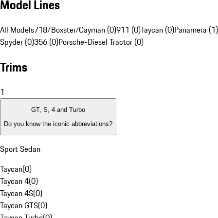
Model Lines
All Models
718/Boxster/Cayman (0)
911 (0)
Taycan (0)
Panamera (1)
Spyder (0)
356 (0)
Porsche-Diesel Tractor (0)
Trims
1
GT, S, 4 and Turbo
Do you know the iconic abbreviations?
Sport Sedan
Taycan
(
0
)
Taycan 4
(
0
)
Taycan 4S
(
0
)
Taycan GTS
(
0
)
Taycan Turbo
(
0
)