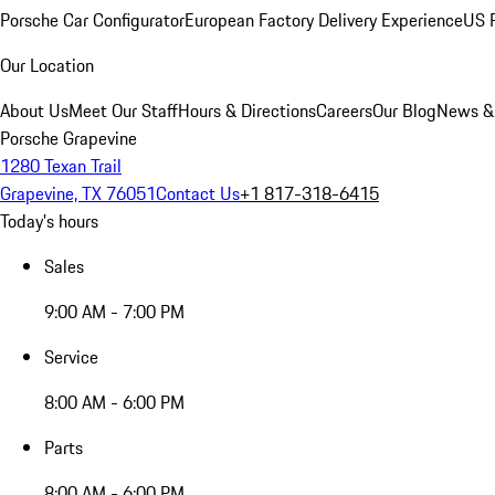
Porsche Car Configurator
European Factory Delivery Experience
US P
Our Location
About Us
Meet Our Staff
Hours & Directions
Careers
Our Blog
News &
Porsche Grapevine
1280 Texan Trail
Grapevine, TX 76051
Contact Us
+1 817-318-6415
Today's hours
Sales
9:00 AM - 7:00 PM
Service
8:00 AM - 6:00 PM
Parts
8:00 AM - 6:00 PM