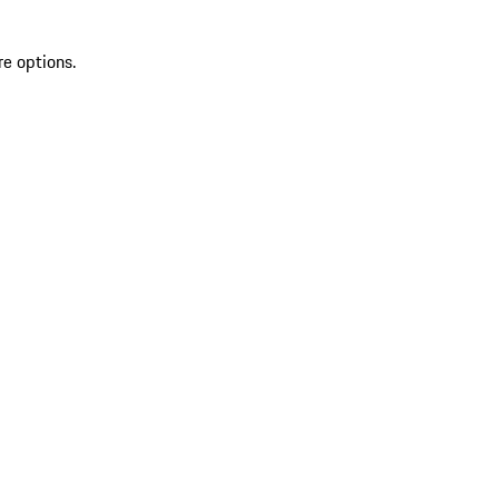
re options.