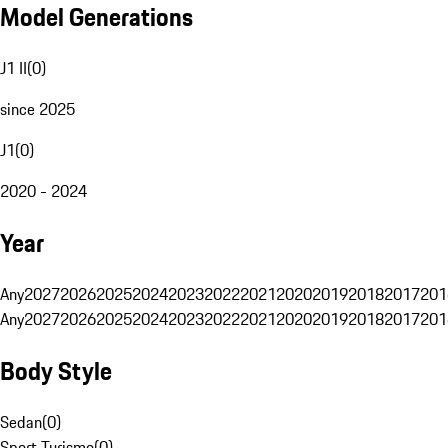
Model Generations
J1 II
(
0
)
since 2025
J1
(
0
)
2020 - 2024
Year
Any
2027
2026
2025
2024
2023
2022
2021
2020
2019
2018
2017
201
Any
2027
2026
2025
2024
2023
2022
2021
2020
2019
2018
2017
201
Body Style
Sedan
(
0
)
Sport Turismo
(
0
)