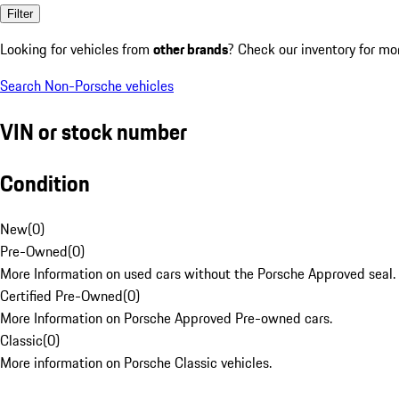
Filter
Looking for vehicles from
other brands
? Check our inventory for mo
Search Non-Porsche vehicles
VIN or stock number
Condition
New
(
0
)
Pre-Owned
(
0
)
More Information on used cars without the Porsche Approved seal.
Certified Pre-Owned
(
0
)
More Information on Porsche Approved Pre-owned cars.
Classic
(
0
)
More information on Porsche Classic vehicles.