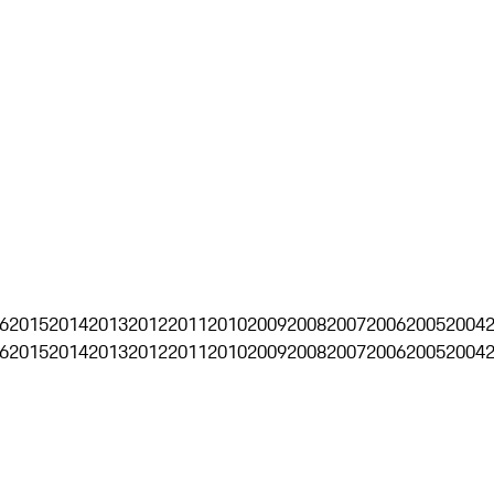
6
2015
2014
2013
2012
2011
2010
2009
2008
2007
2006
2005
2004
6
2015
2014
2013
2012
2011
2010
2009
2008
2007
2006
2005
2004