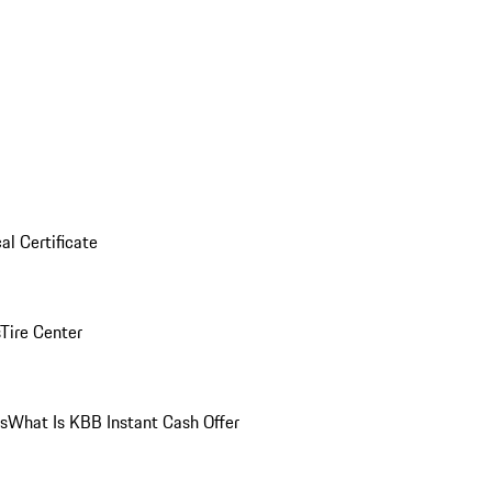
al Certificate
Tire Center
ns
What Is KBB Instant Cash Offer