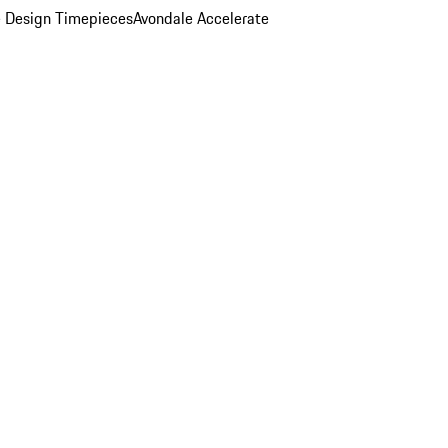
 Design Timepieces
Avondale Accelerate