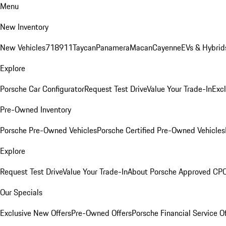
Menu
New Inventory
New Vehicles
718
911
Taycan
Panamera
Macan
Cayenne
EVs & Hybrid
Explore
Porsche Car Configurator
Request Test Drive
Value Your Trade-In
Exc
Pre-Owned Inventory
Porsche Pre-Owned Vehicles
Porsche Certified Pre-Owned Vehicles
Explore
Request Test Drive
Value Your Trade-In
About Porsche Approved CP
Our Specials
Exclusive New Offers
Pre-Owned Offers
Porsche Financial Service O