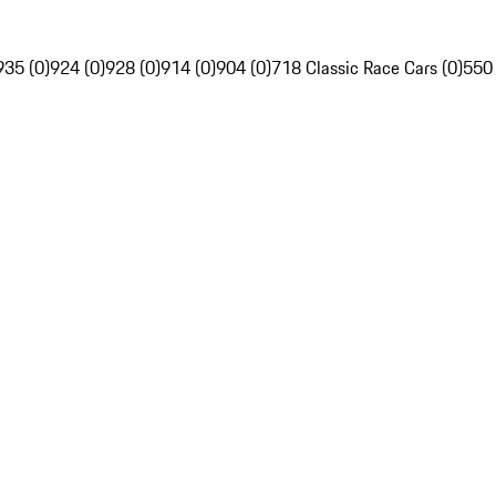
935 (0)
924 (0)
928 (0)
914 (0)
904 (0)
718 Classic Race Cars (0)
550