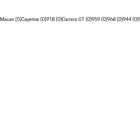
Macan (5)
Cayenne (0)
918 (0)
Carrera GT (0)
959 (0)
968 (0)
944 (0)