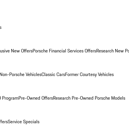
s
lusive New Offers
Porsche Financial Services Offers
Research New P
Non-Porsche Vehicles
Classic Cars
Former Courtesy Vehicles
O Program
Pre-Owned Offers
Research Pre-Owned Porsche Models
ffers
Service Specials