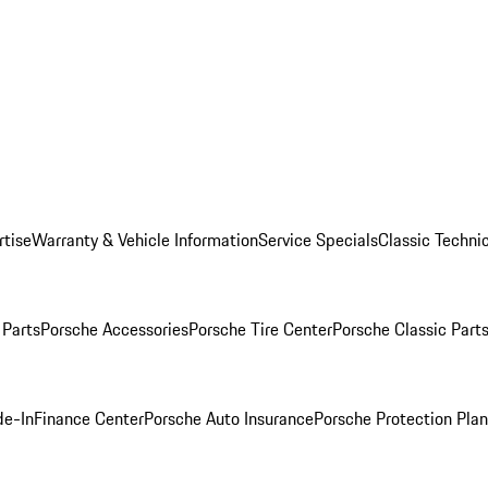
rtise
Warranty & Vehicle Information
Service Specials
Classic Technic
Parts
Porsche Accessories
Porsche Tire Center
Porsche Classic Parts
de-In
Finance Center
Porsche Auto Insurance
Porsche Protection Pla