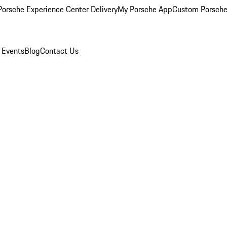
orsche Experience Center Delivery
My Porsche App
Custom Porsche
 Events
Blog
Contact Us