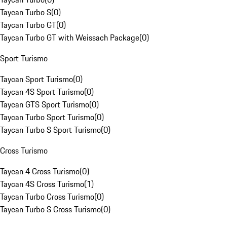
Taycan Turbo S
(
0
)
Taycan Turbo GT
(
0
)
Taycan Turbo GT with Weissach Package
(
0
)
Sport Turismo
Taycan Sport Turismo
(
0
)
Taycan 4S Sport Turismo
(
0
)
Taycan GTS Sport Turismo
(
0
)
Taycan Turbo Sport Turismo
(
0
)
Taycan Turbo S Sport Turismo
(
0
)
Cross Turismo
Taycan 4 Cross Turismo
(
0
)
Taycan 4S Cross Turismo
(
1
)
Taycan Turbo Cross Turismo
(
0
)
Taycan Turbo S Cross Turismo
(
0
)