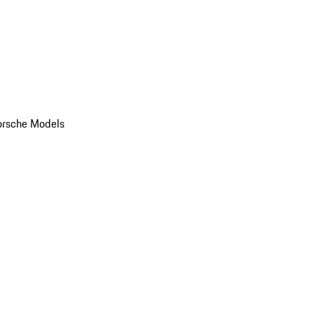
orsche Models