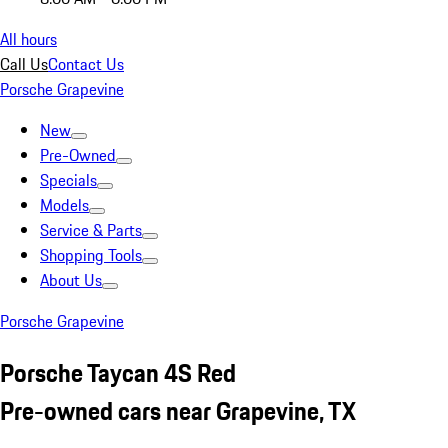
All hours
Call Us
Contact Us
Porsche Grapevine
New
Pre-Owned
Specials
Models
Service & Parts
Shopping Tools
About Us
Porsche Grapevine
Porsche Taycan 4S Red
Pre-owned cars near Grapevine, TX