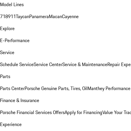
Model Lines
718
911
Taycan
Panamera
Macan
Cayenne
Explore
E-Performance
Service
Schedule Service
Service Center
Service & Maintenance
Repair Expe
Parts
Parts Center
Porsche Genuine Parts, Tires, Oil
Manthey Performance 
Finance & Insurance
Porsche Financial Services Offers
Apply for Financing
Value Your Tra
Experience