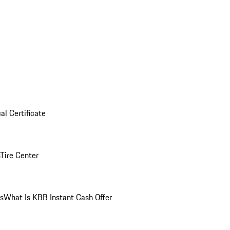
al Certificate
Tire Center
ns
What Is KBB Instant Cash Offer