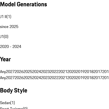
Model Generations
J1 II
(
1
)
since 2025
J1
(
0
)
2020 - 2024
Year
Any
2027
2026
2025
2024
2023
2022
2021
2020
2019
2018
2017
201
Any
2027
2026
2025
2024
2023
2022
2021
2020
2019
2018
2017
201
Body Style
Sedan
(
1
)
Sport Turismo
(
0
)