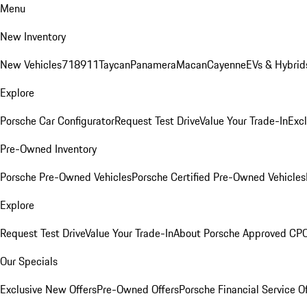
Menu
New Inventory
New Vehicles
718
911
Taycan
Panamera
Macan
Cayenne
EVs & Hybrid
Explore
Porsche Car Configurator
Request Test Drive
Value Your Trade-In
Exc
Pre-Owned Inventory
Porsche Pre-Owned Vehicles
Porsche Certified Pre-Owned Vehicles
Explore
Request Test Drive
Value Your Trade-In
About Porsche Approved CP
Our Specials
Exclusive New Offers
Pre-Owned Offers
Porsche Financial Service O