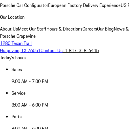
Porsche Car Configurator
European Factory Delivery Experience
US P
Our Location
About Us
Meet Our Staff
Hours & Directions
Careers
Our Blog
News &
Porsche Grapevine
1280 Texan Trail
Grapevine, TX 76051
Contact Us
+1 817-318-6415
Today's hours
Sales
9:00 AM - 7:00 PM
Service
8:00 AM - 6:00 PM
Parts
8:00 AM - 6:00 PM