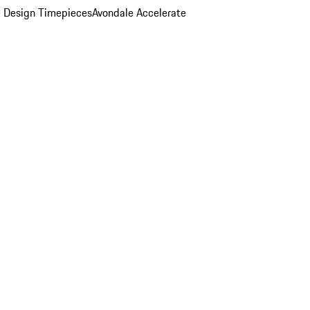
 Design Timepieces
Avondale Accelerate