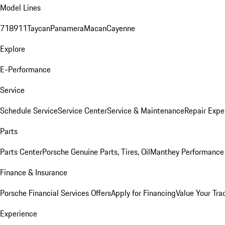
Model Lines
718
911
Taycan
Panamera
Macan
Cayenne
Explore
E-Performance
Service
Schedule Service
Service Center
Service & Maintenance
Repair Expe
Parts
Parts Center
Porsche Genuine Parts, Tires, Oil
Manthey Performance 
Finance & Insurance
Porsche Financial Services Offers
Apply for Financing
Value Your Tra
Experience