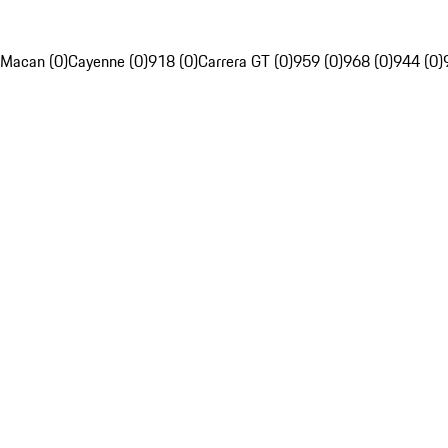
Macan (0)
Cayenne (0)
918 (0)
Carrera GT (0)
959 (0)
968 (0)
944 (0)