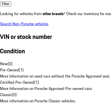
Filter
Looking for vehicles from
other brands
? Check our inventory for mo
Search Non-Porsche vehicles
VIN or stock number
Condition
New
(
0
)
Pre-Owned
(
1
)
More Information on used cars without the Porsche Approved seal.
Certified Pre-Owned
(
1
)
More Information on Porsche Approved Pre-owned cars.
Classic
(
0
)
More information on Porsche Classic vehicles.