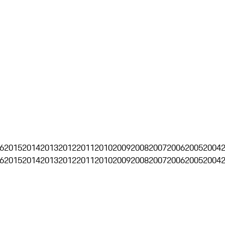
6
2015
2014
2013
2012
2011
2010
2009
2008
2007
2006
2005
2004
6
2015
2014
2013
2012
2011
2010
2009
2008
2007
2006
2005
2004