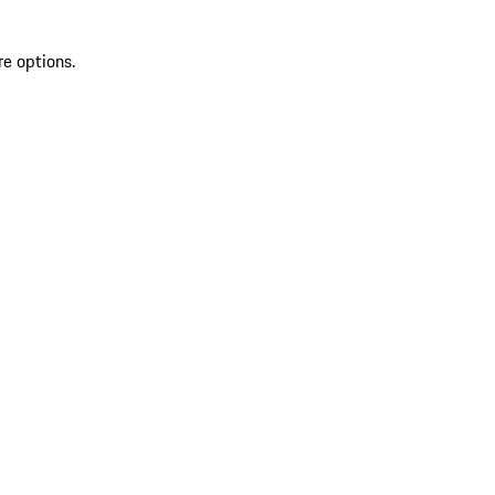
re options.