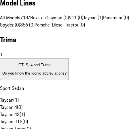
Model Lines
All Models
718/Boxster/Cayman (0)
911 (0)
Taycan (1)
Panamera (0)
Spyder (0)
356 (0)
Porsche-Diesel Tractor (0)
Trims
1
GT, S, 4 and Turbo
Do you know the iconic abbreviations?
Sport Sedan
Taycan
(
1
)
Taycan 4
(
0
)
Taycan 4S
(
1
)
Taycan GTS
(
0
)
Taycan Turbo
(
0
)