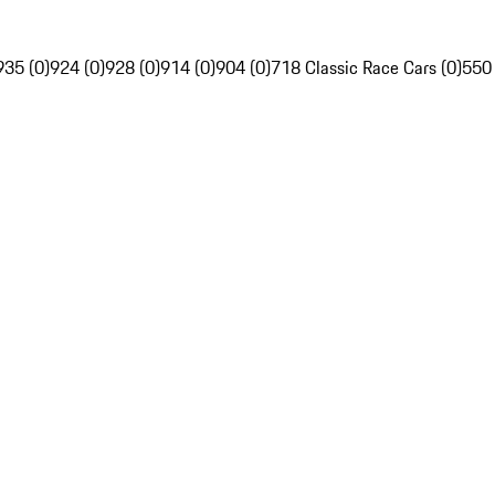
935 (0)
924 (0)
928 (0)
914 (0)
904 (0)
718 Classic Race Cars (0)
550