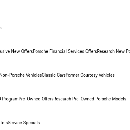
s
lusive New Offers
Porsche Financial Services Offers
Research New P
Non-Porsche Vehicles
Classic Cars
Former Courtesy Vehicles
O Program
Pre-Owned Offers
Research Pre-Owned Porsche Models
ffers
Service Specials