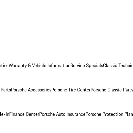
rtise
Warranty & Vehicle Information
Service Specials
Classic Technic
Parts
Porsche Accessories
Porsche Tire Center
Porsche Classic Parts
de-In
Finance Center
Porsche Auto Insurance
Porsche Protection Pla