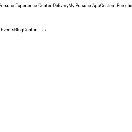
orsche Experience Center Delivery
My Porsche App
Custom Porsche
 Events
Blog
Contact Us