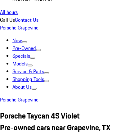
All hours
Call Us
Contact Us
Porsche Grapevine
New
Pre-Owned
Specials
Models
Service & Parts
Shopping Tools
About Us
Porsche Grapevine
Porsche Taycan 4S Violet
Pre-owned cars near Grapevine, TX