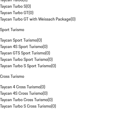
Taycan Turbo S
(
0
)
Taycan Turbo GT
(
0
)
Taycan Turbo GT with Weissach Package
(
0
)
Sport Turismo
Taycan Sport Turismo
(
0
)
Taycan 4S Sport Turismo
(
0
)
Taycan GTS Sport Turismo
(
0
)
Taycan Turbo Sport Turismo
(
0
)
Taycan Turbo S Sport Turismo
(
0
)
Cross Turismo
Taycan 4 Cross Turismo
(
0
)
Taycan 4S Cross Turismo
(
0
)
Taycan Turbo Cross Turismo
(
0
)
Taycan Turbo S Cross Turismo
(
0
)