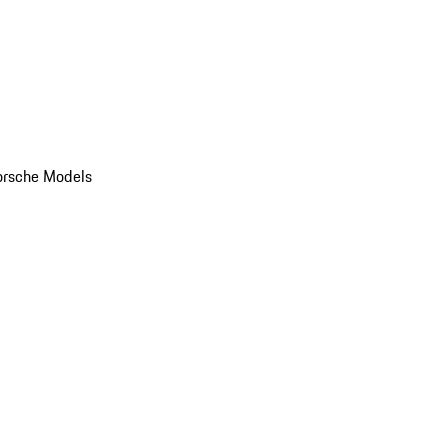
orsche Models