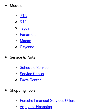
Models
718
911
Taycan
Panamera
Macan
Cayenne
Service & Parts
Schedule Service
Service Center
Parts Center
Shopping Tools
Porsche Financial Services Offers
Apply for Financing