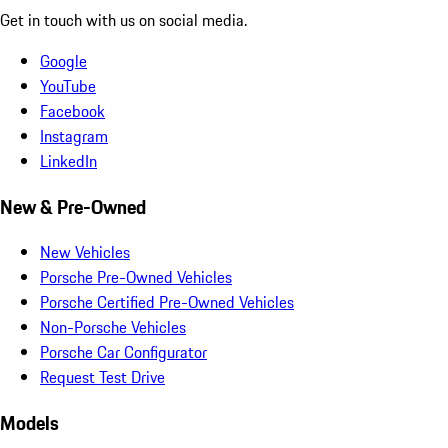
Get in touch with us on social media.
Google
YouTube
Facebook
Instagram
LinkedIn
New & Pre-Owned
New Vehicles
Porsche Pre-Owned Vehicles
Porsche Certified Pre-Owned Vehicles
Non-Porsche Vehicles
Porsche Car Configurator
Request Test Drive
Models