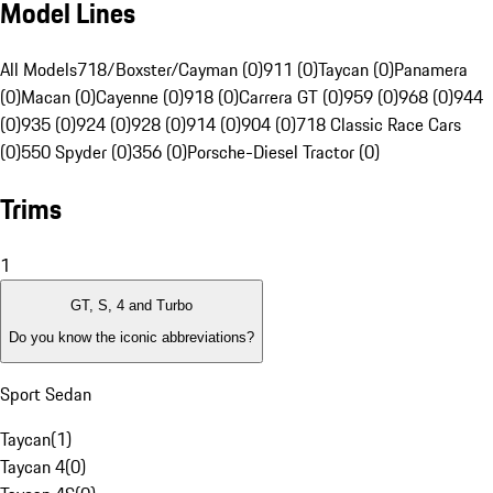
Model Lines
All Models
718/Boxster/Cayman (0)
911 (0)
Taycan (0)
Panamera
(0)
Macan (0)
Cayenne (0)
918 (0)
Carrera GT (0)
959 (0)
968 (0)
944
(0)
935 (0)
924 (0)
928 (0)
914 (0)
904 (0)
718 Classic Race Cars
(0)
550 Spyder (0)
356 (0)
Porsche-Diesel Tractor (0)
Trims
1
GT, S, 4 and Turbo
Do you know the iconic abbreviations?
Sport Sedan
Taycan
(
1
)
Taycan 4
(
0
)