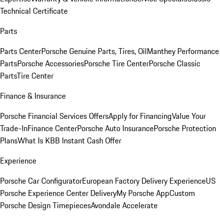
Technical Certificate
Parts
Parts Center
Porsche Genuine Parts, Tires, Oil
Manthey Performance
Parts
Porsche Accessories
Porsche Tire Center
Porsche Classic
Parts
Tire Center
Finance & Insurance
Porsche Financial Services Offers
Apply for Financing
Value Your
Trade-In
Finance Center
Porsche Auto Insurance
Porsche Protection
Plans
What Is KBB Instant Cash Offer
Experience
Porsche Car Configurator
European Factory Delivery Experience
US
Porsche Experience Center Delivery
My Porsche App
Custom
Porsche Design Timepieces
Avondale Accelerate