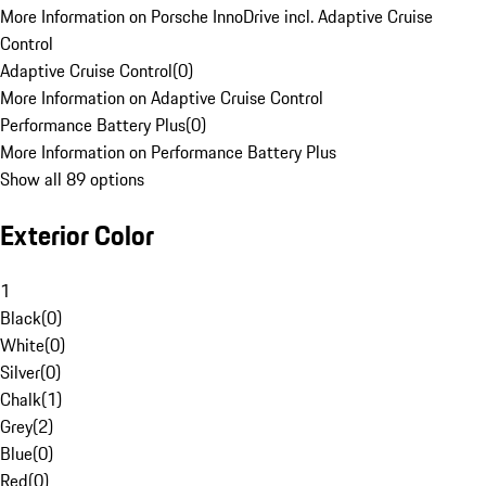
More Information on Porsche InnoDrive incl. Adaptive Cruise
Control
Adaptive Cruise Control
(
0
)
More Information on Adaptive Cruise Control
Performance Battery Plus
(
0
)
More Information on Performance Battery Plus
Show all 89 options
Exterior Color
1
Black
(
0
)
White
(
0
)
Silver
(
0
)
Chalk
(
1
)
Grey
(
2
)
Blue
(
0
)
Red
(
0
)