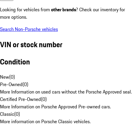
Looking for vehicles from
other brands
? Check our inventory for
more options.
Search Non-Porsche vehicles
VIN or stock number
Condition
New
(
0
)
Pre-Owned
(
0
)
More Information on used cars without the Porsche Approved seal.
Certified Pre-Owned
(
0
)
More Information on Porsche Approved Pre-owned cars.
Classic
(
0
)
More information on Porsche Classic vehicles.