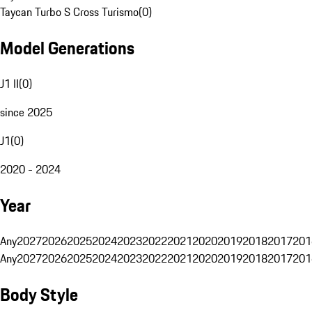
Taycan Turbo S Cross Turismo
(
0
)
Model Generations
J1 II
(
0
)
since 2025
J1
(
0
)
2020 - 2024
Year
Any
2027
2026
2025
2024
2023
2022
2021
2020
2019
2018
2017
201
Any
2027
2026
2025
2024
2023
2022
2021
2020
2019
2018
2017
201
Body Style