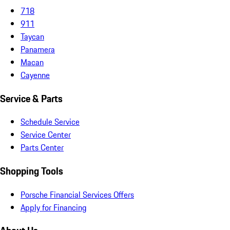
718
911
Taycan
Panamera
Macan
Cayenne
Service & Parts
Schedule Service
Service Center
Parts Center
Shopping Tools
Porsche Financial Services Offers
Apply for Financing