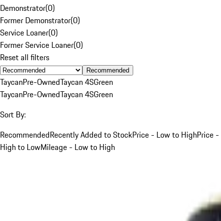
Demonstrator
(
0
)
Former Demonstrator
(
0
)
Service Loaner
(
0
)
Former Service Loaner
(
0
)
Reset all filters
Recommended
Taycan
Pre-Owned
Taycan 4S
Green
Taycan
Pre-Owned
Taycan 4S
Green
Sort By:
Recommended
Recently Added to Stock
Price - Low to High
Price -
High to Low
Mileage - Low to High