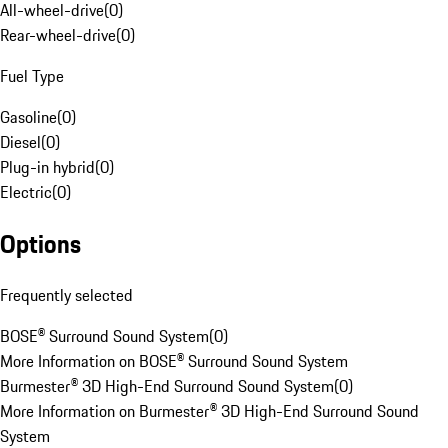
All-wheel-drive
(
0
)
Rear-wheel-drive
(
0
)
Fuel Type
Gasoline
(
0
)
Diesel
(
0
)
Plug-in hybrid
(
0
)
Electric
(
0
)
Options
Frequently selected
BOSE® Surround Sound System
(
0
)
More Information on BOSE® Surround Sound System
Burmester® 3D High-End Surround Sound System
(
0
)
More Information on Burmester® 3D High-End Surround Sound
System