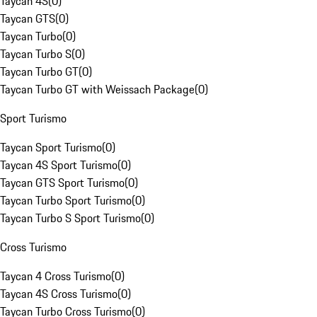
Taycan 4S
(
0
)
Taycan GTS
(
0
)
Taycan Turbo
(
0
)
Taycan Turbo S
(
0
)
Taycan Turbo GT
(
0
)
Taycan Turbo GT with Weissach Package
(
0
)
Sport Turismo
Taycan Sport Turismo
(
0
)
Taycan 4S Sport Turismo
(
0
)
Taycan GTS Sport Turismo
(
0
)
Taycan Turbo Sport Turismo
(
0
)
Taycan Turbo S Sport Turismo
(
0
)
Cross Turismo
Taycan 4 Cross Turismo
(
0
)
Taycan 4S Cross Turismo
(
0
)
Taycan Turbo Cross Turismo
(
0
)