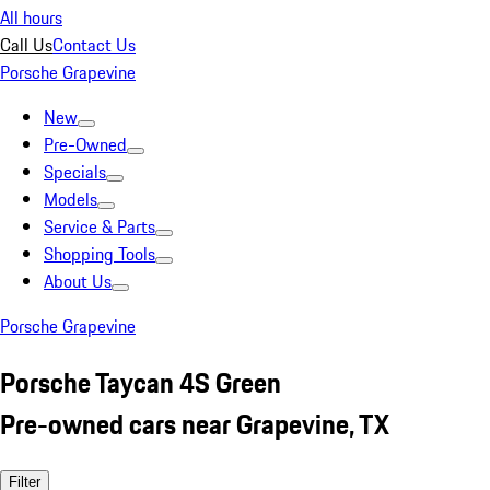
All hours
Call Us
Contact Us
Porsche Grapevine
New
Pre-Owned
Specials
Models
Service & Parts
Shopping Tools
About Us
Porsche Grapevine
Porsche Taycan 4S Green
Pre-owned cars near Grapevine, TX
Filter