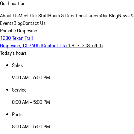
Our Location
About Us
Meet Our Staff
Hours & Directions
Careers
Our Blog
News &
Events
Blog
Contact Us
Porsche Grapevine
1280 Texan Trail
Grapevine, TX 76051
Contact Us
+1 817-318-6415
Today's hours
Sales
9:00 AM - 6:00 PM
Service
8:00 AM - 5:00 PM
Parts
8:00 AM - 5:00 PM