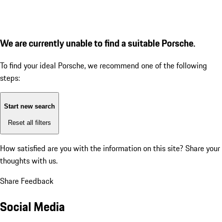
We are currently unable to find a suitable Porsche.
To find your ideal Porsche, we recommend one of the following
steps:
Start new search
Reset all filters
How satisfied are you with the information on this site?
Share your
thoughts with us.
Share Feedback
Social Media