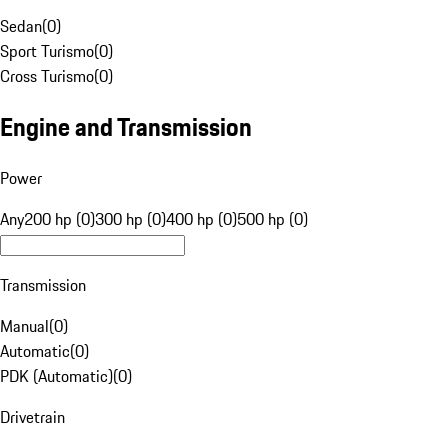
Sedan
(
0
)
Sport Turismo
(
0
)
Cross Turismo
(
0
)
Engine and Transmission
Power
Any
200 hp (0)
300 hp (0)
400 hp (0)
500 hp (0)
Transmission
Manual
(
0
)
Automatic
(
0
)
PDK (Automatic)
(
0
)
Drivetrain