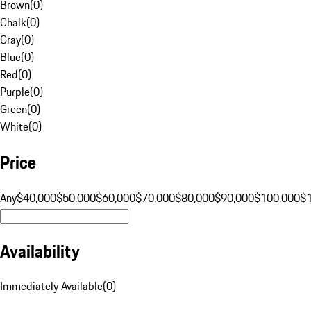
Brown
(
0
)
Chalk
(
0
)
Gray
(
0
)
Blue
(
0
)
Red
(
0
)
Purple
(
0
)
Green
(
0
)
White
(
0
)
Price
Any
$40,000
$50,000
$60,000
$70,000
$80,000
$90,000
$100,000
$
Availability
Immediately Available
(
0
)