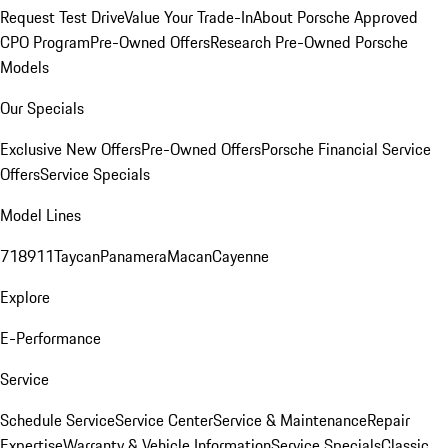
Request Test Drive
Value Your Trade-In
About Porsche Approved
CPO Program
Pre-Owned Offers
Research Pre-Owned Porsche
Models
Our Specials
Exclusive New Offers
Pre-Owned Offers
Porsche Financial Service
Offers
Service Specials
Model Lines
718
911
Taycan
Panamera
Macan
Cayenne
Explore
E-Performance
Service
Schedule Service
Service Center
Service & Maintenance
Repair
Expertise
Warranty & Vehicle Information
Service Specials
Classic