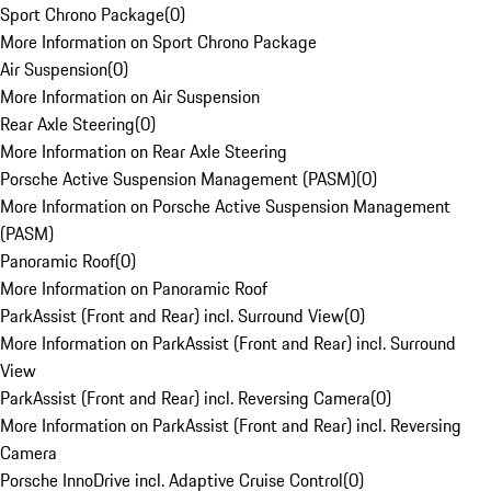
Sport Chrono Package
(
0
)
More Information on Sport Chrono Package
Air Suspension
(
0
)
More Information on Air Suspension
Rear Axle Steering
(
0
)
More Information on Rear Axle Steering
Porsche Active Suspension Management (PASM)
(
0
)
More Information on Porsche Active Suspension Management
(PASM)
Panoramic Roof
(
0
)
More Information on Panoramic Roof
ParkAssist (Front and Rear) incl. Surround View
(
0
)
More Information on ParkAssist (Front and Rear) incl. Surround
View
ParkAssist (Front and Rear) incl. Reversing Camera
(
0
)
More Information on ParkAssist (Front and Rear) incl. Reversing
Camera
Porsche InnoDrive incl. Adaptive Cruise Control
(
0
)