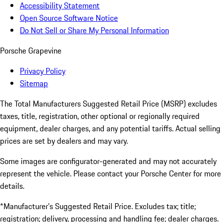
Accessibility Statement
Open Source Software Notice
Do Not Sell or Share My Personal Information
Porsche Grapevine
Privacy Policy
Sitemap
The Total Manufacturers Suggested Retail Price (MSRP) excludes
taxes, title, registration, other optional or regionally required
equipment, dealer charges, and any potential tariffs. Actual selling
prices are set by dealers and may vary.
Some images are configurator-generated and may not accurately
represent the vehicle. Please contact your Porsche Center for more
details.
*Manufacturer’s Suggested Retail Price. Excludes tax; title;
registration; delivery, processing and handling fee; dealer charges.