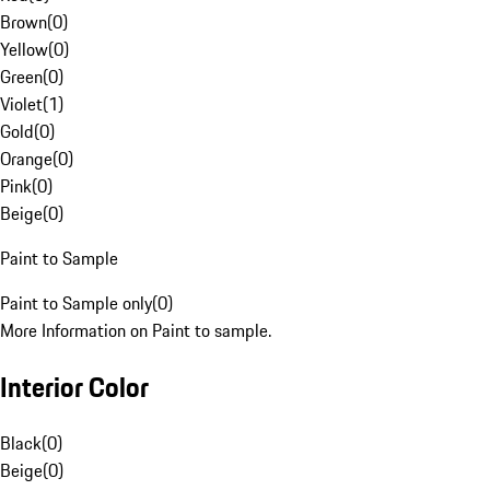
Brown
(
0
)
Yellow
(
0
)
Green
(
0
)
Violet
(
1
)
Gold
(
0
)
Orange
(
0
)
Pink
(
0
)
Beige
(
0
)
Paint to Sample
Paint to Sample only
(
0
)
More Information on Paint to sample.
Interior Color
Black
(
0
)
Beige
(
0
)