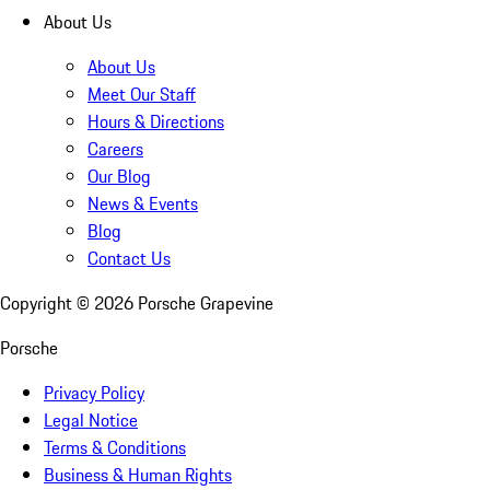
About Us
About Us
Meet Our Staff
Hours & Directions
Careers
Our Blog
News & Events
Blog
Contact Us
Copyright ©
2026
Porsche Grapevine
Porsche
Privacy Policy
Legal Notice
Terms & Conditions
Business & Human Rights