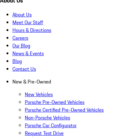
About Us
About Us
Meet Our Staff
Hours & Directions
Careers
Our Blog
News & Events
Blog
Contact Us
New & Pre-Owned
New Vehicles
Porsche Pre-Owned Vehicles
Porsche Certified Pre-Owned Vehicles
Non-Porsche Vehicles
Porsche Car Configurator
Request Test Drive