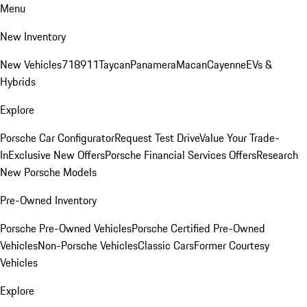
Menu
New Inventory
New Vehicles
718
911
Taycan
Panamera
Macan
Cayenne
EVs &
Hybrids
Explore
Porsche Car Configurator
Request Test Drive
Value Your Trade-
In
Exclusive New Offers
Porsche Financial Services Offers
Research
New Porsche Models
Pre-Owned Inventory
Porsche Pre-Owned Vehicles
Porsche Certified Pre-Owned
Vehicles
Non-Porsche Vehicles
Classic Cars
Former Courtesy
Vehicles
Explore