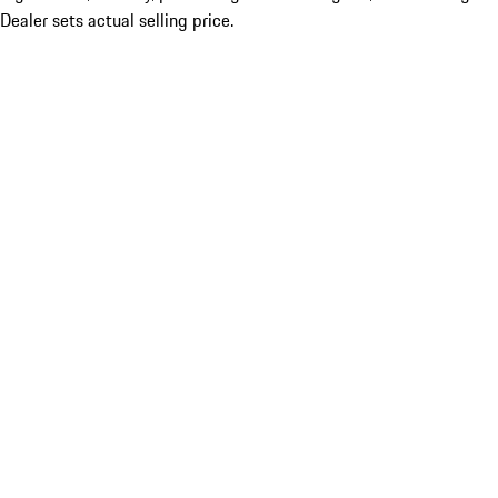
Dealer sets actual selling price.