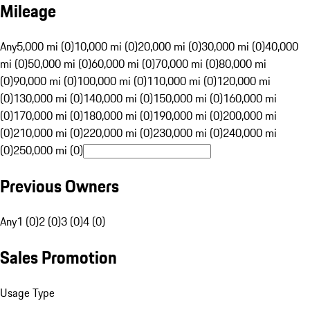
Mileage
Any
5,000 mi (0)
10,000 mi (0)
20,000 mi (0)
30,000 mi (0)
40,000
mi (0)
50,000 mi (0)
60,000 mi (0)
70,000 mi (0)
80,000 mi
(0)
90,000 mi (0)
100,000 mi (0)
110,000 mi (0)
120,000 mi
(0)
130,000 mi (0)
140,000 mi (0)
150,000 mi (0)
160,000 mi
(0)
170,000 mi (0)
180,000 mi (0)
190,000 mi (0)
200,000 mi
(0)
210,000 mi (0)
220,000 mi (0)
230,000 mi (0)
240,000 mi
(0)
250,000 mi (0)
Previous Owners
Any
1 (0)
2 (0)
3 (0)
4 (0)
Sales Promotion
Usage Type