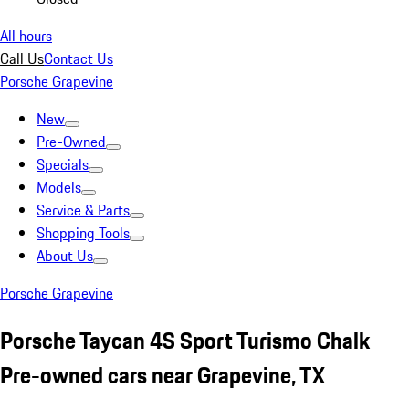
All hours
Call Us
Contact Us
Porsche Grapevine
New
Pre-Owned
Specials
Models
Service & Parts
Shopping Tools
About Us
Porsche Grapevine
Porsche Taycan 4S Sport Turismo Chalk
Pre-owned cars near Grapevine, TX