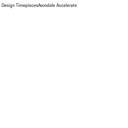
 Design Timepieces
Avondale Accelerate