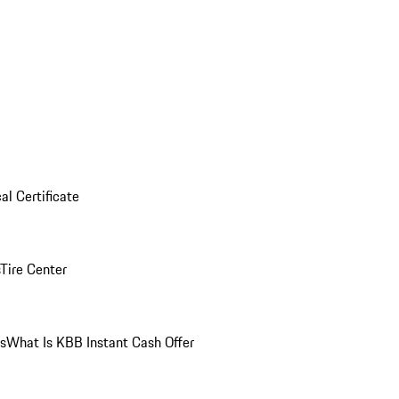
al Certificate
Tire Center
ns
What Is KBB Instant Cash Offer