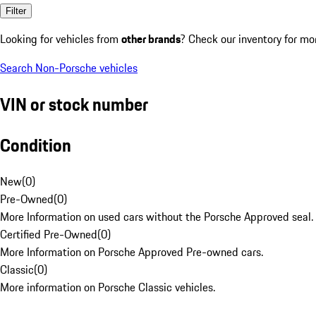
Filter
Looking for vehicles from
other brands
? Check our inventory for mo
Search Non-Porsche vehicles
VIN or stock number
Condition
New
(
0
)
Pre-Owned
(
0
)
More Information on used cars without the Porsche Approved seal.
Certified Pre-Owned
(
0
)
More Information on Porsche Approved Pre-owned cars.
Classic
(
0
)
More information on Porsche Classic vehicles.