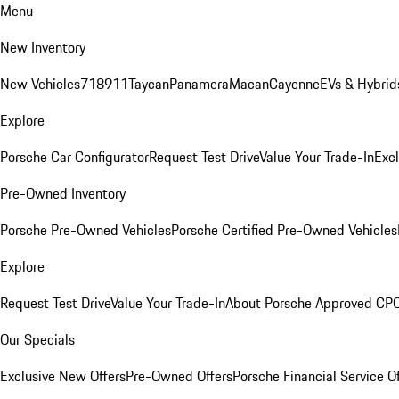
Menu
New Inventory
New Vehicles
718
911
Taycan
Panamera
Macan
Cayenne
EVs & Hybrid
Explore
Porsche Car Configurator
Request Test Drive
Value Your Trade-In
Exc
Pre-Owned Inventory
Porsche Pre-Owned Vehicles
Porsche Certified Pre-Owned Vehicles
Explore
Request Test Drive
Value Your Trade-In
About Porsche Approved CP
Our Specials
Exclusive New Offers
Pre-Owned Offers
Porsche Financial Service O