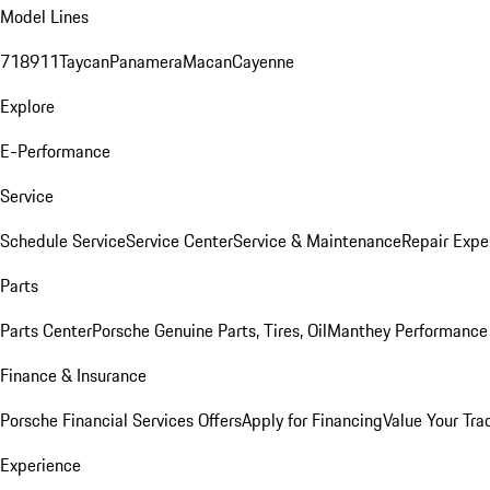
Model Lines
718
911
Taycan
Panamera
Macan
Cayenne
Explore
E-Performance
Service
Schedule Service
Service Center
Service & Maintenance
Repair Expe
Parts
Parts Center
Porsche Genuine Parts, Tires, Oil
Manthey Performance 
Finance & Insurance
Porsche Financial Services Offers
Apply for Financing
Value Your Tra
Experience