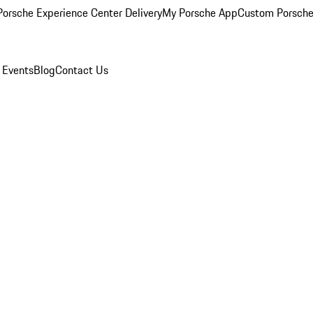
orsche Experience Center Delivery
My Porsche App
Custom Porsche
 Events
Blog
Contact Us