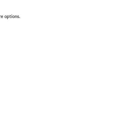
re options.