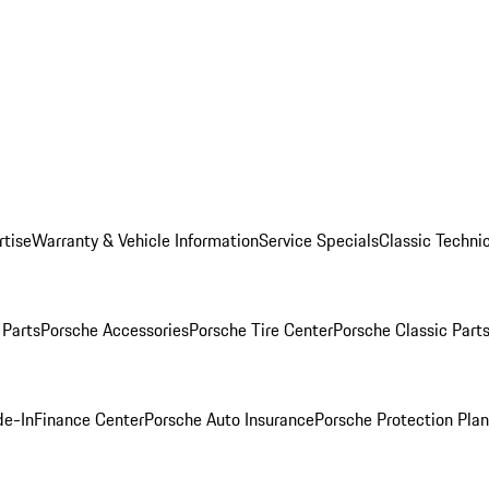
rtise
Warranty & Vehicle Information
Service Specials
Classic Technic
Parts
Porsche Accessories
Porsche Tire Center
Porsche Classic Parts
de-In
Finance Center
Porsche Auto Insurance
Porsche Protection Pla