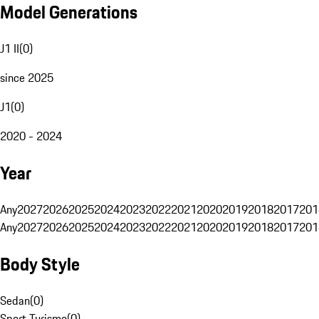
Model Generations
J1 II
(
0
)
since 2025
J1
(
0
)
2020 - 2024
Year
Any
2027
2026
2025
2024
2023
2022
2021
2020
2019
2018
2017
201
Any
2027
2026
2025
2024
2023
2022
2021
2020
2019
2018
2017
201
Body Style
Sedan
(
0
)
Sport Turismo
(
0
)