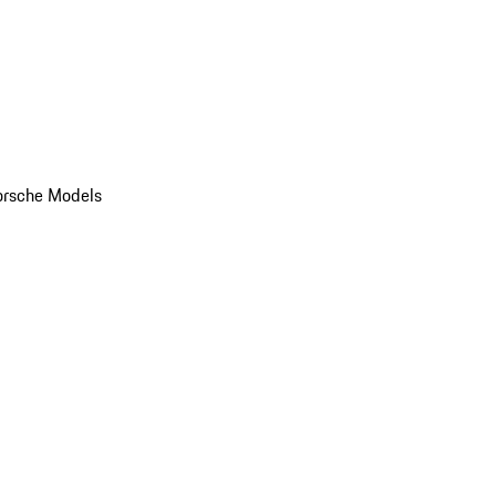
orsche Models