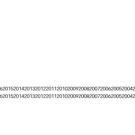
6
2015
2014
2013
2012
2011
2010
2009
2008
2007
2006
2005
2004
6
2015
2014
2013
2012
2011
2010
2009
2008
2007
2006
2005
2004