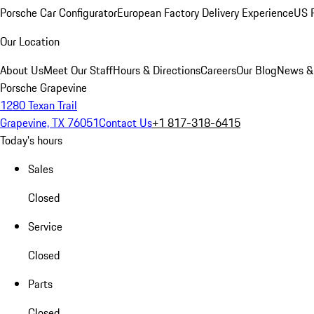
Porsche Car Configurator
European Factory Delivery Experience
US P
Our Location
About Us
Meet Our Staff
Hours & Directions
Careers
Our Blog
News &
Porsche Grapevine
1280 Texan Trail
Grapevine, TX 76051
Contact Us
+1 817-318-6415
Today's hours
Sales
Closed
Service
Closed
Parts
Closed