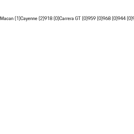
Macan (1)
Cayenne (2)
918 (0)
Carrera GT (0)
959 (0)
968 (0)
944 (0)