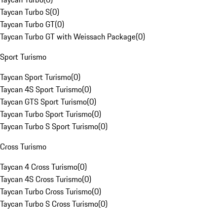
Taycan Turbo S
(
0
)
Taycan Turbo GT
(
0
)
Taycan Turbo GT with Weissach Package
(
0
)
Sport Turismo
Taycan Sport Turismo
(
0
)
Taycan 4S Sport Turismo
(
0
)
Taycan GTS Sport Turismo
(
0
)
Taycan Turbo Sport Turismo
(
0
)
Taycan Turbo S Sport Turismo
(
0
)
Cross Turismo
Taycan 4 Cross Turismo
(
0
)
Taycan 4S Cross Turismo
(
0
)
Taycan Turbo Cross Turismo
(
0
)
Taycan Turbo S Cross Turismo
(
0
)