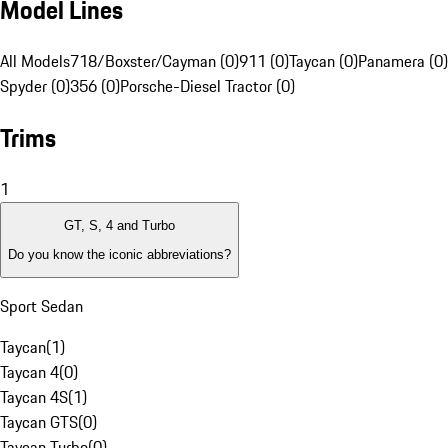
Model Lines
All Models
718/Boxster/Cayman (0)
911 (0)
Taycan (0)
Panamera (0)
Spyder (0)
356 (0)
Porsche-Diesel Tractor (0)
Trims
1
GT, S, 4 and Turbo
Do you know the iconic abbreviations?
Sport Sedan
Taycan
(
1
)
Taycan 4
(
0
)
Taycan 4S
(
1
)
Taycan GTS
(
0
)
Taycan Turbo
(
0
)