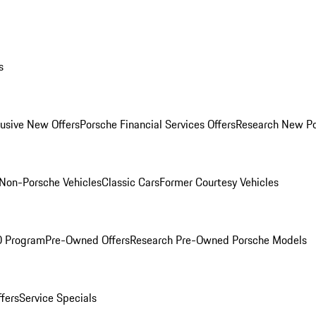
s
lusive New Offers
Porsche Financial Services Offers
Research New P
Non-Porsche Vehicles
Classic Cars
Former Courtesy Vehicles
O Program
Pre-Owned Offers
Research Pre-Owned Porsche Models
ffers
Service Specials