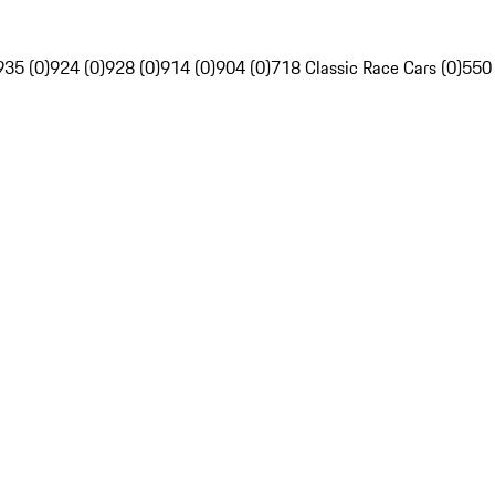
935 (0)
924 (0)
928 (0)
914 (0)
904 (0)
718 Classic Race Cars (0)
550