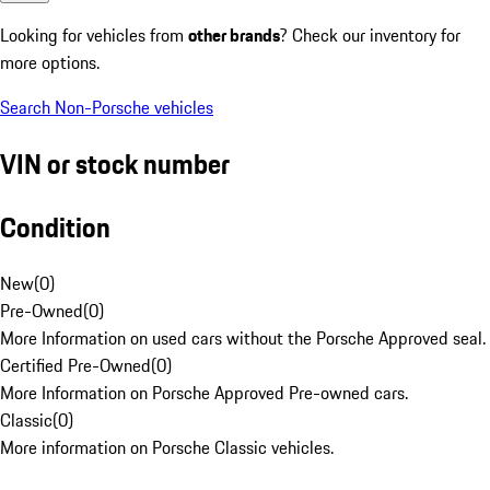
Looking for vehicles from
other brands
? Check our inventory for
more options.
Search Non-Porsche vehicles
VIN or stock number
Condition
New
(
0
)
Pre-Owned
(
0
)
More Information on used cars without the Porsche Approved seal.
Certified Pre-Owned
(
0
)
More Information on Porsche Approved Pre-owned cars.
Classic
(
0
)
More information on Porsche Classic vehicles.