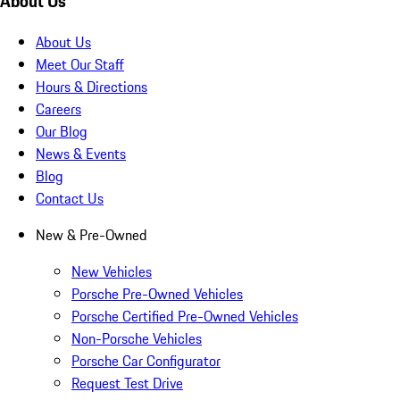
About Us
About Us
Meet Our Staff
Hours & Directions
Careers
Our Blog
News & Events
Blog
Contact Us
New & Pre-Owned
New Vehicles
Porsche Pre-Owned Vehicles
Porsche Certified Pre-Owned Vehicles
Non-Porsche Vehicles
Porsche Car Configurator
Request Test Drive