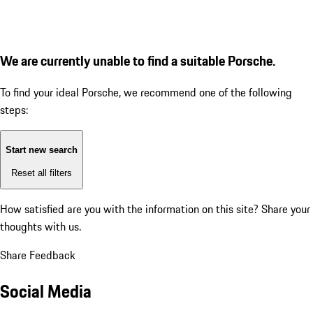
We are currently unable to find a suitable Porsche.
To find your ideal Porsche, we recommend one of the following
steps:
Start new search
Reset all filters
How satisfied are you with the information on this site?
Share your
thoughts with us.
Share Feedback
Social Media