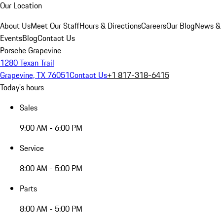
Our Location
About Us
Meet Our Staff
Hours & Directions
Careers
Our Blog
News &
Events
Blog
Contact Us
Porsche Grapevine
1280 Texan Trail
Grapevine, TX 76051
Contact Us
+1 817-318-6415
Today's hours
Sales
9:00 AM - 6:00 PM
Service
8:00 AM - 5:00 PM
Parts
8:00 AM - 5:00 PM