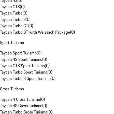
Taycan 4S
(
0
)
Taycan GTS
(
0
)
Taycan Turbo
(
0
)
Taycan Turbo S
(
0
)
Taycan Turbo GT
(
0
)
Taycan Turbo GT with Weissach Package
(
0
)
Sport Turismo
Taycan Sport Turismo
(
0
)
Taycan 4S Sport Turismo
(
0
)
Taycan GTS Sport Turismo
(
0
)
Taycan Turbo Sport Turismo
(
0
)
Taycan Turbo S Sport Turismo
(
0
)
Cross Turismo
Taycan 4 Cross Turismo
(
0
)
Taycan 4S Cross Turismo
(
0
)
Taycan Turbo Cross Turismo
(
0
)