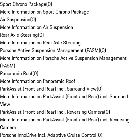
Sport Chrono Package
(
0
)
More Information on Sport Chrono Package
Air Suspension
(
0
)
More Information on Air Suspension
Rear Axle Steering
(
0
)
More Information on Rear Axle Steering
Porsche Active Suspension Management (PASM)
(
0
)
More Information on Porsche Active Suspension Management
(PASM)
Panoramic Roof
(
0
)
More Information on Panoramic Roof
ParkAssist (Front and Rear) incl. Surround View
(
0
)
More Information on ParkAssist (Front and Rear) incl. Surround
View
ParkAssist (Front and Rear) incl. Reversing Camera
(
0
)
More Information on ParkAssist (Front and Rear) incl. Reversing
Camera
Porsche InnoDrive incl. Adaptive Cruise Control
(
0
)