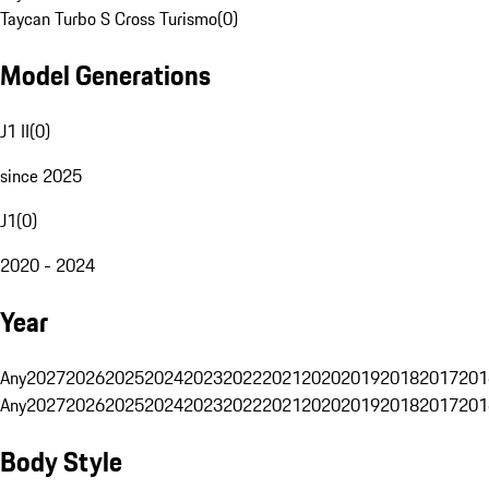
Taycan Turbo S Cross Turismo
(
0
)
Model Generations
J1 II
(
0
)
since 2025
J1
(
0
)
2020 - 2024
Year
Any
2027
2026
2025
2024
2023
2022
2021
2020
2019
2018
2017
201
Any
2027
2026
2025
2024
2023
2022
2021
2020
2019
2018
2017
201
Body Style