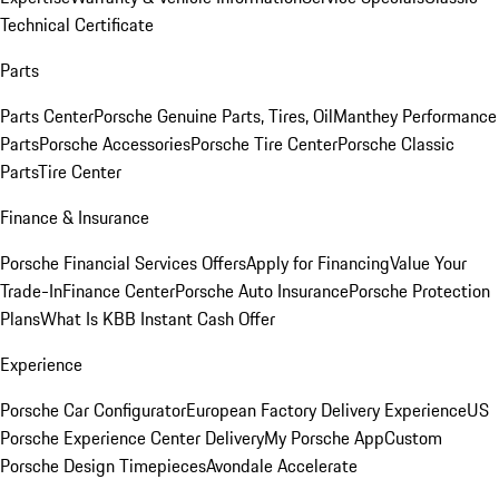
Technical Certificate
Parts
Parts Center
Porsche Genuine Parts, Tires, Oil
Manthey Performance
Parts
Porsche Accessories
Porsche Tire Center
Porsche Classic
Parts
Tire Center
Finance & Insurance
Porsche Financial Services Offers
Apply for Financing
Value Your
Trade-In
Finance Center
Porsche Auto Insurance
Porsche Protection
Plans
What Is KBB Instant Cash Offer
Experience
Porsche Car Configurator
European Factory Delivery Experience
US
Porsche Experience Center Delivery
My Porsche App
Custom
Porsche Design Timepieces
Avondale Accelerate