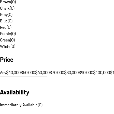
Brown
(
0
)
Chalk
(
0
)
Gray
(
0
)
Blue
(
0
)
Red
(
0
)
Purple
(
0
)
Green
(
0
)
White
(
0
)
Price
Any
$40,000
$50,000
$60,000
$70,000
$80,000
$90,000
$100,000
$
Availability
Immediately Available
(
0
)