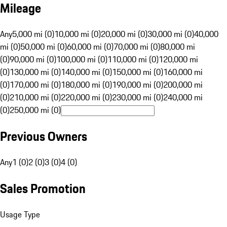
Mileage
Any
5,000 mi (0)
10,000 mi (0)
20,000 mi (0)
30,000 mi (0)
40,000
mi (0)
50,000 mi (0)
60,000 mi (0)
70,000 mi (0)
80,000 mi
(0)
90,000 mi (0)
100,000 mi (0)
110,000 mi (0)
120,000 mi
(0)
130,000 mi (0)
140,000 mi (0)
150,000 mi (0)
160,000 mi
(0)
170,000 mi (0)
180,000 mi (0)
190,000 mi (0)
200,000 mi
(0)
210,000 mi (0)
220,000 mi (0)
230,000 mi (0)
240,000 mi
(0)
250,000 mi (0)
Previous Owners
Any
1 (0)
2 (0)
3 (0)
4 (0)
Sales Promotion
Usage Type