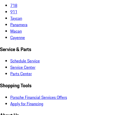
718
911
Taycan
Panamera
Macan
Cayenne
Service & Parts
Schedule Service
Service Center
Parts Center
Shopping Tools
Porsche Financial Services Offers
Apply for Financing