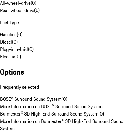
All-wheel-drive
(
0
)
Rear-wheel-drive
(
0
)
Fuel Type
Gasoline
(
0
)
Diesel
(
0
)
Plug-in hybrid
(
0
)
Electric
(
0
)
Options
Frequently selected
BOSE® Surround Sound System
(
0
)
More Information on BOSE® Surround Sound System
Burmester® 3D High-End Surround Sound System
(
0
)
More Information on Burmester® 3D High-End Surround Sound
System