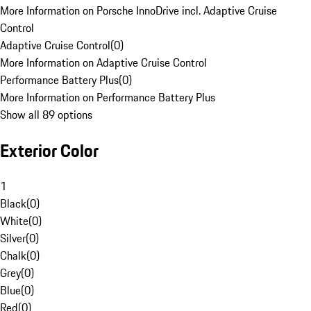
More Information on Porsche InnoDrive incl. Adaptive Cruise
Control
Adaptive Cruise Control
(
0
)
More Information on Adaptive Cruise Control
Performance Battery Plus
(
0
)
More Information on Performance Battery Plus
Show all 89 options
Exterior Color
1
Black
(
0
)
White
(
0
)
Silver
(
0
)
Chalk
(
0
)
Grey
(
0
)
Blue
(
0
)
Red
(
0
)