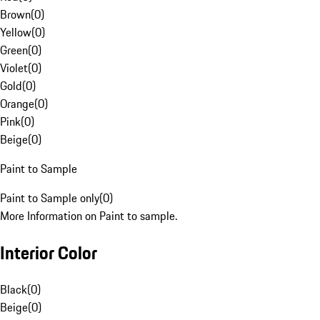
Brown
(
0
)
Yellow
(
0
)
Green
(
0
)
Violet
(
0
)
Gold
(
0
)
Orange
(
0
)
Pink
(
0
)
Beige
(
0
)
Paint to Sample
Paint to Sample only
(
0
)
More Information on Paint to sample.
Interior Color
Black
(
0
)
Beige
(
0
)