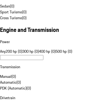
Sedan
(
0
)
Sport Turismo
(
0
)
Cross Turismo
(
0
)
Engine and Transmission
Power
Any
200 hp (0)
300 hp (0)
400 hp (0)
500 hp (0)
Transmission
Manual
(
0
)
Automatic
(
0
)
PDK (Automatic)
(
0
)
Drivetrain