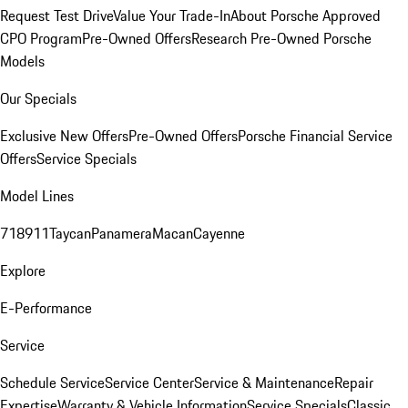
Request Test Drive
Value Your Trade-In
About Porsche Approved
CPO Program
Pre-Owned Offers
Research Pre-Owned Porsche
Models
Our Specials
Exclusive New Offers
Pre-Owned Offers
Porsche Financial Service
Offers
Service Specials
Model Lines
718
911
Taycan
Panamera
Macan
Cayenne
Explore
E-Performance
Service
Schedule Service
Service Center
Service & Maintenance
Repair
Expertise
Warranty & Vehicle Information
Service Specials
Classic