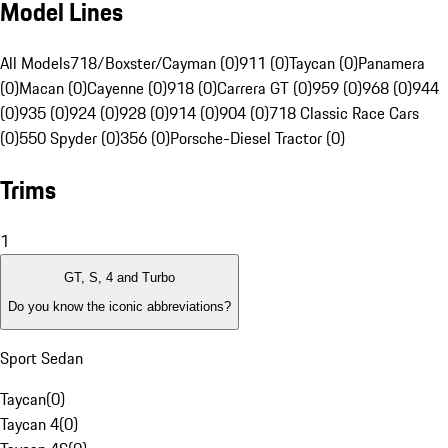
Model Lines
All Models
718/Boxster/Cayman (0)
911 (0)
Taycan (0)
Panamera
(0)
Macan (0)
Cayenne (0)
918 (0)
Carrera GT (0)
959 (0)
968 (0)
944
(0)
935 (0)
924 (0)
928 (0)
914 (0)
904 (0)
718 Classic Race Cars
(0)
550 Spyder (0)
356 (0)
Porsche-Diesel Tractor (0)
Trims
1
GT, S, 4 and Turbo
Do you know the iconic abbreviations?
Sport Sedan
Taycan
(
0
)
Taycan 4
(
0
)