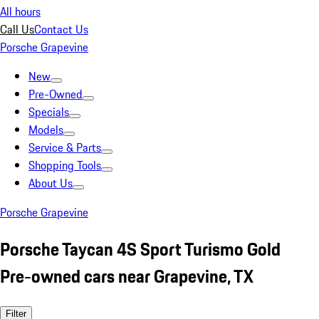
All hours
Call Us
Contact Us
Porsche Grapevine
New
Pre-Owned
Specials
Models
Service & Parts
Shopping Tools
About Us
Porsche Grapevine
Porsche Taycan 4S Sport Turismo Gold
Pre-owned cars near Grapevine, TX
Filter