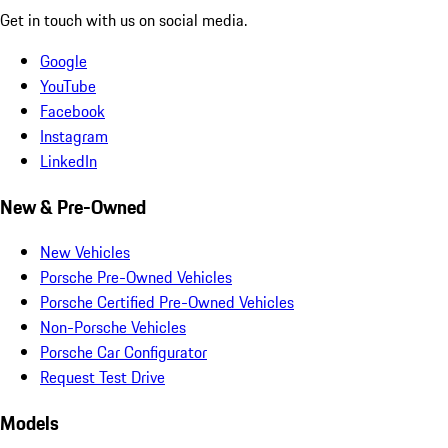
Get in touch with us on social media.
Google
YouTube
Facebook
Instagram
LinkedIn
New & Pre-Owned
New Vehicles
Porsche Pre-Owned Vehicles
Porsche Certified Pre-Owned Vehicles
Non-Porsche Vehicles
Porsche Car Configurator
Request Test Drive
Models