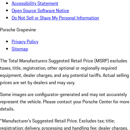
Accessibility Statement
Open Source Software Notice
Do Not Sell or Share My Personal Information
Porsche Grapevine
Privacy Policy
Sitemap
The Total Manufacturers Suggested Retail Price (MSRP) excludes
taxes, title, registration, other optional or regionally required
equipment, dealer charges, and any potential tariffs. Actual selling
prices are set by dealers and may vary.
Some images are configurator-generated and may not accurately
represent the vehicle. Please contact your Porsche Center for more
details.
*Manufacturer’s Suggested Retail Price. Excludes tax; title;
registration; delivery, processing and handling fee; dealer charges.