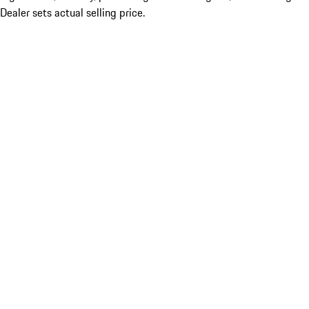
Dealer sets actual selling price.