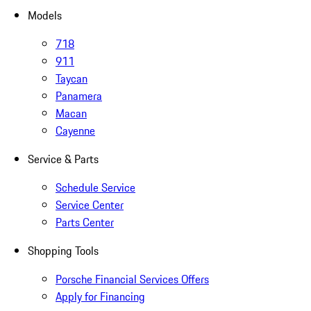
Models
718
911
Taycan
Panamera
Macan
Cayenne
Service & Parts
Schedule Service
Service Center
Parts Center
Shopping Tools
Porsche Financial Services Offers
Apply for Financing