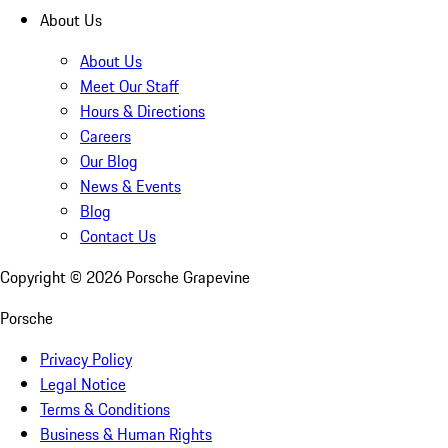
About Us
About Us
Meet Our Staff
Hours & Directions
Careers
Our Blog
News & Events
Blog
Contact Us
Copyright ©
2026
Porsche Grapevine
Porsche
Privacy Policy
Legal Notice
Terms & Conditions
Business & Human Rights