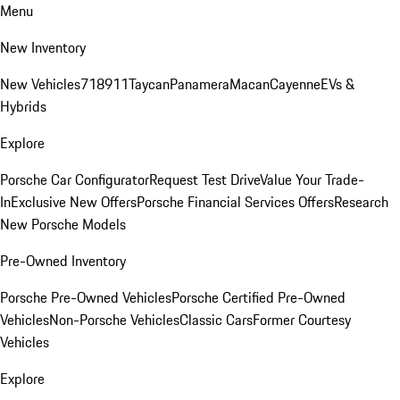
Menu
New Inventory
New Vehicles
718
911
Taycan
Panamera
Macan
Cayenne
EVs &
Hybrids
Explore
Porsche Car Configurator
Request Test Drive
Value Your Trade-
In
Exclusive New Offers
Porsche Financial Services Offers
Research
New Porsche Models
Pre-Owned Inventory
Porsche Pre-Owned Vehicles
Porsche Certified Pre-Owned
Vehicles
Non-Porsche Vehicles
Classic Cars
Former Courtesy
Vehicles
Explore