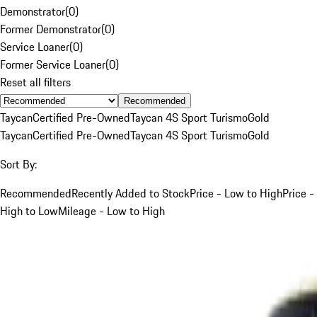
Demonstrator
(
0
)
Former Demonstrator
(
0
)
Service Loaner
(
0
)
Former Service Loaner
(
0
)
Reset all filters
Recommended
Taycan
Certified Pre-Owned
Taycan 4S Sport Turismo
Gold
Taycan
Certified Pre-Owned
Taycan 4S Sport Turismo
Gold
Sort By:
Recommended
Recently Added to Stock
Price - Low to High
Price -
High to Low
Mileage - Low to High