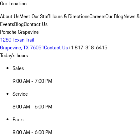
Our Location
About Us
Meet Our Staff
Hours & Directions
Careers
Our Blog
News &
Events
Blog
Contact Us
Porsche Grapevine
1280 Texan Trail
Grapevine, TX 76051
Contact Us
+1 817-318-6415
Today's hours
Sales
9:00 AM - 7:00 PM
Service
8:00 AM - 6:00 PM
Parts
8:00 AM - 6:00 PM