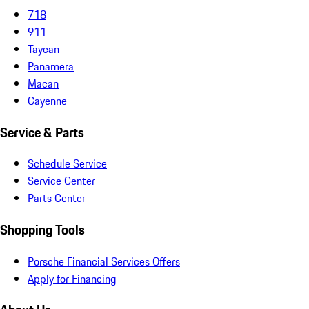
718
911
Taycan
Panamera
Macan
Cayenne
Service & Parts
Schedule Service
Service Center
Parts Center
Shopping Tools
Porsche Financial Services Offers
Apply for Financing