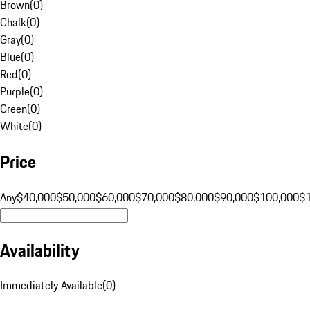
Brown
(
0
)
Chalk
(
0
)
Gray
(
0
)
Blue
(
0
)
Red
(
0
)
Purple
(
0
)
Green
(
0
)
White
(
0
)
Price
Any
$40,000
$50,000
$60,000
$70,000
$80,000
$90,000
$100,000
$
Availability
Immediately Available
(
0
)