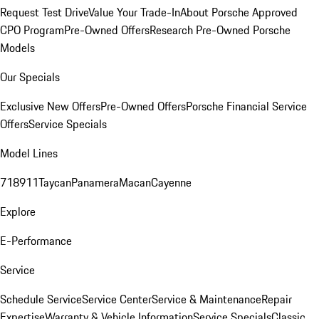
Request Test Drive
Value Your Trade-In
About Porsche Approved
CPO Program
Pre-Owned Offers
Research Pre-Owned Porsche
Models
Our Specials
Exclusive New Offers
Pre-Owned Offers
Porsche Financial Service
Offers
Service Specials
Model Lines
718
911
Taycan
Panamera
Macan
Cayenne
Explore
E-Performance
Service
Schedule Service
Service Center
Service & Maintenance
Repair
Expertise
Warranty & Vehicle Information
Service Specials
Classic