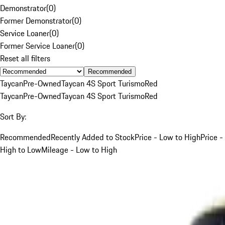
Demonstrator
(
0
)
Former Demonstrator
(
0
)
Service Loaner
(
0
)
Former Service Loaner
(
0
)
Reset all filters
Recommended
Taycan
Pre-Owned
Taycan 4S Sport Turismo
Red
Taycan
Pre-Owned
Taycan 4S Sport Turismo
Red
Sort By:
Recommended
Recently Added to Stock
Price - Low to High
Price -
High to Low
Mileage - Low to High