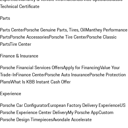
Technical Certificate
Parts
Parts Center
Porsche Genuine Parts, Tires, Oil
Manthey Performance
Parts
Porsche Accessories
Porsche Tire Center
Porsche Classic
Parts
Tire Center
Finance & Insurance
Porsche Financial Services Offers
Apply for Financing
Value Your
Trade-In
Finance Center
Porsche Auto Insurance
Porsche Protection
Plans
What Is KBB Instant Cash Offer
Experience
Porsche Car Configurator
European Factory Delivery Experience
US
Porsche Experience Center Delivery
My Porsche App
Custom
Porsche Design Timepieces
Avondale Accelerate