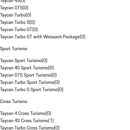
Taycan 4S
(
0
)
Taycan GTS
(
0
)
Taycan Turbo
(
0
)
Taycan Turbo S
(
0
)
Taycan Turbo GT
(
0
)
Taycan Turbo GT with Weissach Package
(
0
)
Sport Turismo
Taycan Sport Turismo
(
0
)
Taycan 4S Sport Turismo
(
0
)
Taycan GTS Sport Turismo
(
0
)
Taycan Turbo Sport Turismo
(
0
)
Taycan Turbo S Sport Turismo
(
0
)
Cross Turismo
Taycan 4 Cross Turismo
(
0
)
Taycan 4S Cross Turismo
(
1
)
Taycan Turbo Cross Turismo
(
0
)