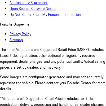
Accessibility Statement
Open Source Software Notice
Do Not Sell or Share My Personal Information
Porsche Grapevine
Privacy Policy
Sitemap
The Total Manufacturers Suggested Retail Price (MSRP) excludes
taxes, title, registration, other optional or regionally required
equipment, dealer charges, and any potential tariffs. Actual selling
prices are set by dealers and may vary.
Some images are configurator-generated and may not accurately
represent the vehicle. Please contact your Porsche Center for more
details.
*Manufacturer’s Suggested Retail Price. Excludes tax; title;
registration; delivery, processing and handling fee; dealer charges.