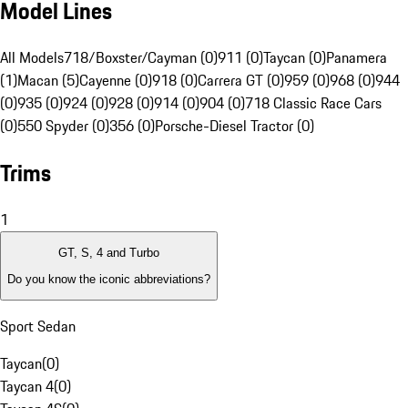
Model Lines
All Models
718/Boxster/Cayman (0)
911 (0)
Taycan (0)
Panamera
(1)
Macan (5)
Cayenne (0)
918 (0)
Carrera GT (0)
959 (0)
968 (0)
944
(0)
935 (0)
924 (0)
928 (0)
914 (0)
904 (0)
718 Classic Race Cars
(0)
550 Spyder (0)
356 (0)
Porsche-Diesel Tractor (0)
Trims
1
GT, S, 4 and Turbo
Do you know the iconic abbreviations?
Sport Sedan
Taycan
(
0
)
Taycan 4
(
0
)