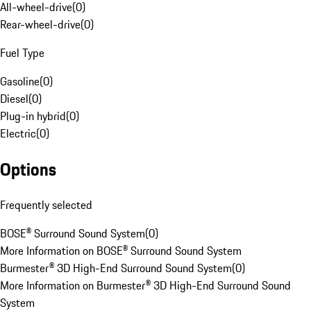
All-wheel-drive
(
0
)
Rear-wheel-drive
(
0
)
Fuel Type
Gasoline
(
0
)
Diesel
(
0
)
Plug-in hybrid
(
0
)
Electric
(
0
)
Options
Frequently selected
BOSE® Surround Sound System
(
0
)
More Information on BOSE® Surround Sound System
Burmester® 3D High-End Surround Sound System
(
0
)
More Information on Burmester® 3D High-End Surround Sound
System