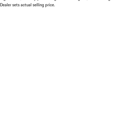
Dealer sets actual selling price.