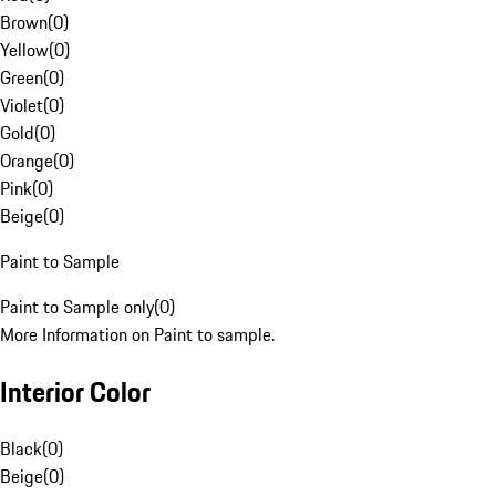
Brown
(
0
)
Yellow
(
0
)
Green
(
0
)
Violet
(
0
)
Gold
(
0
)
Orange
(
0
)
Pink
(
0
)
Beige
(
0
)
Paint to Sample
Paint to Sample only
(
0
)
More Information on Paint to sample.
Interior Color
Black
(
0
)
Beige
(
0
)