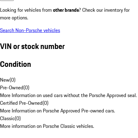
Looking for vehicles from
other brands
? Check our inventory for
more options.
Search Non-Porsche vehicles
VIN or stock number
Condition
New
(
0
)
Pre-Owned
(
0
)
More Information on used cars without the Porsche Approved seal.
Certified Pre-Owned
(
0
)
More Information on Porsche Approved Pre-owned cars.
Classic
(
0
)
More information on Porsche Classic vehicles.