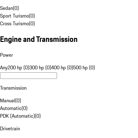
Sedan
(
0
)
Sport Turismo
(
0
)
Cross Turismo
(
0
)
Engine and Transmission
Power
Any
200 hp (0)
300 hp (0)
400 hp (0)
500 hp (0)
Transmission
Manual
(
0
)
Automatic
(
0
)
PDK (Automatic)
(
0
)
Drivetrain