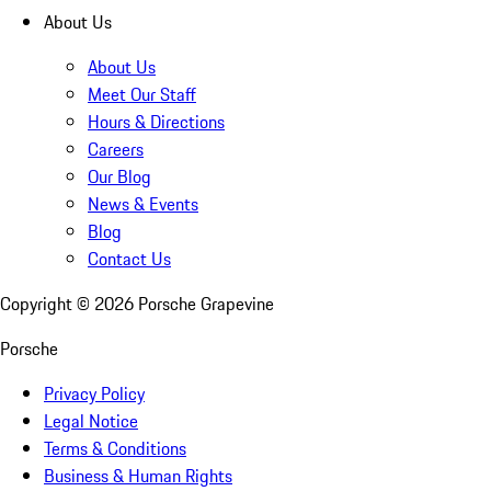
About Us
About Us
Meet Our Staff
Hours & Directions
Careers
Our Blog
News & Events
Blog
Contact Us
Copyright ©
2026
Porsche Grapevine
Porsche
Privacy Policy
Legal Notice
Terms & Conditions
Business & Human Rights