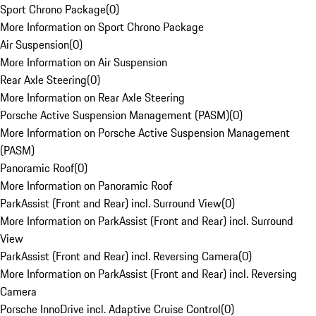
Sport Chrono Package
(
0
)
More Information on Sport Chrono Package
Air Suspension
(
0
)
More Information on Air Suspension
Rear Axle Steering
(
0
)
More Information on Rear Axle Steering
Porsche Active Suspension Management (PASM)
(
0
)
More Information on Porsche Active Suspension Management
(PASM)
Panoramic Roof
(
0
)
More Information on Panoramic Roof
ParkAssist (Front and Rear) incl. Surround View
(
0
)
More Information on ParkAssist (Front and Rear) incl. Surround
View
ParkAssist (Front and Rear) incl. Reversing Camera
(
0
)
More Information on ParkAssist (Front and Rear) incl. Reversing
Camera
Porsche InnoDrive incl. Adaptive Cruise Control
(
0
)