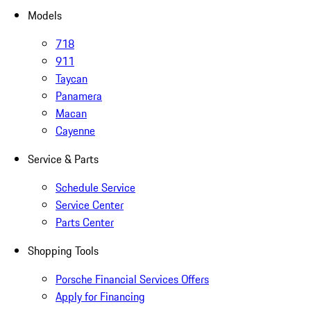
Models
718
911
Taycan
Panamera
Macan
Cayenne
Service & Parts
Schedule Service
Service Center
Parts Center
Shopping Tools
Porsche Financial Services Offers
Apply for Financing