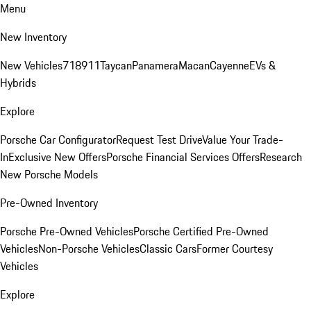
Menu
New Inventory
New Vehicles
718
911
Taycan
Panamera
Macan
Cayenne
EVs &
Hybrids
Explore
Porsche Car Configurator
Request Test Drive
Value Your Trade-
In
Exclusive New Offers
Porsche Financial Services Offers
Research
New Porsche Models
Pre-Owned Inventory
Porsche Pre-Owned Vehicles
Porsche Certified Pre-Owned
Vehicles
Non-Porsche Vehicles
Classic Cars
Former Courtesy
Vehicles
Explore