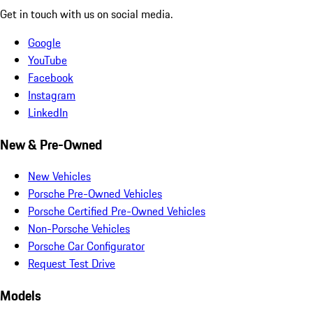
Get in touch with us on social media.
Google
YouTube
Facebook
Instagram
LinkedIn
New & Pre-Owned
New Vehicles
Porsche Pre-Owned Vehicles
Porsche Certified Pre-Owned Vehicles
Non-Porsche Vehicles
Porsche Car Configurator
Request Test Drive
Models