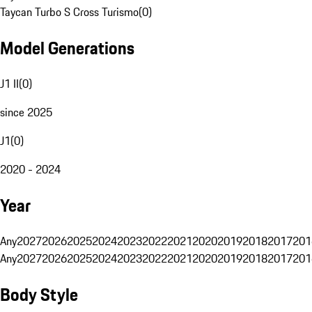
Taycan Turbo S Cross Turismo
(
0
)
Model Generations
J1 II
(
0
)
since 2025
J1
(
0
)
2020 - 2024
Year
Any
2027
2026
2025
2024
2023
2022
2021
2020
2019
2018
2017
201
Any
2027
2026
2025
2024
2023
2022
2021
2020
2019
2018
2017
201
Body Style