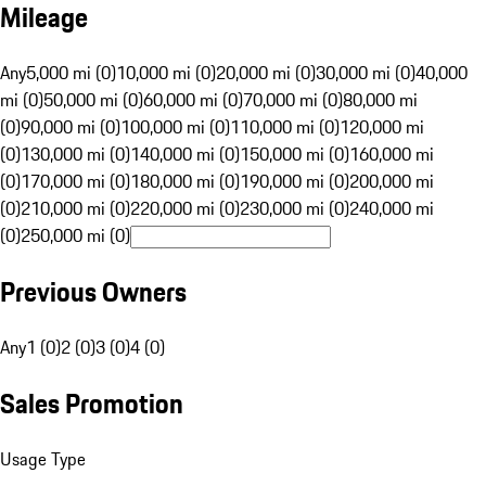
Mileage
Any
5,000 mi (0)
10,000 mi (0)
20,000 mi (0)
30,000 mi (0)
40,000
mi (0)
50,000 mi (0)
60,000 mi (0)
70,000 mi (0)
80,000 mi
(0)
90,000 mi (0)
100,000 mi (0)
110,000 mi (0)
120,000 mi
(0)
130,000 mi (0)
140,000 mi (0)
150,000 mi (0)
160,000 mi
(0)
170,000 mi (0)
180,000 mi (0)
190,000 mi (0)
200,000 mi
(0)
210,000 mi (0)
220,000 mi (0)
230,000 mi (0)
240,000 mi
(0)
250,000 mi (0)
Previous Owners
Any
1 (0)
2 (0)
3 (0)
4 (0)
Sales Promotion
Usage Type