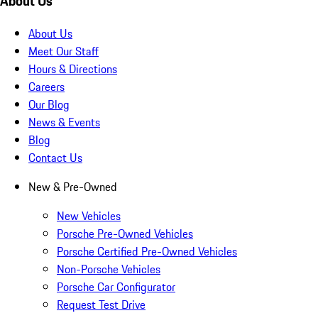
About Us
About Us
Meet Our Staff
Hours & Directions
Careers
Our Blog
News & Events
Blog
Contact Us
New & Pre-Owned
New Vehicles
Porsche Pre-Owned Vehicles
Porsche Certified Pre-Owned Vehicles
Non-Porsche Vehicles
Porsche Car Configurator
Request Test Drive