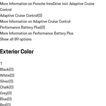
More Information on Porsche InnoDrive incl. Adaptive Cruise
Control
Adaptive Cruise Control
(
0
)
More Information on Adaptive Cruise Control
Performance Battery Plus
(
0
)
More Information on Performance Battery Plus
Show all 89 options
Exterior Color
1
Black
(
0
)
White
(
0
)
Silver
(
0
)
Chalk
(
0
)
Grey
(
0
)
Blue
(
0
)
Red
(
0
)