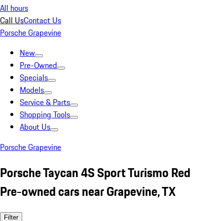
All hours
Call Us
Contact Us
Porsche Grapevine
New
Pre-Owned
Specials
Models
Service & Parts
Shopping Tools
About Us
Porsche Grapevine
Porsche Taycan 4S Sport Turismo Red
Pre-owned cars near Grapevine, TX
Filter