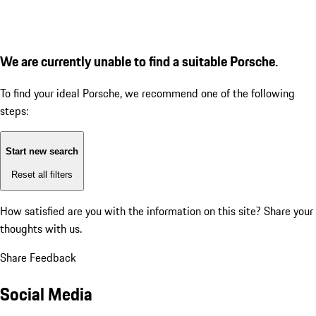
We are currently unable to find a suitable Porsche.
To find your ideal Porsche, we recommend one of the following
steps:
Start new search
Reset all filters
How satisfied are you with the information on this site?
Share your
thoughts with us.
Share Feedback
Social Media