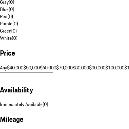
Gray
(
0
)
Blue
(
0
)
Red
(
0
)
Purple
(
0
)
Green
(
0
)
White
(
0
)
Price
Any
$40,000
$50,000
$60,000
$70,000
$80,000
$90,000
$100,000
$
Availability
Immediately Available
(
0
)
Mileage