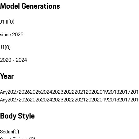
Model Generations
J1 II
(
0
)
since 2025
J1
(
0
)
2020 - 2024
Year
Any
2027
2026
2025
2024
2023
2022
2021
2020
2019
2018
2017
201
Any
2027
2026
2025
2024
2023
2022
2021
2020
2019
2018
2017
201
Body Style
Sedan
(
0
)