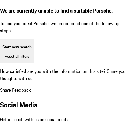
We are currently unable to find a suitable Porsche.
To find your ideal Porsche, we recommend one of the following
steps:
Start new search
Reset all filters
How satisfied are you with the information on this site?
Share your
thoughts with us.
Share Feedback
Social Media
Get in touch with us on social media.