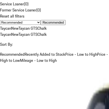
Service Loaner
(
0
)
Former Service Loaner
(
0
)
Reset all filters
Recommended
Taycan
New
Taycan GTS
Chalk
Taycan
New
Taycan GTS
Chalk
Sort By:
Recommended
Recently Added to Stock
Price - Low to High
Price -
High to Low
Mileage - Low to High