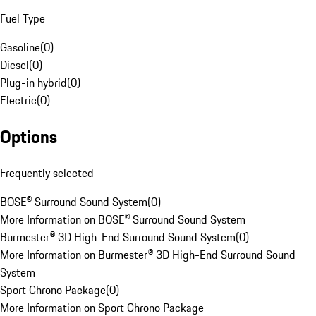
Fuel Type
Gasoline
(
0
)
Diesel
(
0
)
Plug-in hybrid
(
0
)
Electric
(
0
)
Options
Frequently selected
BOSE® Surround Sound System
(
0
)
More Information on BOSE® Surround Sound System
Burmester® 3D High-End Surround Sound System
(
0
)
More Information on Burmester® 3D High-End Surround Sound
System
Sport Chrono Package
(
0
)
More Information on Sport Chrono Package