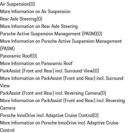
Air Suspension
(
0
)
More Information on Air Suspension
Rear Axle Steering
(
0
)
More Information on Rear Axle Steering
Porsche Active Suspension Management (PASM)
(
0
)
More Information on Porsche Active Suspension Management
(PASM)
Panoramic Roof
(
0
)
More Information on Panoramic Roof
ParkAssist (Front and Rear) incl. Surround View
(
0
)
More Information on ParkAssist (Front and Rear) incl. Surround
View
ParkAssist (Front and Rear) incl. Reversing Camera
(
0
)
More Information on ParkAssist (Front and Rear) incl. Reversing
Camera
Porsche InnoDrive incl. Adaptive Cruise Control
(
0
)
More Information on Porsche InnoDrive incl. Adaptive Cruise
Control