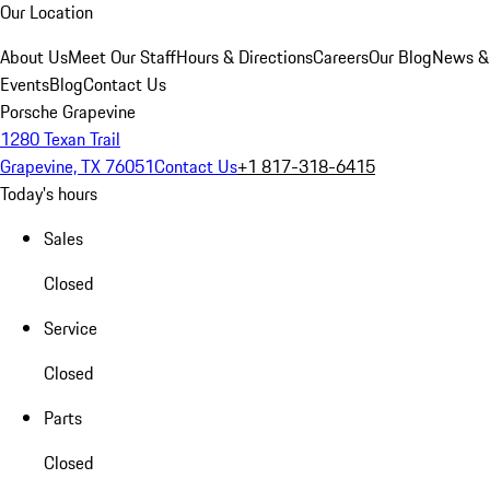
Our Location
About Us
Meet Our Staff
Hours & Directions
Careers
Our Blog
News &
Events
Blog
Contact Us
Porsche Grapevine
1280 Texan Trail
Grapevine, TX 76051
Contact Us
+1 817-318-6415
Today's hours
Sales
Closed
Service
Closed
Parts
Closed