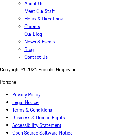
About Us
Meet Our Staff
Hours & Directions
Careers
Our Blog
News & Events
Blog
Contact Us
Copyright ©
2026
Porsche Grapevine
Porsche
Privacy Policy
Legal Notice
Terms & Conditions
Business & Human Rights
Accessibility Statement
Open Source Software Notice