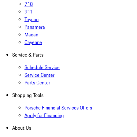
718
911
Taycan
Panamera
Macan
Cayenne
Service & Parts
Schedule Service
Service Center
Parts Center
Shopping Tools
Porsche Financial Services Offers
Apply for Financing
About Us