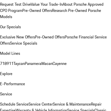
Request Test Drive
Value Your Trade-In
About Porsche Approved
CPO Program
Pre-Owned Offers
Research Pre-Owned Porsche
Models
Our Specials
Exclusive New Offers
Pre-Owned Offers
Porsche Financial Service
Offers
Service Specials
Model Lines
718
911
Taycan
Panamera
Macan
Cayenne
Explore
E-Performance
Service
Schedule Service
Service Center
Service & Maintenance
Repair
Expertise
Warranty & Vehicle Information
Service Specials
Classic