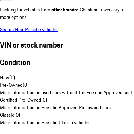
Looking for vehicles from
other brands
? Check our inventory for
more options.
Search Non-Porsche vehicles
VIN or stock number
Condition
New
(
0
)
Pre-Owned
(
0
)
More Information on used cars without the Porsche Approved seal.
Certified Pre-Owned
(
0
)
More Information on Porsche Approved Pre-owned cars.
Classic
(
0
)
More information on Porsche Classic vehicles.