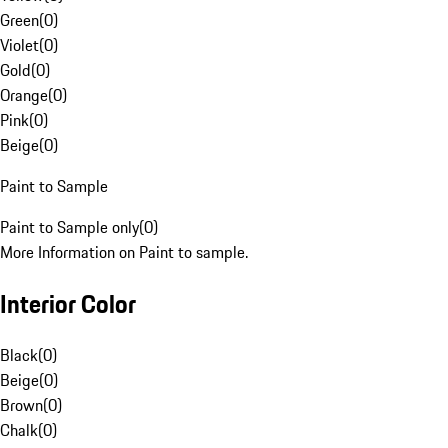
Green
(
0
)
Violet
(
0
)
Gold
(
0
)
Orange
(
0
)
Pink
(
0
)
Beige
(
0
)
Paint to Sample
Paint to Sample only
(
0
)
More Information on Paint to sample.
Interior Color
Black
(
0
)
Beige
(
0
)
Brown
(
0
)
Chalk
(
0
)