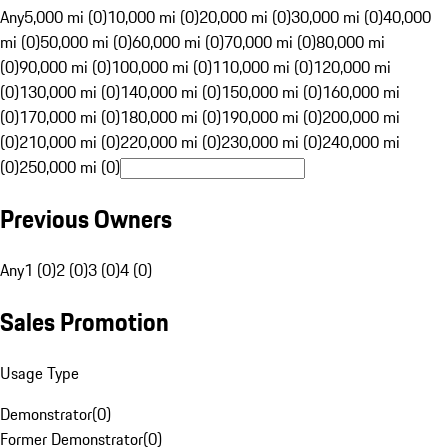
Any
5,000 mi (0)
10,000 mi (0)
20,000 mi (0)
30,000 mi (0)
40,000
mi (0)
50,000 mi (0)
60,000 mi (0)
70,000 mi (0)
80,000 mi
(0)
90,000 mi (0)
100,000 mi (0)
110,000 mi (0)
120,000 mi
(0)
130,000 mi (0)
140,000 mi (0)
150,000 mi (0)
160,000 mi
(0)
170,000 mi (0)
180,000 mi (0)
190,000 mi (0)
200,000 mi
(0)
210,000 mi (0)
220,000 mi (0)
230,000 mi (0)
240,000 mi
(0)
250,000 mi (0)
Previous Owners
Any
1 (0)
2 (0)
3 (0)
4 (0)
Sales Promotion
Usage Type
Demonstrator
(
0
)
Former Demonstrator
(
0
)