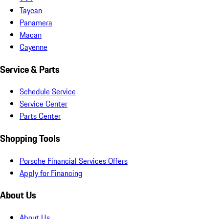
Taycan
Panamera
Macan
Cayenne
Service & Parts
Schedule Service
Service Center
Parts Center
Shopping Tools
Porsche Financial Services Offers
Apply for Financing
About Us
About Us