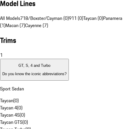
Model Lines
All Models
718/Boxster/Cayman (0)
911 (0)
Taycan (0)
Panamera
(1)
Macan (7)
Cayenne (7)
Trims
1
GT, S, 4 and Turbo
Do you know the iconic abbreviations?
Sport Sedan
Taycan
(
0
)
Taycan 4
(
0
)
Taycan 4S
(
0
)
Taycan GTS
(
0
)