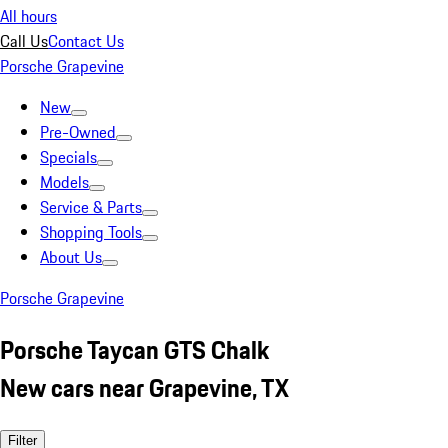
All hours
Call Us
Contact Us
Porsche Grapevine
New
Pre-Owned
Specials
Models
Service & Parts
Shopping Tools
About Us
Porsche Grapevine
Porsche Taycan GTS Chalk
New cars near Grapevine, TX
Filter