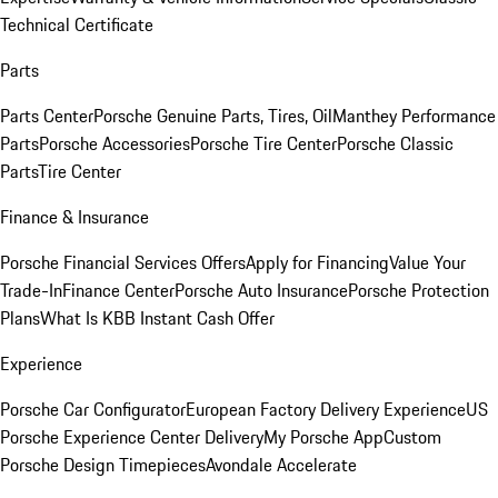
Technical Certificate
Parts
Parts Center
Porsche Genuine Parts, Tires, Oil
Manthey Performance
Parts
Porsche Accessories
Porsche Tire Center
Porsche Classic
Parts
Tire Center
Finance & Insurance
Porsche Financial Services Offers
Apply for Financing
Value Your
Trade-In
Finance Center
Porsche Auto Insurance
Porsche Protection
Plans
What Is KBB Instant Cash Offer
Experience
Porsche Car Configurator
European Factory Delivery Experience
US
Porsche Experience Center Delivery
My Porsche App
Custom
Porsche Design Timepieces
Avondale Accelerate