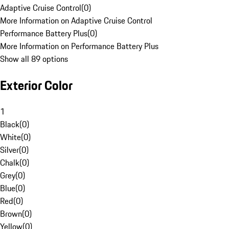
Adaptive Cruise Control
(
0
)
More Information on Adaptive Cruise Control
Performance Battery Plus
(
0
)
More Information on Performance Battery Plus
Show all 89 options
Exterior Color
1
Black
(
0
)
White
(
0
)
Silver
(
0
)
Chalk
(
0
)
Grey
(
0
)
Blue
(
0
)
Red
(
0
)
Brown
(
0
)
Yellow
(
0
)