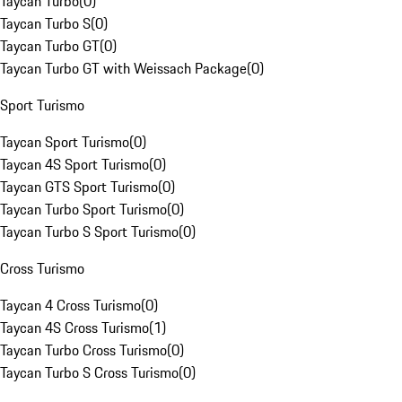
Taycan Turbo
(
0
)
Taycan Turbo S
(
0
)
Taycan Turbo GT
(
0
)
Taycan Turbo GT with Weissach Package
(
0
)
Sport Turismo
Taycan Sport Turismo
(
0
)
Taycan 4S Sport Turismo
(
0
)
Taycan GTS Sport Turismo
(
0
)
Taycan Turbo Sport Turismo
(
0
)
Taycan Turbo S Sport Turismo
(
0
)
Cross Turismo
Taycan 4 Cross Turismo
(
0
)
Taycan 4S Cross Turismo
(
1
)
Taycan Turbo Cross Turismo
(
0
)
Taycan Turbo S Cross Turismo
(
0
)