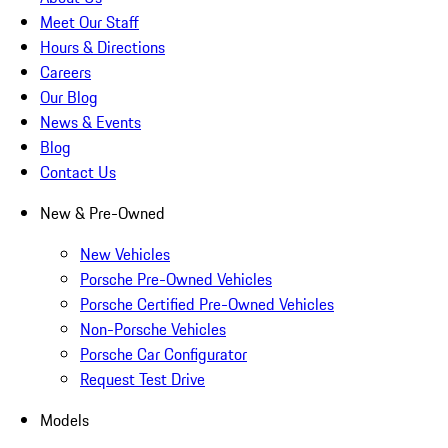
Meet Our Staff
Hours & Directions
Careers
Our Blog
News & Events
Blog
Contact Us
New & Pre-Owned
New Vehicles
Porsche Pre-Owned Vehicles
Porsche Certified Pre-Owned Vehicles
Non-Porsche Vehicles
Porsche Car Configurator
Request Test Drive
Models