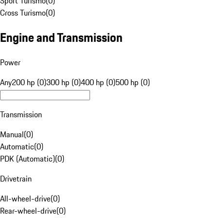
Sport Turismo
(
0
)
Cross Turismo
(
0
)
Engine and Transmission
Power
Any
200 hp (0)
300 hp (0)
400 hp (0)
500 hp (0)
Transmission
Manual
(
0
)
Automatic
(
0
)
PDK (Automatic)
(
0
)
Drivetrain
All-wheel-drive
(
0
)
Rear-wheel-drive
(
0
)