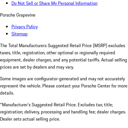
Do Not Sell or Share My Personal Information
Porsche Grapevine
Privacy Policy
Sitemap
The Total Manufacturers Suggested Retail Price (MSRP) excludes
taxes, title, registration, other optional or regionally required
equipment, dealer charges, and any potential tariffs. Actual selling
prices are set by dealers and may vary.
Some images are configurator-generated and may not accurately
represent the vehicle. Please contact your Porsche Center for more
details.
*Manufacturer’s Suggested Retail Price. Excludes tax; title;
registration; delivery, processing and handling fee; dealer charges.
Dealer sets actual selling price.