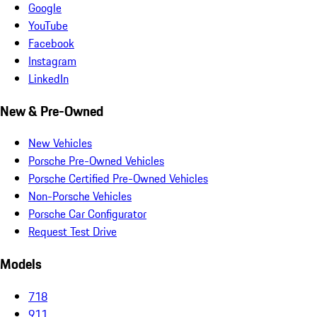
Google
YouTube
Facebook
Instagram
LinkedIn
New & Pre-Owned
New Vehicles
Porsche Pre-Owned Vehicles
Porsche Certified Pre-Owned Vehicles
Non-Porsche Vehicles
Porsche Car Configurator
Request Test Drive
Models
718
911