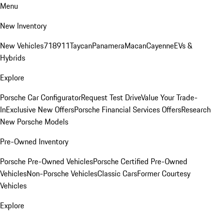
Menu
New Inventory
New Vehicles
718
911
Taycan
Panamera
Macan
Cayenne
EVs &
Hybrids
Explore
Porsche Car Configurator
Request Test Drive
Value Your Trade-
In
Exclusive New Offers
Porsche Financial Services Offers
Research
New Porsche Models
Pre-Owned Inventory
Porsche Pre-Owned Vehicles
Porsche Certified Pre-Owned
Vehicles
Non-Porsche Vehicles
Classic Cars
Former Courtesy
Vehicles
Explore