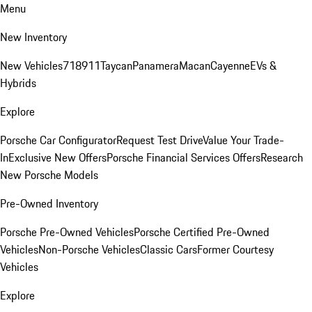
Menu
New Inventory
New Vehicles
718
911
Taycan
Panamera
Macan
Cayenne
EVs &
Hybrids
Explore
Porsche Car Configurator
Request Test Drive
Value Your Trade-
In
Exclusive New Offers
Porsche Financial Services Offers
Research
New Porsche Models
Pre-Owned Inventory
Porsche Pre-Owned Vehicles
Porsche Certified Pre-Owned
Vehicles
Non-Porsche Vehicles
Classic Cars
Former Courtesy
Vehicles
Explore