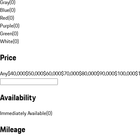
Gray
(
0
)
Blue
(
0
)
Red
(
0
)
Purple
(
0
)
Green
(
0
)
White
(
0
)
Price
Any
$40,000
$50,000
$60,000
$70,000
$80,000
$90,000
$100,000
$
Availability
Immediately Available
(
0
)
Mileage