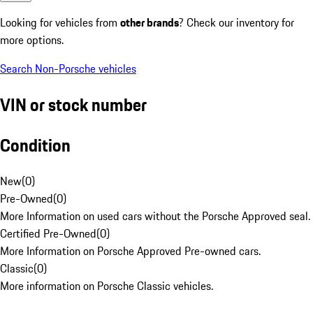
Looking for vehicles from
other brands
? Check our inventory for
more options.
Search Non-Porsche vehicles
VIN or stock number
Condition
New
(
0
)
Pre-Owned
(
0
)
More Information on used cars without the Porsche Approved seal.
Certified Pre-Owned
(
0
)
More Information on Porsche Approved Pre-owned cars.
Classic
(
0
)
More information on Porsche Classic vehicles.