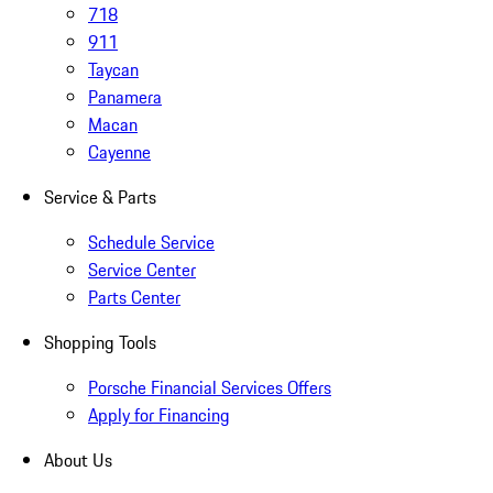
718
911
Taycan
Panamera
Macan
Cayenne
Service & Parts
Schedule Service
Service Center
Parts Center
Shopping Tools
Porsche Financial Services Offers
Apply for Financing
About Us