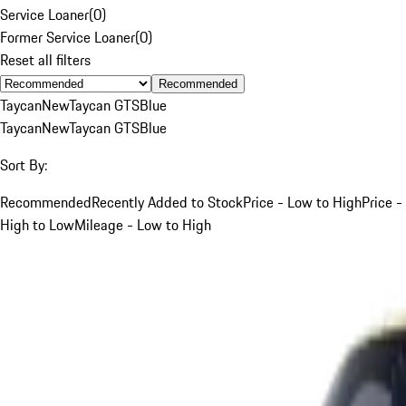
Service Loaner
(
0
)
Former Service Loaner
(
0
)
Reset all filters
Recommended
Taycan
New
Taycan GTS
Blue
Taycan
New
Taycan GTS
Blue
Sort By:
Recommended
Recently Added to Stock
Price - Low to High
Price -
High to Low
Mileage - Low to High