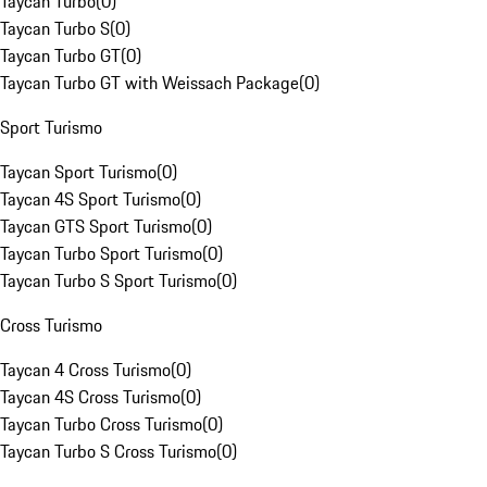
Taycan Turbo
(
0
)
Taycan Turbo S
(
0
)
Taycan Turbo GT
(
0
)
Taycan Turbo GT with Weissach Package
(
0
)
Sport Turismo
Taycan Sport Turismo
(
0
)
Taycan 4S Sport Turismo
(
0
)
Taycan GTS Sport Turismo
(
0
)
Taycan Turbo Sport Turismo
(
0
)
Taycan Turbo S Sport Turismo
(
0
)
Cross Turismo
Taycan 4 Cross Turismo
(
0
)
Taycan 4S Cross Turismo
(
0
)
Taycan Turbo Cross Turismo
(
0
)
Taycan Turbo S Cross Turismo
(
0
)