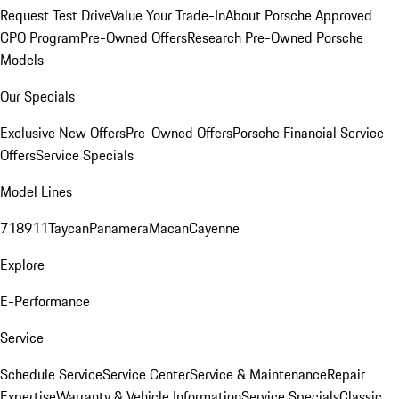
Request Test Drive
Value Your Trade-In
About Porsche Approved
CPO Program
Pre-Owned Offers
Research Pre-Owned Porsche
Models
Our Specials
Exclusive New Offers
Pre-Owned Offers
Porsche Financial Service
Offers
Service Specials
Model Lines
718
911
Taycan
Panamera
Macan
Cayenne
Explore
E-Performance
Service
Schedule Service
Service Center
Service & Maintenance
Repair
Expertise
Warranty & Vehicle Information
Service Specials
Classic