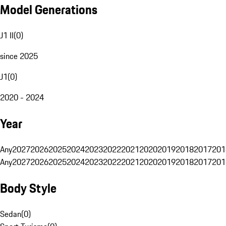
Model Generations
J1 II
(
0
)
since 2025
J1
(
0
)
2020 - 2024
Year
Any
2027
2026
2025
2024
2023
2022
2021
2020
2019
2018
2017
201
Any
2027
2026
2025
2024
2023
2022
2021
2020
2019
2018
2017
201
Body Style
Sedan
(
0
)