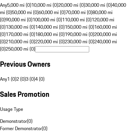
Any
5,000 mi (0)
10,000 mi (0)
20,000 mi (0)
30,000 mi (0)
40,000
mi (0)
50,000 mi (0)
60,000 mi (0)
70,000 mi (0)
80,000 mi
(0)
90,000 mi (0)
100,000 mi (0)
110,000 mi (0)
120,000 mi
(0)
130,000 mi (0)
140,000 mi (0)
150,000 mi (0)
160,000 mi
(0)
170,000 mi (0)
180,000 mi (0)
190,000 mi (0)
200,000 mi
(0)
210,000 mi (0)
220,000 mi (0)
230,000 mi (0)
240,000 mi
(0)
250,000 mi (0)
Previous Owners
Any
1 (0)
2 (0)
3 (0)
4 (0)
Sales Promotion
Usage Type
Demonstrator
(
0
)
Former Demonstrator
(
0
)