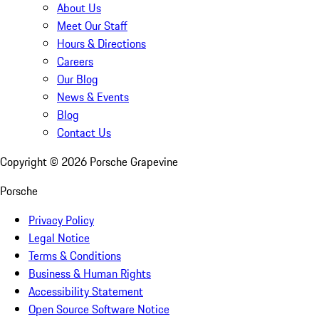
About Us
Meet Our Staff
Hours & Directions
Careers
Our Blog
News & Events
Blog
Contact Us
Copyright ©
2026
Porsche Grapevine
Porsche
Privacy Policy
Legal Notice
Terms & Conditions
Business & Human Rights
Accessibility Statement
Open Source Software Notice