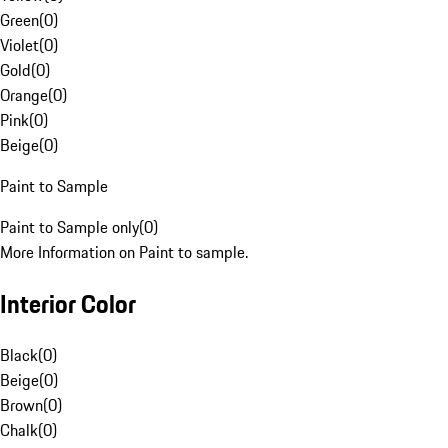
Green
(
0
)
Violet
(
0
)
Gold
(
0
)
Orange
(
0
)
Pink
(
0
)
Beige
(
0
)
Paint to Sample
Paint to Sample only
(
0
)
More Information on Paint to sample.
Interior Color
Black
(
0
)
Beige
(
0
)
Brown
(
0
)
Chalk
(
0
)