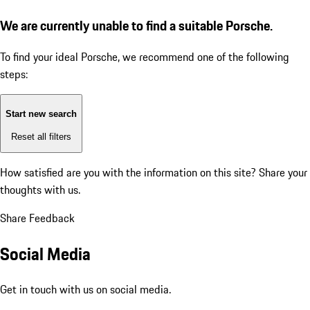
We are currently unable to find a suitable Porsche.
To find your ideal Porsche, we recommend one of the following
steps:
Start new search
Reset all filters
How satisfied are you with the information on this site?
Share your
thoughts with us.
Share Feedback
Social Media
Get in touch with us on social media.