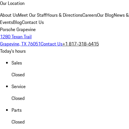
Our Location
About Us
Meet Our Staff
Hours & Directions
Careers
Our Blog
News &
Events
Blog
Contact Us
Porsche Grapevine
1280 Texan Trail
Grapevine, TX 76051
Contact Us
+1 817-318-6415
Today's hours
Sales
Closed
Service
Closed
Parts
Closed