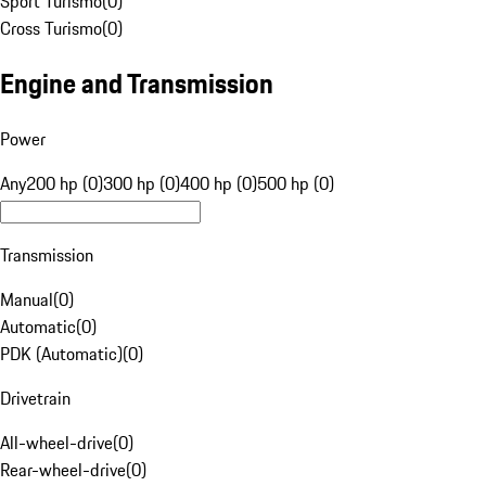
Sport Turismo
(
0
)
Cross Turismo
(
0
)
Engine and Transmission
Power
Any
200 hp (0)
300 hp (0)
400 hp (0)
500 hp (0)
Transmission
Manual
(
0
)
Automatic
(
0
)
PDK (Automatic)
(
0
)
Drivetrain
All-wheel-drive
(
0
)
Rear-wheel-drive
(
0
)