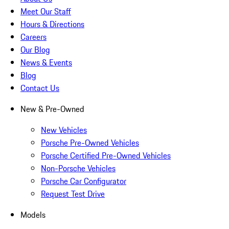
Meet Our Staff
Hours & Directions
Careers
Our Blog
News & Events
Blog
Contact Us
New & Pre-Owned
New Vehicles
Porsche Pre-Owned Vehicles
Porsche Certified Pre-Owned Vehicles
Non-Porsche Vehicles
Porsche Car Configurator
Request Test Drive
Models