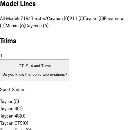
Model Lines
All Models
718/Boxster/Cayman (0)
911 (0)
Taycan (0)
Panamera
(1)
Macan (6)
Cayenne (6)
Trims
1
GT, S, 4 and Turbo
Do you know the iconic abbreviations?
Sport Sedan
Taycan
(
0
)
Taycan 4
(
0
)
Taycan 4S
(
0
)
Taycan GTS
(
0
)