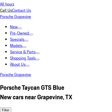
All hours
Call Us
Contact Us
Porsche Grapevine
New
Pre-Owned
Specials
Models
Service & Parts
Shopping Tools
About Us
Porsche Grapevine
Porsche Taycan GTS Blue
New cars near Grapevine, TX
Filter