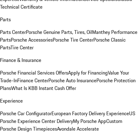
Technical Certificate
Parts
Parts Center
Porsche Genuine Parts, Tires, Oil
Manthey Performance
Parts
Porsche Accessories
Porsche Tire Center
Porsche Classic
Parts
Tire Center
Finance & Insurance
Porsche Financial Services Offers
Apply for Financing
Value Your
Trade-In
Finance Center
Porsche Auto Insurance
Porsche Protection
Plans
What Is KBB Instant Cash Offer
Experience
Porsche Car Configurator
European Factory Delivery Experience
US
Porsche Experience Center Delivery
My Porsche App
Custom
Porsche Design Timepieces
Avondale Accelerate