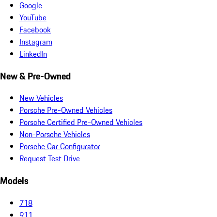
Google
YouTube
Facebook
Instagram
LinkedIn
New & Pre-Owned
New Vehicles
Porsche Pre-Owned Vehicles
Porsche Certified Pre-Owned Vehicles
Non-Porsche Vehicles
Porsche Car Configurator
Request Test Drive
Models
718
911