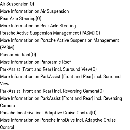
Air Suspension
(
0
)
More Information on Air Suspension
Rear Axle Steering
(
0
)
More Information on Rear Axle Steering
Porsche Active Suspension Management (PASM)
(
0
)
More Information on Porsche Active Suspension Management
(PASM)
Panoramic Roof
(
0
)
More Information on Panoramic Roof
ParkAssist (Front and Rear) incl. Surround View
(
0
)
More Information on ParkAssist (Front and Rear) incl. Surround
View
ParkAssist (Front and Rear) incl. Reversing Camera
(
0
)
More Information on ParkAssist (Front and Rear) incl. Reversing
Camera
Porsche InnoDrive incl. Adaptive Cruise Control
(
0
)
More Information on Porsche InnoDrive incl. Adaptive Cruise
Control