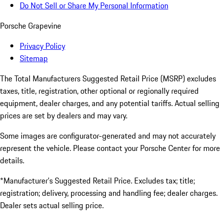
Do Not Sell or Share My Personal Information
Porsche Grapevine
Privacy Policy
Sitemap
The Total Manufacturers Suggested Retail Price (MSRP) excludes
taxes, title, registration, other optional or regionally required
equipment, dealer charges, and any potential tariffs. Actual selling
prices are set by dealers and may vary.
Some images are configurator-generated and may not accurately
represent the vehicle. Please contact your Porsche Center for more
details.
*Manufacturer’s Suggested Retail Price. Excludes tax; title;
registration; delivery, processing and handling fee; dealer charges.
Dealer sets actual selling price.