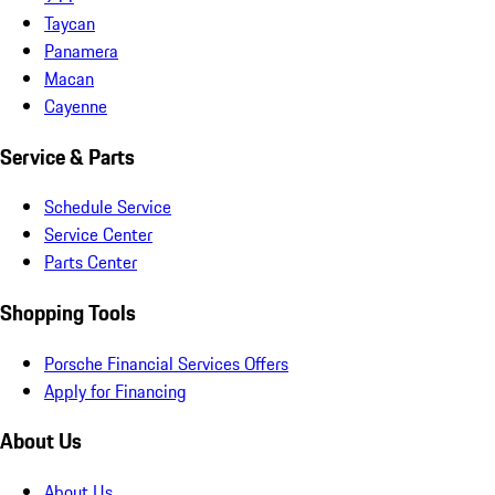
Taycan
Panamera
Macan
Cayenne
Service & Parts
Schedule Service
Service Center
Parts Center
Shopping Tools
Porsche Financial Services Offers
Apply for Financing
About Us
About Us