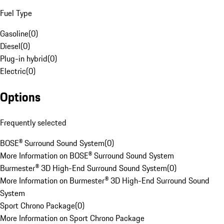
Fuel Type
Gasoline
(
0
)
Diesel
(
0
)
Plug-in hybrid
(
0
)
Electric
(
0
)
Options
Frequently selected
BOSE® Surround Sound System
(
0
)
More Information on BOSE® Surround Sound System
Burmester® 3D High-End Surround Sound System
(
0
)
More Information on Burmester® 3D High-End Surround Sound
System
Sport Chrono Package
(
0
)
More Information on Sport Chrono Package