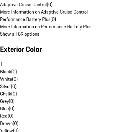
Adaptive Cruise Control
(
0
)
More Information on Adaptive Cruise Control
Performance Battery Plus
(
0
)
More Information on Performance Battery Plus
Show all 89 options
Exterior Color
1
Black
(
0
)
White
(
0
)
Silver
(
0
)
Chalk
(
0
)
Grey
(
0
)
Blue
(
0
)
Red
(
0
)
Brown
(
0
)
Yellow
(
0
)