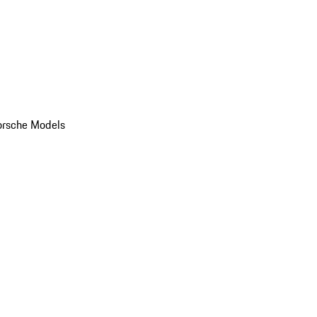
orsche Models