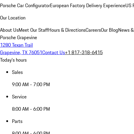
Porsche Car Configurator
European Factory Delivery Experience
US P
Our Location
About Us
Meet Our Staff
Hours & Directions
Careers
Our Blog
News &
Porsche Grapevine
1280 Texan Trail
Grapevine, TX 76051
Contact Us
+1 817-318-6415
Today's hours
Sales
9:00 AM - 7:00 PM
Service
8:00 AM - 6:00 PM
Parts
8:00 AM - 6:00 PM