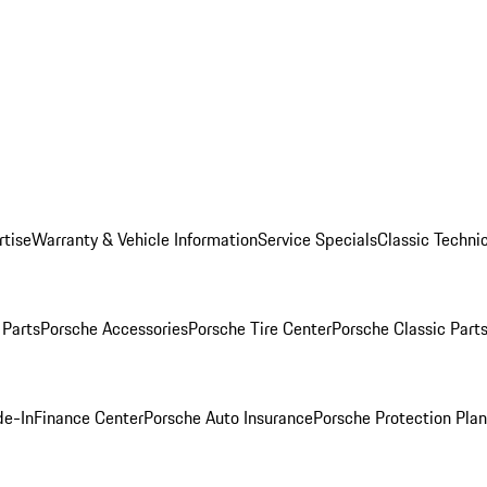
rtise
Warranty & Vehicle Information
Service Specials
Classic Technic
Parts
Porsche Accessories
Porsche Tire Center
Porsche Classic Parts
de-In
Finance Center
Porsche Auto Insurance
Porsche Protection Pla