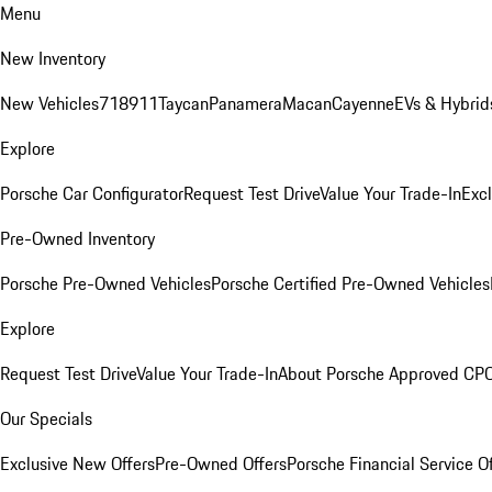
Menu
New Inventory
New Vehicles
718
911
Taycan
Panamera
Macan
Cayenne
EVs & Hybrid
Explore
Porsche Car Configurator
Request Test Drive
Value Your Trade-In
Exc
Pre-Owned Inventory
Porsche Pre-Owned Vehicles
Porsche Certified Pre-Owned Vehicles
Explore
Request Test Drive
Value Your Trade-In
About Porsche Approved CP
Our Specials
Exclusive New Offers
Pre-Owned Offers
Porsche Financial Service O