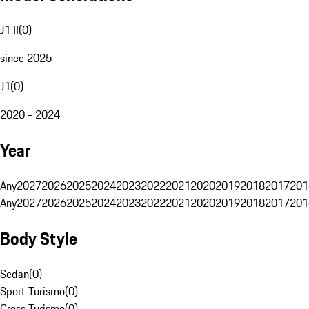
J1 II
(
0
)
since 2025
J1
(
0
)
2020 - 2024
Year
Any
2027
2026
2025
2024
2023
2022
2021
2020
2019
2018
2017
201
Any
2027
2026
2025
2024
2023
2022
2021
2020
2019
2018
2017
201
Body Style
Sedan
(
0
)
Sport Turismo
(
0
)
Cross Turismo
(
0
)