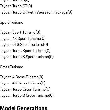
Taycan Turbo GT
(
0
)
Taycan Turbo GT with Weissach Package
(
0
)
Sport Turismo
Taycan Sport Turismo
(
0
)
Taycan 4S Sport Turismo
(
0
)
Taycan GTS Sport Turismo
(
0
)
Taycan Turbo Sport Turismo
(
0
)
Taycan Turbo S Sport Turismo
(
0
)
Cross Turismo
Taycan 4 Cross Turismo
(
0
)
Taycan 4S Cross Turismo
(
0
)
Taycan Turbo Cross Turismo
(
0
)
Taycan Turbo S Cross Turismo
(
0
)
Model Generations