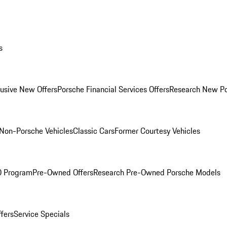
s
lusive New Offers
Porsche Financial Services Offers
Research New P
Non-Porsche Vehicles
Classic Cars
Former Courtesy Vehicles
O Program
Pre-Owned Offers
Research Pre-Owned Porsche Models
ffers
Service Specials