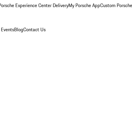
orsche Experience Center Delivery
My Porsche App
Custom Porsche
 Events
Blog
Contact Us