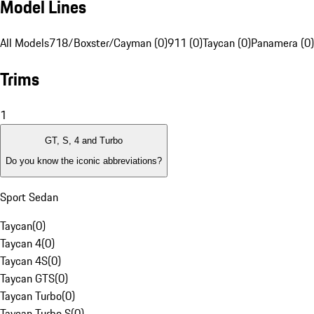
Model Lines
All Models
718/Boxster/Cayman (0)
911 (0)
Taycan (0)
Panamera (0)
Trims
1
GT, S, 4 and Turbo
Do you know the iconic abbreviations?
Sport Sedan
Taycan
(
0
)
Taycan 4
(
0
)
Taycan 4S
(
0
)
Taycan GTS
(
0
)
Taycan Turbo
(
0
)
Taycan Turbo S
(
0
)