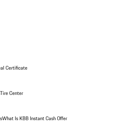
al Certificate
Tire Center
ns
What Is KBB Instant Cash Offer