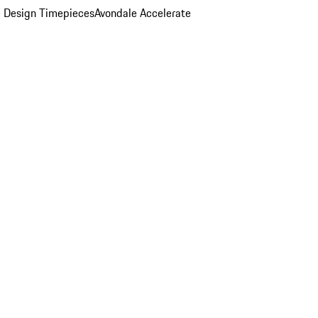
 Design Timepieces
Avondale Accelerate