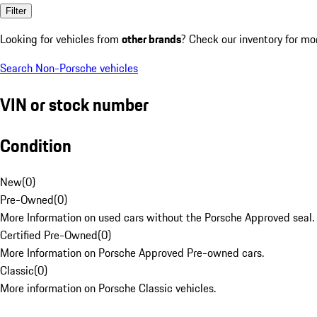
Filter
Looking for vehicles from
other brands
? Check our inventory for mo
Search Non-Porsche vehicles
VIN or stock number
Condition
New
(
0
)
Pre-Owned
(
0
)
More Information on used cars without the Porsche Approved seal.
Certified Pre-Owned
(
0
)
More Information on Porsche Approved Pre-owned cars.
Classic
(
0
)
More information on Porsche Classic vehicles.