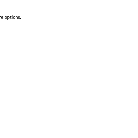
re options.