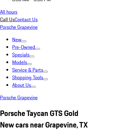
All hours
Call Us
Contact Us
Porsche Grapevine
New
Pre-Owned
Specials
Models
Service & Parts
Shopping Tools
About Us
Porsche Grapevine
Porsche Taycan GTS Gold
New cars near Grapevine, TX