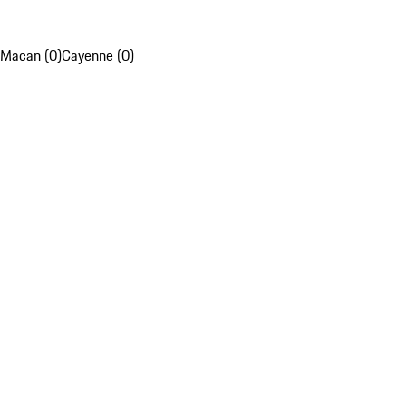
Macan (0)
Cayenne (0)