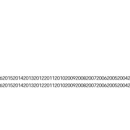
6
2015
2014
2013
2012
2011
2010
2009
2008
2007
2006
2005
2004
6
2015
2014
2013
2012
2011
2010
2009
2008
2007
2006
2005
2004