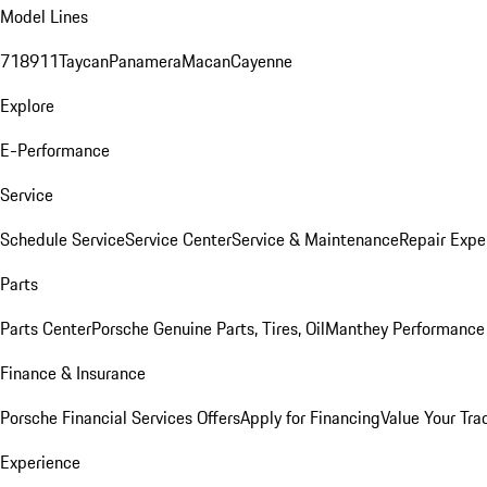
Model Lines
718
911
Taycan
Panamera
Macan
Cayenne
Explore
E-Performance
Service
Schedule Service
Service Center
Service & Maintenance
Repair Expe
Parts
Parts Center
Porsche Genuine Parts, Tires, Oil
Manthey Performance 
Finance & Insurance
Porsche Financial Services Offers
Apply for Financing
Value Your Tra
Experience