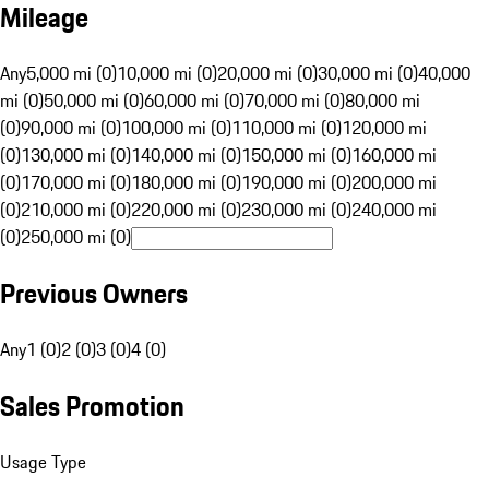
Mileage
Any
5,000 mi (0)
10,000 mi (0)
20,000 mi (0)
30,000 mi (0)
40,000
mi (0)
50,000 mi (0)
60,000 mi (0)
70,000 mi (0)
80,000 mi
(0)
90,000 mi (0)
100,000 mi (0)
110,000 mi (0)
120,000 mi
(0)
130,000 mi (0)
140,000 mi (0)
150,000 mi (0)
160,000 mi
(0)
170,000 mi (0)
180,000 mi (0)
190,000 mi (0)
200,000 mi
(0)
210,000 mi (0)
220,000 mi (0)
230,000 mi (0)
240,000 mi
(0)
250,000 mi (0)
Previous Owners
Any
1 (0)
2 (0)
3 (0)
4 (0)
Sales Promotion
Usage Type