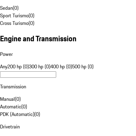
Sedan
(
0
)
Sport Turismo
(
0
)
Cross Turismo
(
0
)
Engine and Transmission
Power
Any
200 hp (0)
300 hp (0)
400 hp (0)
500 hp (0)
Transmission
Manual
(
0
)
Automatic
(
0
)
PDK (Automatic)
(
0
)
Drivetrain