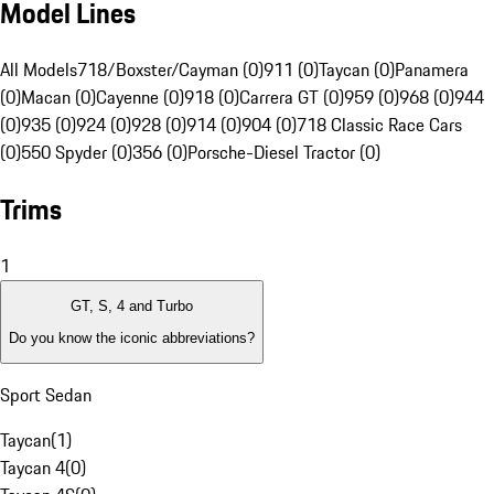
Model Lines
All Models
718/Boxster/Cayman (0)
911 (0)
Taycan (0)
Panamera
(0)
Macan (0)
Cayenne (0)
918 (0)
Carrera GT (0)
959 (0)
968 (0)
944
(0)
935 (0)
924 (0)
928 (0)
914 (0)
904 (0)
718 Classic Race Cars
(0)
550 Spyder (0)
356 (0)
Porsche-Diesel Tractor (0)
Trims
1
GT, S, 4 and Turbo
Do you know the iconic abbreviations?
Sport Sedan
Taycan
(
1
)
Taycan 4
(
0
)