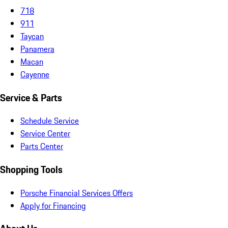
718
911
Taycan
Panamera
Macan
Cayenne
Service & Parts
Schedule Service
Service Center
Parts Center
Shopping Tools
Porsche Financial Services Offers
Apply for Financing