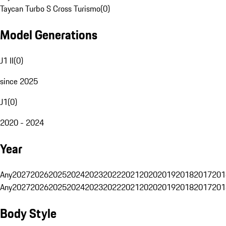
Taycan Turbo S Cross Turismo
(
0
)
Model Generations
J1 II
(
0
)
since 2025
J1
(
0
)
2020 - 2024
Year
Any
2027
2026
2025
2024
2023
2022
2021
2020
2019
2018
2017
201
Any
2027
2026
2025
2024
2023
2022
2021
2020
2019
2018
2017
201
Body Style