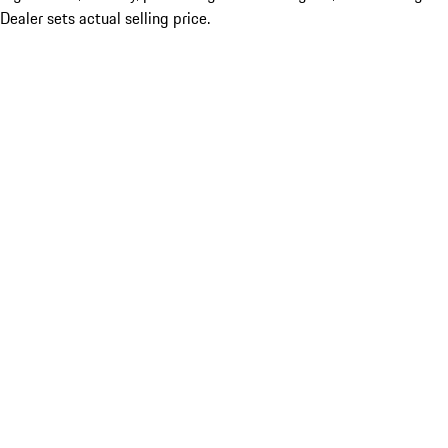
Dealer sets actual selling price.