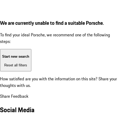
We are currently unable to find a suitable Porsche.
To find your ideal Porsche, we recommend one of the following
steps:
Start new search
Reset all filters
How satisfied are you with the information on this site?
Share your
thoughts with us.
Share Feedback
Social Media