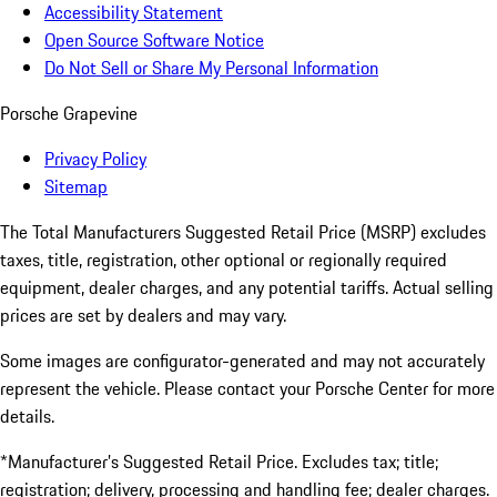
Accessibility Statement
Open Source Software Notice
Do Not Sell or Share My Personal Information
Porsche Grapevine
Privacy Policy
Sitemap
The Total Manufacturers Suggested Retail Price (MSRP) excludes
taxes, title, registration, other optional or regionally required
equipment, dealer charges, and any potential tariffs. Actual selling
prices are set by dealers and may vary.
Some images are configurator-generated and may not accurately
represent the vehicle. Please contact your Porsche Center for more
details.
*Manufacturer’s Suggested Retail Price. Excludes tax; title;
registration; delivery, processing and handling fee; dealer charges.