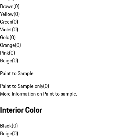
Brown
(
0
)
Yellow
(
0
)
Green
(
0
)
Violet
(
0
)
Gold
(
0
)
Orange
(
0
)
Pink
(
0
)
Beige
(
0
)
Paint to Sample
Paint to Sample only
(
0
)
More Information on Paint to sample.
Interior Color
Black
(
0
)
Beige
(
0
)