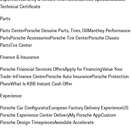
Technical Certificate
Parts
Parts Center
Porsche Genuine Parts, Tires, Oil
Manthey Performance
Parts
Porsche Accessories
Porsche Tire Center
Porsche Classic
Parts
Tire Center
Finance & Insurance
Porsche Financial Services Offers
Apply for Financing
Value Your
Trade-In
Finance Center
Porsche Auto Insurance
Porsche Protection
Plans
What Is KBB Instant Cash Offer
Experience
Porsche Car Configurator
European Factory Delivery Experience
US
Porsche Experience Center Delivery
My Porsche App
Custom
Porsche Design Timepieces
Avondale Accelerate