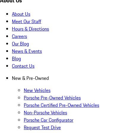
About Us
About Us
Meet Our Staff
Hours & Directions
Careers
Our Blog
News & Events
Blog
Contact Us
New & Pre-Owned
New Vehicles
Porsche Pre-Owned Vehicles
Porsche Certified Pre-Owned Vehicles
Non-Porsche Vehicles
Porsche Car Configurator
Request Test Drive