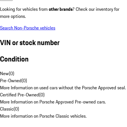
Looking for vehicles from
other brands
? Check our inventory for
more options.
Search Non-Porsche vehicles
VIN or stock number
Condition
New
(
0
)
Pre-Owned
(
0
)
More Information on used cars without the Porsche Approved seal.
Certified Pre-Owned
(
0
)
More Information on Porsche Approved Pre-owned cars.
Classic
(
0
)
More information on Porsche Classic vehicles.