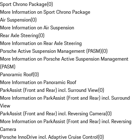
Sport Chrono Package
(
0
)
More Information on Sport Chrono Package
Air Suspension
(
0
)
More Information on Air Suspension
Rear Axle Steering
(
0
)
More Information on Rear Axle Steering
Porsche Active Suspension Management (PASM)
(
0
)
More Information on Porsche Active Suspension Management
(PASM)
Panoramic Roof
(
0
)
More Information on Panoramic Roof
ParkAssist (Front and Rear) incl. Surround View
(
0
)
More Information on ParkAssist (Front and Rear) incl. Surround
View
ParkAssist (Front and Rear) incl. Reversing Camera
(
0
)
More Information on ParkAssist (Front and Rear) incl. Reversing
Camera
Porsche InnoDrive incl. Adaptive Cruise Control
(
0
)