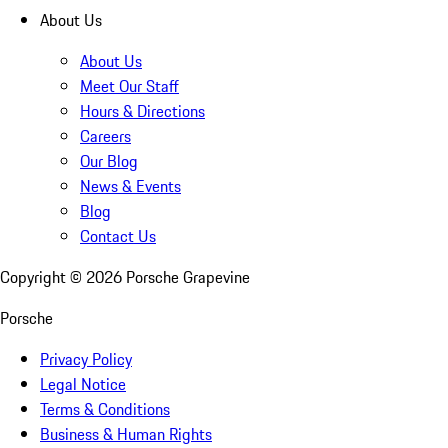
About Us
About Us
Meet Our Staff
Hours & Directions
Careers
Our Blog
News & Events
Blog
Contact Us
Copyright ©
2026
Porsche Grapevine
Porsche
Privacy Policy
Legal Notice
Terms & Conditions
Business & Human Rights