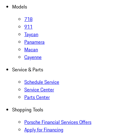
Models
718
911
Taycan
Panamera
Macan
Cayenne
Service & Parts
Schedule Service
Service Center
Parts Center
Shopping Tools
Porsche Financial Services Offers
Apply for Financing