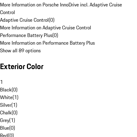
More Information on Porsche InnoDrive incl. Adaptive Cruise
Control
Adaptive Cruise Control
(
0
)
More Information on Adaptive Cruise Control
Performance Battery Plus
(
0
)
More Information on Performance Battery Plus
Show all 89 options
Exterior Color
1
Black
(
0
)
White
(
1
)
Silver
(
1
)
Chalk
(
0
)
Grey
(
1
)
Blue
(
0
)
Red
(
0
)