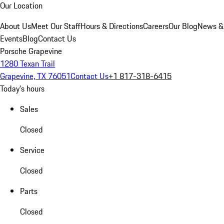
Our Location
About Us
Meet Our Staff
Hours & Directions
Careers
Our Blog
News &
Events
Blog
Contact Us
Porsche Grapevine
1280 Texan Trail
Grapevine, TX 76051
Contact Us
+1 817-318-6415
Today's hours
Sales
Closed
Service
Closed
Parts
Closed