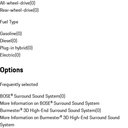
All-wheel-drive
(
0
)
Rear-wheel-drive
(
0
)
Fuel Type
Gasoline
(
0
)
Diesel
(
0
)
Plug-in hybrid
(
0
)
Electric
(
0
)
Options
Frequently selected
BOSE® Surround Sound System
(
0
)
More Information on BOSE® Surround Sound System
Burmester® 3D High-End Surround Sound System
(
0
)
More Information on Burmester® 3D High-End Surround Sound
System