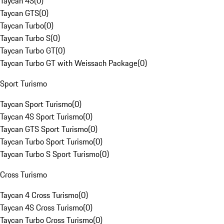
Taycan 4S
(
0
)
Taycan GTS
(
0
)
Taycan Turbo
(
0
)
Taycan Turbo S
(
0
)
Taycan Turbo GT
(
0
)
Taycan Turbo GT with Weissach Package
(
0
)
Sport Turismo
Taycan Sport Turismo
(
0
)
Taycan 4S Sport Turismo
(
0
)
Taycan GTS Sport Turismo
(
0
)
Taycan Turbo Sport Turismo
(
0
)
Taycan Turbo S Sport Turismo
(
0
)
Cross Turismo
Taycan 4 Cross Turismo
(
0
)
Taycan 4S Cross Turismo
(
0
)
Taycan Turbo Cross Turismo
(
0
)