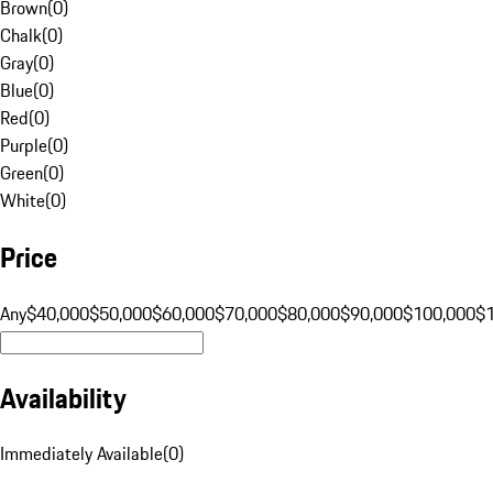
Brown
(
0
)
Chalk
(
0
)
Gray
(
0
)
Blue
(
0
)
Red
(
0
)
Purple
(
0
)
Green
(
0
)
White
(
0
)
Price
Any
$40,000
$50,000
$60,000
$70,000
$80,000
$90,000
$100,000
$
Availability
Immediately Available
(
0
)