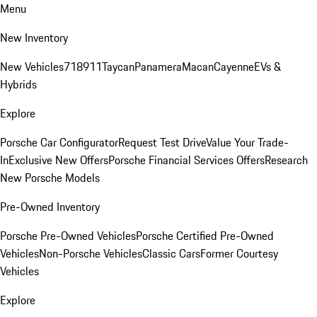
Menu
New Inventory
New Vehicles
718
911
Taycan
Panamera
Macan
Cayenne
EVs &
Hybrids
Explore
Porsche Car Configurator
Request Test Drive
Value Your Trade-
In
Exclusive New Offers
Porsche Financial Services Offers
Research
New Porsche Models
Pre-Owned Inventory
Porsche Pre-Owned Vehicles
Porsche Certified Pre-Owned
Vehicles
Non-Porsche Vehicles
Classic Cars
Former Courtesy
Vehicles
Explore