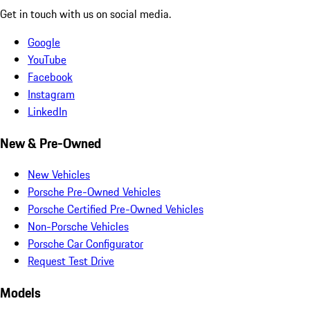
Get in touch with us on social media.
Google
YouTube
Facebook
Instagram
LinkedIn
New & Pre-Owned
New Vehicles
Porsche Pre-Owned Vehicles
Porsche Certified Pre-Owned Vehicles
Non-Porsche Vehicles
Porsche Car Configurator
Request Test Drive
Models