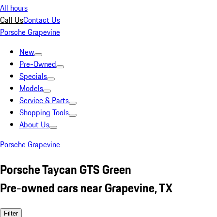
All hours
Call Us
Contact Us
Porsche Grapevine
New
Pre-Owned
Specials
Models
Service & Parts
Shopping Tools
About Us
Porsche Grapevine
Porsche Taycan GTS Green
Pre-owned cars near Grapevine, TX
Filter