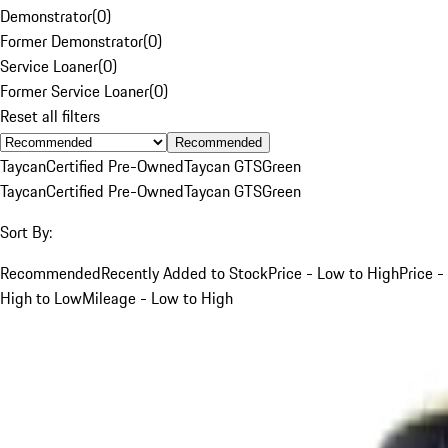
Demonstrator
(
0
)
Former Demonstrator
(
0
)
Service Loaner
(
0
)
Former Service Loaner
(
0
)
Reset all filters
Recommended
Taycan
Certified Pre-Owned
Taycan GTS
Green
Taycan
Certified Pre-Owned
Taycan GTS
Green
Sort By:
Recommended
Recently Added to Stock
Price - Low to High
Price -
High to Low
Mileage - Low to High