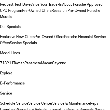
Request Test Drive
Value Your Trade-In
About Porsche Approved
CPO Program
Pre-Owned Offers
Research Pre-Owned Porsche
Models
Our Specials
Exclusive New Offers
Pre-Owned Offers
Porsche Financial Service
Offers
Service Specials
Model Lines
718
911
Taycan
Panamera
Macan
Cayenne
Explore
E-Performance
Service
Schedule Service
Service Center
Service & Maintenance
Repair
Expertise
Warranty & Vehicle Information
Service Specials
Classic