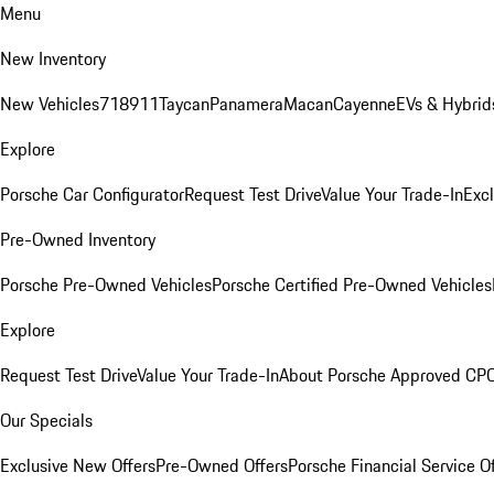
Menu
New Inventory
New Vehicles
718
911
Taycan
Panamera
Macan
Cayenne
EVs & Hybrid
Explore
Porsche Car Configurator
Request Test Drive
Value Your Trade-In
Exc
Pre-Owned Inventory
Porsche Pre-Owned Vehicles
Porsche Certified Pre-Owned Vehicles
Explore
Request Test Drive
Value Your Trade-In
About Porsche Approved CP
Our Specials
Exclusive New Offers
Pre-Owned Offers
Porsche Financial Service O