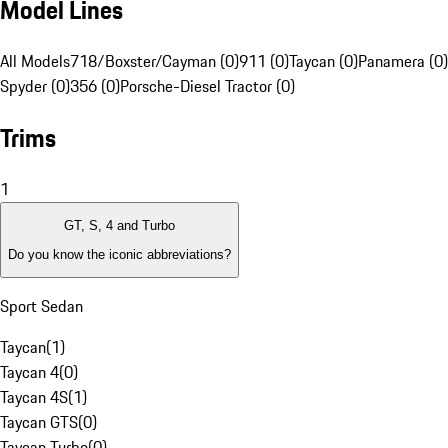
Model Lines
All Models
718/Boxster/Cayman (0)
911 (0)
Taycan (0)
Panamera (0)
Spyder (0)
356 (0)
Porsche-Diesel Tractor (0)
Trims
1
GT, S, 4 and Turbo
Do you know the iconic abbreviations?
Sport Sedan
Taycan
(
1
)
Taycan 4
(
0
)
Taycan 4S
(
1
)
Taycan GTS
(
0
)
Taycan Turbo
(
0
)