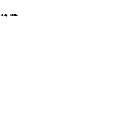
re options.