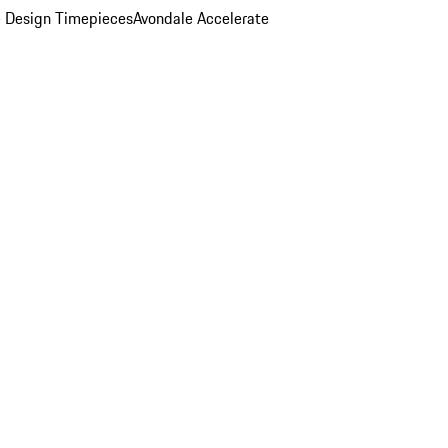
 Design Timepieces
Avondale Accelerate