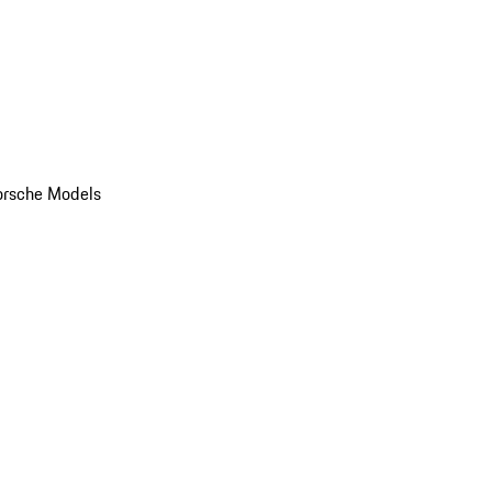
orsche Models