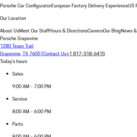
Porsche Car Configurator
European Factory Delivery Experience
US P
Our Location
About Us
Meet Our Staff
Hours & Directions
Careers
Our Blog
News &
Porsche Grapevine
1280 Texan Trail
Grapevine, TX 76051
Contact Us
+1 817-318-6415
Today's hours
Sales
9:00 AM - 7:00 PM
Service
8:00 AM - 6:00 PM
Parts
8:00 AM - 6:00 PM