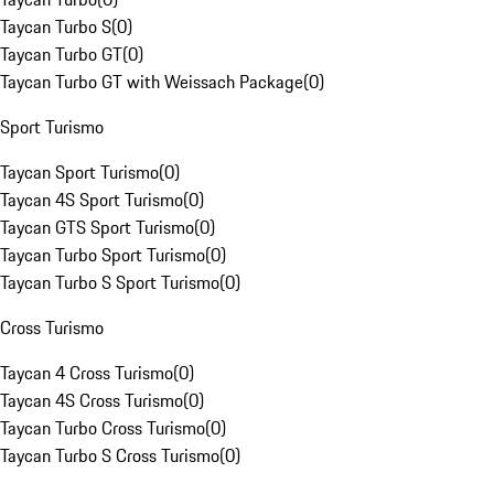
Taycan Turbo S
(
0
)
Taycan Turbo GT
(
0
)
Taycan Turbo GT with Weissach Package
(
0
)
Sport Turismo
Taycan Sport Turismo
(
0
)
Taycan 4S Sport Turismo
(
0
)
Taycan GTS Sport Turismo
(
0
)
Taycan Turbo Sport Turismo
(
0
)
Taycan Turbo S Sport Turismo
(
0
)
Cross Turismo
Taycan 4 Cross Turismo
(
0
)
Taycan 4S Cross Turismo
(
0
)
Taycan Turbo Cross Turismo
(
0
)
Taycan Turbo S Cross Turismo
(
0
)