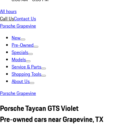
All hours
Call Us
Contact Us
Porsche Grapevine
New
Pre-Owned
Specials
Models
Service & Parts
Shopping Tools
About Us
Porsche Grapevine
Porsche Taycan GTS Violet
Pre-owned cars near Grapevine, TX