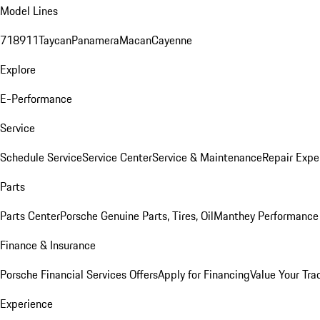
Model Lines
718
911
Taycan
Panamera
Macan
Cayenne
Explore
E-Performance
Service
Schedule Service
Service Center
Service & Maintenance
Repair Expe
Parts
Parts Center
Porsche Genuine Parts, Tires, Oil
Manthey Performance 
Finance & Insurance
Porsche Financial Services Offers
Apply for Financing
Value Your Tra
Experience