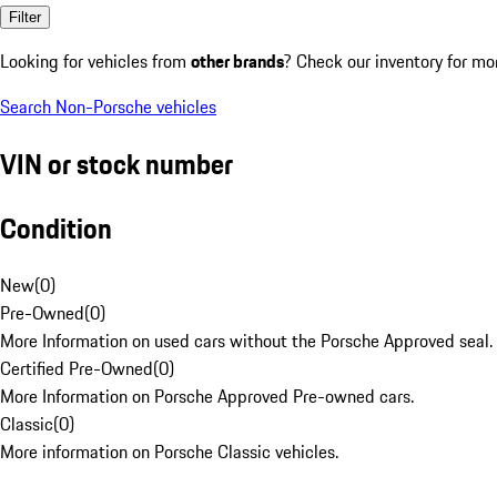
Filter
Looking for vehicles from
other brands
? Check our inventory for mo
Search Non-Porsche vehicles
VIN or stock number
Condition
New
(
0
)
Pre-Owned
(
0
)
More Information on used cars without the Porsche Approved seal.
Certified Pre-Owned
(
0
)
More Information on Porsche Approved Pre-owned cars.
Classic
(
0
)
More information on Porsche Classic vehicles.