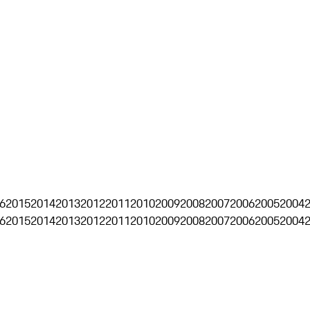
6
2015
2014
2013
2012
2011
2010
2009
2008
2007
2006
2005
2004
6
2015
2014
2013
2012
2011
2010
2009
2008
2007
2006
2005
2004