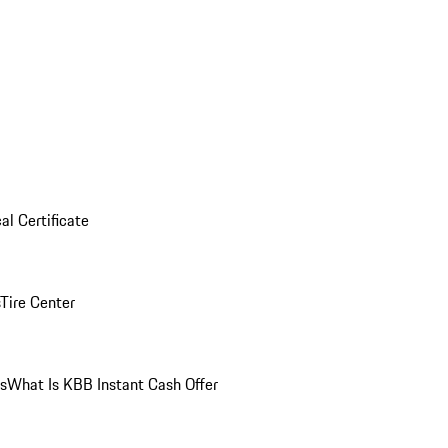
al Certificate
Tire Center
ns
What Is KBB Instant Cash Offer