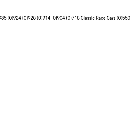
935 (0)
924 (0)
928 (0)
914 (0)
904 (0)
718 Classic Race Cars (0)
550