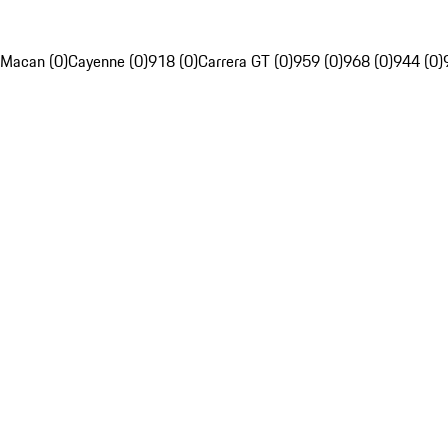
Macan (0)
Cayenne (0)
918 (0)
Carrera GT (0)
959 (0)
968 (0)
944 (0)