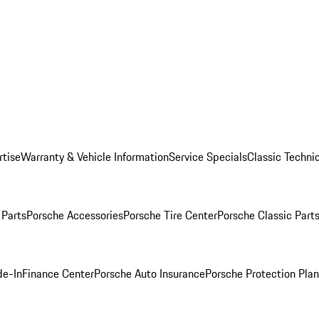
rtise
Warranty & Vehicle Information
Service Specials
Classic Technic
Parts
Porsche Accessories
Porsche Tire Center
Porsche Classic Parts
de-In
Finance Center
Porsche Auto Insurance
Porsche Protection Pla