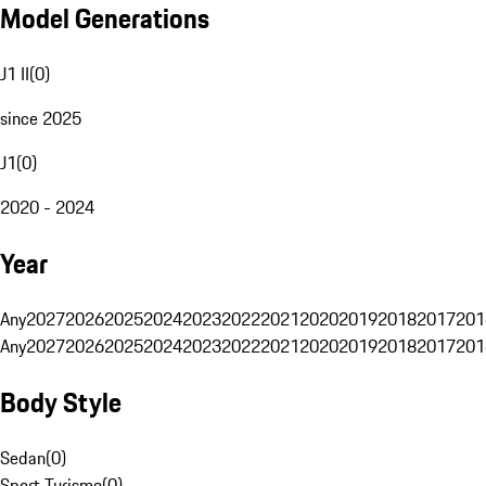
Model Generations
J1 II
(
0
)
since 2025
J1
(
0
)
2020 - 2024
Year
Any
2027
2026
2025
2024
2023
2022
2021
2020
2019
2018
2017
201
Any
2027
2026
2025
2024
2023
2022
2021
2020
2019
2018
2017
201
Body Style
Sedan
(
0
)
Sport Turismo
(
0
)