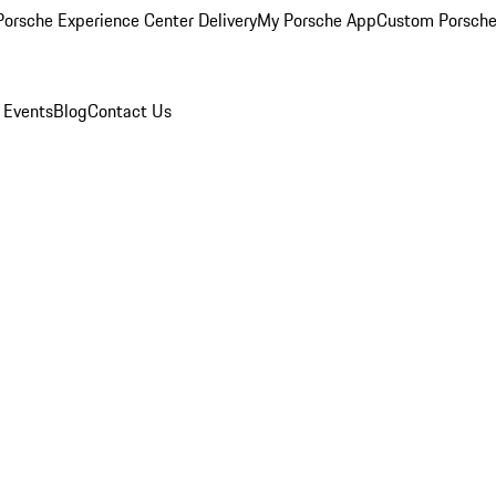
orsche Experience Center Delivery
My Porsche App
Custom Porsche
 Events
Blog
Contact Us