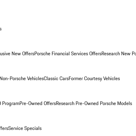
s
lusive New Offers
Porsche Financial Services Offers
Research New P
Non-Porsche Vehicles
Classic Cars
Former Courtesy Vehicles
O Program
Pre-Owned Offers
Research Pre-Owned Porsche Models
ffers
Service Specials