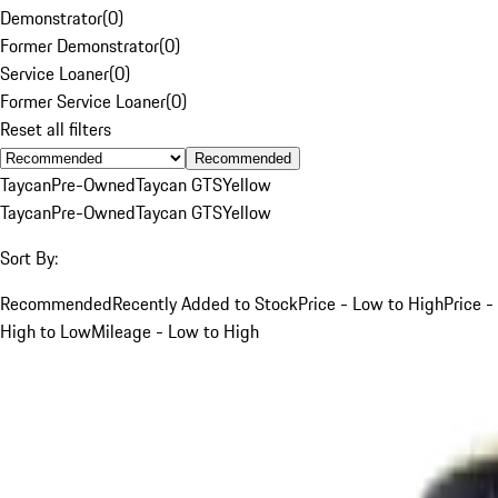
Demonstrator
(
0
)
Former Demonstrator
(
0
)
Service Loaner
(
0
)
Former Service Loaner
(
0
)
Reset all filters
Recommended
Taycan
Pre-Owned
Taycan GTS
Yellow
Taycan
Pre-Owned
Taycan GTS
Yellow
Sort By:
Recommended
Recently Added to Stock
Price - Low to High
Price -
High to Low
Mileage - Low to High