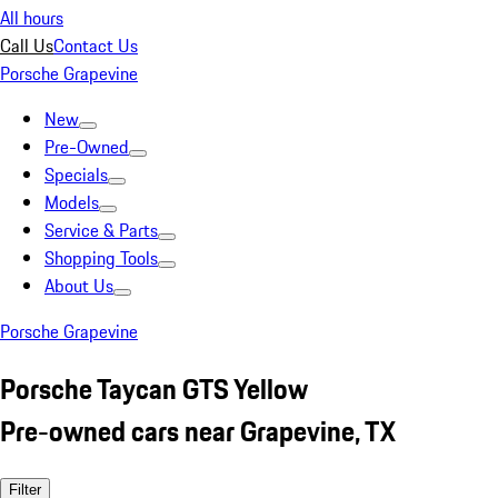
All hours
Call Us
Contact Us
Porsche Grapevine
New
Pre-Owned
Specials
Models
Service & Parts
Shopping Tools
About Us
Porsche Grapevine
Porsche Taycan GTS Yellow
Pre-owned cars near Grapevine, TX
Filter