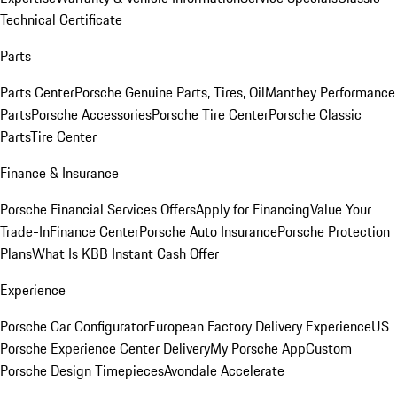
Technical Certificate
Parts
Parts Center
Porsche Genuine Parts, Tires, Oil
Manthey Performance
Parts
Porsche Accessories
Porsche Tire Center
Porsche Classic
Parts
Tire Center
Finance & Insurance
Porsche Financial Services Offers
Apply for Financing
Value Your
Trade-In
Finance Center
Porsche Auto Insurance
Porsche Protection
Plans
What Is KBB Instant Cash Offer
Experience
Porsche Car Configurator
European Factory Delivery Experience
US
Porsche Experience Center Delivery
My Porsche App
Custom
Porsche Design Timepieces
Avondale Accelerate