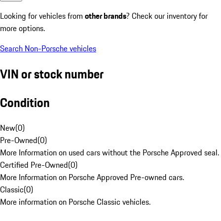
Looking for vehicles from
other brands
? Check our inventory for
more options.
Search Non-Porsche vehicles
VIN or stock number
Condition
New
(
0
)
Pre-Owned
(
0
)
More Information on used cars without the Porsche Approved seal.
Certified Pre-Owned
(
0
)
More Information on Porsche Approved Pre-owned cars.
Classic
(
0
)
More information on Porsche Classic vehicles.