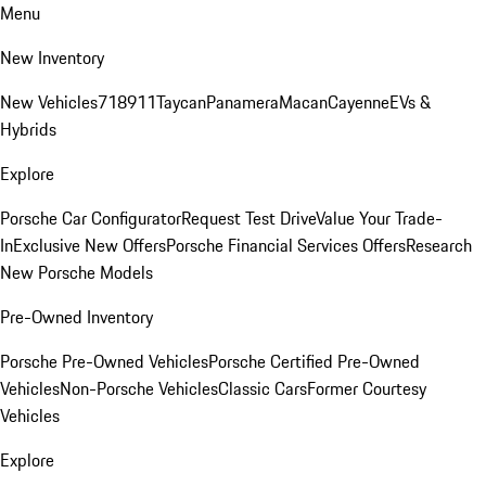
Menu
New Inventory
New Vehicles
718
911
Taycan
Panamera
Macan
Cayenne
EVs &
Hybrids
Explore
Porsche Car Configurator
Request Test Drive
Value Your Trade-
In
Exclusive New Offers
Porsche Financial Services Offers
Research
New Porsche Models
Pre-Owned Inventory
Porsche Pre-Owned Vehicles
Porsche Certified Pre-Owned
Vehicles
Non-Porsche Vehicles
Classic Cars
Former Courtesy
Vehicles
Explore