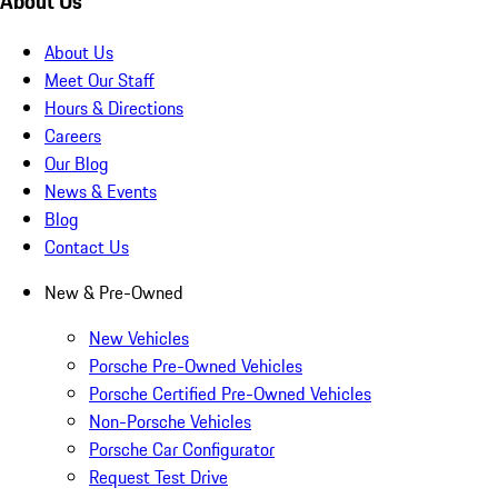
About Us
About Us
Meet Our Staff
Hours & Directions
Careers
Our Blog
News & Events
Blog
Contact Us
New & Pre-Owned
New Vehicles
Porsche Pre-Owned Vehicles
Porsche Certified Pre-Owned Vehicles
Non-Porsche Vehicles
Porsche Car Configurator
Request Test Drive