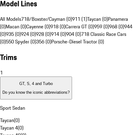
Model Lines
All Models
718/Boxster/Cayman (0)
911 (1)
Taycan (0)
Panamera
(0)
Macan (0)
Cayenne (0)
918 (0)
Carrera GT (0)
959 (0)
968 (0)
944
(0)
935 (0)
924 (0)
928 (0)
914 (0)
904 (0)
718 Classic Race Cars
(0)
550 Spyder (0)
356 (0)
Porsche-Diesel Tractor (0)
Trims
1
GT, S, 4 and Turbo
Do you know the iconic abbreviations?
Sport Sedan
Taycan
(
0
)
Taycan 4
(
0
)