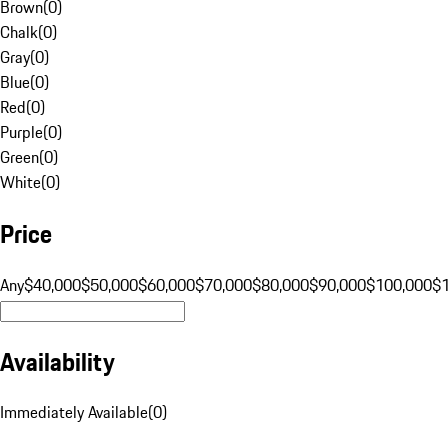
Brown
(
0
)
Chalk
(
0
)
Gray
(
0
)
Blue
(
0
)
Red
(
0
)
Purple
(
0
)
Green
(
0
)
White
(
0
)
Price
Any
$40,000
$50,000
$60,000
$70,000
$80,000
$90,000
$100,000
$
Availability
Immediately Available
(
0
)