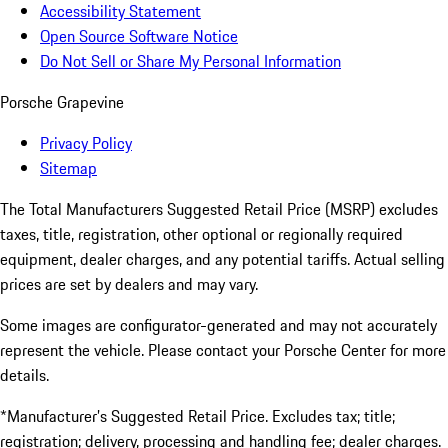
Accessibility Statement
Open Source Software Notice
Do Not Sell or Share My Personal Information
Porsche Grapevine
Privacy Policy
Sitemap
The Total Manufacturers Suggested Retail Price (MSRP) excludes
taxes, title, registration, other optional or regionally required
equipment, dealer charges, and any potential tariffs. Actual selling
prices are set by dealers and may vary.
Some images are configurator-generated and may not accurately
represent the vehicle. Please contact your Porsche Center for more
details.
*Manufacturer’s Suggested Retail Price. Excludes tax; title;
registration; delivery, processing and handling fee; dealer charges.