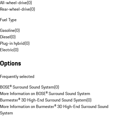
All-wheel-drive
(
0
)
Rear-wheel-drive
(
0
)
Fuel Type
Gasoline
(
0
)
Diesel
(
0
)
Plug-in hybrid
(
0
)
Electric
(
0
)
Options
Frequently selected
BOSE® Surround Sound System
(
0
)
More Information on BOSE® Surround Sound System
Burmester® 3D High-End Surround Sound System
(
0
)
More Information on Burmester® 3D High-End Surround Sound
System