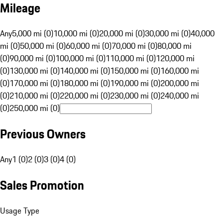
Mileage
Any
5,000 mi (0)
10,000 mi (0)
20,000 mi (0)
30,000 mi (0)
40,000
mi (0)
50,000 mi (0)
60,000 mi (0)
70,000 mi (0)
80,000 mi
(0)
90,000 mi (0)
100,000 mi (0)
110,000 mi (0)
120,000 mi
(0)
130,000 mi (0)
140,000 mi (0)
150,000 mi (0)
160,000 mi
(0)
170,000 mi (0)
180,000 mi (0)
190,000 mi (0)
200,000 mi
(0)
210,000 mi (0)
220,000 mi (0)
230,000 mi (0)
240,000 mi
(0)
250,000 mi (0)
Previous Owners
Any
1 (0)
2 (0)
3 (0)
4 (0)
Sales Promotion
Usage Type