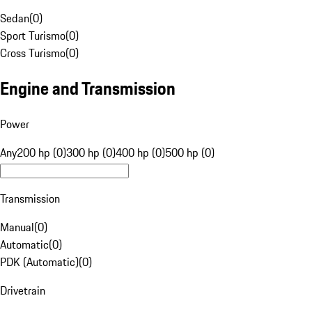
Sedan
(
0
)
Sport Turismo
(
0
)
Cross Turismo
(
0
)
Engine and Transmission
Power
Any
200 hp (0)
300 hp (0)
400 hp (0)
500 hp (0)
Transmission
Manual
(
0
)
Automatic
(
0
)
PDK (Automatic)
(
0
)
Drivetrain