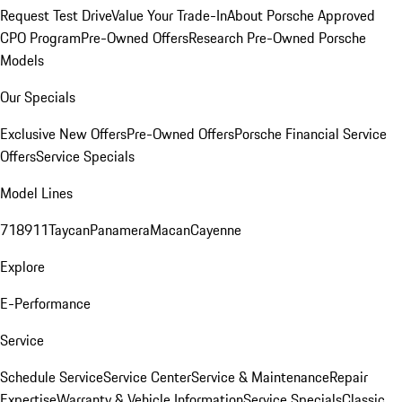
Request Test Drive
Value Your Trade-In
About Porsche Approved
CPO Program
Pre-Owned Offers
Research Pre-Owned Porsche
Models
Our Specials
Exclusive New Offers
Pre-Owned Offers
Porsche Financial Service
Offers
Service Specials
Model Lines
718
911
Taycan
Panamera
Macan
Cayenne
Explore
E-Performance
Service
Schedule Service
Service Center
Service & Maintenance
Repair
Expertise
Warranty & Vehicle Information
Service Specials
Classic