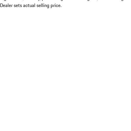
Dealer sets actual selling price.