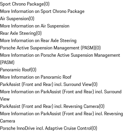
Sport Chrono Package
(
0
)
More Information on Sport Chrono Package
Air Suspension
(
0
)
More Information on Air Suspension
Rear Axle Steering
(
0
)
More Information on Rear Axle Steering
Porsche Active Suspension Management (PASM)
(
0
)
More Information on Porsche Active Suspension Management
(PASM)
Panoramic Roof
(
0
)
More Information on Panoramic Roof
ParkAssist (Front and Rear) incl. Surround View
(
0
)
More Information on ParkAssist (Front and Rear) incl. Surround
View
ParkAssist (Front and Rear) incl. Reversing Camera
(
0
)
More Information on ParkAssist (Front and Rear) incl. Reversing
Camera
Porsche InnoDrive incl. Adaptive Cruise Control
(
0
)