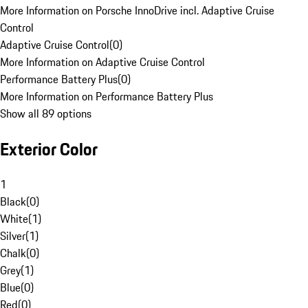
More Information on Porsche InnoDrive incl. Adaptive Cruise
Control
Adaptive Cruise Control
(
0
)
More Information on Adaptive Cruise Control
Performance Battery Plus
(
0
)
More Information on Performance Battery Plus
Show all 89 options
Exterior Color
1
Black
(
0
)
White
(
1
)
Silver
(
1
)
Chalk
(
0
)
Grey
(
1
)
Blue
(
0
)
Red
(
0
)