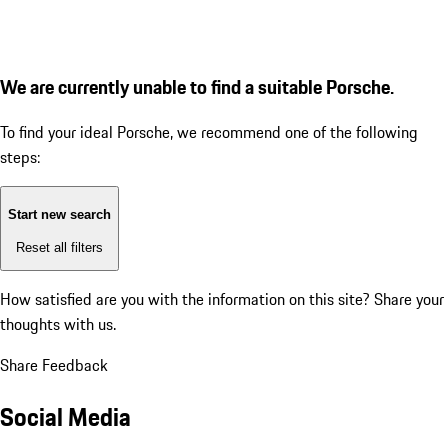
We are currently unable to find a suitable Porsche.
To find your ideal Porsche, we recommend one of the following
steps:
Start new search
Reset all filters
How satisfied are you with the information on this site?
Share your
thoughts with us.
Share Feedback
Social Media