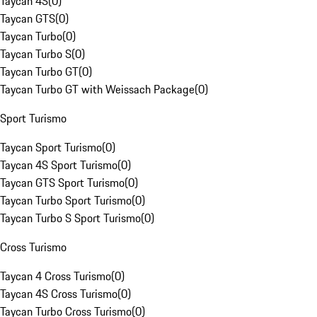
Taycan 4S
(
0
)
Taycan GTS
(
0
)
Taycan Turbo
(
0
)
Taycan Turbo S
(
0
)
Taycan Turbo GT
(
0
)
Taycan Turbo GT with Weissach Package
(
0
)
Sport Turismo
Taycan Sport Turismo
(
0
)
Taycan 4S Sport Turismo
(
0
)
Taycan GTS Sport Turismo
(
0
)
Taycan Turbo Sport Turismo
(
0
)
Taycan Turbo S Sport Turismo
(
0
)
Cross Turismo
Taycan 4 Cross Turismo
(
0
)
Taycan 4S Cross Turismo
(
0
)
Taycan Turbo Cross Turismo
(
0
)