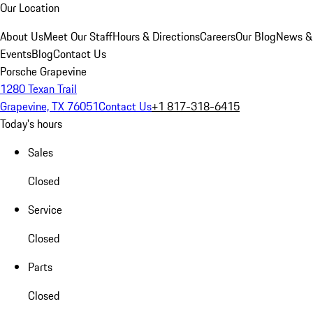
Our Location
About Us
Meet Our Staff
Hours & Directions
Careers
Our Blog
News &
Events
Blog
Contact Us
Porsche Grapevine
1280 Texan Trail
Grapevine, TX 76051
Contact Us
+1 817-318-6415
Today's hours
Sales
Closed
Service
Closed
Parts
Closed