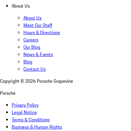
About Us
About Us
Meet Our Staff
Hours & Directions
Careers
Our Blog
News & Events
Blog
Contact Us
Copyright ©
2026
Porsche Grapevine
Porsche
Privacy Policy
Legal Notice
Terms & Conditions
Business & Human Rights