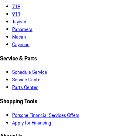
718
911
Taycan
Panamera
Macan
Cayenne
Service & Parts
Schedule Service
Service Center
Parts Center
Shopping Tools
Porsche Financial Services Offers
Apply for Financing