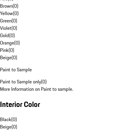
Brown
(
0
)
Yellow
(
0
)
Green
(
0
)
Violet
(
0
)
Gold
(
0
)
Orange
(
0
)
Pink
(
0
)
Beige
(
0
)
Paint to Sample
Paint to Sample only
(
0
)
More Information on Paint to sample.
Interior Color
Black
(
0
)
Beige
(
0
)