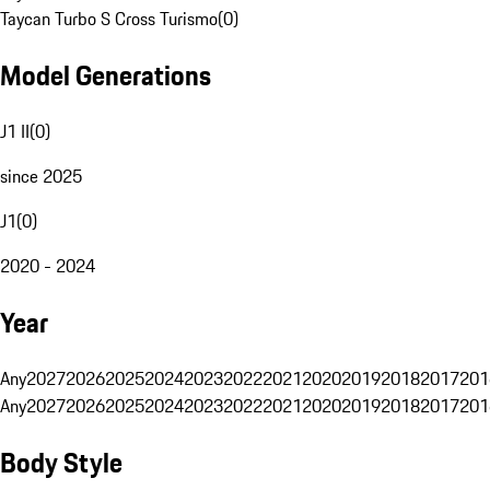
Taycan Turbo S Cross Turismo
(
0
)
Model Generations
J1 II
(
0
)
since 2025
J1
(
0
)
2020 - 2024
Year
Any
2027
2026
2025
2024
2023
2022
2021
2020
2019
2018
2017
201
Any
2027
2026
2025
2024
2023
2022
2021
2020
2019
2018
2017
201
Body Style