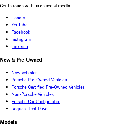
Get in touch with us on social media.
Google
YouTube
Facebook
Instagram
LinkedIn
New & Pre-Owned
New Vehicles
Porsche Pre-Owned Vehicles
Porsche Certified Pre-Owned Vehicles
Non-Porsche Vehicles
Porsche Car Configurator
Request Test Drive
Models