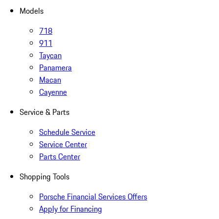
Models
718
911
Taycan
Panamera
Macan
Cayenne
Service & Parts
Schedule Service
Service Center
Parts Center
Shopping Tools
Porsche Financial Services Offers
Apply for Financing