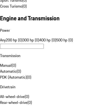
Sport Turismo
(
0
)
Cross Turismo
(
0
)
Engine and Transmission
Power
Any
200 hp (0)
300 hp (0)
400 hp (0)
500 hp (0)
Transmission
Manual
(
0
)
Automatic
(
0
)
PDK (Automatic)
(
0
)
Drivetrain
All-wheel-drive
(
0
)
Rear-wheel-drive
(
0
)