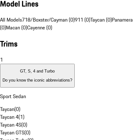
Model Lines
All Models
718/Boxster/Cayman (0)
911 (0)
Taycan (0)
Panamera
(0)
Macan (0)
Cayenne (0)
Trims
1
GT, S, 4 and Turbo
Do you know the iconic abbreviations?
Sport Sedan
Taycan
(
0
)
Taycan 4
(
1
)
Taycan 4S
(
0
)
Taycan GTS
(
0
)