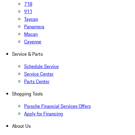
718
911
Taycan
Panamera
Macan
Cayenne
Service & Parts
Schedule Service
Service Center
Parts Center
Shopping Tools
Porsche Financial Services Offers
Apply for Financing
About Us