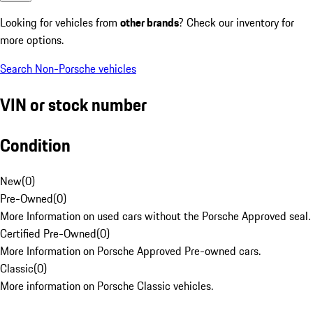
Looking for vehicles from
other brands
? Check our inventory for
more options.
Search Non-Porsche vehicles
VIN or stock number
Condition
New
(
0
)
Pre-Owned
(
0
)
More Information on used cars without the Porsche Approved seal.
Certified Pre-Owned
(
0
)
More Information on Porsche Approved Pre-owned cars.
Classic
(
0
)
More information on Porsche Classic vehicles.