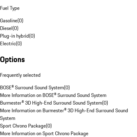
Fuel Type
Gasoline
(
0
)
Diesel
(
0
)
Plug-in hybrid
(
0
)
Electric
(
0
)
Options
Frequently selected
BOSE® Surround Sound System
(
0
)
More Information on BOSE® Surround Sound System
Burmester® 3D High-End Surround Sound System
(
0
)
More Information on Burmester® 3D High-End Surround Sound
System
Sport Chrono Package
(
0
)
More Information on Sport Chrono Package