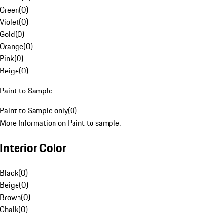
Green
(
0
)
Violet
(
0
)
Gold
(
0
)
Orange
(
0
)
Pink
(
0
)
Beige
(
0
)
Paint to Sample
Paint to Sample only
(
0
)
More Information on Paint to sample.
Interior Color
Black
(
0
)
Beige
(
0
)
Brown
(
0
)
Chalk
(
0
)