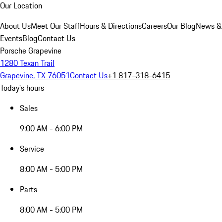
Our Location
About Us
Meet Our Staff
Hours & Directions
Careers
Our Blog
News &
Events
Blog
Contact Us
Porsche Grapevine
1280 Texan Trail
Grapevine, TX 76051
Contact Us
+1 817-318-6415
Today's hours
Sales
9:00 AM - 6:00 PM
Service
8:00 AM - 5:00 PM
Parts
8:00 AM - 5:00 PM