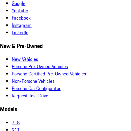
Google
YouTube
Facebook
Instagram
LinkedIn
New & Pre-Owned
New Vehicles
Porsche Pre-Owned Vehicles
Porsche Certified Pre-Owned Vehicles
Non-Porsche Vehicles
Porsche Car Configurator
Request Test Drive
Models
718
911