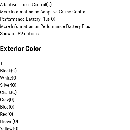
Adaptive Cruise Control
(
0
)
More Information on Adaptive Cruise Control
Performance Battery Plus
(
0
)
More Information on Performance Battery Plus
Show all 89 options
Exterior Color
1
Black
(
0
)
White
(
0
)
Silver
(
0
)
Chalk
(
0
)
Grey
(
0
)
Blue
(
0
)
Red
(
0
)
Brown
(
0
)
Yellow
(
0
)