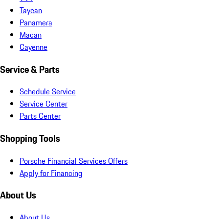
Taycan
Panamera
Macan
Cayenne
Service & Parts
Schedule Service
Service Center
Parts Center
Shopping Tools
Porsche Financial Services Offers
Apply for Financing
About Us
About Us