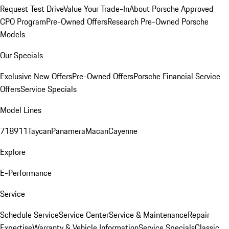
Request Test Drive
Value Your Trade-In
About Porsche Approved
CPO Program
Pre-Owned Offers
Research Pre-Owned Porsche
Models
Our Specials
Exclusive New Offers
Pre-Owned Offers
Porsche Financial Service
Offers
Service Specials
Model Lines
718
911
Taycan
Panamera
Macan
Cayenne
Explore
E-Performance
Service
Schedule Service
Service Center
Service & Maintenance
Repair
Expertise
Warranty & Vehicle Information
Service Specials
Classic