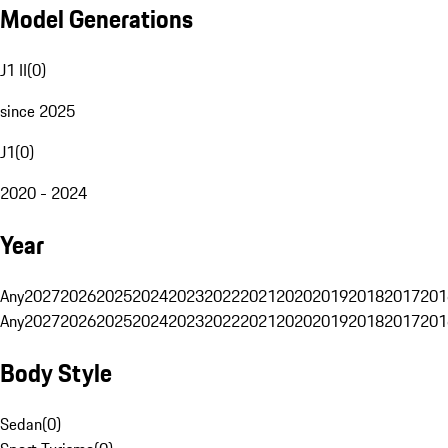
Model Generations
J1 II
(
0
)
since 2025
J1
(
0
)
2020 - 2024
Year
Any
2027
2026
2025
2024
2023
2022
2021
2020
2019
2018
2017
201
Any
2027
2026
2025
2024
2023
2022
2021
2020
2019
2018
2017
201
Body Style
Sedan
(
0
)