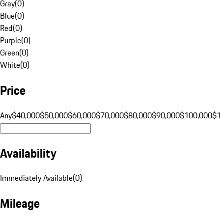
Gray
(
0
)
Blue
(
0
)
Red
(
0
)
Purple
(
0
)
Green
(
0
)
White
(
0
)
Price
Any
$40,000
$50,000
$60,000
$70,000
$80,000
$90,000
$100,000
$
Availability
Immediately Available
(
0
)
Mileage