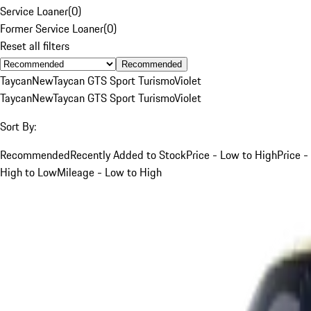
Service Loaner
(
0
)
Former Service Loaner
(
0
)
Reset all filters
Recommended
Taycan
New
Taycan GTS Sport Turismo
Violet
Taycan
New
Taycan GTS Sport Turismo
Violet
Sort By:
Recommended
Recently Added to Stock
Price - Low to High
Price -
High to Low
Mileage - Low to High