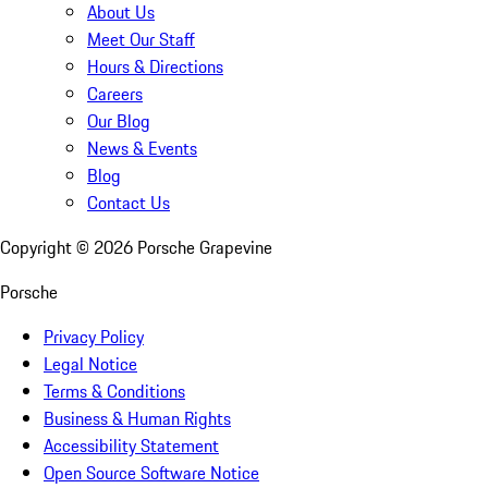
About Us
Meet Our Staff
Hours & Directions
Careers
Our Blog
News & Events
Blog
Contact Us
Copyright ©
2026
Porsche Grapevine
Porsche
Privacy Policy
Legal Notice
Terms & Conditions
Business & Human Rights
Accessibility Statement
Open Source Software Notice