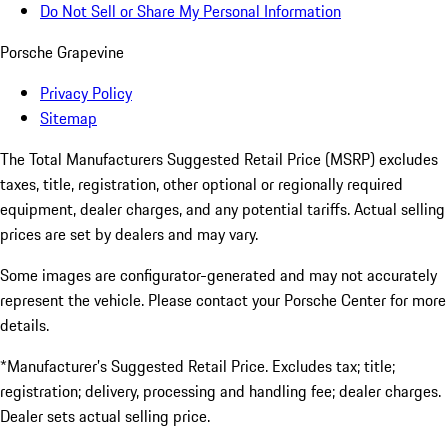
Do Not Sell or Share My Personal Information
Porsche Grapevine
Privacy Policy
Sitemap
The Total Manufacturers Suggested Retail Price (MSRP) excludes
taxes, title, registration, other optional or regionally required
equipment, dealer charges, and any potential tariffs. Actual selling
prices are set by dealers and may vary.
Some images are configurator-generated and may not accurately
represent the vehicle. Please contact your Porsche Center for more
details.
*Manufacturer’s Suggested Retail Price. Excludes tax; title;
registration; delivery, processing and handling fee; dealer charges.
Dealer sets actual selling price.