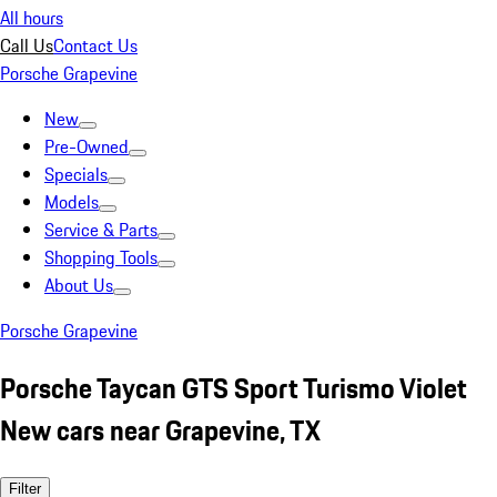
All hours
Call Us
Contact Us
Porsche Grapevine
New
Pre-Owned
Specials
Models
Service & Parts
Shopping Tools
About Us
Porsche Grapevine
Porsche Taycan GTS Sport Turismo Violet
New cars near Grapevine, TX
Filter