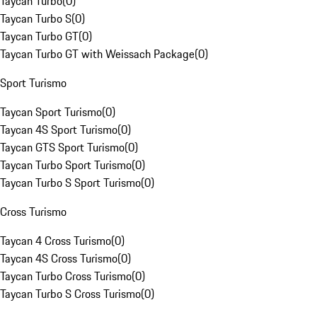
Taycan Turbo
(
0
)
Taycan Turbo S
(
0
)
Taycan Turbo GT
(
0
)
Taycan Turbo GT with Weissach Package
(
0
)
Sport Turismo
Taycan Sport Turismo
(
0
)
Taycan 4S Sport Turismo
(
0
)
Taycan GTS Sport Turismo
(
0
)
Taycan Turbo Sport Turismo
(
0
)
Taycan Turbo S Sport Turismo
(
0
)
Cross Turismo
Taycan 4 Cross Turismo
(
0
)
Taycan 4S Cross Turismo
(
0
)
Taycan Turbo Cross Turismo
(
0
)
Taycan Turbo S Cross Turismo
(
0
)