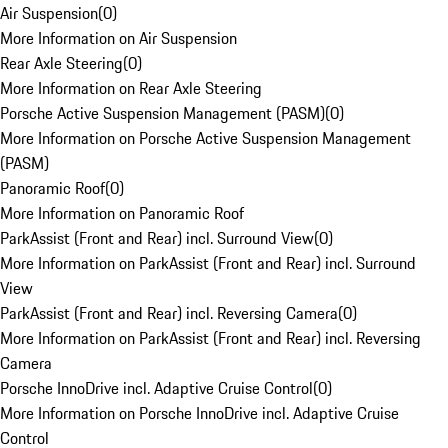
Air Suspension
(
0
)
More Information on Air Suspension
Rear Axle Steering
(
0
)
More Information on Rear Axle Steering
Porsche Active Suspension Management (PASM)
(
0
)
More Information on Porsche Active Suspension Management
(PASM)
Panoramic Roof
(
0
)
More Information on Panoramic Roof
ParkAssist (Front and Rear) incl. Surround View
(
0
)
More Information on ParkAssist (Front and Rear) incl. Surround
View
ParkAssist (Front and Rear) incl. Reversing Camera
(
0
)
More Information on ParkAssist (Front and Rear) incl. Reversing
Camera
Porsche InnoDrive incl. Adaptive Cruise Control
(
0
)
More Information on Porsche InnoDrive incl. Adaptive Cruise
Control