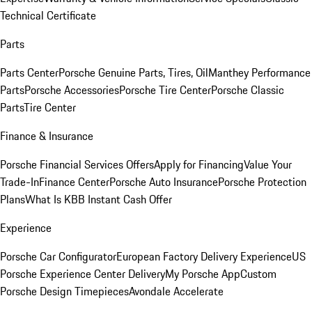
Technical Certificate
Parts
Parts Center
Porsche Genuine Parts, Tires, Oil
Manthey Performance
Parts
Porsche Accessories
Porsche Tire Center
Porsche Classic
Parts
Tire Center
Finance & Insurance
Porsche Financial Services Offers
Apply for Financing
Value Your
Trade-In
Finance Center
Porsche Auto Insurance
Porsche Protection
Plans
What Is KBB Instant Cash Offer
Experience
Porsche Car Configurator
European Factory Delivery Experience
US
Porsche Experience Center Delivery
My Porsche App
Custom
Porsche Design Timepieces
Avondale Accelerate