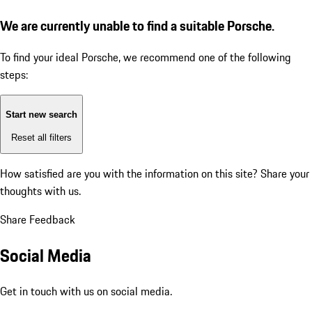
We are currently unable to find a suitable Porsche.
To find your ideal Porsche, we recommend one of the following
steps:
Start new search
Reset all filters
How satisfied are you with the information on this site?
Share your
thoughts with us.
Share Feedback
Social Media
Get in touch with us on social media.