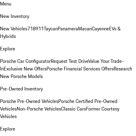
Menu
New Inventory
New Vehicles
718
911
Taycan
Panamera
Macan
Cayenne
EVs &
Hybrids
Explore
Porsche Car Configurator
Request Test Drive
Value Your Trade-
In
Exclusive New Offers
Porsche Financial Services Offers
Research
New Porsche Models
Pre-Owned Inventory
Porsche Pre-Owned Vehicles
Porsche Certified Pre-Owned
Vehicles
Non-Porsche Vehicles
Classic Cars
Former Courtesy
Vehicles
Explore