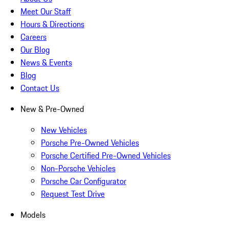
Meet Our Staff
Hours & Directions
Careers
Our Blog
News & Events
Blog
Contact Us
New & Pre-Owned
New Vehicles
Porsche Pre-Owned Vehicles
Porsche Certified Pre-Owned Vehicles
Non-Porsche Vehicles
Porsche Car Configurator
Request Test Drive
Models