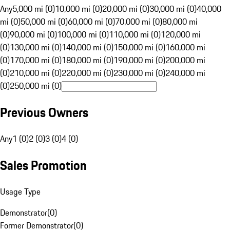
Any
5,000 mi (0)
10,000 mi (0)
20,000 mi (0)
30,000 mi (0)
40,000
mi (0)
50,000 mi (0)
60,000 mi (0)
70,000 mi (0)
80,000 mi
(0)
90,000 mi (0)
100,000 mi (0)
110,000 mi (0)
120,000 mi
(0)
130,000 mi (0)
140,000 mi (0)
150,000 mi (0)
160,000 mi
(0)
170,000 mi (0)
180,000 mi (0)
190,000 mi (0)
200,000 mi
(0)
210,000 mi (0)
220,000 mi (0)
230,000 mi (0)
240,000 mi
(0)
250,000 mi (0)
Previous Owners
Any
1 (0)
2 (0)
3 (0)
4 (0)
Sales Promotion
Usage Type
Demonstrator
(
0
)
Former Demonstrator
(
0
)