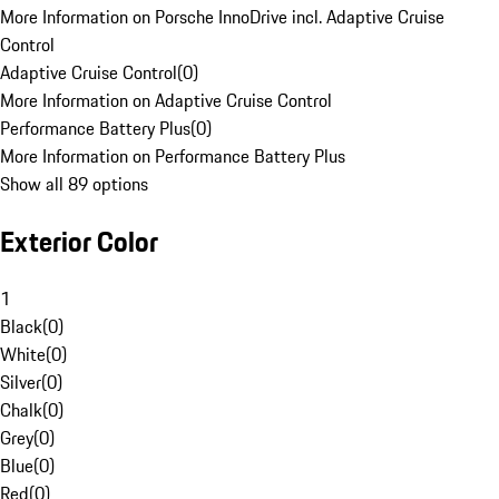
More Information on Porsche InnoDrive incl. Adaptive Cruise
Control
Adaptive Cruise Control
(
0
)
More Information on Adaptive Cruise Control
Performance Battery Plus
(
0
)
More Information on Performance Battery Plus
Show all 89 options
Exterior Color
1
Black
(
0
)
White
(
0
)
Silver
(
0
)
Chalk
(
0
)
Grey
(
0
)
Blue
(
0
)
Red
(
0
)