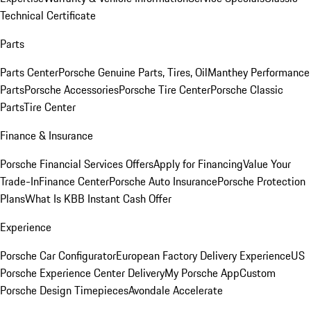
Technical Certificate
Parts
Parts Center
Porsche Genuine Parts, Tires, Oil
Manthey Performance
Parts
Porsche Accessories
Porsche Tire Center
Porsche Classic
Parts
Tire Center
Finance & Insurance
Porsche Financial Services Offers
Apply for Financing
Value Your
Trade-In
Finance Center
Porsche Auto Insurance
Porsche Protection
Plans
What Is KBB Instant Cash Offer
Experience
Porsche Car Configurator
European Factory Delivery Experience
US
Porsche Experience Center Delivery
My Porsche App
Custom
Porsche Design Timepieces
Avondale Accelerate