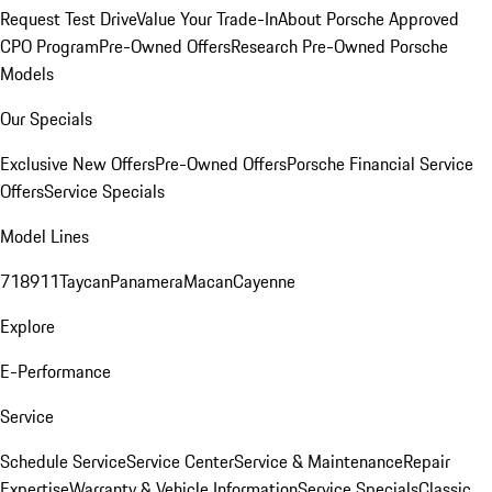
Request Test Drive
Value Your Trade-In
About Porsche Approved
CPO Program
Pre-Owned Offers
Research Pre-Owned Porsche
Models
Our Specials
Exclusive New Offers
Pre-Owned Offers
Porsche Financial Service
Offers
Service Specials
Model Lines
718
911
Taycan
Panamera
Macan
Cayenne
Explore
E-Performance
Service
Schedule Service
Service Center
Service & Maintenance
Repair
Expertise
Warranty & Vehicle Information
Service Specials
Classic