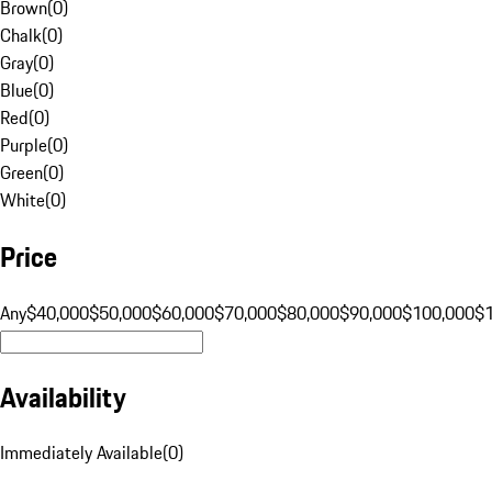
Brown
(
0
)
Chalk
(
0
)
Gray
(
0
)
Blue
(
0
)
Red
(
0
)
Purple
(
0
)
Green
(
0
)
White
(
0
)
Price
Any
$40,000
$50,000
$60,000
$70,000
$80,000
$90,000
$100,000
$
Availability
Immediately Available
(
0
)