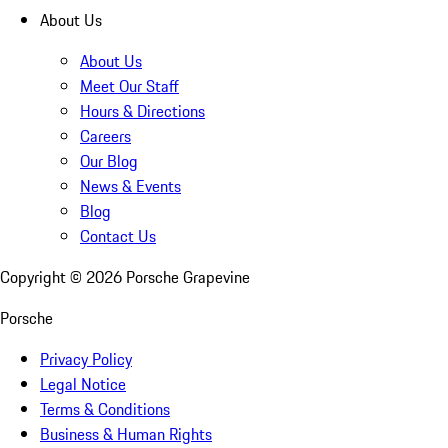
About Us
About Us
Meet Our Staff
Hours & Directions
Careers
Our Blog
News & Events
Blog
Contact Us
Copyright ©
2026
Porsche Grapevine
Porsche
Privacy Policy
Legal Notice
Terms & Conditions
Business & Human Rights