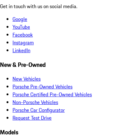
Get in touch with us on social media.
Google
YouTube
Facebook
Instagram
LinkedIn
New & Pre-Owned
New Vehicles
Porsche Pre-Owned Vehicles
Porsche Certified Pre-Owned Vehicles
Non-Porsche Vehicles
Porsche Car Configurator
Request Test Drive
Models