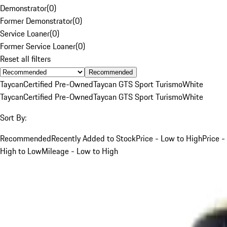
Demonstrator
(
0
)
Former Demonstrator
(
0
)
Service Loaner
(
0
)
Former Service Loaner
(
0
)
Reset all filters
Recommended
Taycan
Certified Pre-Owned
Taycan GTS Sport Turismo
White
Taycan
Certified Pre-Owned
Taycan GTS Sport Turismo
White
Sort By:
Recommended
Recently Added to Stock
Price - Low to High
Price -
High to Low
Mileage - Low to High