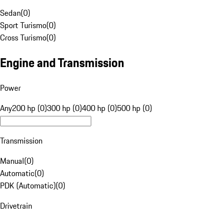
Sedan
(
0
)
Sport Turismo
(
0
)
Cross Turismo
(
0
)
Engine and Transmission
Power
Any
200 hp (0)
300 hp (0)
400 hp (0)
500 hp (0)
Transmission
Manual
(
0
)
Automatic
(
0
)
PDK (Automatic)
(
0
)
Drivetrain