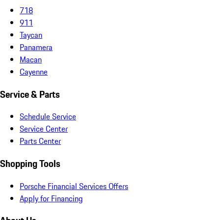
718
911
Taycan
Panamera
Macan
Cayenne
Service & Parts
Schedule Service
Service Center
Parts Center
Shopping Tools
Porsche Financial Services Offers
Apply for Financing