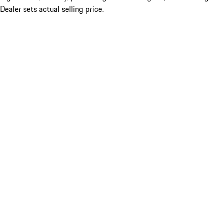
Dealer sets actual selling price.