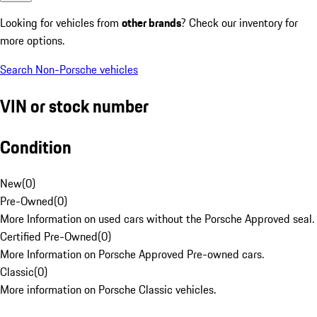
Looking for vehicles from
other brands
? Check our inventory for
more options.
Search Non-Porsche vehicles
VIN or stock number
Condition
New
(
0
)
Pre-Owned
(
0
)
More Information on used cars without the Porsche Approved seal.
Certified Pre-Owned
(
0
)
More Information on Porsche Approved Pre-owned cars.
Classic
(
0
)
More information on Porsche Classic vehicles.