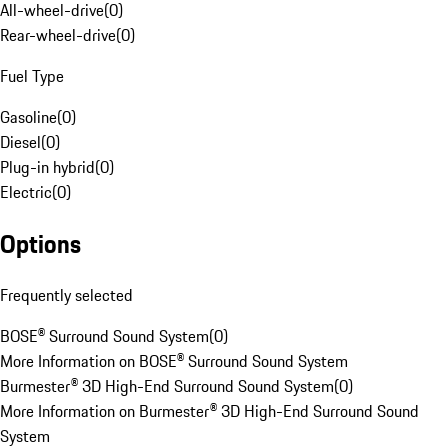
All-wheel-drive
(
0
)
Rear-wheel-drive
(
0
)
Fuel Type
Gasoline
(
0
)
Diesel
(
0
)
Plug-in hybrid
(
0
)
Electric
(
0
)
Options
Frequently selected
BOSE® Surround Sound System
(
0
)
More Information on BOSE® Surround Sound System
Burmester® 3D High-End Surround Sound System
(
0
)
More Information on Burmester® 3D High-End Surround Sound
System