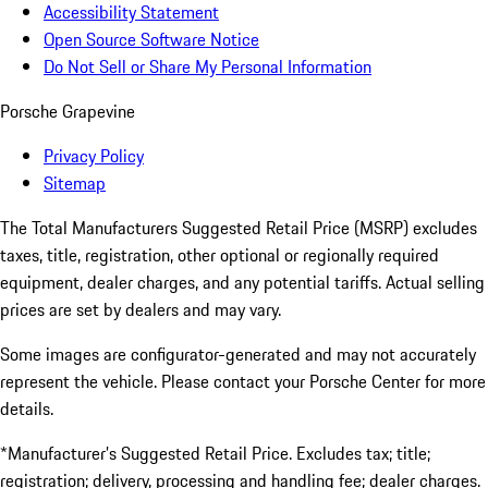
Accessibility Statement
Open Source Software Notice
Do Not Sell or Share My Personal Information
Porsche Grapevine
Privacy Policy
Sitemap
The Total Manufacturers Suggested Retail Price (MSRP) excludes
taxes, title, registration, other optional or regionally required
equipment, dealer charges, and any potential tariffs. Actual selling
prices are set by dealers and may vary.
Some images are configurator-generated and may not accurately
represent the vehicle. Please contact your Porsche Center for more
details.
*Manufacturer’s Suggested Retail Price. Excludes tax; title;
registration; delivery, processing and handling fee; dealer charges.