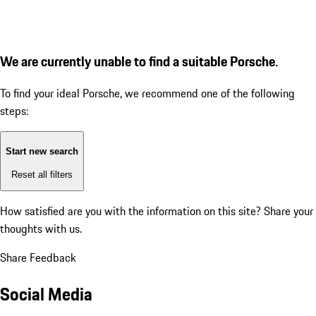
We are currently unable to find a suitable Porsche.
To find your ideal Porsche, we recommend one of the following
steps:
Start new search
Reset all filters
How satisfied are you with the information on this site?
Share your
thoughts with us.
Share Feedback
Social Media