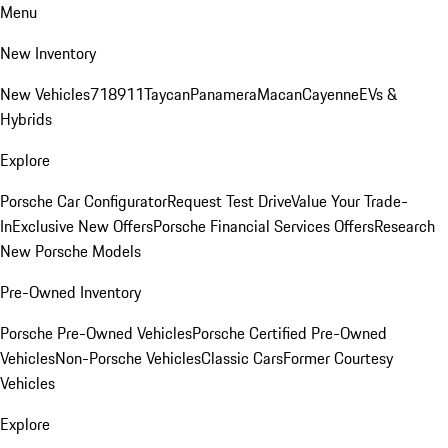
Menu
New Inventory
New Vehicles
718
911
Taycan
Panamera
Macan
Cayenne
EVs &
Hybrids
Explore
Porsche Car Configurator
Request Test Drive
Value Your Trade-
In
Exclusive New Offers
Porsche Financial Services Offers
Research
New Porsche Models
Pre-Owned Inventory
Porsche Pre-Owned Vehicles
Porsche Certified Pre-Owned
Vehicles
Non-Porsche Vehicles
Classic Cars
Former Courtesy
Vehicles
Explore