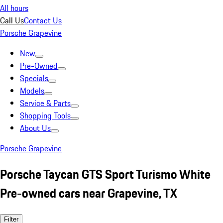
All hours
Call Us
Contact Us
Porsche Grapevine
New
Pre-Owned
Specials
Models
Service & Parts
Shopping Tools
About Us
Porsche Grapevine
Porsche Taycan GTS Sport Turismo White
Pre-owned cars near Grapevine, TX
Filter