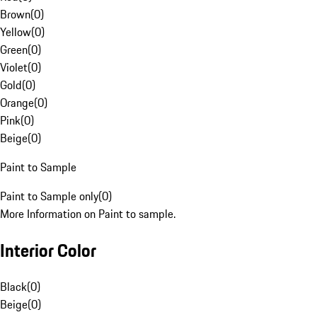
Brown
(
0
)
Yellow
(
0
)
Green
(
0
)
Violet
(
0
)
Gold
(
0
)
Orange
(
0
)
Pink
(
0
)
Beige
(
0
)
Paint to Sample
Paint to Sample only
(
0
)
More Information on Paint to sample.
Interior Color
Black
(
0
)
Beige
(
0
)