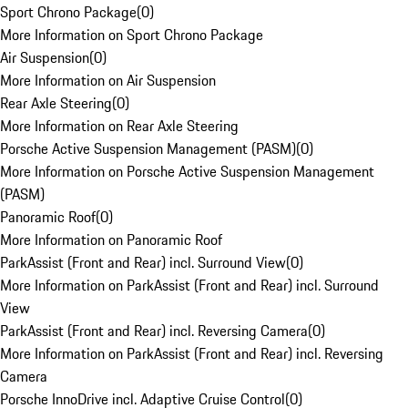
Sport Chrono Package
(
0
)
More Information on Sport Chrono Package
Air Suspension
(
0
)
More Information on Air Suspension
Rear Axle Steering
(
0
)
More Information on Rear Axle Steering
Porsche Active Suspension Management (PASM)
(
0
)
More Information on Porsche Active Suspension Management
(PASM)
Panoramic Roof
(
0
)
More Information on Panoramic Roof
ParkAssist (Front and Rear) incl. Surround View
(
0
)
More Information on ParkAssist (Front and Rear) incl. Surround
View
ParkAssist (Front and Rear) incl. Reversing Camera
(
0
)
More Information on ParkAssist (Front and Rear) incl. Reversing
Camera
Porsche InnoDrive incl. Adaptive Cruise Control
(
0
)