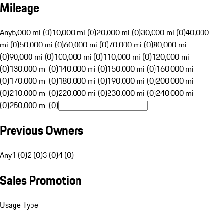
Mileage
Any
5,000 mi (0)
10,000 mi (0)
20,000 mi (0)
30,000 mi (0)
40,000
mi (0)
50,000 mi (0)
60,000 mi (0)
70,000 mi (0)
80,000 mi
(0)
90,000 mi (0)
100,000 mi (0)
110,000 mi (0)
120,000 mi
(0)
130,000 mi (0)
140,000 mi (0)
150,000 mi (0)
160,000 mi
(0)
170,000 mi (0)
180,000 mi (0)
190,000 mi (0)
200,000 mi
(0)
210,000 mi (0)
220,000 mi (0)
230,000 mi (0)
240,000 mi
(0)
250,000 mi (0)
Previous Owners
Any
1 (0)
2 (0)
3 (0)
4 (0)
Sales Promotion
Usage Type