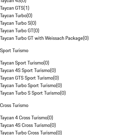
Taycan 4S
(
0
)
Taycan GTS
(
1
)
Taycan Turbo
(
0
)
Taycan Turbo S
(
0
)
Taycan Turbo GT
(
0
)
Taycan Turbo GT with Weissach Package
(
0
)
Sport Turismo
Taycan Sport Turismo
(
0
)
Taycan 4S Sport Turismo
(
0
)
Taycan GTS Sport Turismo
(
0
)
Taycan Turbo Sport Turismo
(
0
)
Taycan Turbo S Sport Turismo
(
0
)
Cross Turismo
Taycan 4 Cross Turismo
(
0
)
Taycan 4S Cross Turismo
(
0
)
Taycan Turbo Cross Turismo
(
0
)