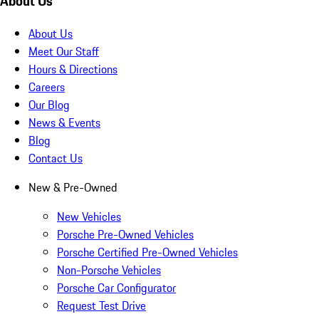
About Us
About Us
Meet Our Staff
Hours & Directions
Careers
Our Blog
News & Events
Blog
Contact Us
New & Pre-Owned
New Vehicles
Porsche Pre-Owned Vehicles
Porsche Certified Pre-Owned Vehicles
Non-Porsche Vehicles
Porsche Car Configurator
Request Test Drive