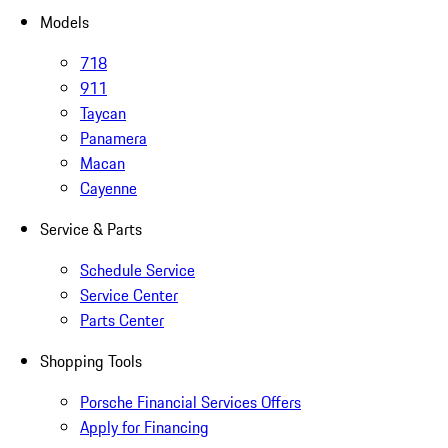
Models
718
911
Taycan
Panamera
Macan
Cayenne
Service & Parts
Schedule Service
Service Center
Parts Center
Shopping Tools
Porsche Financial Services Offers
Apply for Financing