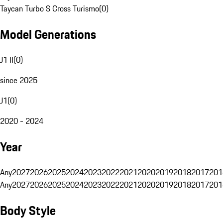
Taycan Turbo S Cross Turismo
(
0
)
Model Generations
J1 II
(
0
)
since 2025
J1
(
0
)
2020 - 2024
Year
Any
2027
2026
2025
2024
2023
2022
2021
2020
2019
2018
2017
201
Any
2027
2026
2025
2024
2023
2022
2021
2020
2019
2018
2017
201
Body Style