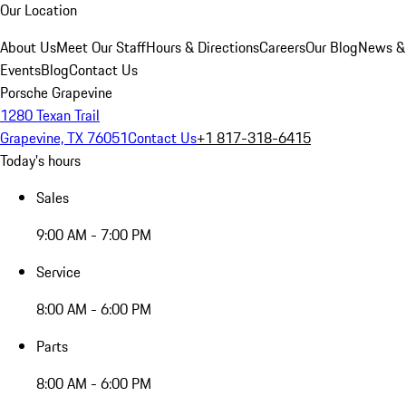
Our Location
About Us
Meet Our Staff
Hours & Directions
Careers
Our Blog
News &
Events
Blog
Contact Us
Porsche Grapevine
1280 Texan Trail
Grapevine, TX 76051
Contact Us
+1 817-318-6415
Today's hours
Sales
9:00 AM - 7:00 PM
Service
8:00 AM - 6:00 PM
Parts
8:00 AM - 6:00 PM