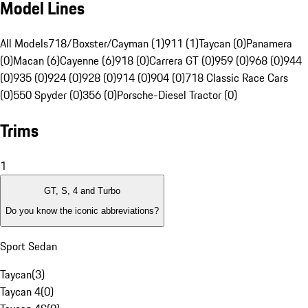
Model Lines
All Models
718/Boxster/Cayman (1)
911 (1)
Taycan (0)
Panamera
(0)
Macan (6)
Cayenne (6)
918 (0)
Carrera GT (0)
959 (0)
968 (0)
944
(0)
935 (0)
924 (0)
928 (0)
914 (0)
904 (0)
718 Classic Race Cars
(0)
550 Spyder (0)
356 (0)
Porsche-Diesel Tractor (0)
Trims
1
GT, S, 4 and Turbo
Do you know the iconic abbreviations?
Sport Sedan
Taycan
(
3
)
Taycan 4
(
0
)