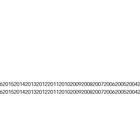
6
2015
2014
2013
2012
2011
2010
2009
2008
2007
2006
2005
2004
6
2015
2014
2013
2012
2011
2010
2009
2008
2007
2006
2005
2004