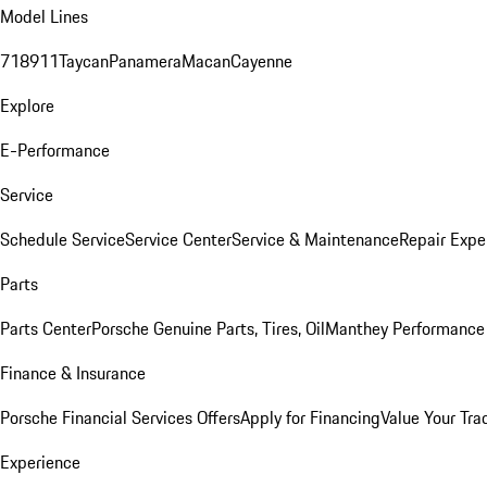
Model Lines
718
911
Taycan
Panamera
Macan
Cayenne
Explore
E-Performance
Service
Schedule Service
Service Center
Service & Maintenance
Repair Expe
Parts
Parts Center
Porsche Genuine Parts, Tires, Oil
Manthey Performance 
Finance & Insurance
Porsche Financial Services Offers
Apply for Financing
Value Your Tra
Experience