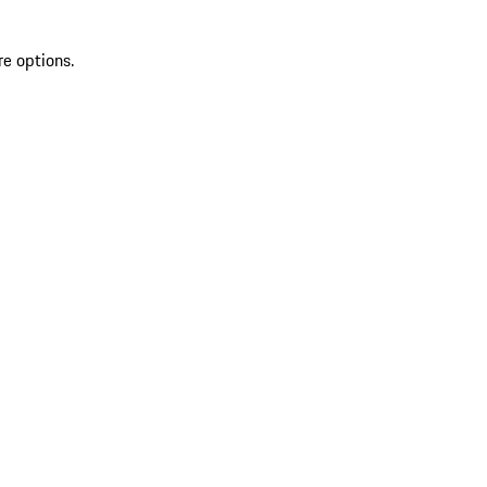
re options.