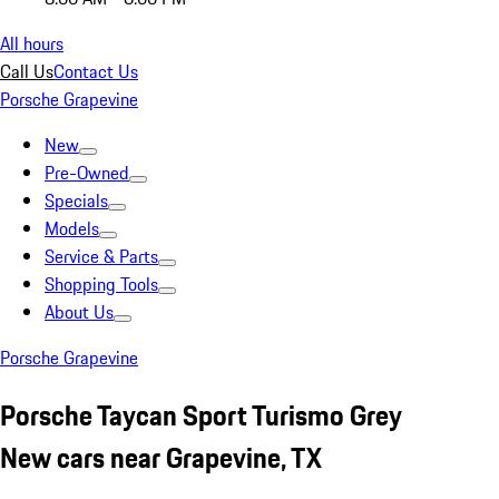
All hours
Call Us
Contact Us
Porsche Grapevine
New
Pre-Owned
Specials
Models
Service & Parts
Shopping Tools
About Us
Porsche Grapevine
Porsche Taycan Sport Turismo Grey
New cars near Grapevine, TX