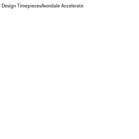
 Design Timepieces
Avondale Accelerate