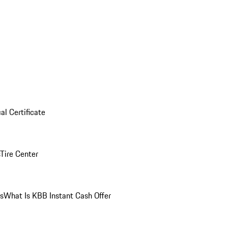
al Certificate
Tire Center
ns
What Is KBB Instant Cash Offer