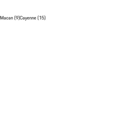
Macan (9)
Cayenne (15)