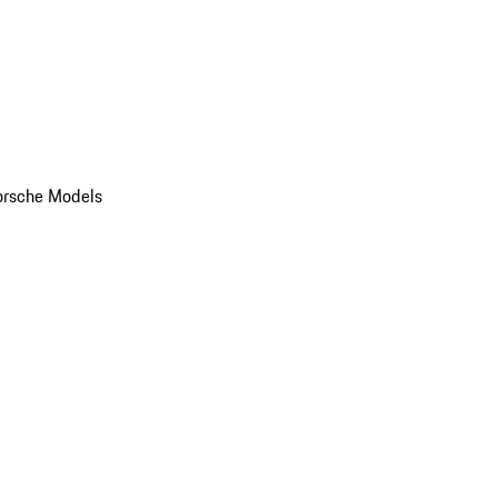
orsche Models