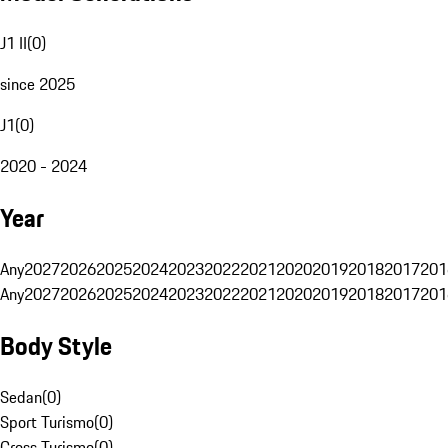
J1 II
(
0
)
since 2025
J1
(
0
)
2020 - 2024
Year
Any
2027
2026
2025
2024
2023
2022
2021
2020
2019
2018
2017
201
Any
2027
2026
2025
2024
2023
2022
2021
2020
2019
2018
2017
201
Body Style
Sedan
(
0
)
Sport Turismo
(
0
)
Cross Turismo
(
0
)