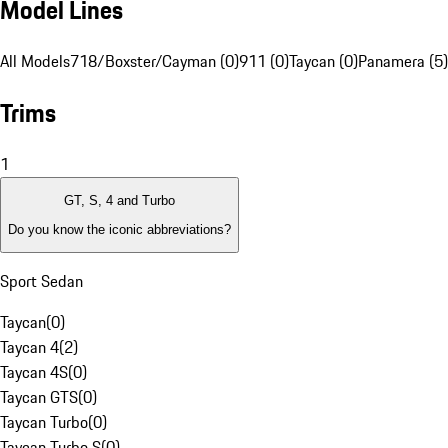
Model Lines
All Models
718/Boxster/Cayman (0)
911 (0)
Taycan (0)
Panamera (5)
Trims
1
GT, S, 4 and Turbo
Do you know the iconic abbreviations?
Sport Sedan
Taycan
(
0
)
Taycan 4
(
2
)
Taycan 4S
(
0
)
Taycan GTS
(
0
)
Taycan Turbo
(
0
)
Taycan Turbo S
(
0
)