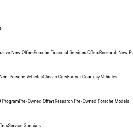
s
lusive New Offers
Porsche Financial Services Offers
Research New P
Non-Porsche Vehicles
Classic Cars
Former Courtesy Vehicles
O Program
Pre-Owned Offers
Research Pre-Owned Porsche Models
ffers
Service Specials