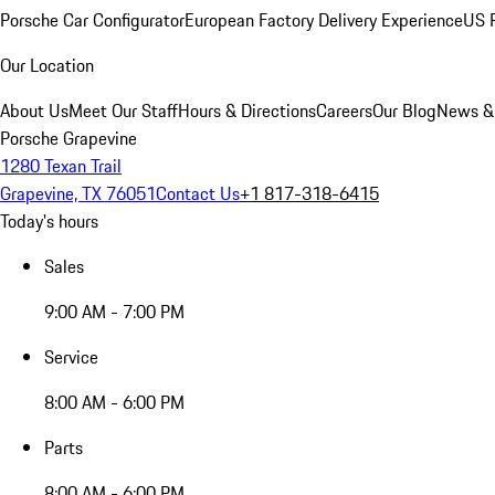
Porsche Car Configurator
European Factory Delivery Experience
US P
Our Location
About Us
Meet Our Staff
Hours & Directions
Careers
Our Blog
News &
Porsche Grapevine
1280 Texan Trail
Grapevine, TX 76051
Contact Us
+1 817-318-6415
Today's hours
Sales
9:00 AM - 7:00 PM
Service
8:00 AM - 6:00 PM
Parts
8:00 AM - 6:00 PM