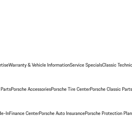
rtise
Warranty & Vehicle Information
Service Specials
Classic Technic
Parts
Porsche Accessories
Porsche Tire Center
Porsche Classic Parts
de-In
Finance Center
Porsche Auto Insurance
Porsche Protection Pla