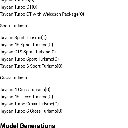
Taycan Turbo GT
(
0
)
Taycan Turbo GT with Weissach Package
(
0
)
Sport Turismo
Taycan Sport Turismo
(
0
)
Taycan 4S Sport Turismo
(
0
)
Taycan GTS Sport Turismo
(
0
)
Taycan Turbo Sport Turismo
(
0
)
Taycan Turbo S Sport Turismo
(
0
)
Cross Turismo
Taycan 4 Cross Turismo
(
0
)
Taycan 4S Cross Turismo
(
0
)
Taycan Turbo Cross Turismo
(
0
)
Taycan Turbo S Cross Turismo
(
0
)
Model Generations