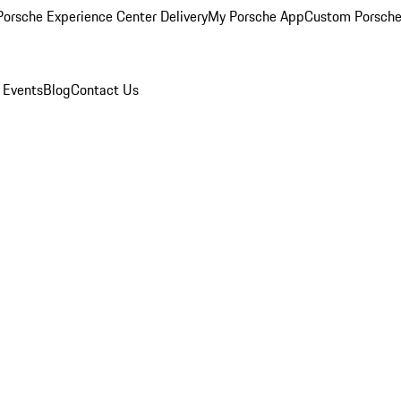
orsche Experience Center Delivery
My Porsche App
Custom Porsche
 Events
Blog
Contact Us