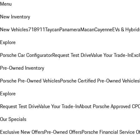
Menu
New Inventory
New Vehicles
718
911
Taycan
Panamera
Macan
Cayenne
EVs & Hybrid
Explore
Porsche Car Configurator
Request Test Drive
Value Your Trade-In
Exc
Pre-Owned Inventory
Porsche Pre-Owned Vehicles
Porsche Certified Pre-Owned Vehicles
Explore
Request Test Drive
Value Your Trade-In
About Porsche Approved CP
Our Specials
Exclusive New Offers
Pre-Owned Offers
Porsche Financial Service O