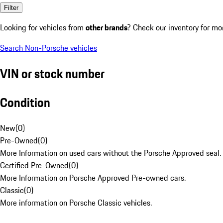
Filter
Looking for vehicles from
other brands
? Check our inventory for mo
Search Non-Porsche vehicles
VIN or stock number
Condition
New
(
0
)
Pre-Owned
(
0
)
More Information on used cars without the Porsche Approved seal.
Certified Pre-Owned
(
0
)
More Information on Porsche Approved Pre-owned cars.
Classic
(
0
)
More information on Porsche Classic vehicles.