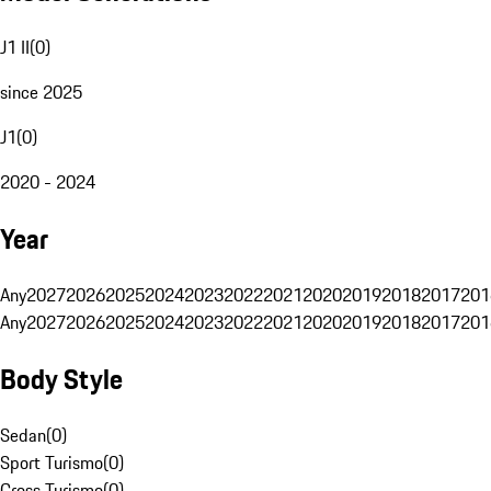
J1 II
(
0
)
since 2025
J1
(
0
)
2020 - 2024
Year
Any
2027
2026
2025
2024
2023
2022
2021
2020
2019
2018
2017
201
Any
2027
2026
2025
2024
2023
2022
2021
2020
2019
2018
2017
201
Body Style
Sedan
(
0
)
Sport Turismo
(
0
)
Cross Turismo
(
0
)