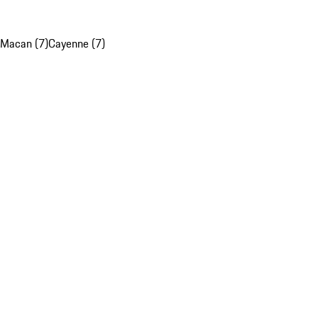
Macan (7)
Cayenne (7)