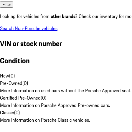
Filter
Looking for vehicles from
other brands
? Check our inventory for mo
Search Non-Porsche vehicles
VIN or stock number
Condition
New
(
0
)
Pre-Owned
(
0
)
More Information on used cars without the Porsche Approved seal.
Certified Pre-Owned
(
0
)
More Information on Porsche Approved Pre-owned cars.
Classic
(
0
)
More information on Porsche Classic vehicles.