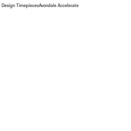
 Design Timepieces
Avondale Accelerate