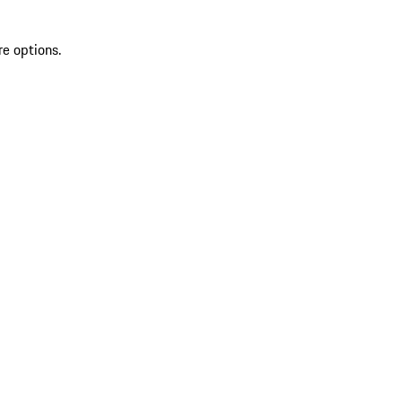
re options.