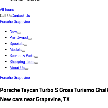
All hours
Call Us
Contact Us
Porsche Grapevine
New
Pre-Owned
Specials
Models
Service & Parts
Shopping Tools
About Us
Porsche Grapevine
Porsche Taycan Turbo S Cross Turismo Chal
New cars near Grapevine, TX