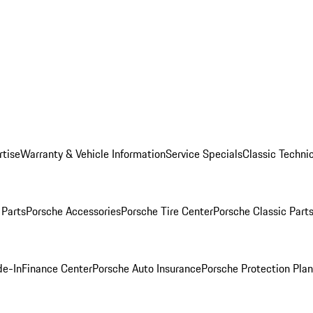
rtise
Warranty & Vehicle Information
Service Specials
Classic Technic
Parts
Porsche Accessories
Porsche Tire Center
Porsche Classic Parts
de-In
Finance Center
Porsche Auto Insurance
Porsche Protection Pla