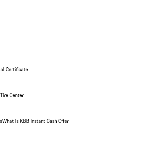
al Certificate
Tire Center
ns
What Is KBB Instant Cash Offer