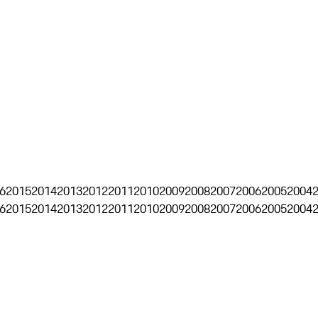
6
2015
2014
2013
2012
2011
2010
2009
2008
2007
2006
2005
2004
6
2015
2014
2013
2012
2011
2010
2009
2008
2007
2006
2005
2004