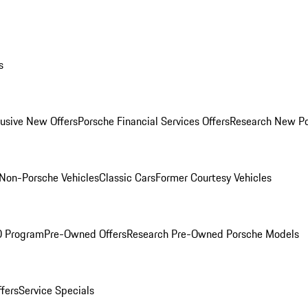
s
lusive New Offers
Porsche Financial Services Offers
Research New P
Non-Porsche Vehicles
Classic Cars
Former Courtesy Vehicles
O Program
Pre-Owned Offers
Research Pre-Owned Porsche Models
ffers
Service Specials