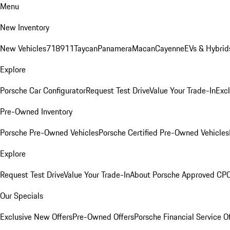
Menu
New Inventory
New Vehicles
718
911
Taycan
Panamera
Macan
Cayenne
EVs & Hybrid
Explore
Porsche Car Configurator
Request Test Drive
Value Your Trade-In
Exc
Pre-Owned Inventory
Porsche Pre-Owned Vehicles
Porsche Certified Pre-Owned Vehicles
Explore
Request Test Drive
Value Your Trade-In
About Porsche Approved CP
Our Specials
Exclusive New Offers
Pre-Owned Offers
Porsche Financial Service O