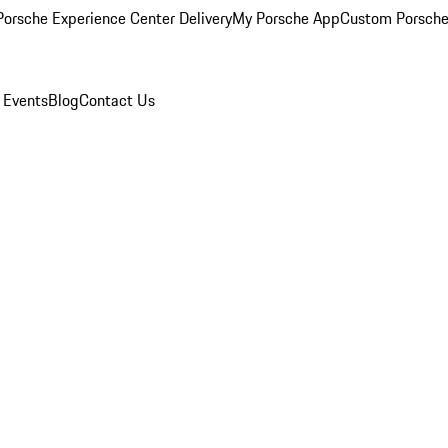
orsche Experience Center Delivery
My Porsche App
Custom Porsche
 Events
Blog
Contact Us