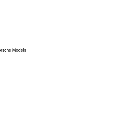
orsche Models