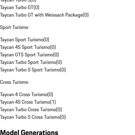
Taycan Turbo GT
(
0
)
Taycan Turbo GT with Weissach Package
(
0
)
Sport Turismo
Taycan Sport Turismo
(
0
)
Taycan 4S Sport Turismo
(
0
)
Taycan GTS Sport Turismo
(
0
)
Taycan Turbo Sport Turismo
(
0
)
Taycan Turbo S Sport Turismo
(
0
)
Cross Turismo
Taycan 4 Cross Turismo
(
0
)
Taycan 4S Cross Turismo
(
1
)
Taycan Turbo Cross Turismo
(
0
)
Taycan Turbo S Cross Turismo
(
0
)
Model Generations