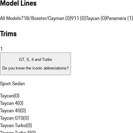
Model Lines
All Models
718/Boxster/Cayman (0)
911 (0)
Taycan (0)
Panamera (1)
Trims
1
GT, S, 4 and Turbo
Do you know the iconic abbreviations?
Sport Sedan
Taycan
(
0
)
Taycan 4
(
0
)
Taycan 4S
(
0
)
Taycan GTS
(
0
)
Taycan Turbo
(
0
)
Taycan Turbo S
(
0
)