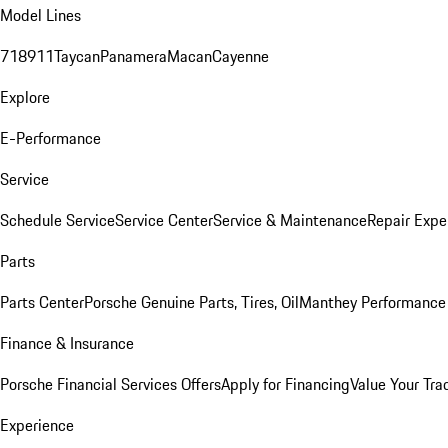
Model Lines
718
911
Taycan
Panamera
Macan
Cayenne
Explore
E-Performance
Service
Schedule Service
Service Center
Service & Maintenance
Repair Expe
Parts
Parts Center
Porsche Genuine Parts, Tires, Oil
Manthey Performance 
Finance & Insurance
Porsche Financial Services Offers
Apply for Financing
Value Your Tra
Experience