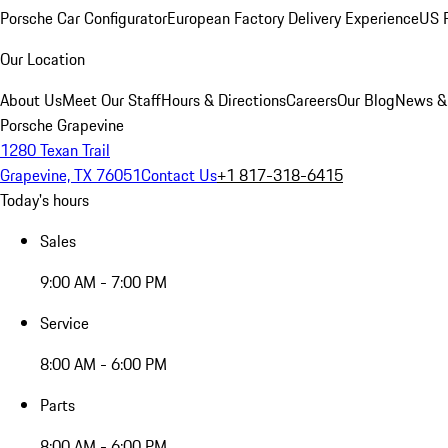
Porsche Car Configurator
European Factory Delivery Experience
US P
Our Location
About Us
Meet Our Staff
Hours & Directions
Careers
Our Blog
News &
Porsche Grapevine
1280 Texan Trail
Grapevine, TX 76051
Contact Us
+1 817-318-6415
Today's hours
Sales
9:00 AM - 7:00 PM
Service
8:00 AM - 6:00 PM
Parts
8:00 AM - 6:00 PM