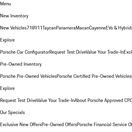
Menu
New Inventory
New Vehicles
718
911
Taycan
Panamera
Macan
Cayenne
EVs & Hybrid
Explore
Porsche Car Configurator
Request Test Drive
Value Your Trade-In
Exc
Pre-Owned Inventory
Porsche Pre-Owned Vehicles
Porsche Certified Pre-Owned Vehicles
Explore
Request Test Drive
Value Your Trade-In
About Porsche Approved CP
Our Specials
Exclusive New Offers
Pre-Owned Offers
Porsche Financial Service O