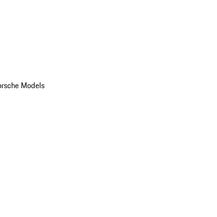
orsche Models