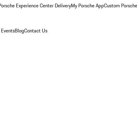
orsche Experience Center Delivery
My Porsche App
Custom Porsche
 Events
Blog
Contact Us