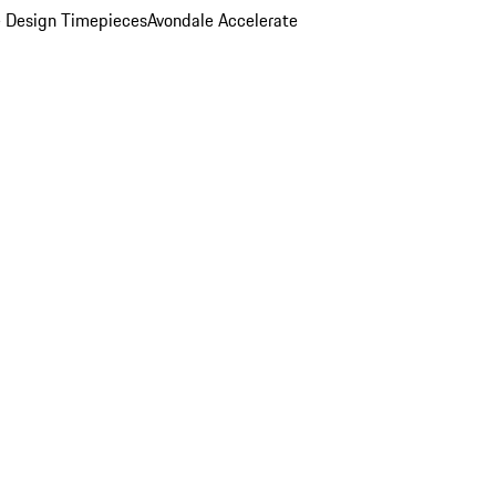
 Design Timepieces
Avondale Accelerate