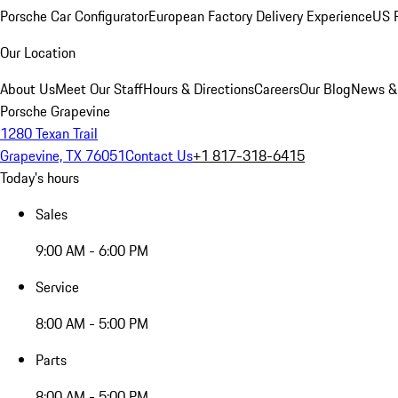
Porsche Car Configurator
European Factory Delivery Experience
US P
Our Location
About Us
Meet Our Staff
Hours & Directions
Careers
Our Blog
News &
Porsche Grapevine
1280 Texan Trail
Grapevine, TX 76051
Contact Us
+1 817-318-6415
Today's hours
Sales
9:00 AM - 6:00 PM
Service
8:00 AM - 5:00 PM
Parts
8:00 AM - 5:00 PM