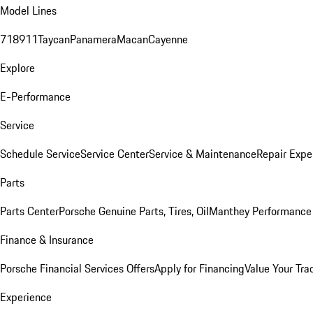
Model Lines
718
911
Taycan
Panamera
Macan
Cayenne
Explore
E-Performance
Service
Schedule Service
Service Center
Service & Maintenance
Repair Expe
Parts
Parts Center
Porsche Genuine Parts, Tires, Oil
Manthey Performance 
Finance & Insurance
Porsche Financial Services Offers
Apply for Financing
Value Your Tra
Experience