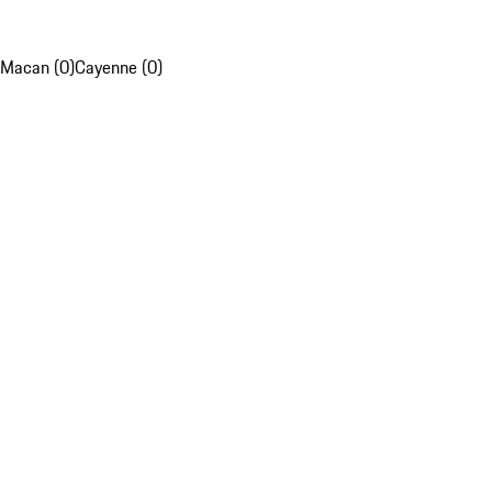
Macan (0)
Cayenne (0)