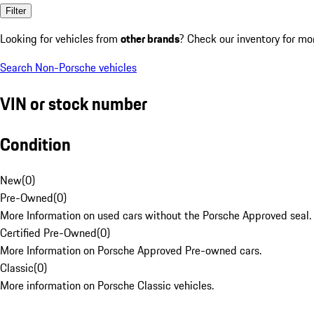
Filter
Looking for vehicles from
other brands
? Check our inventory for mo
Search Non-Porsche vehicles
VIN or stock number
Condition
New
(
0
)
Pre-Owned
(
0
)
More Information on used cars without the Porsche Approved seal.
Certified Pre-Owned
(
0
)
More Information on Porsche Approved Pre-owned cars.
Classic
(
0
)
More information on Porsche Classic vehicles.