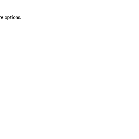
re options.