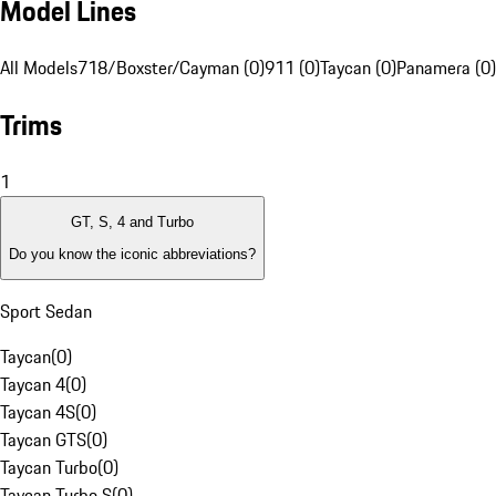
Model Lines
All Models
718/Boxster/Cayman (0)
911 (0)
Taycan (0)
Panamera (0)
Trims
1
GT, S, 4 and Turbo
Do you know the iconic abbreviations?
Sport Sedan
Taycan
(
0
)
Taycan 4
(
0
)
Taycan 4S
(
0
)
Taycan GTS
(
0
)
Taycan Turbo
(
0
)
Taycan Turbo S
(
0
)