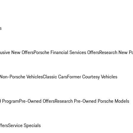
s
lusive New Offers
Porsche Financial Services Offers
Research New P
Non-Porsche Vehicles
Classic Cars
Former Courtesy Vehicles
O Program
Pre-Owned Offers
Research Pre-Owned Porsche Models
ffers
Service Specials