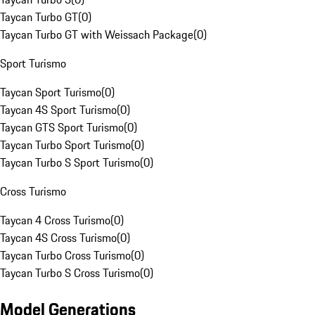
Taycan Turbo GT
(
0
)
Taycan Turbo GT with Weissach Package
(
0
)
Sport Turismo
Taycan Sport Turismo
(
0
)
Taycan 4S Sport Turismo
(
0
)
Taycan GTS Sport Turismo
(
0
)
Taycan Turbo Sport Turismo
(
0
)
Taycan Turbo S Sport Turismo
(
0
)
Cross Turismo
Taycan 4 Cross Turismo
(
0
)
Taycan 4S Cross Turismo
(
0
)
Taycan Turbo Cross Turismo
(
0
)
Taycan Turbo S Cross Turismo
(
0
)
Model Generations