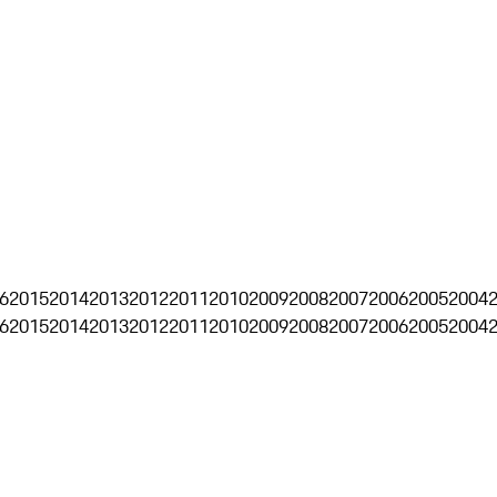
6
2015
2014
2013
2012
2011
2010
2009
2008
2007
2006
2005
2004
6
2015
2014
2013
2012
2011
2010
2009
2008
2007
2006
2005
2004