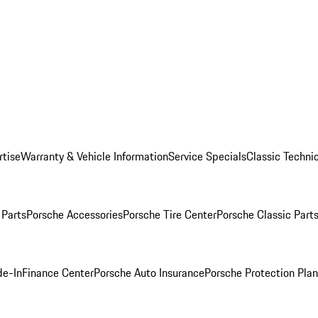
rtise
Warranty & Vehicle Information
Service Specials
Classic Technic
Parts
Porsche Accessories
Porsche Tire Center
Porsche Classic Parts
de-In
Finance Center
Porsche Auto Insurance
Porsche Protection Pla