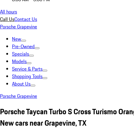
All hours
Call Us
Contact Us
Porsche Grapevine
New
Pre-Owned
Specials
Models
Service & Parts
Shopping Tools
About Us
Porsche Grapevine
Porsche Taycan Turbo S Cross Turismo Ora
New cars near Grapevine, TX