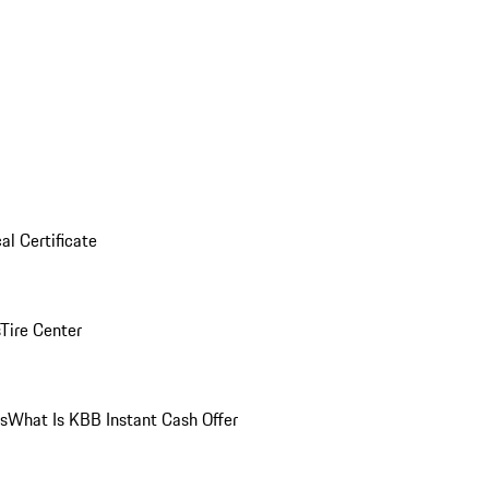
al Certificate
Tire Center
ns
What Is KBB Instant Cash Offer