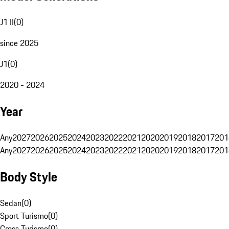
J1 II
(
0
)
since 2025
J1
(
0
)
2020 - 2024
Year
Any
2027
2026
2025
2024
2023
2022
2021
2020
2019
2018
2017
201
Any
2027
2026
2025
2024
2023
2022
2021
2020
2019
2018
2017
201
Body Style
Sedan
(
0
)
Sport Turismo
(
0
)
Cross Turismo
(
0
)