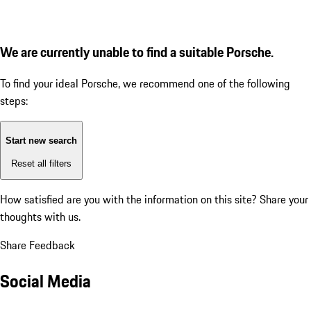
We are currently unable to find a suitable Porsche.
To find your ideal Porsche, we recommend one of the following
steps:
Start new search
Reset all filters
How satisfied are you with the information on this site?
Share your
thoughts with us.
Share Feedback
Social Media