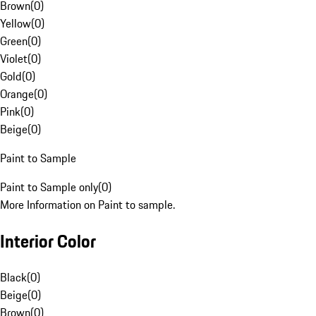
Brown
(
0
)
Yellow
(
0
)
Green
(
0
)
Violet
(
0
)
Gold
(
0
)
Orange
(
0
)
Pink
(
0
)
Beige
(
0
)
Paint to Sample
Paint to Sample only
(
0
)
More Information on Paint to sample.
Interior Color
Black
(
0
)
Beige
(
0
)
Brown
(
0
)