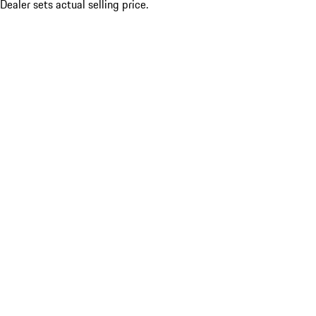
Dealer sets actual selling price.