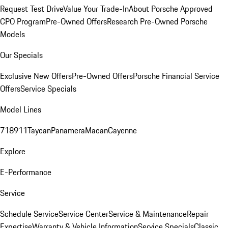
Request Test Drive
Value Your Trade-In
About Porsche Approved
CPO Program
Pre-Owned Offers
Research Pre-Owned Porsche
Models
Our Specials
Exclusive New Offers
Pre-Owned Offers
Porsche Financial Service
Offers
Service Specials
Model Lines
718
911
Taycan
Panamera
Macan
Cayenne
Explore
E-Performance
Service
Schedule Service
Service Center
Service & Maintenance
Repair
Expertise
Warranty & Vehicle Information
Service Specials
Classic