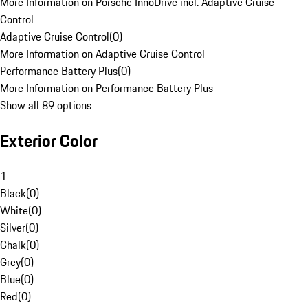
More Information on Porsche InnoDrive incl. Adaptive Cruise
Control
Adaptive Cruise Control
(
0
)
More Information on Adaptive Cruise Control
Performance Battery Plus
(
0
)
More Information on Performance Battery Plus
Show all 89 options
Exterior Color
1
Black
(
0
)
White
(
0
)
Silver
(
0
)
Chalk
(
0
)
Grey
(
0
)
Blue
(
0
)
Red
(
0
)