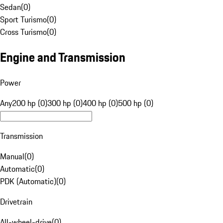
Sedan
(
0
)
Sport Turismo
(
0
)
Cross Turismo
(
0
)
Engine and Transmission
Power
Any
200 hp (0)
300 hp (0)
400 hp (0)
500 hp (0)
Transmission
Manual
(
0
)
Automatic
(
0
)
PDK (Automatic)
(
0
)
Drivetrain
All-wheel-drive
(
0
)