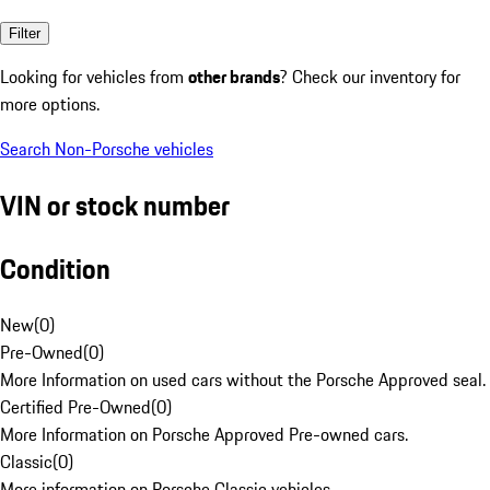
Filter
Looking for vehicles from
other brands
? Check our inventory for
more options.
Search Non-Porsche vehicles
VIN or stock number
Condition
New
(
0
)
Pre-Owned
(
0
)
More Information on used cars without the Porsche Approved seal.
Certified Pre-Owned
(
0
)
More Information on Porsche Approved Pre-owned cars.
Classic
(
0
)
More information on Porsche Classic vehicles.