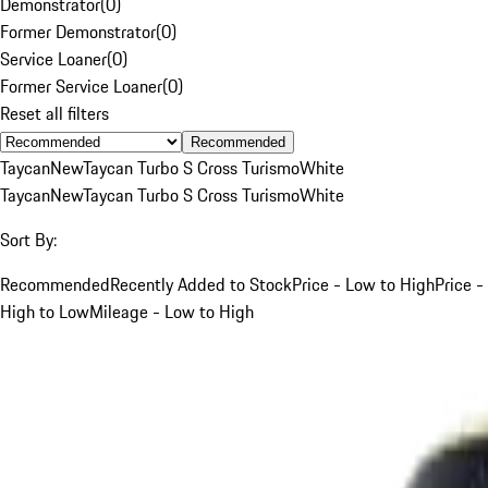
Demonstrator
(
0
)
Former Demonstrator
(
0
)
Service Loaner
(
0
)
Former Service Loaner
(
0
)
Reset all filters
Recommended
Taycan
New
Taycan Turbo S Cross Turismo
White
Taycan
New
Taycan Turbo S Cross Turismo
White
Sort By:
Recommended
Recently Added to Stock
Price - Low to High
Price -
High to Low
Mileage - Low to High