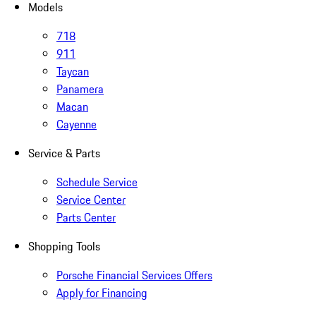
Models
718
911
Taycan
Panamera
Macan
Cayenne
Service & Parts
Schedule Service
Service Center
Parts Center
Shopping Tools
Porsche Financial Services Offers
Apply for Financing