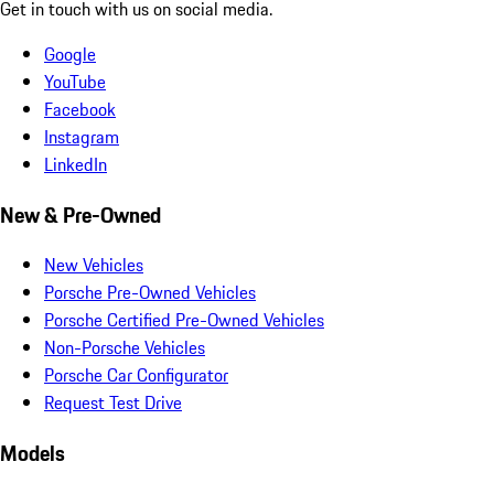
Get in touch with us on social media.
Google
YouTube
Facebook
Instagram
LinkedIn
New & Pre-Owned
New Vehicles
Porsche Pre-Owned Vehicles
Porsche Certified Pre-Owned Vehicles
Non-Porsche Vehicles
Porsche Car Configurator
Request Test Drive
Models