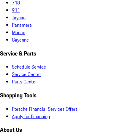
718
911
Taycan
Panamera
Macan
Cayenne
Service & Parts
Schedule Service
Service Center
Parts Center
Shopping Tools
Porsche Financial Services Offers
Apply for Financing
About Us