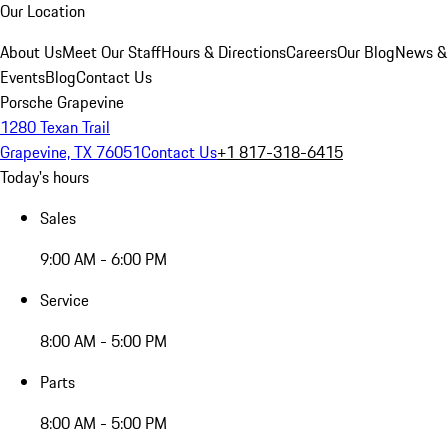
Our Location
About Us
Meet Our Staff
Hours & Directions
Careers
Our Blog
News &
Events
Blog
Contact Us
Porsche Grapevine
1280 Texan Trail
Grapevine, TX 76051
Contact Us
+1 817-318-6415
Today's hours
Sales
9:00 AM - 6:00 PM
Service
8:00 AM - 5:00 PM
Parts
8:00 AM - 5:00 PM