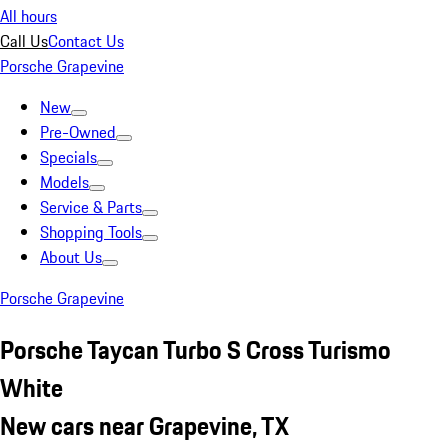
All hours
Call Us
Contact Us
Porsche Grapevine
New
Pre-Owned
Specials
Models
Service & Parts
Shopping Tools
About Us
Porsche Grapevine
Porsche Taycan Turbo S Cross Turismo
White
New cars near Grapevine, TX