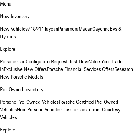
Menu
New Inventory
New Vehicles
718
911
Taycan
Panamera
Macan
Cayenne
EVs &
Hybrids
Explore
Porsche Car Configurator
Request Test Drive
Value Your Trade-
In
Exclusive New Offers
Porsche Financial Services Offers
Research
New Porsche Models
Pre-Owned Inventory
Porsche Pre-Owned Vehicles
Porsche Certified Pre-Owned
Vehicles
Non-Porsche Vehicles
Classic Cars
Former Courtesy
Vehicles
Explore