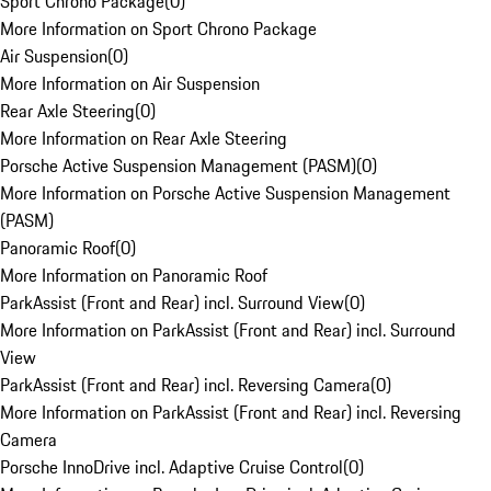
Sport Chrono Package
(
0
)
More Information on Sport Chrono Package
Air Suspension
(
0
)
More Information on Air Suspension
Rear Axle Steering
(
0
)
More Information on Rear Axle Steering
Porsche Active Suspension Management (PASM)
(
0
)
More Information on Porsche Active Suspension Management
(PASM)
Panoramic Roof
(
0
)
More Information on Panoramic Roof
ParkAssist (Front and Rear) incl. Surround View
(
0
)
More Information on ParkAssist (Front and Rear) incl. Surround
View
ParkAssist (Front and Rear) incl. Reversing Camera
(
0
)
More Information on ParkAssist (Front and Rear) incl. Reversing
Camera
Porsche InnoDrive incl. Adaptive Cruise Control
(
0
)