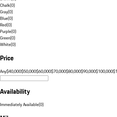
Chalk
(
0
)
Gray
(
0
)
Blue
(
0
)
Red
(
0
)
Purple
(
0
)
Green
(
0
)
White
(
0
)
Price
Any
$40,000
$50,000
$60,000
$70,000
$80,000
$90,000
$100,000
$
Availability
Immediately Available
(
0
)