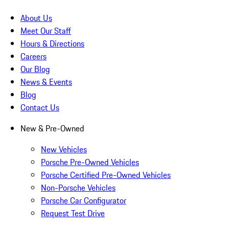
About Us
Meet Our Staff
Hours & Directions
Careers
Our Blog
News & Events
Blog
Contact Us
New & Pre-Owned
New Vehicles
Porsche Pre-Owned Vehicles
Porsche Certified Pre-Owned Vehicles
Non-Porsche Vehicles
Porsche Car Configurator
Request Test Drive