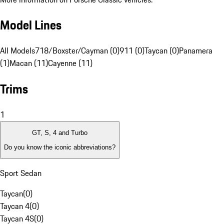
Model Lines
All Models
718/Boxster/Cayman (0)
911 (0)
Taycan (0)
Panamera
(1)
Macan (11)
Cayenne (11)
Trims
1
GT, S, 4 and Turbo
Do you know the iconic abbreviations?
Sport Sedan
Taycan
(
0
)
Taycan 4
(
0
)
Taycan 4S
(
0
)