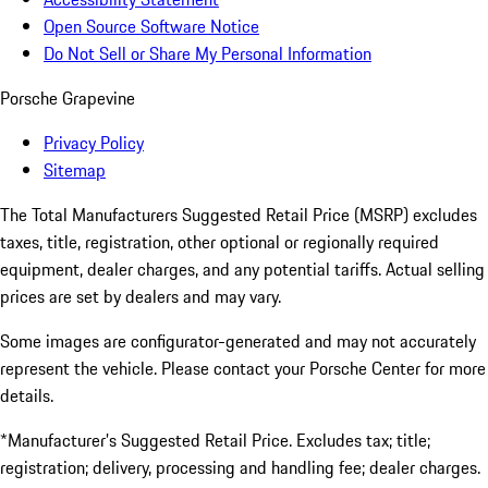
Open Source Software Notice
Do Not Sell or Share My Personal Information
Porsche Grapevine
Privacy Policy
Sitemap
The Total Manufacturers Suggested Retail Price (MSRP) excludes
taxes, title, registration, other optional or regionally required
equipment, dealer charges, and any potential tariffs. Actual selling
prices are set by dealers and may vary.
Some images are configurator-generated and may not accurately
represent the vehicle. Please contact your Porsche Center for more
details.
*Manufacturer’s Suggested Retail Price. Excludes tax; title;
registration; delivery, processing and handling fee; dealer charges.