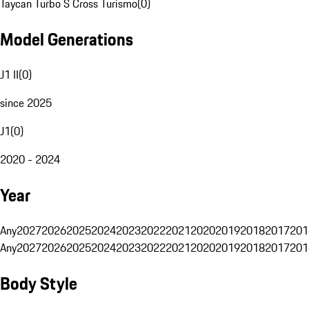
Taycan Turbo S Cross Turismo
(
0
)
Model Generations
J1 II
(
0
)
since 2025
J1
(
0
)
2020 - 2024
Year
Any
2027
2026
2025
2024
2023
2022
2021
2020
2019
2018
2017
201
Any
2027
2026
2025
2024
2023
2022
2021
2020
2019
2018
2017
201
Body Style