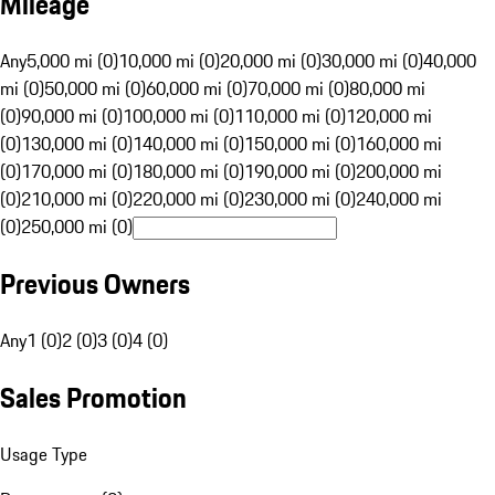
Mileage
Any
5,000 mi (0)
10,000 mi (0)
20,000 mi (0)
30,000 mi (0)
40,000
mi (0)
50,000 mi (0)
60,000 mi (0)
70,000 mi (0)
80,000 mi
(0)
90,000 mi (0)
100,000 mi (0)
110,000 mi (0)
120,000 mi
(0)
130,000 mi (0)
140,000 mi (0)
150,000 mi (0)
160,000 mi
(0)
170,000 mi (0)
180,000 mi (0)
190,000 mi (0)
200,000 mi
(0)
210,000 mi (0)
220,000 mi (0)
230,000 mi (0)
240,000 mi
(0)
250,000 mi (0)
Previous Owners
Any
1 (0)
2 (0)
3 (0)
4 (0)
Sales Promotion
Usage Type