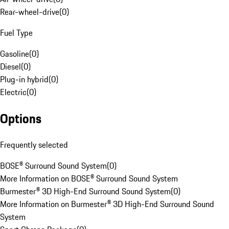
Rear-wheel-drive
(
0
)
Fuel Type
Gasoline
(
0
)
Diesel
(
0
)
Plug-in hybrid
(
0
)
Electric
(
0
)
Options
Frequently selected
BOSE® Surround Sound System
(
0
)
More Information on BOSE® Surround Sound System
Burmester® 3D High-End Surround Sound System
(
0
)
More Information on Burmester® 3D High-End Surround Sound
System