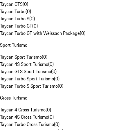
Taycan GTS
(
0
)
Taycan Turbo
(
0
)
Taycan Turbo S
(
0
)
Taycan Turbo GT
(
0
)
Taycan Turbo GT with Weissach Package
(
0
)
Sport Turismo
Taycan Sport Turismo
(
0
)
Taycan 4S Sport Turismo
(
0
)
Taycan GTS Sport Turismo
(
0
)
Taycan Turbo Sport Turismo
(
0
)
Taycan Turbo S Sport Turismo
(
0
)
Cross Turismo
Taycan 4 Cross Turismo
(
0
)
Taycan 4S Cross Turismo
(
0
)
Taycan Turbo Cross Turismo
(
0
)