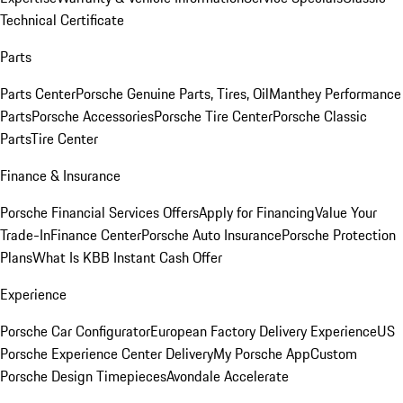
Technical Certificate
Parts
Parts Center
Porsche Genuine Parts, Tires, Oil
Manthey Performance
Parts
Porsche Accessories
Porsche Tire Center
Porsche Classic
Parts
Tire Center
Finance & Insurance
Porsche Financial Services Offers
Apply for Financing
Value Your
Trade-In
Finance Center
Porsche Auto Insurance
Porsche Protection
Plans
What Is KBB Instant Cash Offer
Experience
Porsche Car Configurator
European Factory Delivery Experience
US
Porsche Experience Center Delivery
My Porsche App
Custom
Porsche Design Timepieces
Avondale Accelerate