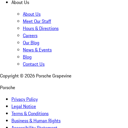
About Us
About Us
Meet Our Staff
Hours & Directions
Careers
Our Blog
News & Events
Blog
Contact Us
Copyright ©
2026
Porsche Grapevine
Porsche
Privacy Policy
Legal Notice
Terms & Conditions
Business & Human Rights
Accessibility Statement