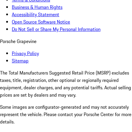
Business & Human Rights
Accessibility Statement
Open Source Software Notice
Do Not Sell or Share My Personal Information
Porsche Grapevine
Privacy Policy
Sitemap
The Total Manufacturers Suggested Retail Price (MSRP) excludes
taxes, title, registration, other optional or regionally required
equipment, dealer charges, and any potential tariffs. Actual selling
prices are set by dealers and may vary.
Some images are configurator-generated and may not accurately
represent the vehicle. Please contact your Porsche Center for more
details.