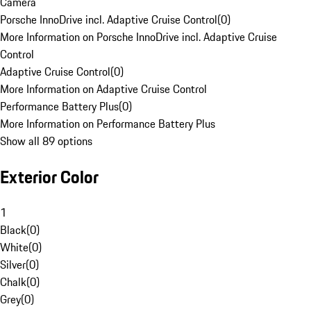
Camera
Porsche InnoDrive incl. Adaptive Cruise Control
(
0
)
More Information on Porsche InnoDrive incl. Adaptive Cruise
Control
Adaptive Cruise Control
(
0
)
More Information on Adaptive Cruise Control
Performance Battery Plus
(
0
)
More Information on Performance Battery Plus
Show all 89 options
Exterior Color
1
Black
(
0
)
White
(
0
)
Silver
(
0
)
Chalk
(
0
)
Grey
(
0
)