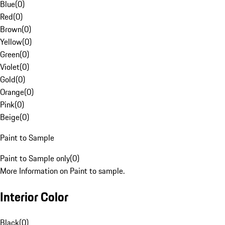
Blue
(
0
)
Red
(
0
)
Brown
(
0
)
Yellow
(
0
)
Green
(
0
)
Violet
(
0
)
Gold
(
0
)
Orange
(
0
)
Pink
(
0
)
Beige
(
0
)
Paint to Sample
Paint to Sample only
(
0
)
More Information on Paint to sample.
Interior Color
Black
(
0
)