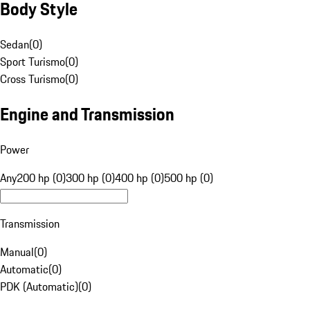
Body Style
Sedan
(
0
)
Sport Turismo
(
0
)
Cross Turismo
(
0
)
Engine and Transmission
Power
Any
200 hp (0)
300 hp (0)
400 hp (0)
500 hp (0)
Transmission
Manual
(
0
)
Automatic
(
0
)
PDK (Automatic)
(
0
)