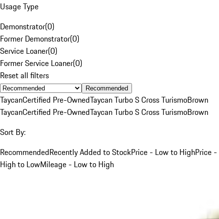
Usage Type
Demonstrator
(
0
)
Former Demonstrator
(
0
)
Service Loaner
(
0
)
Former Service Loaner
(
0
)
Reset all filters
Recommended
Taycan
Certified Pre-Owned
Taycan Turbo S Cross Turismo
Brown
Taycan
Certified Pre-Owned
Taycan Turbo S Cross Turismo
Brown
Sort By:
Recommended
Recently Added to Stock
Price - Low to High
Price -
High to Low
Mileage - Low to High