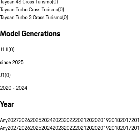
Taycan 4S Cross Turismo
(
0
)
Taycan Turbo Cross Turismo
(
0
)
Taycan Turbo S Cross Turismo
(
0
)
Model Generations
J1 II
(
0
)
since 2025
J1
(
0
)
2020 - 2024
Year
Any
2027
2026
2025
2024
2023
2022
2021
2020
2019
2018
2017
201
Any
2027
2026
2025
2024
2023
2022
2021
2020
2019
2018
2017
201