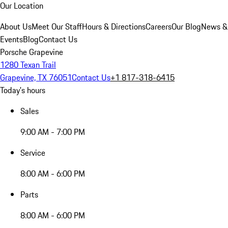
Our Location
About Us
Meet Our Staff
Hours & Directions
Careers
Our Blog
News &
Events
Blog
Contact Us
Porsche Grapevine
1280 Texan Trail
Grapevine, TX 76051
Contact Us
+1 817-318-6415
Today's hours
Sales
9:00 AM - 7:00 PM
Service
8:00 AM - 6:00 PM
Parts
8:00 AM - 6:00 PM