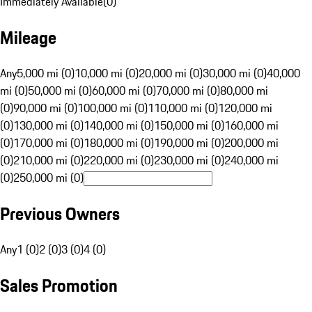
Immediately Available
(
0
)
Mileage
Any
5,000 mi (0)
10,000 mi (0)
20,000 mi (0)
30,000 mi (0)
40,000
mi (0)
50,000 mi (0)
60,000 mi (0)
70,000 mi (0)
80,000 mi
(0)
90,000 mi (0)
100,000 mi (0)
110,000 mi (0)
120,000 mi
(0)
130,000 mi (0)
140,000 mi (0)
150,000 mi (0)
160,000 mi
(0)
170,000 mi (0)
180,000 mi (0)
190,000 mi (0)
200,000 mi
(0)
210,000 mi (0)
220,000 mi (0)
230,000 mi (0)
240,000 mi
(0)
250,000 mi (0)
Previous Owners
Any
1 (0)
2 (0)
3 (0)
4 (0)
Sales Promotion