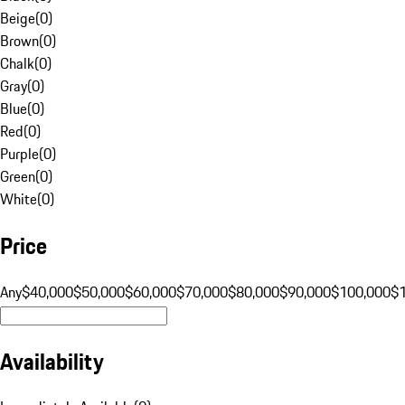
Beige
(
0
)
Brown
(
0
)
Chalk
(
0
)
Gray
(
0
)
Blue
(
0
)
Red
(
0
)
Purple
(
0
)
Green
(
0
)
White
(
0
)
Price
Any
$40,000
$50,000
$60,000
$70,000
$80,000
$90,000
$100,000
$
Availability