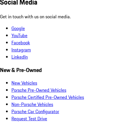
Social Media
Get in touch with us on social media.
Google
YouTube
Facebook
Instagram
LinkedIn
New & Pre-Owned
New Vehicles
Porsche Pre-Owned Vehicles
Porsche Certified Pre-Owned Vehicles
Non-Porsche Vehicles
Porsche Car Configurator
Request Test Drive