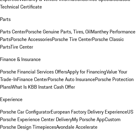
Technical Certificate
Parts
Parts Center
Porsche Genuine Parts, Tires, Oil
Manthey Performance
Parts
Porsche Accessories
Porsche Tire Center
Porsche Classic
Parts
Tire Center
Finance & Insurance
Porsche Financial Services Offers
Apply for Financing
Value Your
Trade-In
Finance Center
Porsche Auto Insurance
Porsche Protection
Plans
What Is KBB Instant Cash Offer
Experience
Porsche Car Configurator
European Factory Delivery Experience
US
Porsche Experience Center Delivery
My Porsche App
Custom
Porsche Design Timepieces
Avondale Accelerate