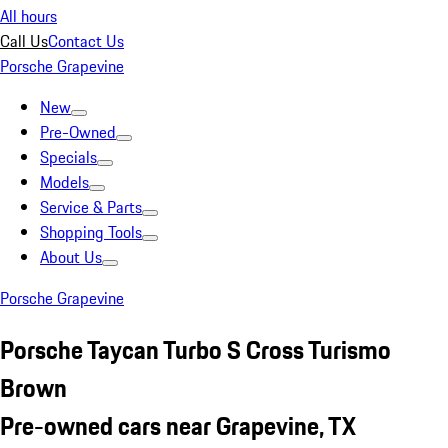
All hours
Call Us
Contact Us
Porsche Grapevine
New
Pre-Owned
Specials
Models
Service & Parts
Shopping Tools
About Us
Porsche Grapevine
Porsche Taycan Turbo S Cross Turismo
Brown
Pre-owned cars near Grapevine, TX