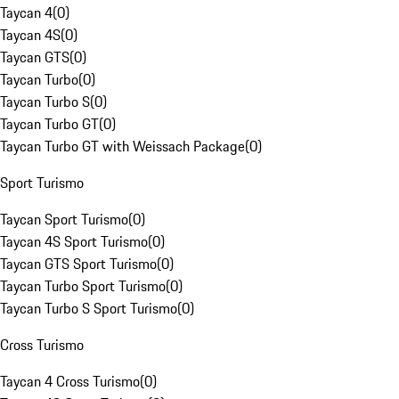
Taycan 4
(
0
)
Taycan 4S
(
0
)
Taycan GTS
(
0
)
Taycan Turbo
(
0
)
Taycan Turbo S
(
0
)
Taycan Turbo GT
(
0
)
Taycan Turbo GT with Weissach Package
(
0
)
Sport Turismo
Taycan Sport Turismo
(
0
)
Taycan 4S Sport Turismo
(
0
)
Taycan GTS Sport Turismo
(
0
)
Taycan Turbo Sport Turismo
(
0
)
Taycan Turbo S Sport Turismo
(
0
)
Cross Turismo
Taycan 4 Cross Turismo
(
0
)