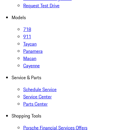
Request Test Drive
Models
718
911
Taycan
Panamera
Macan
Cayenne
Service & Parts
Schedule Service
Service Center
Parts Center
Shopping Tools
Porsche Financial Services Offers