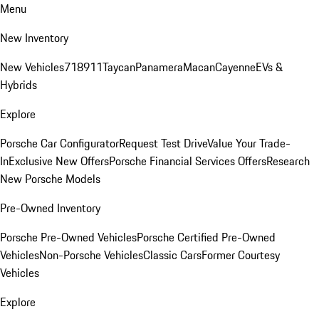
Menu
New Inventory
New Vehicles
718
911
Taycan
Panamera
Macan
Cayenne
EVs &
Hybrids
Explore
Porsche Car Configurator
Request Test Drive
Value Your Trade-
In
Exclusive New Offers
Porsche Financial Services Offers
Research
New Porsche Models
Pre-Owned Inventory
Porsche Pre-Owned Vehicles
Porsche Certified Pre-Owned
Vehicles
Non-Porsche Vehicles
Classic Cars
Former Courtesy
Vehicles
Explore