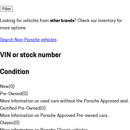
Filter
Looking for vehicles from
other brands
? Check our inventory for
more options.
Search Non-Porsche vehicles
VIN or stock number
Condition
New
(
0
)
Pre-Owned
(
0
)
More Information on used cars without the Porsche Approved seal.
Certified Pre-Owned
(
0
)
More Information on Porsche Approved Pre-owned cars.
Classic
(
0
)
More information on Porsche Classic vehicles.