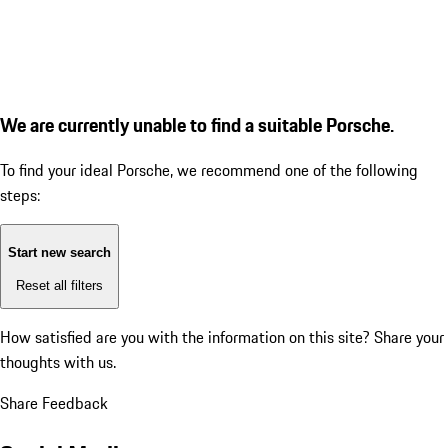
We are currently unable to find a suitable Porsche.
To find your ideal Porsche, we recommend one of the following
steps:
Start new search
Reset all filters
How satisfied are you with the information on this site?
Share your
thoughts with us.
Share Feedback