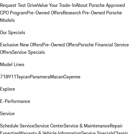
Request Test Drive
Value Your Trade-In
About Porsche Approved
CPO Program
Pre-Owned Offers
Research Pre-Owned Porsche
Models
Our Specials
Exclusive New Offers
Pre-Owned Offers
Porsche Financial Service
Offers
Service Specials
Model Lines
718
911
Taycan
Panamera
Macan
Cayenne
Explore
E-Performance
Service
Schedule Service
Service Center
Service & Maintenance
Repair
Expertise
Warranty & Vehicle Information
Service Specials
Classic