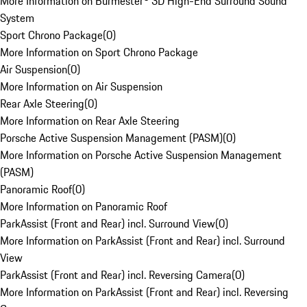
More Information on Burmester® 3D High-End Surround Sound
System
Sport Chrono Package
(
0
)
More Information on Sport Chrono Package
Air Suspension
(
0
)
More Information on Air Suspension
Rear Axle Steering
(
0
)
More Information on Rear Axle Steering
Porsche Active Suspension Management (PASM)
(
0
)
More Information on Porsche Active Suspension Management
(PASM)
Panoramic Roof
(
0
)
More Information on Panoramic Roof
ParkAssist (Front and Rear) incl. Surround View
(
0
)
More Information on ParkAssist (Front and Rear) incl. Surround
View
ParkAssist (Front and Rear) incl. Reversing Camera
(
0
)
More Information on ParkAssist (Front and Rear) incl. Reversing