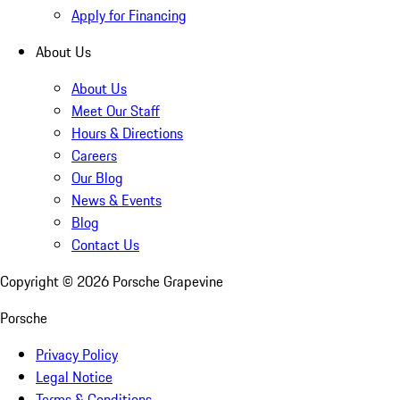
Apply for Financing
About Us
About Us
Meet Our Staff
Hours & Directions
Careers
Our Blog
News & Events
Blog
Contact Us
Copyright ©
2026
Porsche Grapevine
Porsche
Privacy Policy
Legal Notice
Terms & Conditions