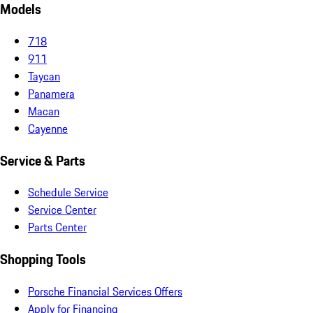
Models
718
911
Taycan
Panamera
Macan
Cayenne
Service & Parts
Schedule Service
Service Center
Parts Center
Shopping Tools
Porsche Financial Services Offers
Apply for Financing