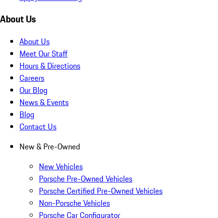
About Us
About Us
Meet Our Staff
Hours & Directions
Careers
Our Blog
News & Events
Blog
Contact Us
New & Pre-Owned
New Vehicles
Porsche Pre-Owned Vehicles
Porsche Certified Pre-Owned Vehicles
Non-Porsche Vehicles
Porsche Car Configurator