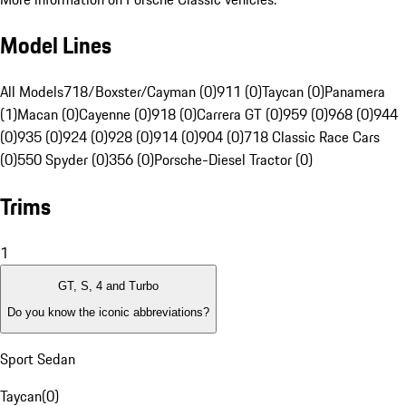
Model Lines
All Models
718/Boxster/Cayman (0)
911 (0)
Taycan (0)
Panamera
(1)
Macan (0)
Cayenne (0)
918 (0)
Carrera GT (0)
959 (0)
968 (0)
944
(0)
935 (0)
924 (0)
928 (0)
914 (0)
904 (0)
718 Classic Race Cars
(0)
550 Spyder (0)
356 (0)
Porsche-Diesel Tractor (0)
Trims
1
GT, S, 4 and Turbo
Do you know the iconic abbreviations?
Sport Sedan
Taycan
(
0
)