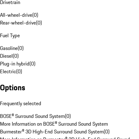
Drivetrain
All-wheel-drive
(
0
)
Rear-wheel-drive
(
0
)
Fuel Type
Gasoline
(
0
)
Diesel
(
0
)
Plug-in hybrid
(
0
)
Electric
(
0
)
Options
Frequently selected
BOSE® Surround Sound System
(
0
)
More Information on BOSE® Surround Sound System
Burmester® 3D High-End Surround Sound System
(
0
)