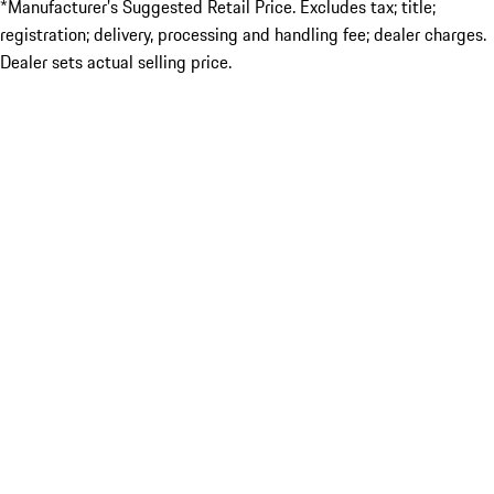
*Manufacturer’s Suggested Retail Price. Excludes tax; title;
registration; delivery, processing and handling fee; dealer charges.
Dealer sets actual selling price.