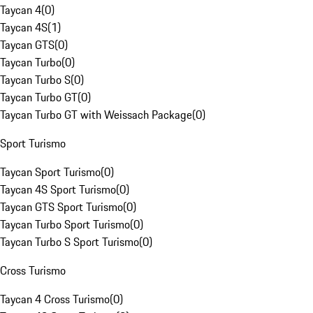
Taycan 4
(
0
)
Taycan 4S
(
1
)
Taycan GTS
(
0
)
Taycan Turbo
(
0
)
Taycan Turbo S
(
0
)
Taycan Turbo GT
(
0
)
Taycan Turbo GT with Weissach Package
(
0
)
Sport Turismo
Taycan Sport Turismo
(
0
)
Taycan 4S Sport Turismo
(
0
)
Taycan GTS Sport Turismo
(
0
)
Taycan Turbo Sport Turismo
(
0
)
Taycan Turbo S Sport Turismo
(
0
)
Cross Turismo
Taycan 4 Cross Turismo
(
0
)