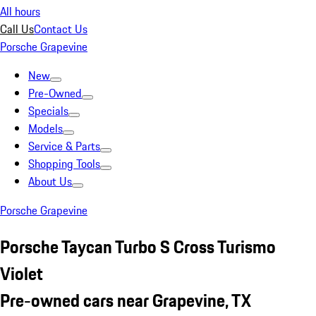
All hours
Call Us
Contact Us
Porsche Grapevine
New
Pre-Owned
Specials
Models
Service & Parts
Shopping Tools
About Us
Porsche Grapevine
Porsche Taycan Turbo S Cross Turismo
Violet
Pre-owned cars near Grapevine, TX