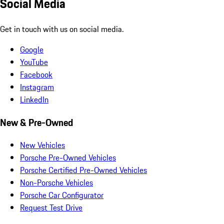
Social Media
Get in touch with us on social media.
Google
YouTube
Facebook
Instagram
LinkedIn
New & Pre-Owned
New Vehicles
Porsche Pre-Owned Vehicles
Porsche Certified Pre-Owned Vehicles
Non-Porsche Vehicles
Porsche Car Configurator
Request Test Drive