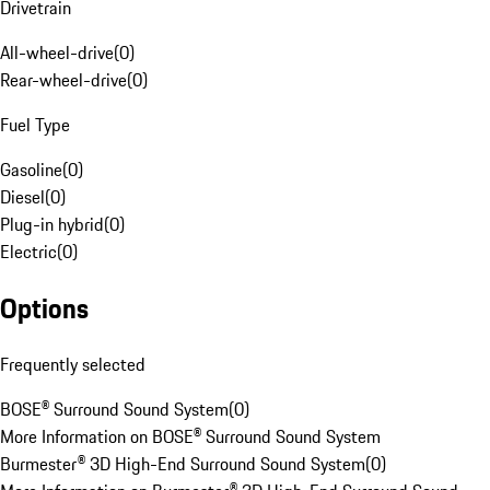
Drivetrain
All-wheel-drive
(
0
)
Rear-wheel-drive
(
0
)
Fuel Type
Gasoline
(
0
)
Diesel
(
0
)
Plug-in hybrid
(
0
)
Electric
(
0
)
Options
Frequently selected
BOSE® Surround Sound System
(
0
)
More Information on BOSE® Surround Sound System
Burmester® 3D High-End Surround Sound System
(
0
)