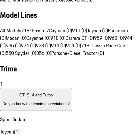
Model Lines
All Models
718/Boxster/Cayman (0)
911 (0)
Taycan (0)
Panamera
(0)
Macan (0)
Cayenne (0)
918 (0)
Carrera GT (0)
959 (0)
968 (0)
944
(0)
935 (0)
924 (0)
928 (0)
914 (0)
904 (0)
718 Classic Race Cars
(0)
550 Spyder (0)
356 (0)
Porsche-Diesel Tractor (0)
Trims
1
GT, S, 4 and Turbo
Do you know the iconic abbreviations?
Sport Sedan
Taycan
(
1
)