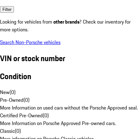
Filter
Looking for vehicles from
other brands
? Check our inventory for
more options.
Search Non-Porsche vehicles
VIN or stock number
Condition
New
(
0
)
Pre-Owned
(
0
)
More Information on used cars without the Porsche Approved seal.
Certified Pre-Owned
(
0
)
More Information on Porsche Approved Pre-owned cars.
Classic
(
0
)
More information on Porsche Classic vehicles.