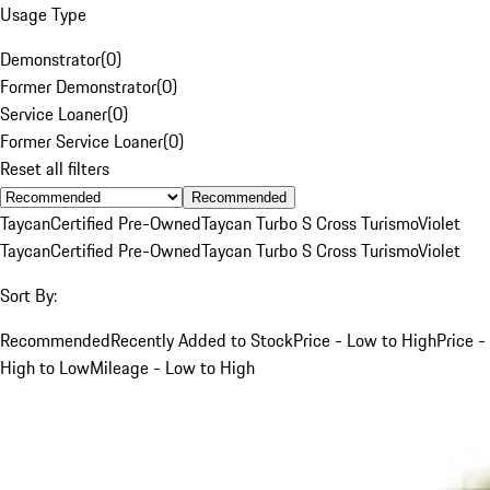
Usage Type
Demonstrator
(
0
)
Former Demonstrator
(
0
)
Service Loaner
(
0
)
Former Service Loaner
(
0
)
Reset all filters
Recommended
Taycan
Certified Pre-Owned
Taycan Turbo S Cross Turismo
Violet
Taycan
Certified Pre-Owned
Taycan Turbo S Cross Turismo
Violet
Sort By:
Recommended
Recently Added to Stock
Price - Low to High
Price -
High to Low
Mileage - Low to High