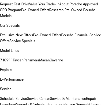
Request Test Drive
Value Your Trade-In
About Porsche Approved
CPO Program
Pre-Owned Offers
Research Pre-Owned Porsche
Models
Our Specials
Exclusive New Offers
Pre-Owned Offers
Porsche Financial Service
Offers
Service Specials
Model Lines
718
911
Taycan
Panamera
Macan
Cayenne
Explore
E-Performance
Service
Schedule Service
Service Center
Service & Maintenance
Repair
Expertise
Warranty & Vehicle Information
Service Specials
Classic