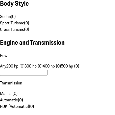
Body Style
Sedan
(
0
)
Sport Turismo
(
0
)
Cross Turismo
(
0
)
Engine and Transmission
Power
Any
200 hp (0)
300 hp (0)
400 hp (0)
500 hp (0)
Transmission
Manual
(
0
)
Automatic
(
0
)
PDK (Automatic)
(
0
)