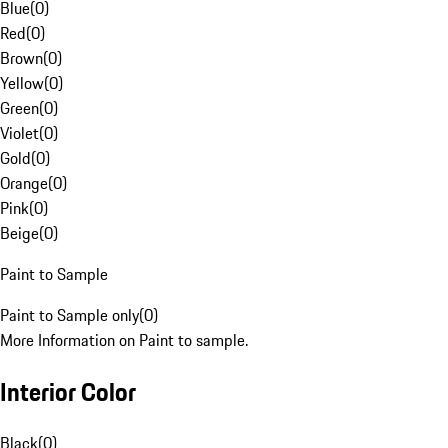
Blue
(
0
)
Red
(
0
)
Brown
(
0
)
Yellow
(
0
)
Green
(
0
)
Violet
(
0
)
Gold
(
0
)
Orange
(
0
)
Pink
(
0
)
Beige
(
0
)
Paint to Sample
Paint to Sample only
(
0
)
More Information on Paint to sample.
Interior Color
Black
(
0
)