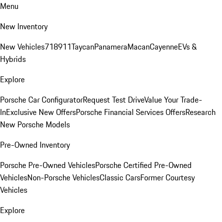
Menu
New Inventory
New Vehicles
718
911
Taycan
Panamera
Macan
Cayenne
EVs &
Hybrids
Explore
Porsche Car Configurator
Request Test Drive
Value Your Trade-
In
Exclusive New Offers
Porsche Financial Services Offers
Research
New Porsche Models
Pre-Owned Inventory
Porsche Pre-Owned Vehicles
Porsche Certified Pre-Owned
Vehicles
Non-Porsche Vehicles
Classic Cars
Former Courtesy
Vehicles
Explore