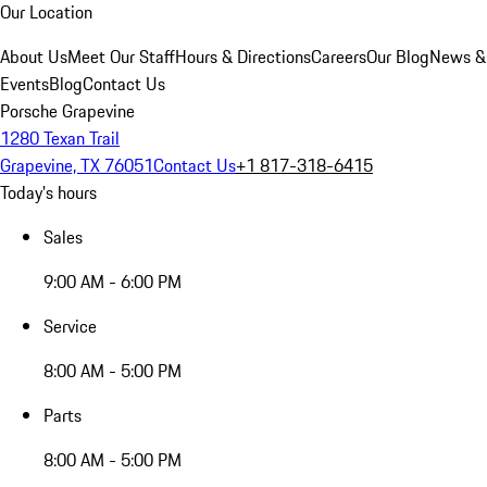
Our Location
About Us
Meet Our Staff
Hours & Directions
Careers
Our Blog
News &
Events
Blog
Contact Us
Porsche Grapevine
1280 Texan Trail
Grapevine, TX 76051
Contact Us
+1 817-318-6415
Today's hours
Sales
9:00 AM - 6:00 PM
Service
8:00 AM - 5:00 PM
Parts
8:00 AM - 5:00 PM