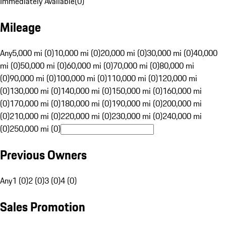
Immediately Available
(
0
)
Mileage
Any
5,000 mi (0)
10,000 mi (0)
20,000 mi (0)
30,000 mi (0)
40,000
mi (0)
50,000 mi (0)
60,000 mi (0)
70,000 mi (0)
80,000 mi
(0)
90,000 mi (0)
100,000 mi (0)
110,000 mi (0)
120,000 mi
(0)
130,000 mi (0)
140,000 mi (0)
150,000 mi (0)
160,000 mi
(0)
170,000 mi (0)
180,000 mi (0)
190,000 mi (0)
200,000 mi
(0)
210,000 mi (0)
220,000 mi (0)
230,000 mi (0)
240,000 mi
(0)
250,000 mi (0)
Previous Owners
Any
1 (0)
2 (0)
3 (0)
4 (0)
Sales Promotion