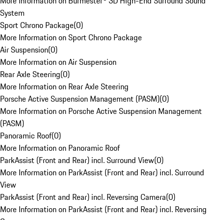
More Information on Burmester® 3D High-End Surround Sound
System
Sport Chrono Package
(
0
)
More Information on Sport Chrono Package
Air Suspension
(
0
)
More Information on Air Suspension
Rear Axle Steering
(
0
)
More Information on Rear Axle Steering
Porsche Active Suspension Management (PASM)
(
0
)
More Information on Porsche Active Suspension Management
(PASM)
Panoramic Roof
(
0
)
More Information on Panoramic Roof
ParkAssist (Front and Rear) incl. Surround View
(
0
)
More Information on ParkAssist (Front and Rear) incl. Surround
View
ParkAssist (Front and Rear) incl. Reversing Camera
(
0
)
More Information on ParkAssist (Front and Rear) incl. Reversing