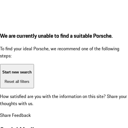
We are currently unable to find a suitable Porsche.
To find your ideal Porsche, we recommend one of the following
steps:
Start new search
Reset all filters
How satisfied are you with the information on this site?
Share your
thoughts with us.
Share Feedback