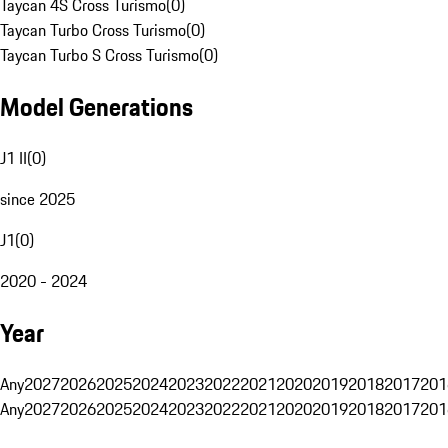
Taycan 4S Cross Turismo
(
0
)
Taycan Turbo Cross Turismo
(
0
)
Taycan Turbo S Cross Turismo
(
0
)
Model Generations
J1 II
(
0
)
since 2025
J1
(
0
)
2020 - 2024
Year
Any
2027
2026
2025
2024
2023
2022
2021
2020
2019
2018
2017
201
Any
2027
2026
2025
2024
2023
2022
2021
2020
2019
2018
2017
201