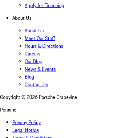
Apply for Financing
About Us
About Us
Meet Our Staff
Hours & Directions
Careers
Our Blog
News & Events
Blog
Contact Us
Copyright ©
2026
Porsche Grapevine
Porsche
Privacy Policy
Legal Notice
Terms & Conditions