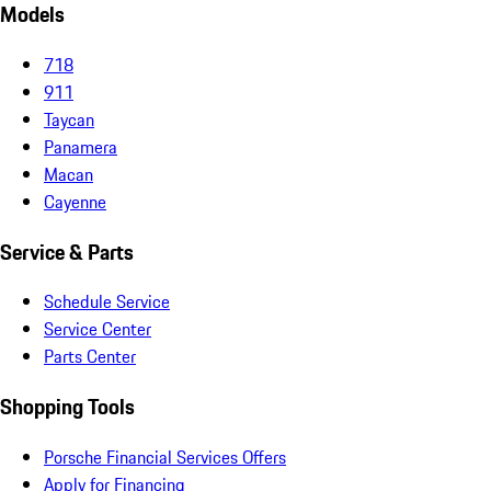
Models
718
911
Taycan
Panamera
Macan
Cayenne
Service & Parts
Schedule Service
Service Center
Parts Center
Shopping Tools
Porsche Financial Services Offers
Apply for Financing