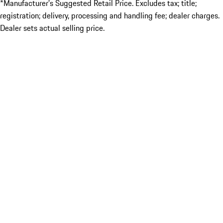
*Manufacturer’s Suggested Retail Price. Excludes tax; title;
registration; delivery, processing and handling fee; dealer charges.
Dealer sets actual selling price.