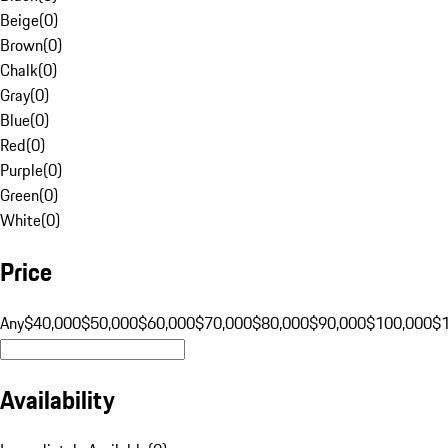
Beige
(
0
)
Brown
(
0
)
Chalk
(
0
)
Gray
(
0
)
Blue
(
0
)
Red
(
0
)
Purple
(
0
)
Green
(
0
)
White
(
0
)
Price
Any
$40,000
$50,000
$60,000
$70,000
$80,000
$90,000
$100,000
$
Availability