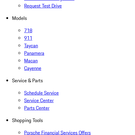
Request Test Drive
Models
718
911
Taycan
Panamera
Macan
Cayenne
Service & Parts
Schedule Service
Service Center
Parts Center
Shopping Tools
Porsche Financial Services Offers