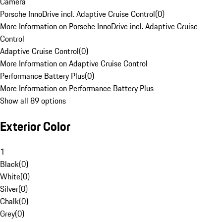
Camera
Porsche InnoDrive incl. Adaptive Cruise Control
(
0
)
More Information on Porsche InnoDrive incl. Adaptive Cruise
Control
Adaptive Cruise Control
(
0
)
More Information on Adaptive Cruise Control
Performance Battery Plus
(
0
)
More Information on Performance Battery Plus
Show all 89 options
Exterior Color
1
Black
(
0
)
White
(
0
)
Silver
(
0
)
Chalk
(
0
)
Grey
(
0
)