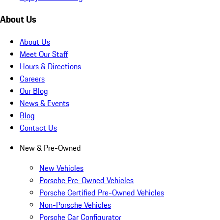
About Us
About Us
Meet Our Staff
Hours & Directions
Careers
Our Blog
News & Events
Blog
Contact Us
New & Pre-Owned
New Vehicles
Porsche Pre-Owned Vehicles
Porsche Certified Pre-Owned Vehicles
Non-Porsche Vehicles
Porsche Car Configurator