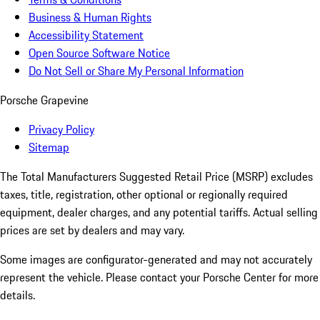
Business & Human Rights
Accessibility Statement
Open Source Software Notice
Do Not Sell or Share My Personal Information
Porsche Grapevine
Privacy Policy
Sitemap
The Total Manufacturers Suggested Retail Price (MSRP) excludes
taxes, title, registration, other optional or regionally required
equipment, dealer charges, and any potential tariffs. Actual selling
prices are set by dealers and may vary.
Some images are configurator-generated and may not accurately
represent the vehicle. Please contact your Porsche Center for more
details.