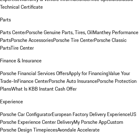
Technical Certificate
Parts
Parts Center
Porsche Genuine Parts, Tires, Oil
Manthey Performance
Parts
Porsche Accessories
Porsche Tire Center
Porsche Classic
Parts
Tire Center
Finance & Insurance
Porsche Financial Services Offers
Apply for Financing
Value Your
Trade-In
Finance Center
Porsche Auto Insurance
Porsche Protection
Plans
What Is KBB Instant Cash Offer
Experience
Porsche Car Configurator
European Factory Delivery Experience
US
Porsche Experience Center Delivery
My Porsche App
Custom
Porsche Design Timepieces
Avondale Accelerate