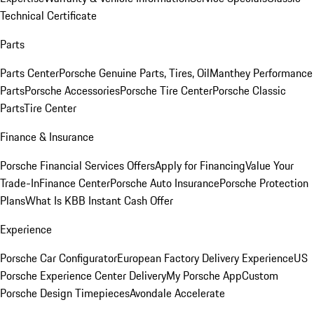
Technical Certificate
Parts
Parts Center
Porsche Genuine Parts, Tires, Oil
Manthey Performance
Parts
Porsche Accessories
Porsche Tire Center
Porsche Classic
Parts
Tire Center
Finance & Insurance
Porsche Financial Services Offers
Apply for Financing
Value Your
Trade-In
Finance Center
Porsche Auto Insurance
Porsche Protection
Plans
What Is KBB Instant Cash Offer
Experience
Porsche Car Configurator
European Factory Delivery Experience
US
Porsche Experience Center Delivery
My Porsche App
Custom
Porsche Design Timepieces
Avondale Accelerate