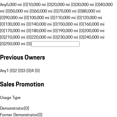
Any
5,000 mi (0)
10,000 mi (0)
20,000 mi (0)
30,000 mi (0)
40,000
mi (0)
50,000 mi (0)
60,000 mi (0)
70,000 mi (0)
80,000 mi
(0)
90,000 mi (0)
100,000 mi (0)
110,000 mi (0)
120,000 mi
(0)
130,000 mi (0)
140,000 mi (0)
150,000 mi (0)
160,000 mi
(0)
170,000 mi (0)
180,000 mi (0)
190,000 mi (0)
200,000 mi
(0)
210,000 mi (0)
220,000 mi (0)
230,000 mi (0)
240,000 mi
(0)
250,000 mi (0)
Previous Owners
Any
1 (0)
2 (0)
3 (0)
4 (0)
Sales Promotion
Usage Type
Demonstrator
(
0
)
Former Demonstrator
(
0
)