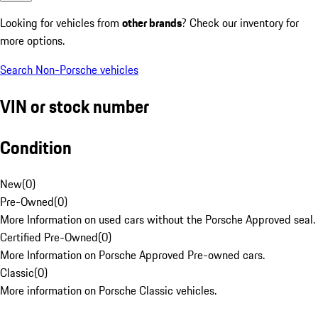
Looking for vehicles from
other brands
? Check our inventory for
more options.
Search Non-Porsche vehicles
VIN or stock number
Condition
New
(
0
)
Pre-Owned
(
0
)
More Information on used cars without the Porsche Approved seal.
Certified Pre-Owned
(
0
)
More Information on Porsche Approved Pre-owned cars.
Classic
(
0
)
More information on Porsche Classic vehicles.