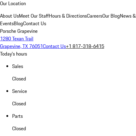
Our Location
About Us
Meet Our Staff
Hours & Directions
Careers
Our Blog
News &
Events
Blog
Contact Us
Porsche Grapevine
1280 Texan Trail
Grapevine, TX 76051
Contact Us
+1 817-318-6415
Today's hours
Sales
Closed
Service
Closed
Parts
Closed