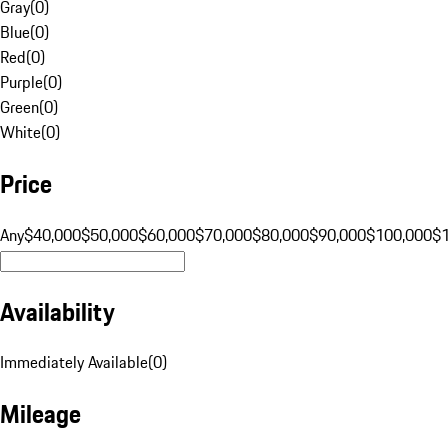
Gray
(
0
)
Blue
(
0
)
Red
(
0
)
Purple
(
0
)
Green
(
0
)
White
(
0
)
Price
Any
$40,000
$50,000
$60,000
$70,000
$80,000
$90,000
$100,000
$
Availability
Immediately Available
(
0
)
Mileage