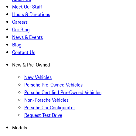
Meet Our Staff
Hours & Directions
Careers
Our Blog
News & Events
Blog
Contact Us
New & Pre-Owned
New Vehicles
Porsche Pre-Owned Vehicles
Porsche Certified Pre-Owned Vehicles
Non-Porsche Vehicles
Porsche Car Configurator
Request Test Drive
Models