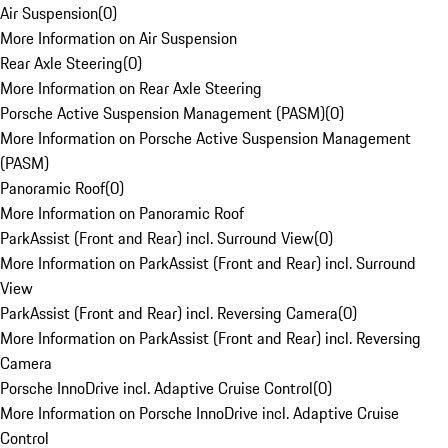
Air Suspension
(
0
)
More Information on Air Suspension
Rear Axle Steering
(
0
)
More Information on Rear Axle Steering
Porsche Active Suspension Management (PASM)
(
0
)
More Information on Porsche Active Suspension Management
(PASM)
Panoramic Roof
(
0
)
More Information on Panoramic Roof
ParkAssist (Front and Rear) incl. Surround View
(
0
)
More Information on ParkAssist (Front and Rear) incl. Surround
View
ParkAssist (Front and Rear) incl. Reversing Camera
(
0
)
More Information on ParkAssist (Front and Rear) incl. Reversing
Camera
Porsche InnoDrive incl. Adaptive Cruise Control
(
0
)
More Information on Porsche InnoDrive incl. Adaptive Cruise
Control