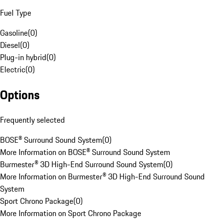
Fuel Type
Gasoline
(
0
)
Diesel
(
0
)
Plug-in hybrid
(
0
)
Electric
(
0
)
Options
Frequently selected
BOSE® Surround Sound System
(
0
)
More Information on BOSE® Surround Sound System
Burmester® 3D High-End Surround Sound System
(
0
)
More Information on Burmester® 3D High-End Surround Sound
System
Sport Chrono Package
(
0
)
More Information on Sport Chrono Package