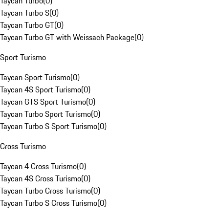
Taycan Turbo
(
0
)
Taycan Turbo S
(
0
)
Taycan Turbo GT
(
0
)
Taycan Turbo GT with Weissach Package
(
0
)
Sport Turismo
Taycan Sport Turismo
(
0
)
Taycan 4S Sport Turismo
(
0
)
Taycan GTS Sport Turismo
(
0
)
Taycan Turbo Sport Turismo
(
0
)
Taycan Turbo S Sport Turismo
(
0
)
Cross Turismo
Taycan 4 Cross Turismo
(
0
)
Taycan 4S Cross Turismo
(
0
)
Taycan Turbo Cross Turismo
(
0
)
Taycan Turbo S Cross Turismo
(
0
)