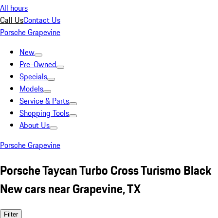
All hours
Call Us
Contact Us
Porsche Grapevine
New
Pre-Owned
Specials
Models
Service & Parts
Shopping Tools
About Us
Porsche Grapevine
Porsche Taycan Turbo Cross Turismo Black
New cars near Grapevine, TX
Filter