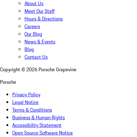
About Us
Meet Our Staff
Hours & Directions
Careers
Our Blog
News & Events
Blog
Contact Us
Copyright ©
2026
Porsche Grapevine
Porsche
Privacy Policy
Legal Notice
Terms & Conditions
Business & Human Rights
Accessibility Statement
Open Source Software Notice