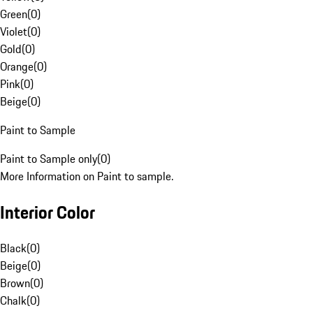
Green
(
0
)
Violet
(
0
)
Gold
(
0
)
Orange
(
0
)
Pink
(
0
)
Beige
(
0
)
Paint to Sample
Paint to Sample only
(
0
)
More Information on Paint to sample.
Interior Color
Black
(
0
)
Beige
(
0
)
Brown
(
0
)
Chalk
(
0
)