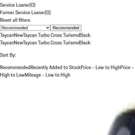
Service Loaner
(
0
)
Former Service Loaner
(
0
)
Reset all filters
Recommended
Taycan
New
Taycan Turbo Cross Turismo
Black
Taycan
New
Taycan Turbo Cross Turismo
Black
Sort By:
Recommended
Recently Added to Stock
Price - Low to High
Price -
High to Low
Mileage - Low to High