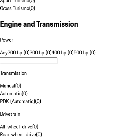
Sport Turismo
(
0
)
Cross Turismo
(
0
)
Engine and Transmission
Power
Any
200 hp (0)
300 hp (0)
400 hp (0)
500 hp (0)
Transmission
Manual
(
0
)
Automatic
(
0
)
PDK (Automatic)
(
0
)
Drivetrain
All-wheel-drive
(
0
)
Rear-wheel-drive
(
0
)