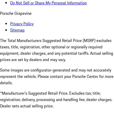
Do Not Sell or Share My Personal Information
Porsche Grapevine
Privacy Policy
Sitemap
The Total Manufacturers Suggested Retail Price (MSRP) excludes
taxes, title, registration, other optional or regionally required
equipment, dealer charges, and any potential tariffs. Actual selling
prices are set by dealers and may vary.
Some images are configurator-generated and may not accurately
represent the vehicle. Please contact your Porsche Center for more
details.
*Manufacturer’s Suggested Retail Price. Excludes tax; title;
registration; delivery, processing and handling fee; dealer charges.
Dealer sets actual selling price.