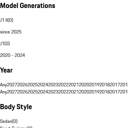
Model Generations
J1 II
(
0
)
since 2025
J1
(
0
)
2020 - 2024
Year
Any
2027
2026
2025
2024
2023
2022
2021
2020
2019
2018
2017
201
Any
2027
2026
2025
2024
2023
2022
2021
2020
2019
2018
2017
201
Body Style
Sedan
(
0
)