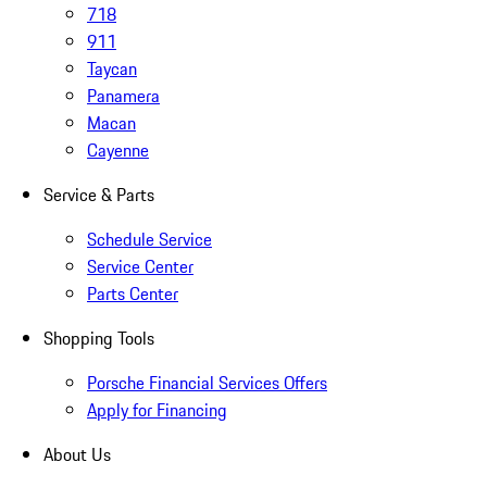
718
911
Taycan
Panamera
Macan
Cayenne
Service & Parts
Schedule Service
Service Center
Parts Center
Shopping Tools
Porsche Financial Services Offers
Apply for Financing
About Us