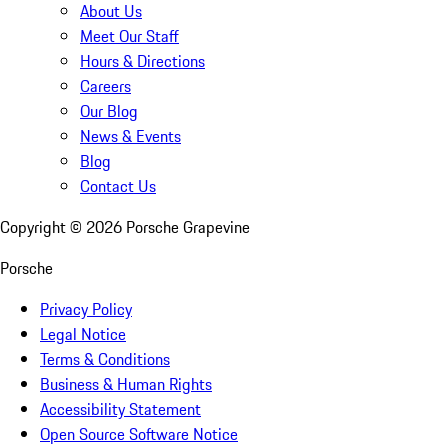
About Us
Meet Our Staff
Hours & Directions
Careers
Our Blog
News & Events
Blog
Contact Us
Copyright ©
2026
Porsche Grapevine
Porsche
Privacy Policy
Legal Notice
Terms & Conditions
Business & Human Rights
Accessibility Statement
Open Source Software Notice