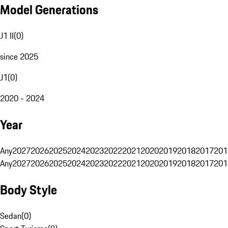
Model Generations
J1 II
(
0
)
since 2025
J1
(
0
)
2020 - 2024
Year
Any
2027
2026
2025
2024
2023
2022
2021
2020
2019
2018
2017
201
Any
2027
2026
2025
2024
2023
2022
2021
2020
2019
2018
2017
201
Body Style
Sedan
(
0
)