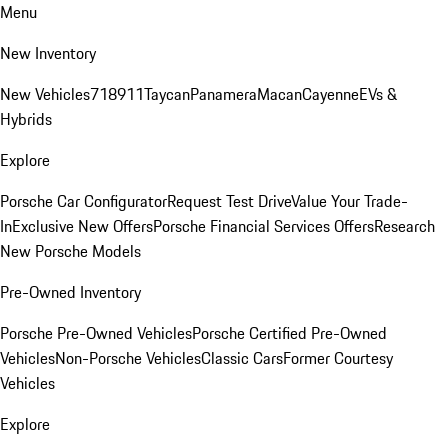
Menu
New Inventory
New Vehicles
718
911
Taycan
Panamera
Macan
Cayenne
EVs &
Hybrids
Explore
Porsche Car Configurator
Request Test Drive
Value Your Trade-
In
Exclusive New Offers
Porsche Financial Services Offers
Research
New Porsche Models
Pre-Owned Inventory
Porsche Pre-Owned Vehicles
Porsche Certified Pre-Owned
Vehicles
Non-Porsche Vehicles
Classic Cars
Former Courtesy
Vehicles
Explore