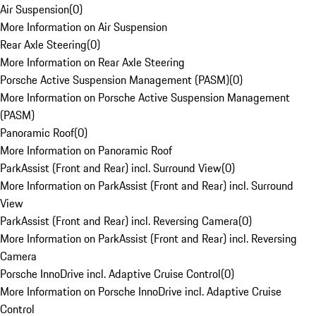
Air Suspension
(
0
)
More Information on Air Suspension
Rear Axle Steering
(
0
)
More Information on Rear Axle Steering
Porsche Active Suspension Management (PASM)
(
0
)
More Information on Porsche Active Suspension Management
(PASM)
Panoramic Roof
(
0
)
More Information on Panoramic Roof
ParkAssist (Front and Rear) incl. Surround View
(
0
)
More Information on ParkAssist (Front and Rear) incl. Surround
View
ParkAssist (Front and Rear) incl. Reversing Camera
(
0
)
More Information on ParkAssist (Front and Rear) incl. Reversing
Camera
Porsche InnoDrive incl. Adaptive Cruise Control
(
0
)
More Information on Porsche InnoDrive incl. Adaptive Cruise
Control