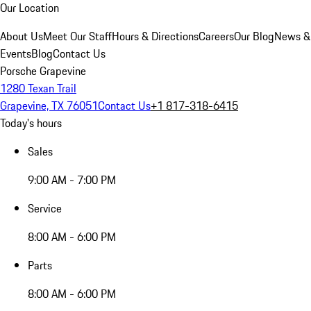
Our Location
About Us
Meet Our Staff
Hours & Directions
Careers
Our Blog
News &
Events
Blog
Contact Us
Porsche Grapevine
1280 Texan Trail
Grapevine, TX 76051
Contact Us
+1 817-318-6415
Today's hours
Sales
9:00 AM - 7:00 PM
Service
8:00 AM - 6:00 PM
Parts
8:00 AM - 6:00 PM