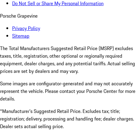
Do Not Sell or Share My Personal Information
Porsche Grapevine
Privacy Policy
Sitemap
The Total Manufacturers Suggested Retail Price (MSRP) excludes
taxes, title, registration, other optional or regionally required
equipment, dealer charges, and any potential tariffs. Actual selling
prices are set by dealers and may vary.
Some images are configurator-generated and may not accurately
represent the vehicle. Please contact your Porsche Center for more
details.
*Manufacturer’s Suggested Retail Price. Excludes tax; title;
registration; delivery, processing and handling fee; dealer charges.
Dealer sets actual selling price.