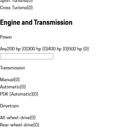
Sport Turismo
(
0
)
Cross Turismo
(
0
)
Engine and Transmission
Power
Any
200 hp (0)
300 hp (0)
400 hp (0)
500 hp (0)
Transmission
Manual
(
0
)
Automatic
(
0
)
PDK (Automatic)
(
0
)
Drivetrain
All-wheel-drive
(
0
)
Rear-wheel-drive
(
0
)