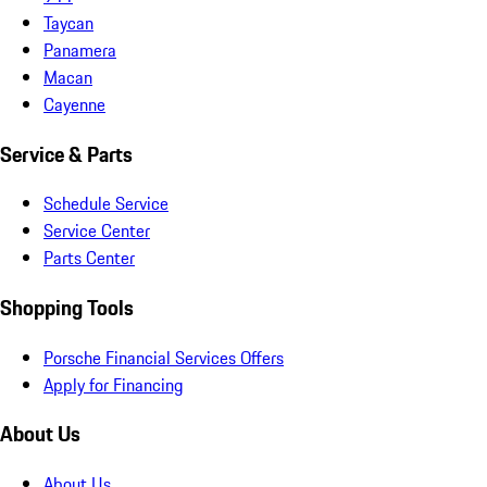
Taycan
Panamera
Macan
Cayenne
Service & Parts
Schedule Service
Service Center
Parts Center
Shopping Tools
Porsche Financial Services Offers
Apply for Financing
About Us
About Us