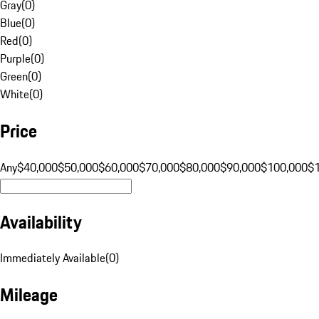
Gray
(
0
)
Blue
(
0
)
Red
(
0
)
Purple
(
0
)
Green
(
0
)
White
(
0
)
Price
Any
$40,000
$50,000
$60,000
$70,000
$80,000
$90,000
$100,000
$
Availability
Immediately Available
(
0
)
Mileage