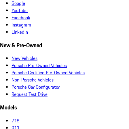
Google
YouTube
Facebook
Instagram
LinkedIn
New & Pre-Owned
New Vehicles
Porsche Pre-Owned Vehicles
Porsche Certified Pre-Owned Vehicles
Non-Porsche Vehicles
Porsche Car Configurator
Request Test Drive
Models
718
911