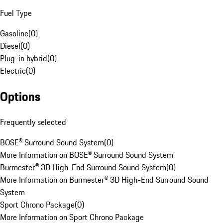
Fuel Type
Gasoline
(
0
)
Diesel
(
0
)
Plug-in hybrid
(
0
)
Electric
(
0
)
Options
Frequently selected
BOSE® Surround Sound System
(
0
)
More Information on BOSE® Surround Sound System
Burmester® 3D High-End Surround Sound System
(
0
)
More Information on Burmester® 3D High-End Surround Sound
System
Sport Chrono Package
(
0
)
More Information on Sport Chrono Package