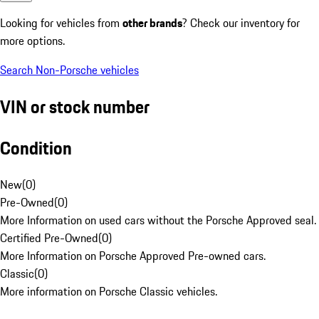
Looking for vehicles from
other brands
? Check our inventory for
more options.
Search Non-Porsche vehicles
VIN or stock number
Condition
New
(
0
)
Pre-Owned
(
0
)
More Information on used cars without the Porsche Approved seal.
Certified Pre-Owned
(
0
)
More Information on Porsche Approved Pre-owned cars.
Classic
(
0
)
More information on Porsche Classic vehicles.