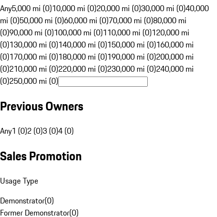
Any
5,000 mi (0)
10,000 mi (0)
20,000 mi (0)
30,000 mi (0)
40,000
mi (0)
50,000 mi (0)
60,000 mi (0)
70,000 mi (0)
80,000 mi
(0)
90,000 mi (0)
100,000 mi (0)
110,000 mi (0)
120,000 mi
(0)
130,000 mi (0)
140,000 mi (0)
150,000 mi (0)
160,000 mi
(0)
170,000 mi (0)
180,000 mi (0)
190,000 mi (0)
200,000 mi
(0)
210,000 mi (0)
220,000 mi (0)
230,000 mi (0)
240,000 mi
(0)
250,000 mi (0)
Previous Owners
Any
1 (0)
2 (0)
3 (0)
4 (0)
Sales Promotion
Usage Type
Demonstrator
(
0
)
Former Demonstrator
(
0
)