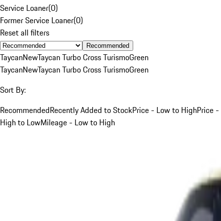
Service Loaner
(
0
)
Former Service Loaner
(
0
)
Reset all filters
Recommended
Taycan
New
Taycan Turbo Cross Turismo
Green
Taycan
New
Taycan Turbo Cross Turismo
Green
Sort By:
Recommended
Recently Added to Stock
Price - Low to High
Price -
High to Low
Mileage - Low to High