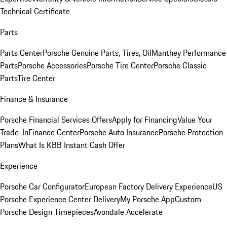
Technical Certificate
Parts
Parts Center
Porsche Genuine Parts, Tires, Oil
Manthey Performance
Parts
Porsche Accessories
Porsche Tire Center
Porsche Classic
Parts
Tire Center
Finance & Insurance
Porsche Financial Services Offers
Apply for Financing
Value Your
Trade-In
Finance Center
Porsche Auto Insurance
Porsche Protection
Plans
What Is KBB Instant Cash Offer
Experience
Porsche Car Configurator
European Factory Delivery Experience
US
Porsche Experience Center Delivery
My Porsche App
Custom
Porsche Design Timepieces
Avondale Accelerate