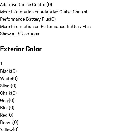
Adaptive Cruise Control
(
0
)
More Information on Adaptive Cruise Control
Performance Battery Plus
(
0
)
More Information on Performance Battery Plus
Show all 89 options
Exterior Color
1
Black
(
0
)
White
(
0
)
Silver
(
0
)
Chalk
(
0
)
Grey
(
0
)
Blue
(
0
)
Red
(
0
)
Brown
(
0
)
Yellow
(
0
)