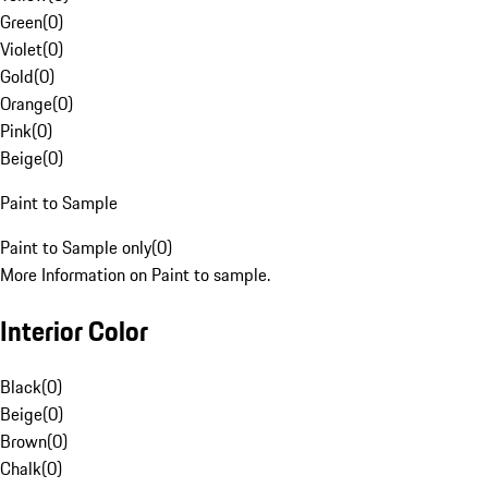
Green
(
0
)
Violet
(
0
)
Gold
(
0
)
Orange
(
0
)
Pink
(
0
)
Beige
(
0
)
Paint to Sample
Paint to Sample only
(
0
)
More Information on Paint to sample.
Interior Color
Black
(
0
)
Beige
(
0
)
Brown
(
0
)
Chalk
(
0
)