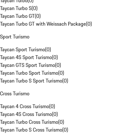
Taycan Turbo
(
0
)
Taycan Turbo S
(
0
)
Taycan Turbo GT
(
0
)
Taycan Turbo GT with Weissach Package
(
0
)
Sport Turismo
Taycan Sport Turismo
(
0
)
Taycan 4S Sport Turismo
(
0
)
Taycan GTS Sport Turismo
(
0
)
Taycan Turbo Sport Turismo
(
0
)
Taycan Turbo S Sport Turismo
(
0
)
Cross Turismo
Taycan 4 Cross Turismo
(
0
)
Taycan 4S Cross Turismo
(
0
)
Taycan Turbo Cross Turismo
(
0
)
Taycan Turbo S Cross Turismo
(
0
)