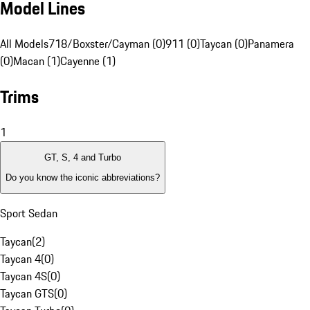
Model Lines
All Models
718/Boxster/Cayman (0)
911 (0)
Taycan (0)
Panamera
(0)
Macan (1)
Cayenne (1)
Trims
1
GT, S, 4 and Turbo
Do you know the iconic abbreviations?
Sport Sedan
Taycan
(
2
)
Taycan 4
(
0
)
Taycan 4S
(
0
)
Taycan GTS
(
0
)