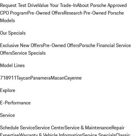
Request Test Drive
Value Your Trade-In
About Porsche Approved
CPO Program
Pre-Owned Offers
Research Pre-Owned Porsche
Models
Our Specials
Exclusive New Offers
Pre-Owned Offers
Porsche Financial Service
Offers
Service Specials
Model Lines
718
911
Taycan
Panamera
Macan
Cayenne
Explore
E-Performance
Service
Schedule Service
Service Center
Service & Maintenance
Repair
Expertise
Warranty & Vehicle Information
Service Specials
Classic