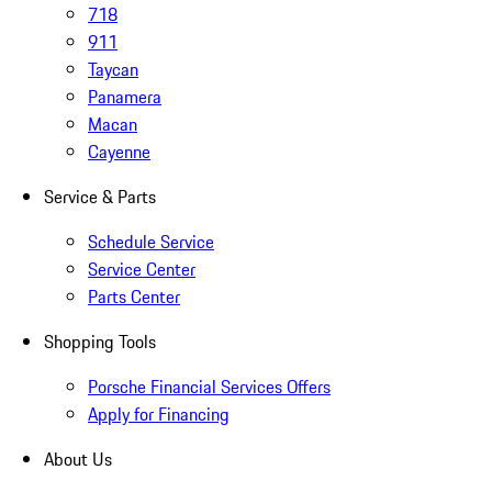
718
911
Taycan
Panamera
Macan
Cayenne
Service & Parts
Schedule Service
Service Center
Parts Center
Shopping Tools
Porsche Financial Services Offers
Apply for Financing
About Us