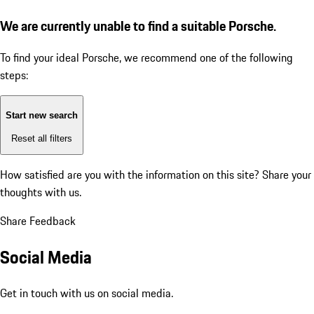
We are currently unable to find a suitable Porsche.
To find your ideal Porsche, we recommend one of the following
steps:
Start new search
Reset all filters
How satisfied are you with the information on this site?
Share your
thoughts with us.
Share Feedback
Social Media
Get in touch with us on social media.