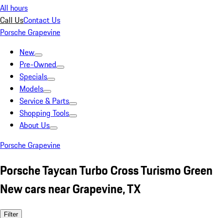
All hours
Call Us
Contact Us
Porsche Grapevine
New
Pre-Owned
Specials
Models
Service & Parts
Shopping Tools
About Us
Porsche Grapevine
Porsche Taycan Turbo Cross Turismo Green
New cars near Grapevine, TX
Filter