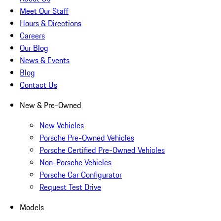
Meet Our Staff
Hours & Directions
Careers
Our Blog
News & Events
Blog
Contact Us
New & Pre-Owned
New Vehicles
Porsche Pre-Owned Vehicles
Porsche Certified Pre-Owned Vehicles
Non-Porsche Vehicles
Porsche Car Configurator
Request Test Drive
Models