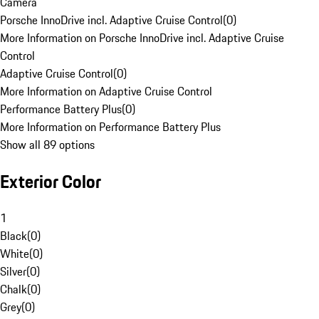
Camera
Porsche InnoDrive incl. Adaptive Cruise Control
(
0
)
More Information on Porsche InnoDrive incl. Adaptive Cruise
Control
Adaptive Cruise Control
(
0
)
More Information on Adaptive Cruise Control
Performance Battery Plus
(
0
)
More Information on Performance Battery Plus
Show all 89 options
Exterior Color
1
Black
(
0
)
White
(
0
)
Silver
(
0
)
Chalk
(
0
)
Grey
(
0
)