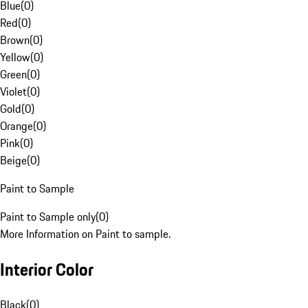
Blue
(
0
)
Red
(
0
)
Brown
(
0
)
Yellow
(
0
)
Green
(
0
)
Violet
(
0
)
Gold
(
0
)
Orange
(
0
)
Pink
(
0
)
Beige
(
0
)
Paint to Sample
Paint to Sample only
(
0
)
More Information on Paint to sample.
Interior Color
Black
(
0
)