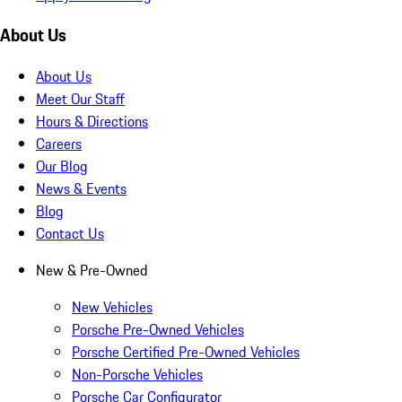
About Us
About Us
Meet Our Staff
Hours & Directions
Careers
Our Blog
News & Events
Blog
Contact Us
New & Pre-Owned
New Vehicles
Porsche Pre-Owned Vehicles
Porsche Certified Pre-Owned Vehicles
Non-Porsche Vehicles
Porsche Car Configurator