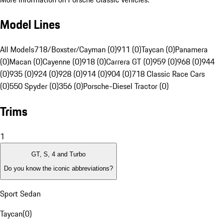
Model Lines
All Models
718/Boxster/Cayman (0)
911 (0)
Taycan (0)
Panamera
(0)
Macan (0)
Cayenne (0)
918 (0)
Carrera GT (0)
959 (0)
968 (0)
944
(0)
935 (0)
924 (0)
928 (0)
914 (0)
904 (0)
718 Classic Race Cars
(0)
550 Spyder (0)
356 (0)
Porsche-Diesel Tractor (0)
Trims
1
GT, S, 4 and Turbo
Do you know the iconic abbreviations?
Sport Sedan
Taycan
(
0
)