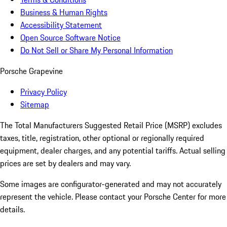
Business & Human Rights
Accessibility Statement
Open Source Software Notice
Do Not Sell or Share My Personal Information
Porsche Grapevine
Privacy Policy
Sitemap
The Total Manufacturers Suggested Retail Price (MSRP) excludes
taxes, title, registration, other optional or regionally required
equipment, dealer charges, and any potential tariffs. Actual selling
prices are set by dealers and may vary.
Some images are configurator-generated and may not accurately
represent the vehicle. Please contact your Porsche Center for more
details.