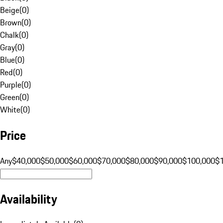
Beige
(
0
)
Brown
(
0
)
Chalk
(
0
)
Gray
(
0
)
Blue
(
0
)
Red
(
0
)
Purple
(
0
)
Green
(
0
)
White
(
0
)
Price
Any
$40,000
$50,000
$60,000
$70,000
$80,000
$90,000
$100,000
$
Availability