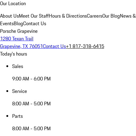
Our Location
About Us
Meet Our Staff
Hours & Directions
Careers
Our Blog
News &
Events
Blog
Contact Us
Porsche Grapevine
1280 Texan Trail
Grapevine, TX 76051
Contact Us
+1 817-318-6415
Today's hours
Sales
9:00 AM - 6:00 PM
Service
8:00 AM - 5:00 PM
Parts
8:00 AM - 5:00 PM