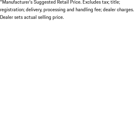
*Manufacturer’s Suggested Retail Price. Excludes tax; title;
registration; delivery, processing and handling fee; dealer charges.
Dealer sets actual selling price.