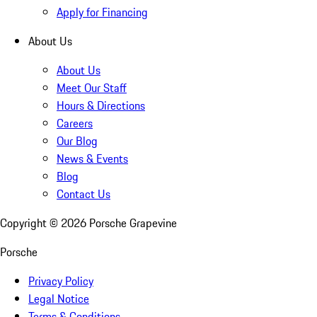
Apply for Financing
About Us
About Us
Meet Our Staff
Hours & Directions
Careers
Our Blog
News & Events
Blog
Contact Us
Copyright ©
2026
Porsche Grapevine
Porsche
Privacy Policy
Legal Notice
Terms & Conditions