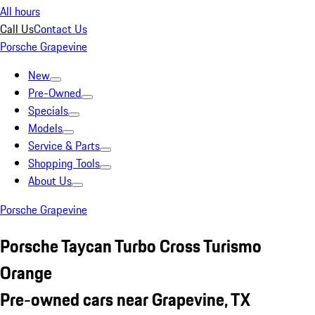
All hours
Call Us
Contact Us
Porsche Grapevine
New
Pre-Owned
Specials
Models
Service & Parts
Shopping Tools
About Us
Porsche Grapevine
Porsche Taycan Turbo Cross Turismo
Orange
Pre-owned cars near Grapevine, TX