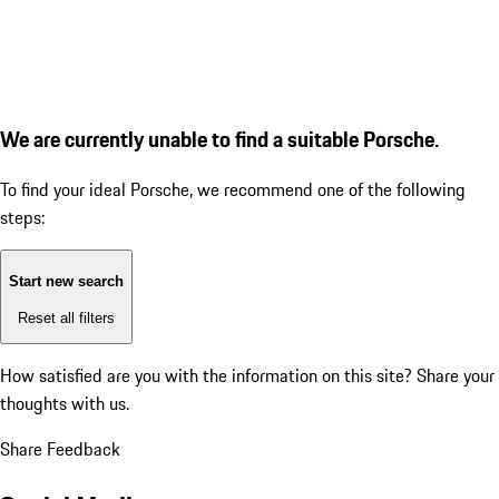
We are currently unable to find a suitable Porsche.
To find your ideal Porsche, we recommend one of the following
steps:
Start new search
Reset all filters
How satisfied are you with the information on this site?
Share your
thoughts with us.
Share Feedback