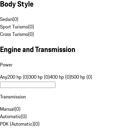
Body Style
Sedan
(
0
)
Sport Turismo
(
0
)
Cross Turismo
(
0
)
Engine and Transmission
Power
Any
200 hp (0)
300 hp (0)
400 hp (0)
500 hp (0)
Transmission
Manual
(
0
)
Automatic
(
0
)
PDK (Automatic)
(
0
)