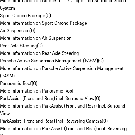
More Information on Burmester® 3D High-End Surround Sound
System
Sport Chrono Package
(
0
)
More Information on Sport Chrono Package
Air Suspension
(
0
)
More Information on Air Suspension
Rear Axle Steering
(
0
)
More Information on Rear Axle Steering
Porsche Active Suspension Management (PASM)
(
0
)
More Information on Porsche Active Suspension Management
(PASM)
Panoramic Roof
(
0
)
More Information on Panoramic Roof
ParkAssist (Front and Rear) incl. Surround View
(
0
)
More Information on ParkAssist (Front and Rear) incl. Surround
View
ParkAssist (Front and Rear) incl. Reversing Camera
(
0
)
More Information on ParkAssist (Front and Rear) incl. Reversing