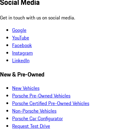
Social Media
Get in touch with us on social media.
Google
YouTube
Facebook
Instagram
LinkedIn
New & Pre-Owned
New Vehicles
Porsche Pre-Owned Vehicles
Porsche Certified Pre-Owned Vehicles
Non-Porsche Vehicles
Porsche Car Configurator
Request Test Drive