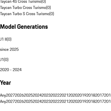
Taycan 4S Cross Turismo
(
0
)
Taycan Turbo Cross Turismo
(
0
)
Taycan Turbo S Cross Turismo
(
0
)
Model Generations
J1 II
(
0
)
since 2025
J1
(
0
)
2020 - 2024
Year
Any
2027
2026
2025
2024
2023
2022
2021
2020
2019
2018
2017
201
Any
2027
2026
2025
2024
2023
2022
2021
2020
2019
2018
2017
201