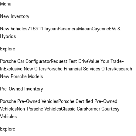
Menu
New Inventory
New Vehicles
718
911
Taycan
Panamera
Macan
Cayenne
EVs &
Hybrids
Explore
Porsche Car Configurator
Request Test Drive
Value Your Trade-
In
Exclusive New Offers
Porsche Financial Services Offers
Research
New Porsche Models
Pre-Owned Inventory
Porsche Pre-Owned Vehicles
Porsche Certified Pre-Owned
Vehicles
Non-Porsche Vehicles
Classic Cars
Former Courtesy
Vehicles
Explore