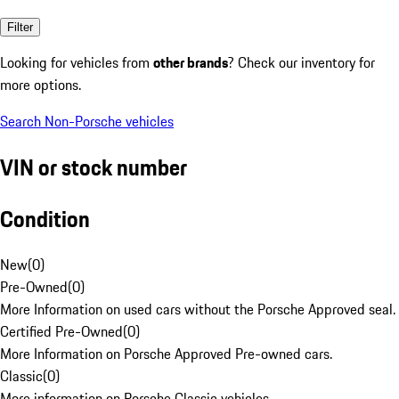
Filter
Looking for vehicles from
other brands
? Check our inventory for
more options.
Search Non-Porsche vehicles
VIN or stock number
Condition
New
(
0
)
Pre-Owned
(
0
)
More Information on used cars without the Porsche Approved seal.
Certified Pre-Owned
(
0
)
More Information on Porsche Approved Pre-owned cars.
Classic
(
0
)
More information on Porsche Classic vehicles.