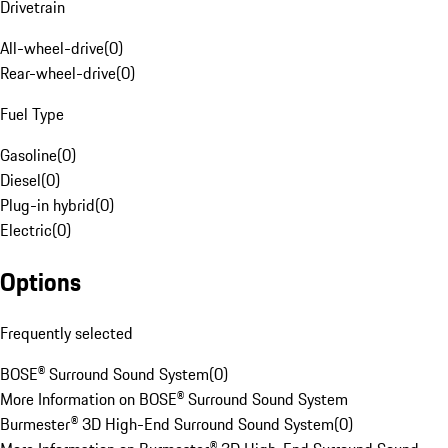
Drivetrain
All-wheel-drive
(
0
)
Rear-wheel-drive
(
0
)
Fuel Type
Gasoline
(
0
)
Diesel
(
0
)
Plug-in hybrid
(
0
)
Electric
(
0
)
Options
Frequently selected
BOSE® Surround Sound System
(
0
)
More Information on BOSE® Surround Sound System
Burmester® 3D High-End Surround Sound System
(
0
)