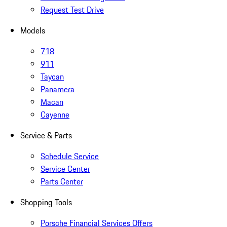
Request Test Drive
Models
718
911
Taycan
Panamera
Macan
Cayenne
Service & Parts
Schedule Service
Service Center
Parts Center
Shopping Tools
Porsche Financial Services Offers