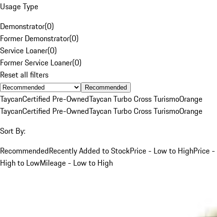
Usage Type
Demonstrator
(
0
)
Former Demonstrator
(
0
)
Service Loaner
(
0
)
Former Service Loaner
(
0
)
Reset all filters
Recommended
Taycan
Certified Pre-Owned
Taycan Turbo Cross Turismo
Orange
Taycan
Certified Pre-Owned
Taycan Turbo Cross Turismo
Orange
Sort By:
Recommended
Recently Added to Stock
Price - Low to High
Price -
High to Low
Mileage - Low to High