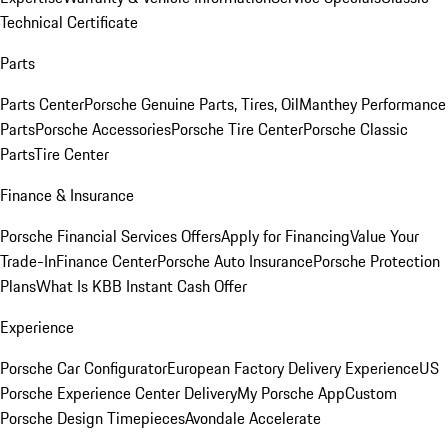
Technical Certificate
Parts
Parts Center
Porsche Genuine Parts, Tires, Oil
Manthey Performance
Parts
Porsche Accessories
Porsche Tire Center
Porsche Classic
Parts
Tire Center
Finance & Insurance
Porsche Financial Services Offers
Apply for Financing
Value Your
Trade-In
Finance Center
Porsche Auto Insurance
Porsche Protection
Plans
What Is KBB Instant Cash Offer
Experience
Porsche Car Configurator
European Factory Delivery Experience
US
Porsche Experience Center Delivery
My Porsche App
Custom
Porsche Design Timepieces
Avondale Accelerate