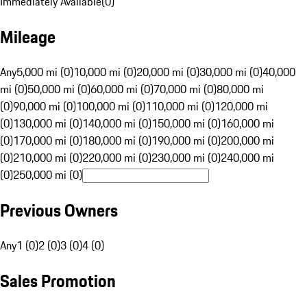
Immediately Available
(
0
)
Mileage
Any
5,000 mi (0)
10,000 mi (0)
20,000 mi (0)
30,000 mi (0)
40,000
mi (0)
50,000 mi (0)
60,000 mi (0)
70,000 mi (0)
80,000 mi
(0)
90,000 mi (0)
100,000 mi (0)
110,000 mi (0)
120,000 mi
(0)
130,000 mi (0)
140,000 mi (0)
150,000 mi (0)
160,000 mi
(0)
170,000 mi (0)
180,000 mi (0)
190,000 mi (0)
200,000 mi
(0)
210,000 mi (0)
220,000 mi (0)
230,000 mi (0)
240,000 mi
(0)
250,000 mi (0)
Previous Owners
Any
1 (0)
2 (0)
3 (0)
4 (0)
Sales Promotion