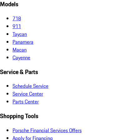
Models
718
911
Taycan
Panamera
Macan
Cayenne
Service & Parts
Schedule Service
Service Center
Parts Center
Shopping Tools
Porsche Financial Services Offers
Apply for Financing