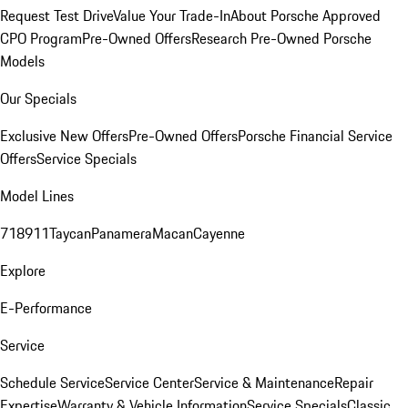
Request Test Drive
Value Your Trade-In
About Porsche Approved
CPO Program
Pre-Owned Offers
Research Pre-Owned Porsche
Models
Our Specials
Exclusive New Offers
Pre-Owned Offers
Porsche Financial Service
Offers
Service Specials
Model Lines
718
911
Taycan
Panamera
Macan
Cayenne
Explore
E-Performance
Service
Schedule Service
Service Center
Service & Maintenance
Repair
Expertise
Warranty & Vehicle Information
Service Specials
Classic