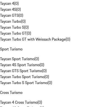
Taycan 4
(
0
)
Taycan 4S
(
0
)
Taycan GTS
(
0
)
Taycan Turbo
(
0
)
Taycan Turbo S
(
0
)
Taycan Turbo GT
(
0
)
Taycan Turbo GT with Weissach Package
(
0
)
Sport Turismo
Taycan Sport Turismo
(
0
)
Taycan 4S Sport Turismo
(
0
)
Taycan GTS Sport Turismo
(
0
)
Taycan Turbo Sport Turismo
(
0
)
Taycan Turbo S Sport Turismo
(
0
)
Cross Turismo
Taycan 4 Cross Turismo
(
0
)