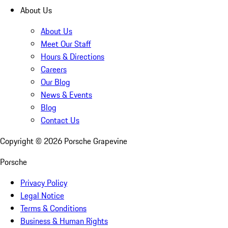
About Us
About Us
Meet Our Staff
Hours & Directions
Careers
Our Blog
News & Events
Blog
Contact Us
Copyright ©
2026
Porsche Grapevine
Porsche
Privacy Policy
Legal Notice
Terms & Conditions
Business & Human Rights