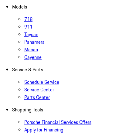
Models
718
911
Taycan
Panamera
Macan
Cayenne
Service & Parts
Schedule Service
Service Center
Parts Center
Shopping Tools
Porsche Financial Services Offers
Apply for Financing