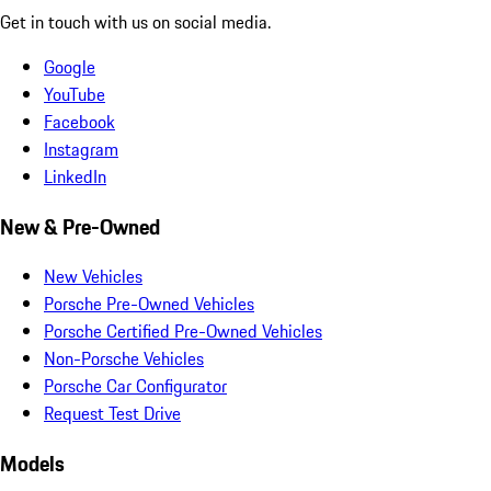
Get in touch with us on social media.
Google
YouTube
Facebook
Instagram
LinkedIn
New & Pre-Owned
New Vehicles
Porsche Pre-Owned Vehicles
Porsche Certified Pre-Owned Vehicles
Non-Porsche Vehicles
Porsche Car Configurator
Request Test Drive
Models