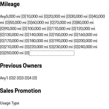
Mileage
Any
5,000 mi (0)
10,000 mi (0)
20,000 mi (0)
30,000 mi (0)
40,000
mi (0)
50,000 mi (0)
60,000 mi (0)
70,000 mi (0)
80,000 mi
(0)
90,000 mi (0)
100,000 mi (0)
110,000 mi (0)
120,000 mi
(0)
130,000 mi (0)
140,000 mi (0)
150,000 mi (0)
160,000 mi
(0)
170,000 mi (0)
180,000 mi (0)
190,000 mi (0)
200,000 mi
(0)
210,000 mi (0)
220,000 mi (0)
230,000 mi (0)
240,000 mi
(0)
250,000 mi (0)
Previous Owners
Any
1 (0)
2 (0)
3 (0)
4 (0)
Sales Promotion
Usage Type