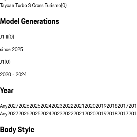
Taycan Turbo S Cross Turismo
(
0
)
Model Generations
J1 II
(
0
)
since 2025
J1
(
0
)
2020 - 2024
Year
Any
2027
2026
2025
2024
2023
2022
2021
2020
2019
2018
2017
201
Any
2027
2026
2025
2024
2023
2022
2021
2020
2019
2018
2017
201
Body Style