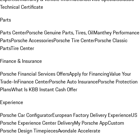
Technical Certificate
Parts
Parts Center
Porsche Genuine Parts, Tires, Oil
Manthey Performance
Parts
Porsche Accessories
Porsche Tire Center
Porsche Classic
Parts
Tire Center
Finance & Insurance
Porsche Financial Services Offers
Apply for Financing
Value Your
Trade-In
Finance Center
Porsche Auto Insurance
Porsche Protection
Plans
What Is KBB Instant Cash Offer
Experience
Porsche Car Configurator
European Factory Delivery Experience
US
Porsche Experience Center Delivery
My Porsche App
Custom
Porsche Design Timepieces
Avondale Accelerate