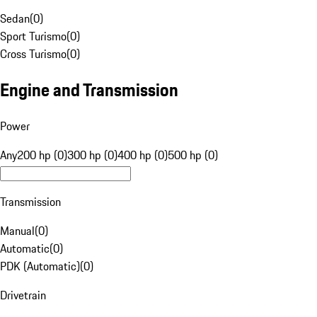
Sedan
(
0
)
Sport Turismo
(
0
)
Cross Turismo
(
0
)
Engine and Transmission
Power
Any
200 hp (0)
300 hp (0)
400 hp (0)
500 hp (0)
Transmission
Manual
(
0
)
Automatic
(
0
)
PDK (Automatic)
(
0
)
Drivetrain