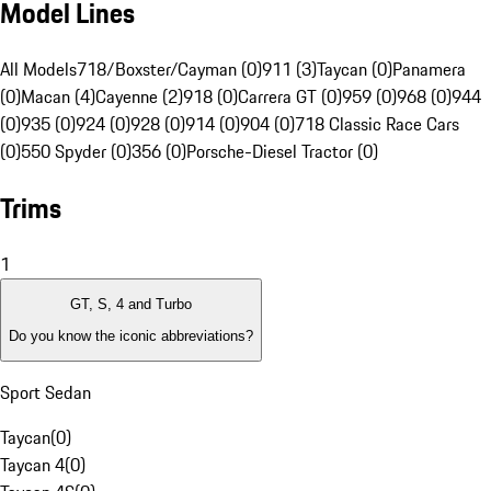
Model Lines
All Models
718/Boxster/Cayman (0)
911 (3)
Taycan (0)
Panamera
(0)
Macan (4)
Cayenne (2)
918 (0)
Carrera GT (0)
959 (0)
968 (0)
944
(0)
935 (0)
924 (0)
928 (0)
914 (0)
904 (0)
718 Classic Race Cars
(0)
550 Spyder (0)
356 (0)
Porsche-Diesel Tractor (0)
Trims
1
GT, S, 4 and Turbo
Do you know the iconic abbreviations?
Sport Sedan
Taycan
(
0
)
Taycan 4
(
0
)