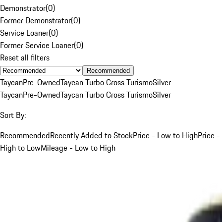
Demonstrator
(
0
)
Former Demonstrator
(
0
)
Service Loaner
(
0
)
Former Service Loaner
(
0
)
Reset all filters
Recommended
Taycan
Pre-Owned
Taycan Turbo Cross Turismo
Silver
Taycan
Pre-Owned
Taycan Turbo Cross Turismo
Silver
Sort By:
Recommended
Recently Added to Stock
Price - Low to High
Price -
High to Low
Mileage - Low to High