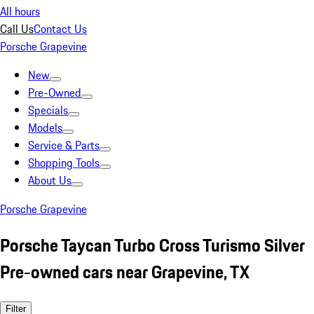
All hours
Call Us
Contact Us
Porsche Grapevine
New
Pre-Owned
Specials
Models
Service & Parts
Shopping Tools
About Us
Porsche Grapevine
Porsche Taycan Turbo Cross Turismo Silver
Pre-owned cars near Grapevine, TX
Filter