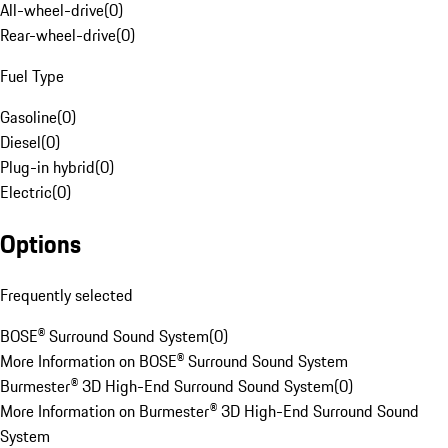
All-wheel-drive
(
0
)
Rear-wheel-drive
(
0
)
Fuel Type
Gasoline
(
0
)
Diesel
(
0
)
Plug-in hybrid
(
0
)
Electric
(
0
)
Options
Frequently selected
BOSE® Surround Sound System
(
0
)
More Information on BOSE® Surround Sound System
Burmester® 3D High-End Surround Sound System
(
0
)
More Information on Burmester® 3D High-End Surround Sound
System