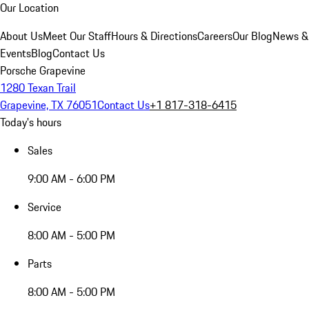
Our Location
About Us
Meet Our Staff
Hours & Directions
Careers
Our Blog
News &
Events
Blog
Contact Us
Porsche Grapevine
1280 Texan Trail
Grapevine, TX 76051
Contact Us
+1 817-318-6415
Today's hours
Sales
9:00 AM - 6:00 PM
Service
8:00 AM - 5:00 PM
Parts
8:00 AM - 5:00 PM