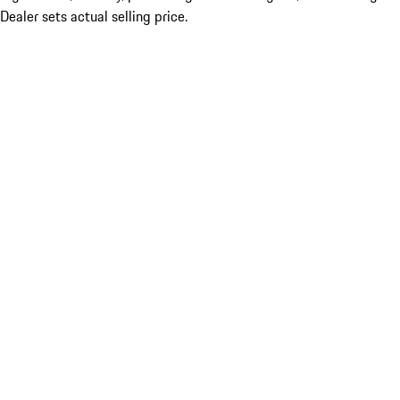
Dealer sets actual selling price.