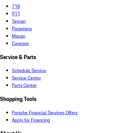
718
911
Taycan
Panamera
Macan
Cayenne
Service & Parts
Schedule Service
Service Center
Parts Center
Shopping Tools
Porsche Financial Services Offers
Apply for Financing