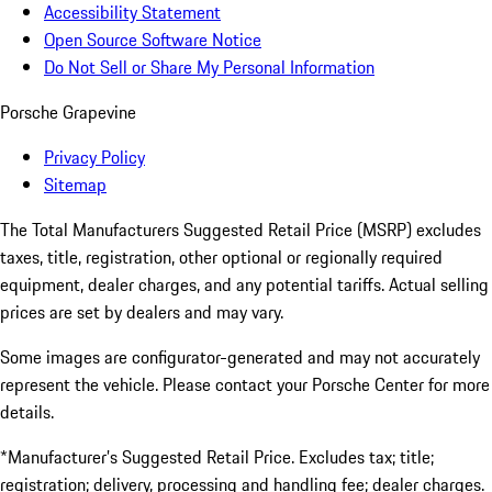
Accessibility Statement
Open Source Software Notice
Do Not Sell or Share My Personal Information
Porsche Grapevine
Privacy Policy
Sitemap
The Total Manufacturers Suggested Retail Price (MSRP) excludes
taxes, title, registration, other optional or regionally required
equipment, dealer charges, and any potential tariffs. Actual selling
prices are set by dealers and may vary.
Some images are configurator-generated and may not accurately
represent the vehicle. Please contact your Porsche Center for more
details.
*Manufacturer’s Suggested Retail Price. Excludes tax; title;
registration; delivery, processing and handling fee; dealer charges.