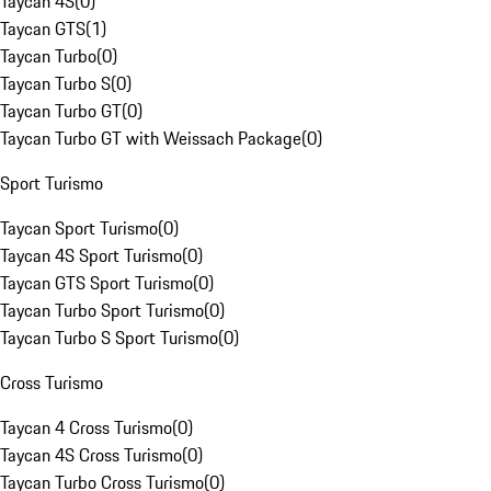
Taycan 4S
(
0
)
Taycan GTS
(
1
)
Taycan Turbo
(
0
)
Taycan Turbo S
(
0
)
Taycan Turbo GT
(
0
)
Taycan Turbo GT with Weissach Package
(
0
)
Sport Turismo
Taycan Sport Turismo
(
0
)
Taycan 4S Sport Turismo
(
0
)
Taycan GTS Sport Turismo
(
0
)
Taycan Turbo Sport Turismo
(
0
)
Taycan Turbo S Sport Turismo
(
0
)
Cross Turismo
Taycan 4 Cross Turismo
(
0
)
Taycan 4S Cross Turismo
(
0
)
Taycan Turbo Cross Turismo
(
0
)