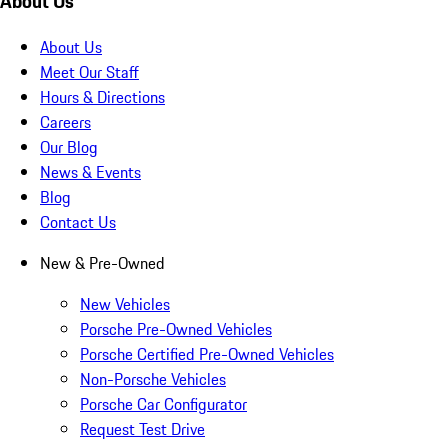
About Us
About Us
Meet Our Staff
Hours & Directions
Careers
Our Blog
News & Events
Blog
Contact Us
New & Pre-Owned
New Vehicles
Porsche Pre-Owned Vehicles
Porsche Certified Pre-Owned Vehicles
Non-Porsche Vehicles
Porsche Car Configurator
Request Test Drive