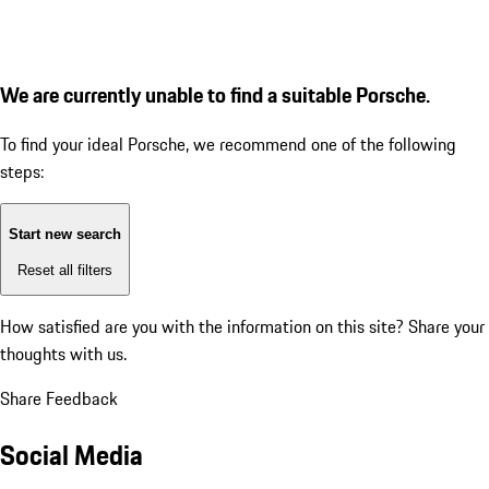
We are currently unable to find a suitable Porsche.
To find your ideal Porsche, we recommend one of the following
steps:
Start new search
Reset all filters
How satisfied are you with the information on this site?
Share your
thoughts with us.
Share Feedback
Social Media