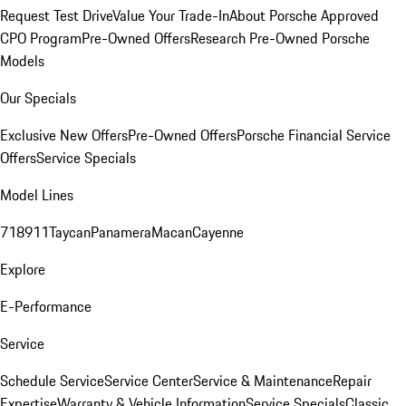
Request Test Drive
Value Your Trade-In
About Porsche Approved
CPO Program
Pre-Owned Offers
Research Pre-Owned Porsche
Models
Our Specials
Exclusive New Offers
Pre-Owned Offers
Porsche Financial Service
Offers
Service Specials
Model Lines
718
911
Taycan
Panamera
Macan
Cayenne
Explore
E-Performance
Service
Schedule Service
Service Center
Service & Maintenance
Repair
Expertise
Warranty & Vehicle Information
Service Specials
Classic