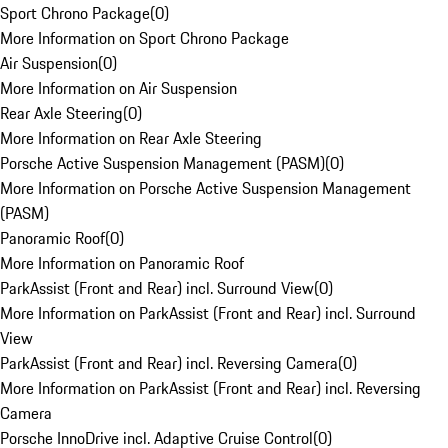
Sport Chrono Package
(
0
)
More Information on Sport Chrono Package
Air Suspension
(
0
)
More Information on Air Suspension
Rear Axle Steering
(
0
)
More Information on Rear Axle Steering
Porsche Active Suspension Management (PASM)
(
0
)
More Information on Porsche Active Suspension Management
(PASM)
Panoramic Roof
(
0
)
More Information on Panoramic Roof
ParkAssist (Front and Rear) incl. Surround View
(
0
)
More Information on ParkAssist (Front and Rear) incl. Surround
View
ParkAssist (Front and Rear) incl. Reversing Camera
(
0
)
More Information on ParkAssist (Front and Rear) incl. Reversing
Camera
Porsche InnoDrive incl. Adaptive Cruise Control
(
0
)