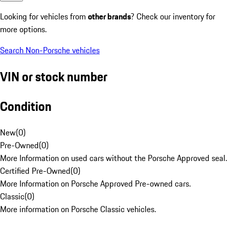
Looking for vehicles from
other brands
? Check our inventory for
more options.
Search Non-Porsche vehicles
VIN or stock number
Condition
New
(
0
)
Pre-Owned
(
0
)
More Information on used cars without the Porsche Approved seal.
Certified Pre-Owned
(
0
)
More Information on Porsche Approved Pre-owned cars.
Classic
(
0
)
More information on Porsche Classic vehicles.