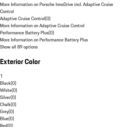
More Information on Porsche InnoDrive incl. Adaptive Cruise
Control
Adaptive Cruise Control
(
0
)
More Information on Adaptive Cruise Control
Performance Battery Plus
(
0
)
More Information on Performance Battery Plus
Show all 89 options
Exterior Color
1
Black
(
0
)
White
(
0
)
Silver
(
0
)
Chalk
(
0
)
Grey
(
0
)
Blue
(
0
)
Red
(
0
)