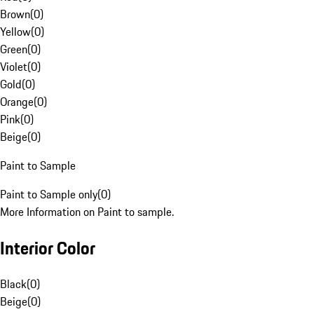
Brown
(
0
)
Yellow
(
0
)
Green
(
0
)
Violet
(
0
)
Gold
(
0
)
Orange
(
0
)
Pink
(
0
)
Beige
(
0
)
Paint to Sample
Paint to Sample only
(
0
)
More Information on Paint to sample.
Interior Color
Black
(
0
)
Beige
(
0
)