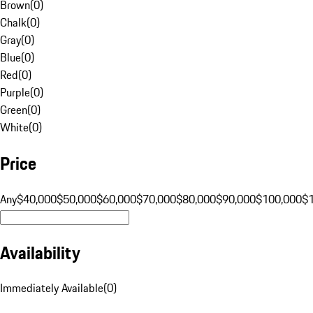
Brown
(
0
)
Chalk
(
0
)
Gray
(
0
)
Blue
(
0
)
Red
(
0
)
Purple
(
0
)
Green
(
0
)
White
(
0
)
Price
Any
$40,000
$50,000
$60,000
$70,000
$80,000
$90,000
$100,000
$
Availability
Immediately Available
(
0
)