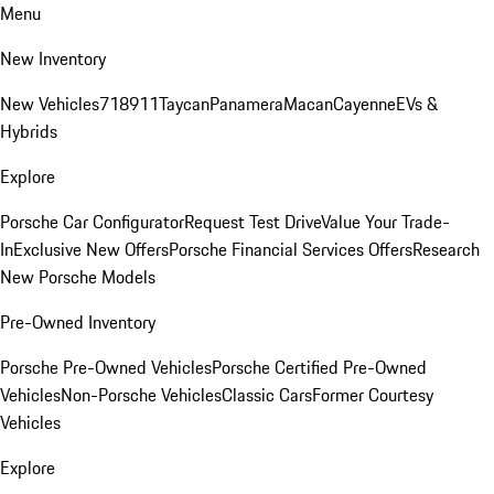
Menu
New Inventory
New Vehicles
718
911
Taycan
Panamera
Macan
Cayenne
EVs &
Hybrids
Explore
Porsche Car Configurator
Request Test Drive
Value Your Trade-
In
Exclusive New Offers
Porsche Financial Services Offers
Research
New Porsche Models
Pre-Owned Inventory
Porsche Pre-Owned Vehicles
Porsche Certified Pre-Owned
Vehicles
Non-Porsche Vehicles
Classic Cars
Former Courtesy
Vehicles
Explore