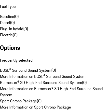
Fuel Type
Gasoline
(
0
)
Diesel
(
0
)
Plug-in hybrid
(
0
)
Electric
(
0
)
Options
Frequently selected
BOSE® Surround Sound System
(
0
)
More Information on BOSE® Surround Sound System
Burmester® 3D High-End Surround Sound System
(
0
)
More Information on Burmester® 3D High-End Surround Sound
System
Sport Chrono Package
(
0
)
More Information on Sport Chrono Package