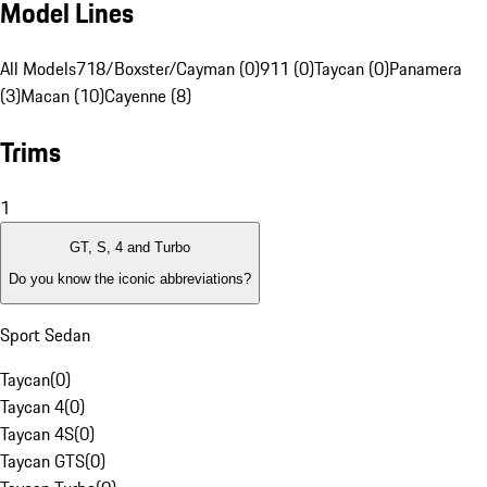
Model Lines
All Models
718/Boxster/Cayman (0)
911 (0)
Taycan (0)
Panamera
(3)
Macan (10)
Cayenne (8)
Trims
1
GT, S, 4 and Turbo
Do you know the iconic abbreviations?
Sport Sedan
Taycan
(
0
)
Taycan 4
(
0
)
Taycan 4S
(
0
)
Taycan GTS
(
0
)