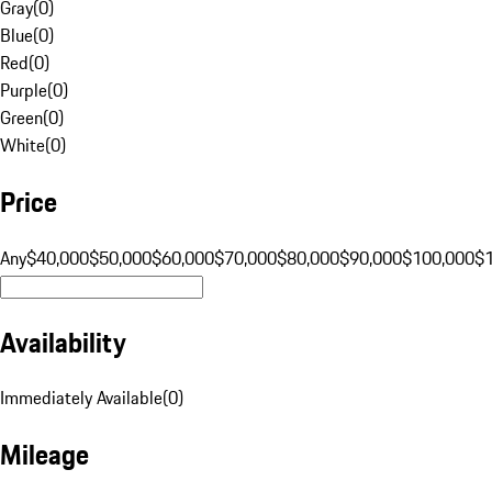
Gray
(
0
)
Blue
(
0
)
Red
(
0
)
Purple
(
0
)
Green
(
0
)
White
(
0
)
Price
Any
$40,000
$50,000
$60,000
$70,000
$80,000
$90,000
$100,000
$
Availability
Immediately Available
(
0
)
Mileage