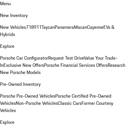
Menu
New Inventory
New Vehicles
718
911
Taycan
Panamera
Macan
Cayenne
EVs &
Hybrids
Explore
Porsche Car Configurator
Request Test Drive
Value Your Trade-
In
Exclusive New Offers
Porsche Financial Services Offers
Research
New Porsche Models
Pre-Owned Inventory
Porsche Pre-Owned Vehicles
Porsche Certified Pre-Owned
Vehicles
Non-Porsche Vehicles
Classic Cars
Former Courtesy
Vehicles
Explore