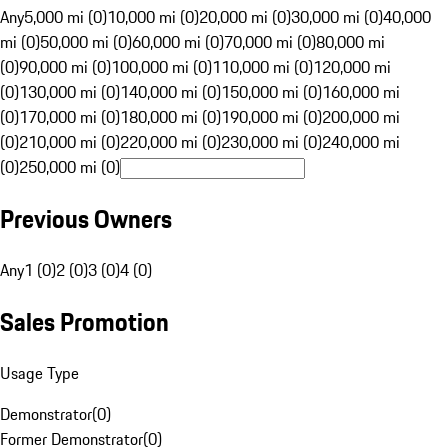
Any
5,000 mi (0)
10,000 mi (0)
20,000 mi (0)
30,000 mi (0)
40,000
mi (0)
50,000 mi (0)
60,000 mi (0)
70,000 mi (0)
80,000 mi
(0)
90,000 mi (0)
100,000 mi (0)
110,000 mi (0)
120,000 mi
(0)
130,000 mi (0)
140,000 mi (0)
150,000 mi (0)
160,000 mi
(0)
170,000 mi (0)
180,000 mi (0)
190,000 mi (0)
200,000 mi
(0)
210,000 mi (0)
220,000 mi (0)
230,000 mi (0)
240,000 mi
(0)
250,000 mi (0)
Previous Owners
Any
1 (0)
2 (0)
3 (0)
4 (0)
Sales Promotion
Usage Type
Demonstrator
(
0
)
Former Demonstrator
(
0
)