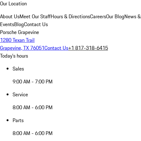
Our Location
About Us
Meet Our Staff
Hours & Directions
Careers
Our Blog
News &
Events
Blog
Contact Us
Porsche Grapevine
1280 Texan Trail
Grapevine, TX 76051
Contact Us
+1 817-318-6415
Today's hours
Sales
9:00 AM - 7:00 PM
Service
8:00 AM - 6:00 PM
Parts
8:00 AM - 6:00 PM