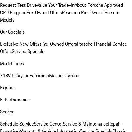
Request Test Drive
Value Your Trade-In
About Porsche Approved
CPO Program
Pre-Owned Offers
Research Pre-Owned Porsche
Models
Our Specials
Exclusive New Offers
Pre-Owned Offers
Porsche Financial Service
Offers
Service Specials
Model Lines
718
911
Taycan
Panamera
Macan
Cayenne
Explore
E-Performance
Service
Schedule Service
Service Center
Service & Maintenance
Repair
Expertise
Warranty & Vehicle Information
Service Specials
Classic