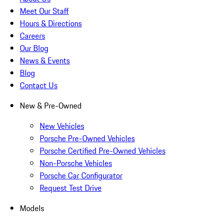
Meet Our Staff
Hours & Directions
Careers
Our Blog
News & Events
Blog
Contact Us
New & Pre-Owned
New Vehicles
Porsche Pre-Owned Vehicles
Porsche Certified Pre-Owned Vehicles
Non-Porsche Vehicles
Porsche Car Configurator
Request Test Drive
Models