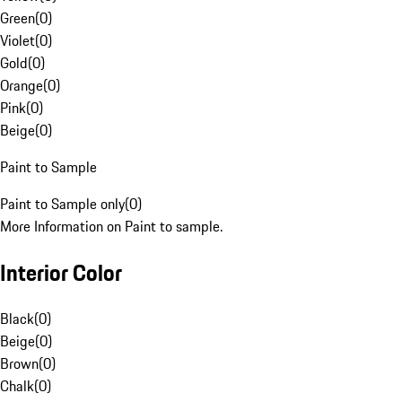
Green
(
0
)
Violet
(
0
)
Gold
(
0
)
Orange
(
0
)
Pink
(
0
)
Beige
(
0
)
Paint to Sample
Paint to Sample only
(
0
)
More Information on Paint to sample.
Interior Color
Black
(
0
)
Beige
(
0
)
Brown
(
0
)
Chalk
(
0
)