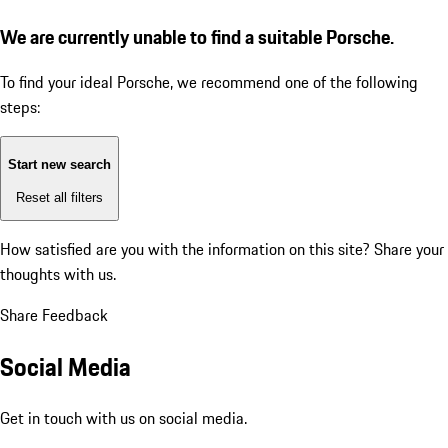
We are currently unable to find a suitable Porsche.
To find your ideal Porsche, we recommend one of the following
steps:
Start new search
Reset all filters
How satisfied are you with the information on this site?
Share your
thoughts with us.
Share Feedback
Social Media
Get in touch with us on social media.