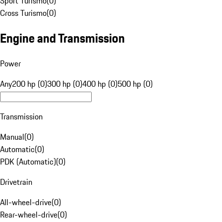
Sport Turismo
(
0
)
Cross Turismo
(
0
)
Engine and Transmission
Power
Any
200 hp (0)
300 hp (0)
400 hp (0)
500 hp (0)
Transmission
Manual
(
0
)
Automatic
(
0
)
PDK (Automatic)
(
0
)
Drivetrain
All-wheel-drive
(
0
)
Rear-wheel-drive
(
0
)