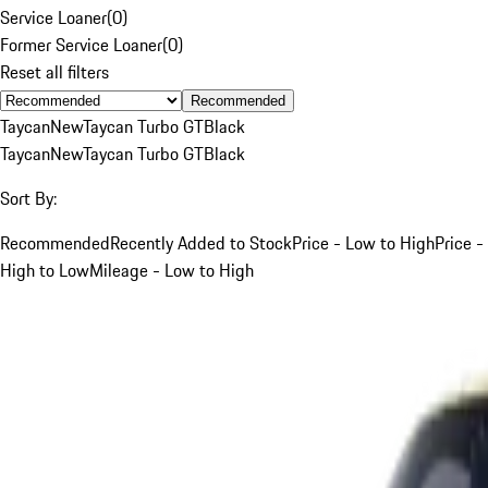
Service Loaner
(
0
)
Former Service Loaner
(
0
)
Reset all filters
Recommended
Taycan
New
Taycan Turbo GT
Black
Taycan
New
Taycan Turbo GT
Black
Sort By:
Recommended
Recently Added to Stock
Price - Low to High
Price -
High to Low
Mileage - Low to High