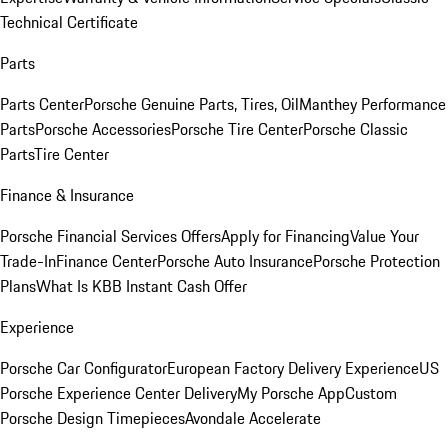
Technical Certificate
Parts
Parts Center
Porsche Genuine Parts, Tires, Oil
Manthey Performance
Parts
Porsche Accessories
Porsche Tire Center
Porsche Classic
Parts
Tire Center
Finance & Insurance
Porsche Financial Services Offers
Apply for Financing
Value Your
Trade-In
Finance Center
Porsche Auto Insurance
Porsche Protection
Plans
What Is KBB Instant Cash Offer
Experience
Porsche Car Configurator
European Factory Delivery Experience
US
Porsche Experience Center Delivery
My Porsche App
Custom
Porsche Design Timepieces
Avondale Accelerate