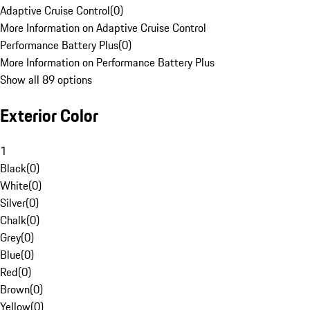
Adaptive Cruise Control
(
0
)
More Information on Adaptive Cruise Control
Performance Battery Plus
(
0
)
More Information on Performance Battery Plus
Show all 89 options
Exterior Color
1
Black
(
0
)
White
(
0
)
Silver
(
0
)
Chalk
(
0
)
Grey
(
0
)
Blue
(
0
)
Red
(
0
)
Brown
(
0
)
Yellow
(
0
)