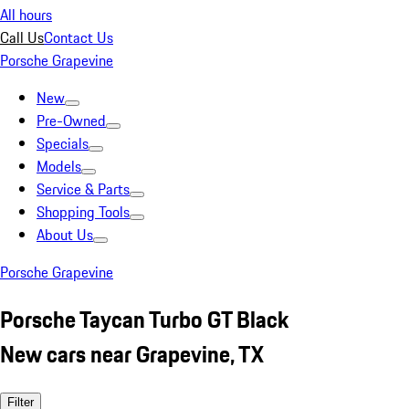
All hours
Call Us
Contact Us
Porsche Grapevine
New
Pre-Owned
Specials
Models
Service & Parts
Shopping Tools
About Us
Porsche Grapevine
Porsche Taycan Turbo GT Black
New cars near Grapevine, TX
Filter