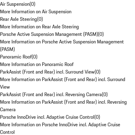
Air Suspension
(
0
)
More Information on Air Suspension
Rear Axle Steering
(
0
)
More Information on Rear Axle Steering
Porsche Active Suspension Management (PASM)
(
0
)
More Information on Porsche Active Suspension Management
(PASM)
Panoramic Roof
(
0
)
More Information on Panoramic Roof
ParkAssist (Front and Rear) incl. Surround View
(
0
)
More Information on ParkAssist (Front and Rear) incl. Surround
View
ParkAssist (Front and Rear) incl. Reversing Camera
(
0
)
More Information on ParkAssist (Front and Rear) incl. Reversing
Camera
Porsche InnoDrive incl. Adaptive Cruise Control
(
0
)
More Information on Porsche InnoDrive incl. Adaptive Cruise
Control