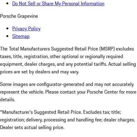
Do Not Sell or Share My Personal Information
Porsche Grapevine
Privacy Policy
Sitemap
The Total Manufacturers Suggested Retail Price (MSRP) excludes
taxes, title, registration, other optional or regionally required
equipment, dealer charges, and any potential tariffs. Actual selling
prices are set by dealers and may vary.
Some images are configurator-generated and may not accurately
represent the vehicle. Please contact your Porsche Center for more
details.
*Manufacturer’s Suggested Retail Price. Excludes tax; title;
registration; delivery, processing and handling fee; dealer charges.
Dealer sets actual selling price.