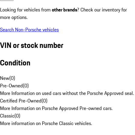
Looking for vehicles from
other brands
? Check our inventory for
more options.
Search Non-Porsche vehicles
VIN or stock number
Condition
New
(
0
)
Pre-Owned
(
0
)
More Information on used cars without the Porsche Approved seal.
Certified Pre-Owned
(
0
)
More Information on Porsche Approved Pre-owned cars.
Classic
(
0
)
More information on Porsche Classic vehicles.