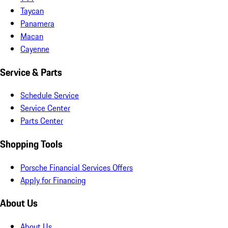
Taycan
Panamera
Macan
Cayenne
Service & Parts
Schedule Service
Service Center
Parts Center
Shopping Tools
Porsche Financial Services Offers
Apply for Financing
About Us
About Us