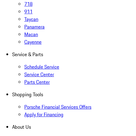
718
911
Taycan
Panamera
Macan
Cayenne
Service & Parts
Schedule Service
Service Center
Parts Center
Shopping Tools
Porsche Financial Services Offers
Apply for Financing
About Us