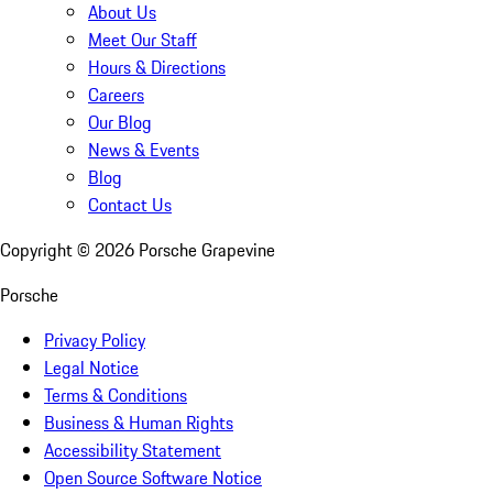
About Us
Meet Our Staff
Hours & Directions
Careers
Our Blog
News & Events
Blog
Contact Us
Copyright ©
2026
Porsche Grapevine
Porsche
Privacy Policy
Legal Notice
Terms & Conditions
Business & Human Rights
Accessibility Statement
Open Source Software Notice