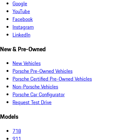
Google
YouTube
Facebook
Instagram
LinkedIn
New & Pre-Owned
New Vehicles
Porsche Pre-Owned Vehicles
Porsche Certified Pre-Owned Vehicles
Non-Porsche Vehicles
Porsche Car Configurator
Request Test Drive
Models
718
911