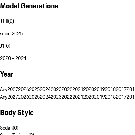
Model Generations
J1 II
(
0
)
since 2025
J1
(
0
)
2020 - 2024
Year
Any
2027
2026
2025
2024
2023
2022
2021
2020
2019
2018
2017
201
Any
2027
2026
2025
2024
2023
2022
2021
2020
2019
2018
2017
201
Body Style
Sedan
(
0
)