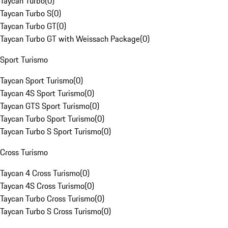
Taycan Turbo
(
0
)
Taycan Turbo S
(
0
)
Taycan Turbo GT
(
0
)
Taycan Turbo GT with Weissach Package
(
0
)
Sport Turismo
Taycan Sport Turismo
(
0
)
Taycan 4S Sport Turismo
(
0
)
Taycan GTS Sport Turismo
(
0
)
Taycan Turbo Sport Turismo
(
0
)
Taycan Turbo S Sport Turismo
(
0
)
Cross Turismo
Taycan 4 Cross Turismo
(
0
)
Taycan 4S Cross Turismo
(
0
)
Taycan Turbo Cross Turismo
(
0
)
Taycan Turbo S Cross Turismo
(
0
)