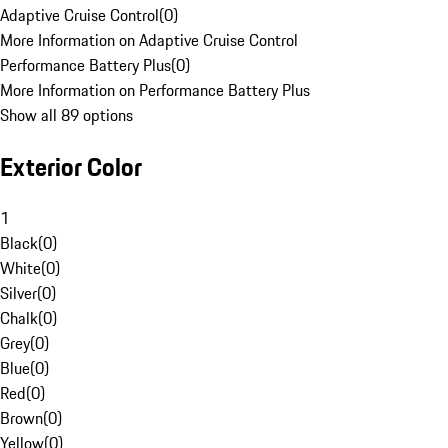
Adaptive Cruise Control
(
0
)
More Information on Adaptive Cruise Control
Performance Battery Plus
(
0
)
More Information on Performance Battery Plus
Show all 89 options
Exterior Color
1
Black
(
0
)
White
(
0
)
Silver
(
0
)
Chalk
(
0
)
Grey
(
0
)
Blue
(
0
)
Red
(
0
)
Brown
(
0
)
Yellow
(
0
)