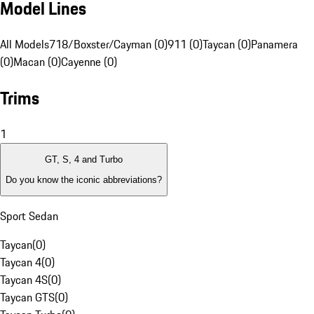
Model Lines
All Models
718/Boxster/Cayman (0)
911 (0)
Taycan (0)
Panamera
(0)
Macan (0)
Cayenne (0)
Trims
1
GT, S, 4 and Turbo
Do you know the iconic abbreviations?
Sport Sedan
Taycan
(
0
)
Taycan 4
(
0
)
Taycan 4S
(
0
)
Taycan GTS
(
0
)