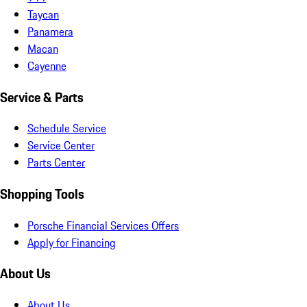
Taycan
Panamera
Macan
Cayenne
Service & Parts
Schedule Service
Service Center
Parts Center
Shopping Tools
Porsche Financial Services Offers
Apply for Financing
About Us
About Us