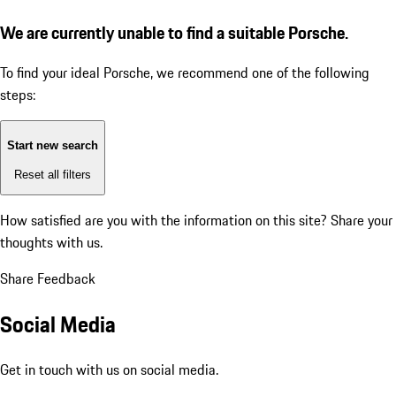
We are currently unable to find a suitable Porsche.
To find your ideal Porsche, we recommend one of the following
steps:
Start new search
Reset all filters
How satisfied are you with the information on this site?
Share your
thoughts with us.
Share Feedback
Social Media
Get in touch with us on social media.