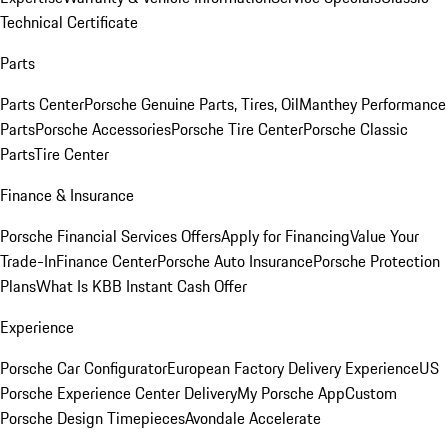
Technical Certificate
Parts
Parts Center
Porsche Genuine Parts, Tires, Oil
Manthey Performance
Parts
Porsche Accessories
Porsche Tire Center
Porsche Classic
Parts
Tire Center
Finance & Insurance
Porsche Financial Services Offers
Apply for Financing
Value Your
Trade-In
Finance Center
Porsche Auto Insurance
Porsche Protection
Plans
What Is KBB Instant Cash Offer
Experience
Porsche Car Configurator
European Factory Delivery Experience
US
Porsche Experience Center Delivery
My Porsche App
Custom
Porsche Design Timepieces
Avondale Accelerate