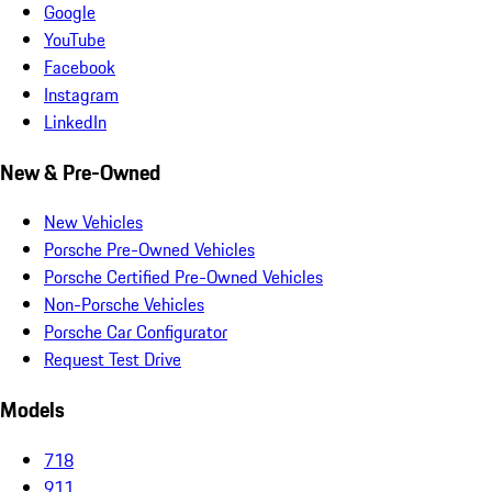
Google
YouTube
Facebook
Instagram
LinkedIn
New & Pre-Owned
New Vehicles
Porsche Pre-Owned Vehicles
Porsche Certified Pre-Owned Vehicles
Non-Porsche Vehicles
Porsche Car Configurator
Request Test Drive
Models
718
911