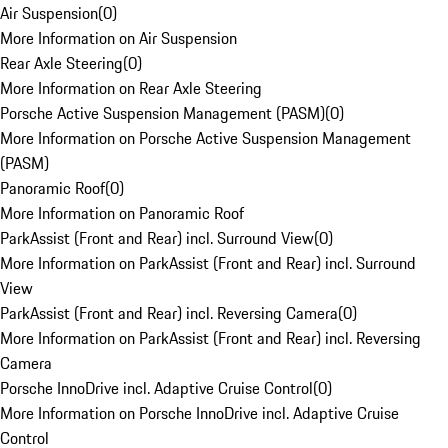
Air Suspension
(
0
)
More Information on Air Suspension
Rear Axle Steering
(
0
)
More Information on Rear Axle Steering
Porsche Active Suspension Management (PASM)
(
0
)
More Information on Porsche Active Suspension Management
(PASM)
Panoramic Roof
(
0
)
More Information on Panoramic Roof
ParkAssist (Front and Rear) incl. Surround View
(
0
)
More Information on ParkAssist (Front and Rear) incl. Surround
View
ParkAssist (Front and Rear) incl. Reversing Camera
(
0
)
More Information on ParkAssist (Front and Rear) incl. Reversing
Camera
Porsche InnoDrive incl. Adaptive Cruise Control
(
0
)
More Information on Porsche InnoDrive incl. Adaptive Cruise
Control