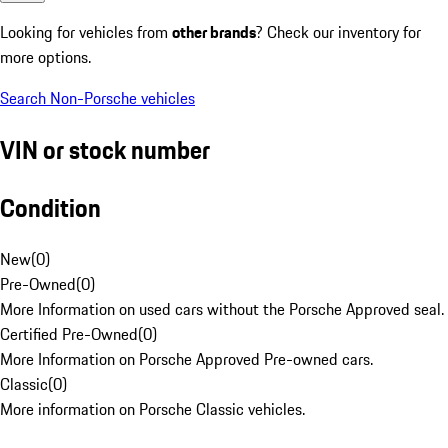
Looking for vehicles from
other brands
? Check our inventory for
more options.
Search Non-Porsche vehicles
VIN or stock number
Condition
New
(
0
)
Pre-Owned
(
0
)
More Information on used cars without the Porsche Approved seal.
Certified Pre-Owned
(
0
)
More Information on Porsche Approved Pre-owned cars.
Classic
(
0
)
More information on Porsche Classic vehicles.