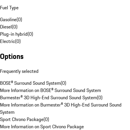
Fuel Type
Gasoline
(
0
)
Diesel
(
0
)
Plug-in hybrid
(
0
)
Electric
(
0
)
Options
Frequently selected
BOSE® Surround Sound System
(
0
)
More Information on BOSE® Surround Sound System
Burmester® 3D High-End Surround Sound System
(
0
)
More Information on Burmester® 3D High-End Surround Sound
System
Sport Chrono Package
(
0
)
More Information on Sport Chrono Package