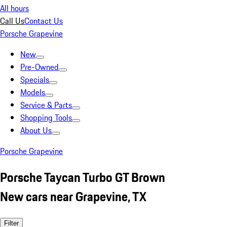
All hours
Call Us
Contact Us
Porsche Grapevine
New
Pre-Owned
Specials
Models
Service & Parts
Shopping Tools
About Us
Porsche Grapevine
Porsche Taycan Turbo GT Brown
New cars near Grapevine, TX
Filter