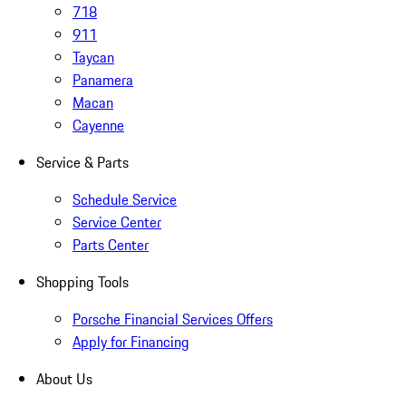
718
911
Taycan
Panamera
Macan
Cayenne
Service & Parts
Schedule Service
Service Center
Parts Center
Shopping Tools
Porsche Financial Services Offers
Apply for Financing
About Us