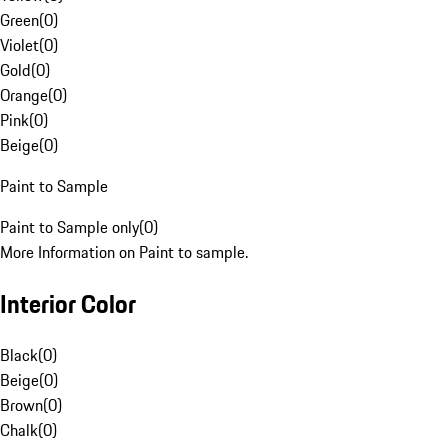
Green
(
0
)
Violet
(
0
)
Gold
(
0
)
Orange
(
0
)
Pink
(
0
)
Beige
(
0
)
Paint to Sample
Paint to Sample only
(
0
)
More Information on Paint to sample.
Interior Color
Black
(
0
)
Beige
(
0
)
Brown
(
0
)
Chalk
(
0
)