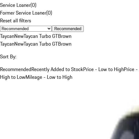
Service Loaner
(
0
)
Former Service Loaner
(
0
)
Reset all filters
Recommended
Taycan
New
Taycan Turbo GT
Brown
Taycan
New
Taycan Turbo GT
Brown
Sort By:
Recommended
Recently Added to Stock
Price - Low to High
Price -
High to Low
Mileage - Low to High