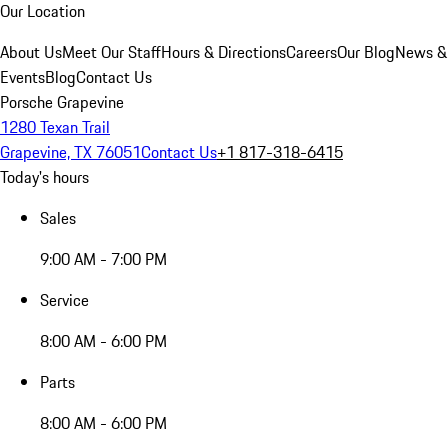
Our Location
About Us
Meet Our Staff
Hours & Directions
Careers
Our Blog
News &
Events
Blog
Contact Us
Porsche Grapevine
1280 Texan Trail
Grapevine, TX 76051
Contact Us
+1 817-318-6415
Today's hours
Sales
9:00 AM - 7:00 PM
Service
8:00 AM - 6:00 PM
Parts
8:00 AM - 6:00 PM