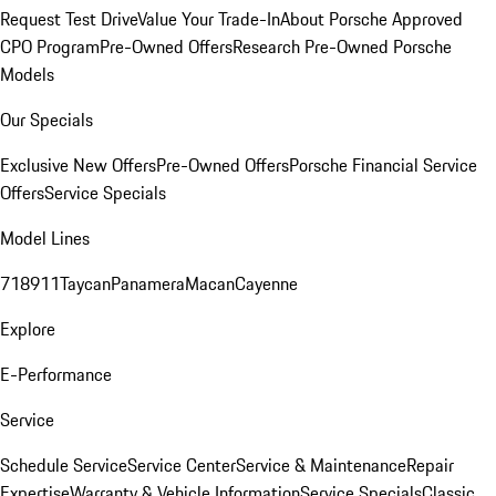
Request Test Drive
Value Your Trade-In
About Porsche Approved
CPO Program
Pre-Owned Offers
Research Pre-Owned Porsche
Models
Our Specials
Exclusive New Offers
Pre-Owned Offers
Porsche Financial Service
Offers
Service Specials
Model Lines
718
911
Taycan
Panamera
Macan
Cayenne
Explore
E-Performance
Service
Schedule Service
Service Center
Service & Maintenance
Repair
Expertise
Warranty & Vehicle Information
Service Specials
Classic