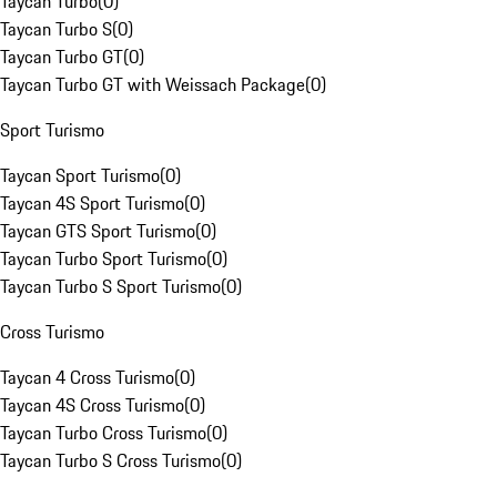
Taycan Turbo
(
0
)
Taycan Turbo S
(
0
)
Taycan Turbo GT
(
0
)
Taycan Turbo GT with Weissach Package
(
0
)
Sport Turismo
Taycan Sport Turismo
(
0
)
Taycan 4S Sport Turismo
(
0
)
Taycan GTS Sport Turismo
(
0
)
Taycan Turbo Sport Turismo
(
0
)
Taycan Turbo S Sport Turismo
(
0
)
Cross Turismo
Taycan 4 Cross Turismo
(
0
)
Taycan 4S Cross Turismo
(
0
)
Taycan Turbo Cross Turismo
(
0
)
Taycan Turbo S Cross Turismo
(
0
)