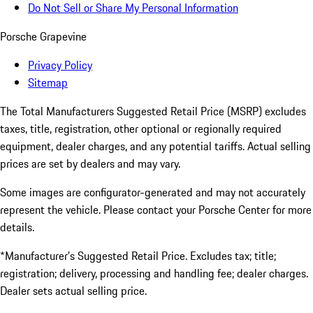
Do Not Sell or Share My Personal Information
Porsche Grapevine
Privacy Policy
Sitemap
The Total Manufacturers Suggested Retail Price (MSRP) excludes
taxes, title, registration, other optional or regionally required
equipment, dealer charges, and any potential tariffs. Actual selling
prices are set by dealers and may vary.
Some images are configurator-generated and may not accurately
represent the vehicle. Please contact your Porsche Center for more
details.
*Manufacturer’s Suggested Retail Price. Excludes tax; title;
registration; delivery, processing and handling fee; dealer charges.
Dealer sets actual selling price.