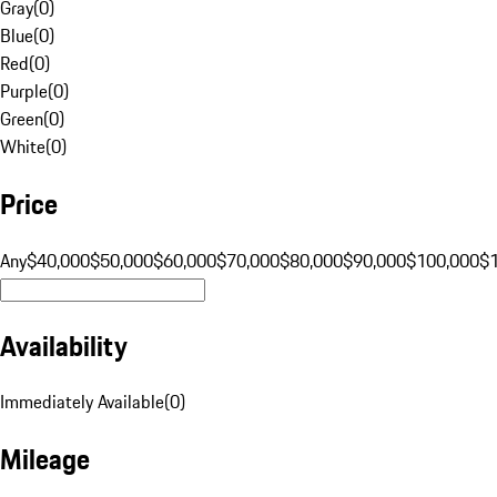
Gray
(
0
)
Blue
(
0
)
Red
(
0
)
Purple
(
0
)
Green
(
0
)
White
(
0
)
Price
Any
$40,000
$50,000
$60,000
$70,000
$80,000
$90,000
$100,000
$
Availability
Immediately Available
(
0
)
Mileage