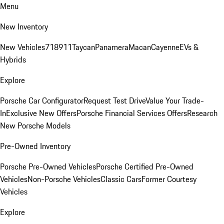
Menu
New Inventory
New Vehicles
718
911
Taycan
Panamera
Macan
Cayenne
EVs &
Hybrids
Explore
Porsche Car Configurator
Request Test Drive
Value Your Trade-
In
Exclusive New Offers
Porsche Financial Services Offers
Research
New Porsche Models
Pre-Owned Inventory
Porsche Pre-Owned Vehicles
Porsche Certified Pre-Owned
Vehicles
Non-Porsche Vehicles
Classic Cars
Former Courtesy
Vehicles
Explore