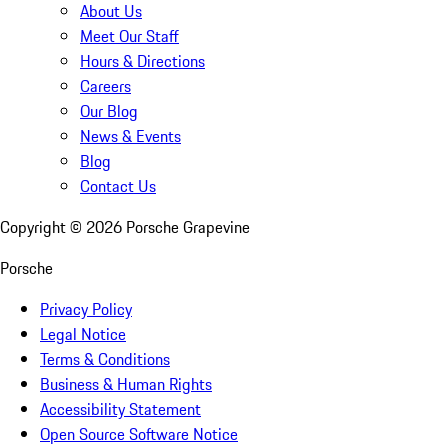
About Us
Meet Our Staff
Hours & Directions
Careers
Our Blog
News & Events
Blog
Contact Us
Copyright ©
2026
Porsche Grapevine
Porsche
Privacy Policy
Legal Notice
Terms & Conditions
Business & Human Rights
Accessibility Statement
Open Source Software Notice