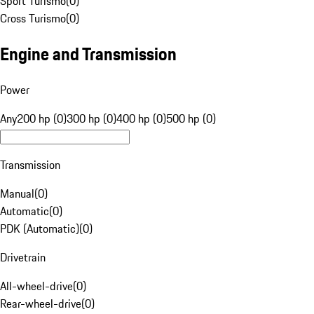
Sport Turismo
(
0
)
Cross Turismo
(
0
)
Engine and Transmission
Power
Any
200 hp (0)
300 hp (0)
400 hp (0)
500 hp (0)
Transmission
Manual
(
0
)
Automatic
(
0
)
PDK (Automatic)
(
0
)
Drivetrain
All-wheel-drive
(
0
)
Rear-wheel-drive
(
0
)