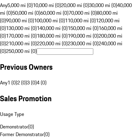
Any
5,000 mi (0)
10,000 mi (0)
20,000 mi (0)
30,000 mi (0)
40,000
mi (0)
50,000 mi (0)
60,000 mi (0)
70,000 mi (0)
80,000 mi
(0)
90,000 mi (0)
100,000 mi (0)
110,000 mi (0)
120,000 mi
(0)
130,000 mi (0)
140,000 mi (0)
150,000 mi (0)
160,000 mi
(0)
170,000 mi (0)
180,000 mi (0)
190,000 mi (0)
200,000 mi
(0)
210,000 mi (0)
220,000 mi (0)
230,000 mi (0)
240,000 mi
(0)
250,000 mi (0)
Previous Owners
Any
1 (0)
2 (0)
3 (0)
4 (0)
Sales Promotion
Usage Type
Demonstrator
(
0
)
Former Demonstrator
(
0
)