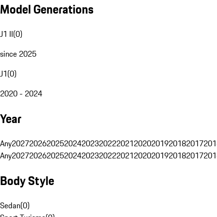
Model Generations
J1 II
(
0
)
since 2025
J1
(
0
)
2020 - 2024
Year
Any
2027
2026
2025
2024
2023
2022
2021
2020
2019
2018
2017
201
Any
2027
2026
2025
2024
2023
2022
2021
2020
2019
2018
2017
201
Body Style
Sedan
(
0
)