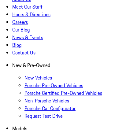
Meet Our Staff
Hours & Directions
Careers
Our Blog
News & Events
Blog
Contact Us
New & Pre-Owned
New Vehicles
Porsche Pre-Owned Vehicles
Porsche Certified Pre-Owned Vehicles
Non-Porsche Vehicles
Porsche Car Configurator
Request Test Drive
Models