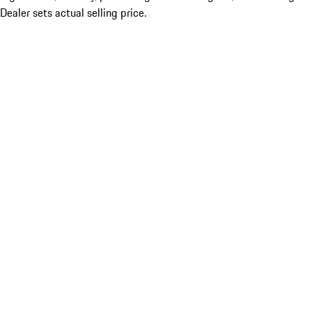
Dealer sets actual selling price.