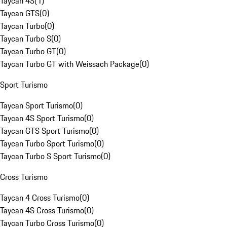
Taycan 4S
(
1
)
Taycan GTS
(
0
)
Taycan Turbo
(
0
)
Taycan Turbo S
(
0
)
Taycan Turbo GT
(
0
)
Taycan Turbo GT with Weissach Package
(
0
)
Sport Turismo
Taycan Sport Turismo
(
0
)
Taycan 4S Sport Turismo
(
0
)
Taycan GTS Sport Turismo
(
0
)
Taycan Turbo Sport Turismo
(
0
)
Taycan Turbo S Sport Turismo
(
0
)
Cross Turismo
Taycan 4 Cross Turismo
(
0
)
Taycan 4S Cross Turismo
(
0
)
Taycan Turbo Cross Turismo
(
0
)