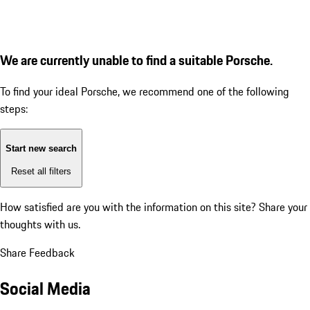
We are currently unable to find a suitable Porsche.
To find your ideal Porsche, we recommend one of the following
steps:
Start new search
Reset all filters
How satisfied are you with the information on this site?
Share your
thoughts with us.
Share Feedback
Social Media