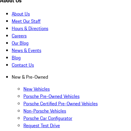
About Us
About Us
Meet Our Staff
Hours & Directions
Careers
Our Blog
News & Events
Blog
Contact Us
New & Pre-Owned
New Vehicles
Porsche Pre-Owned Vehicles
Porsche Certified Pre-Owned Vehicles
Non-Porsche Vehicles
Porsche Car Configurator
Request Test Drive