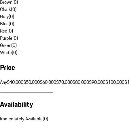
Brown
(
0
)
Chalk
(
0
)
Gray
(
0
)
Blue
(
0
)
Red
(
0
)
Purple
(
0
)
Green
(
0
)
White
(
0
)
Price
Any
$40,000
$50,000
$60,000
$70,000
$80,000
$90,000
$100,000
$
Availability
Immediately Available
(
0
)