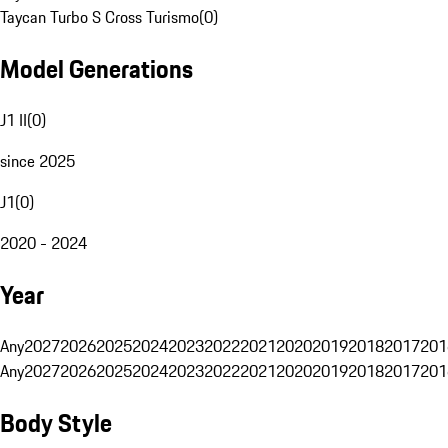
Taycan Turbo S Cross Turismo
(
0
)
Model Generations
J1 II
(
0
)
since 2025
J1
(
0
)
2020 - 2024
Year
Any
2027
2026
2025
2024
2023
2022
2021
2020
2019
2018
2017
201
Any
2027
2026
2025
2024
2023
2022
2021
2020
2019
2018
2017
201
Body Style