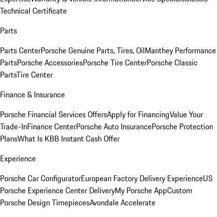
Technical Certificate
Parts
Parts Center
Porsche Genuine Parts, Tires, Oil
Manthey Performance
Parts
Porsche Accessories
Porsche Tire Center
Porsche Classic
Parts
Tire Center
Finance & Insurance
Porsche Financial Services Offers
Apply for Financing
Value Your
Trade-In
Finance Center
Porsche Auto Insurance
Porsche Protection
Plans
What Is KBB Instant Cash Offer
Experience
Porsche Car Configurator
European Factory Delivery Experience
US
Porsche Experience Center Delivery
My Porsche App
Custom
Porsche Design Timepieces
Avondale Accelerate