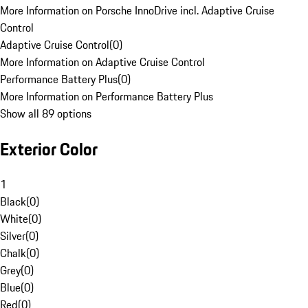
More Information on Porsche InnoDrive incl. Adaptive Cruise
Control
Adaptive Cruise Control
(
0
)
More Information on Adaptive Cruise Control
Performance Battery Plus
(
0
)
More Information on Performance Battery Plus
Show all 89 options
Exterior Color
1
Black
(
0
)
White
(
0
)
Silver
(
0
)
Chalk
(
0
)
Grey
(
0
)
Blue
(
0
)
Red
(
0
)