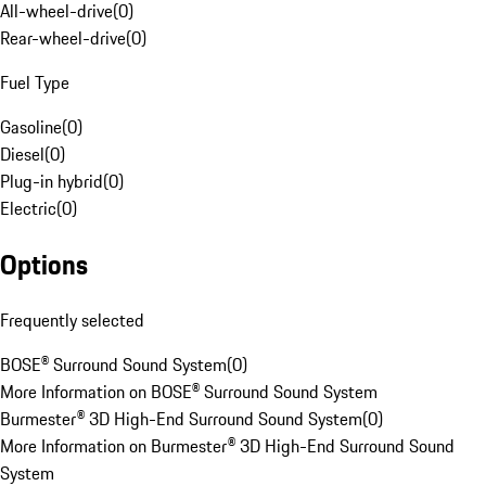
All-wheel-drive
(
0
)
Rear-wheel-drive
(
0
)
Fuel Type
Gasoline
(
0
)
Diesel
(
0
)
Plug-in hybrid
(
0
)
Electric
(
0
)
Options
Frequently selected
BOSE® Surround Sound System
(
0
)
More Information on BOSE® Surround Sound System
Burmester® 3D High-End Surround Sound System
(
0
)
More Information on Burmester® 3D High-End Surround Sound
System