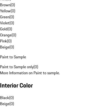
Brown
(
0
)
Yellow
(
0
)
Green
(
0
)
Violet
(
0
)
Gold
(
0
)
Orange
(
0
)
Pink
(
0
)
Beige
(
0
)
Paint to Sample
Paint to Sample only
(
0
)
More Information on Paint to sample.
Interior Color
Black
(
0
)
Beige
(
0
)