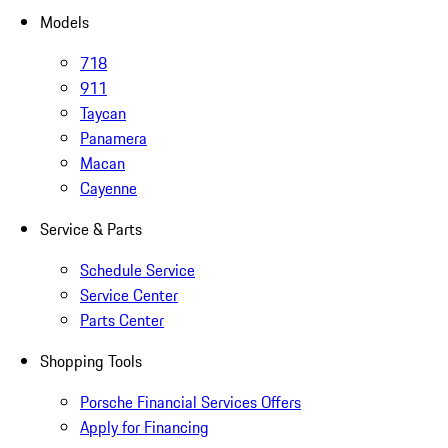
Models
718
911
Taycan
Panamera
Macan
Cayenne
Service & Parts
Schedule Service
Service Center
Parts Center
Shopping Tools
Porsche Financial Services Offers
Apply for Financing