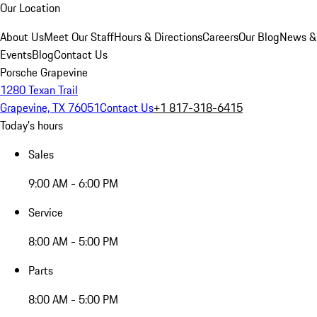
Our Location
About Us
Meet Our Staff
Hours & Directions
Careers
Our Blog
News &
Events
Blog
Contact Us
Porsche Grapevine
1280 Texan Trail
Grapevine, TX 76051
Contact Us
+1 817-318-6415
Today's hours
Sales
9:00 AM - 6:00 PM
Service
8:00 AM - 5:00 PM
Parts
8:00 AM - 5:00 PM