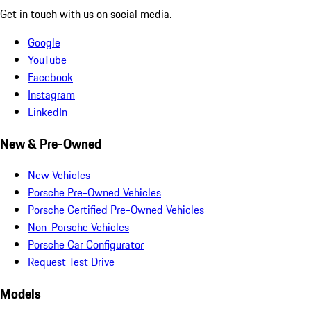
Get in touch with us on social media.
Google
YouTube
Facebook
Instagram
LinkedIn
New & Pre-Owned
New Vehicles
Porsche Pre-Owned Vehicles
Porsche Certified Pre-Owned Vehicles
Non-Porsche Vehicles
Porsche Car Configurator
Request Test Drive
Models