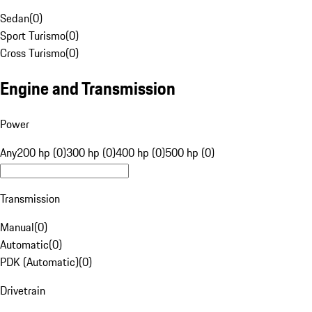
Sedan
(
0
)
Sport Turismo
(
0
)
Cross Turismo
(
0
)
Engine and Transmission
Power
Any
200 hp (0)
300 hp (0)
400 hp (0)
500 hp (0)
Transmission
Manual
(
0
)
Automatic
(
0
)
PDK (Automatic)
(
0
)
Drivetrain