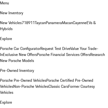
Menu
New Inventory
New Vehicles
718
911
Taycan
Panamera
Macan
Cayenne
EVs &
Hybrids
Explore
Porsche Car Configurator
Request Test Drive
Value Your Trade-
In
Exclusive New Offers
Porsche Financial Services Offers
Research
New Porsche Models
Pre-Owned Inventory
Porsche Pre-Owned Vehicles
Porsche Certified Pre-Owned
Vehicles
Non-Porsche Vehicles
Classic Cars
Former Courtesy
Vehicles
Explore