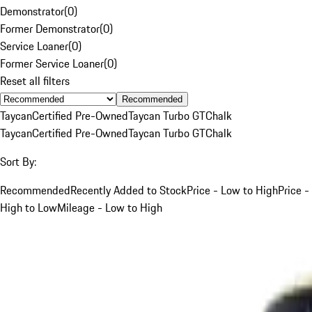
Demonstrator
(
0
)
Former Demonstrator
(
0
)
Service Loaner
(
0
)
Former Service Loaner
(
0
)
Reset all filters
Recommended
Taycan
Certified Pre-Owned
Taycan Turbo GT
Chalk
Taycan
Certified Pre-Owned
Taycan Turbo GT
Chalk
Sort By:
Recommended
Recently Added to Stock
Price - Low to High
Price -
High to Low
Mileage - Low to High