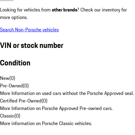
Looking for vehicles from
other brands
? Check our inventory for
more options.
Search Non-Porsche vehicles
VIN or stock number
Condition
New
(
0
)
Pre-Owned
(
0
)
More Information on used cars without the Porsche Approved seal.
Certified Pre-Owned
(
0
)
More Information on Porsche Approved Pre-owned cars.
Classic
(
0
)
More information on Porsche Classic vehicles.