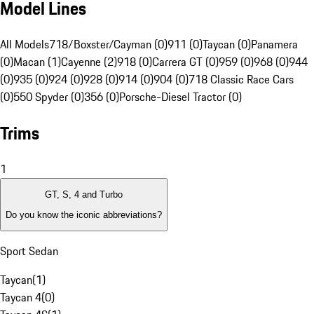
Model Lines
All Models
718/Boxster/Cayman (0)
911 (0)
Taycan (0)
Panamera
(0)
Macan (1)
Cayenne (2)
918 (0)
Carrera GT (0)
959 (0)
968 (0)
944
(0)
935 (0)
924 (0)
928 (0)
914 (0)
904 (0)
718 Classic Race Cars
(0)
550 Spyder (0)
356 (0)
Porsche-Diesel Tractor (0)
Trims
1
GT, S, 4 and Turbo
Do you know the iconic abbreviations?
Sport Sedan
Taycan
(
1
)
Taycan 4
(
0
)