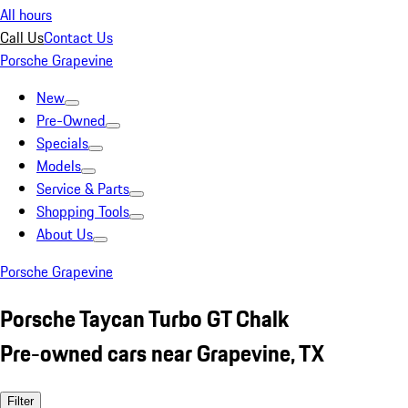
All hours
Call Us
Contact Us
Porsche Grapevine
New
Pre-Owned
Specials
Models
Service & Parts
Shopping Tools
About Us
Porsche Grapevine
Porsche Taycan Turbo GT Chalk
Pre-owned cars near Grapevine, TX
Filter