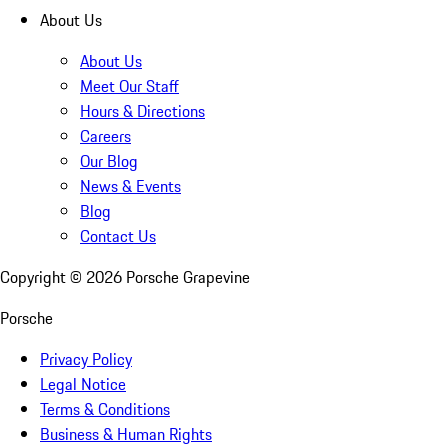
About Us
About Us
Meet Our Staff
Hours & Directions
Careers
Our Blog
News & Events
Blog
Contact Us
Copyright ©
2026
Porsche Grapevine
Porsche
Privacy Policy
Legal Notice
Terms & Conditions
Business & Human Rights