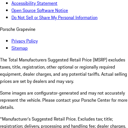
Accessibility Statement
Open Source Software Notice
Do Not Sell or Share My Personal Information
Porsche Grapevine
Privacy Policy
Sitemap
The Total Manufacturers Suggested Retail Price (MSRP) excludes
taxes, title, registration, other optional or regionally required
equipment, dealer charges, and any potential tariffs. Actual selling
prices are set by dealers and may vary.
Some images are configurator-generated and may not accurately
represent the vehicle. Please contact your Porsche Center for more
details.
*Manufacturer’s Suggested Retail Price. Excludes tax; title;
registration; delivery, processing and handling fee; dealer charges.