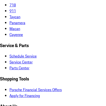
718
911
Taycan
Panamera
Macan
Cayenne
Service & Parts
Schedule Service
Service Center
Parts Center
Shopping Tools
Porsche Financial Services Offers
Apply for Financing