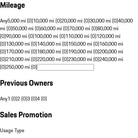
Mileage
Any
5,000 mi (0)
10,000 mi (0)
20,000 mi (0)
30,000 mi (0)
40,000
mi (0)
50,000 mi (0)
60,000 mi (0)
70,000 mi (0)
80,000 mi
(0)
90,000 mi (0)
100,000 mi (0)
110,000 mi (0)
120,000 mi
(0)
130,000 mi (0)
140,000 mi (0)
150,000 mi (0)
160,000 mi
(0)
170,000 mi (0)
180,000 mi (0)
190,000 mi (0)
200,000 mi
(0)
210,000 mi (0)
220,000 mi (0)
230,000 mi (0)
240,000 mi
(0)
250,000 mi (0)
Previous Owners
Any
1 (0)
2 (0)
3 (0)
4 (0)
Sales Promotion
Usage Type