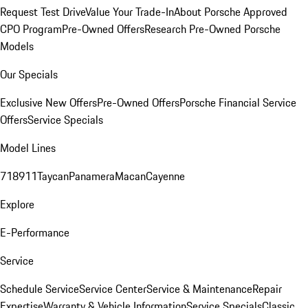
Request Test Drive
Value Your Trade-In
About Porsche Approved
CPO Program
Pre-Owned Offers
Research Pre-Owned Porsche
Models
Our Specials
Exclusive New Offers
Pre-Owned Offers
Porsche Financial Service
Offers
Service Specials
Model Lines
718
911
Taycan
Panamera
Macan
Cayenne
Explore
E-Performance
Service
Schedule Service
Service Center
Service & Maintenance
Repair
Expertise
Warranty & Vehicle Information
Service Specials
Classic