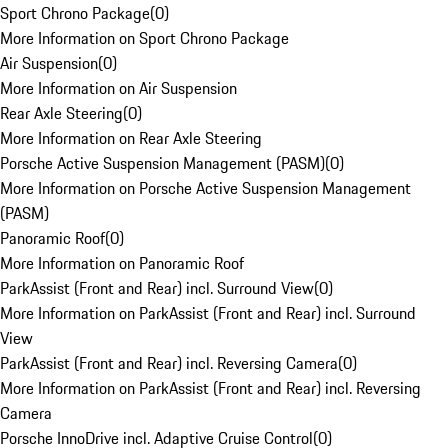
Sport Chrono Package
(
0
)
More Information on Sport Chrono Package
Air Suspension
(
0
)
More Information on Air Suspension
Rear Axle Steering
(
0
)
More Information on Rear Axle Steering
Porsche Active Suspension Management (PASM)
(
0
)
More Information on Porsche Active Suspension Management
(PASM)
Panoramic Roof
(
0
)
More Information on Panoramic Roof
ParkAssist (Front and Rear) incl. Surround View
(
0
)
More Information on ParkAssist (Front and Rear) incl. Surround
View
ParkAssist (Front and Rear) incl. Reversing Camera
(
0
)
More Information on ParkAssist (Front and Rear) incl. Reversing
Camera
Porsche InnoDrive incl. Adaptive Cruise Control
(
0
)