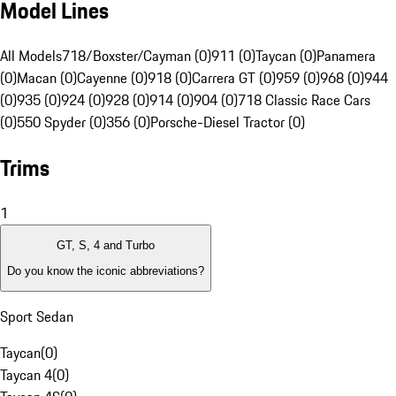
Model Lines
All Models
718/Boxster/Cayman (0)
911 (0)
Taycan (0)
Panamera
(0)
Macan (0)
Cayenne (0)
918 (0)
Carrera GT (0)
959 (0)
968 (0)
944
(0)
935 (0)
924 (0)
928 (0)
914 (0)
904 (0)
718 Classic Race Cars
(0)
550 Spyder (0)
356 (0)
Porsche-Diesel Tractor (0)
Trims
1
GT, S, 4 and Turbo
Do you know the iconic abbreviations?
Sport Sedan
Taycan
(
0
)
Taycan 4
(
0
)