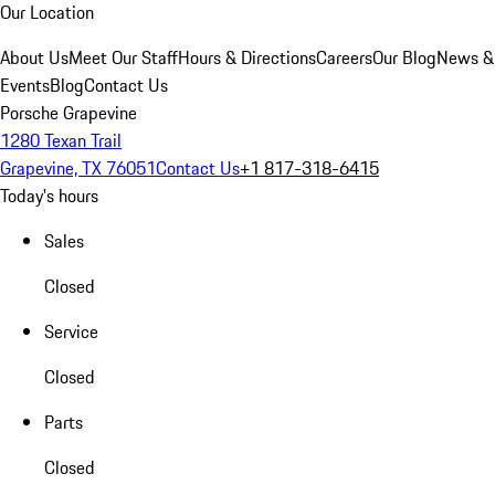
Our Location
About Us
Meet Our Staff
Hours & Directions
Careers
Our Blog
News &
Events
Blog
Contact Us
Porsche Grapevine
1280 Texan Trail
Grapevine, TX 76051
Contact Us
+1 817-318-6415
Today's hours
Sales
Closed
Service
Closed
Parts
Closed