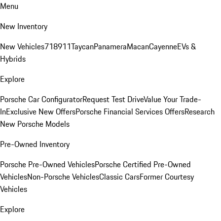
Menu
New Inventory
New Vehicles
718
911
Taycan
Panamera
Macan
Cayenne
EVs &
Hybrids
Explore
Porsche Car Configurator
Request Test Drive
Value Your Trade-
In
Exclusive New Offers
Porsche Financial Services Offers
Research
New Porsche Models
Pre-Owned Inventory
Porsche Pre-Owned Vehicles
Porsche Certified Pre-Owned
Vehicles
Non-Porsche Vehicles
Classic Cars
Former Courtesy
Vehicles
Explore