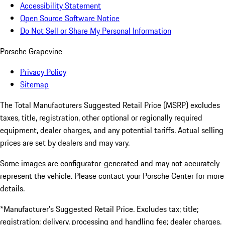
Accessibility Statement
Open Source Software Notice
Do Not Sell or Share My Personal Information
Porsche Grapevine
Privacy Policy
Sitemap
The Total Manufacturers Suggested Retail Price (MSRP) excludes
taxes, title, registration, other optional or regionally required
equipment, dealer charges, and any potential tariffs. Actual selling
prices are set by dealers and may vary.
Some images are configurator-generated and may not accurately
represent the vehicle. Please contact your Porsche Center for more
details.
*Manufacturer’s Suggested Retail Price. Excludes tax; title;
registration; delivery, processing and handling fee; dealer charges.