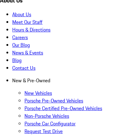
About Us
About Us
Meet Our Staff
Hours & Directions
Careers
Our Blog
News & Events
Blog
Contact Us
New & Pre-Owned
New Vehicles
Porsche Pre-Owned Vehicles
Porsche Certified Pre-Owned Vehicles
Non-Porsche Vehicles
Porsche Car Configurator
Request Test Drive