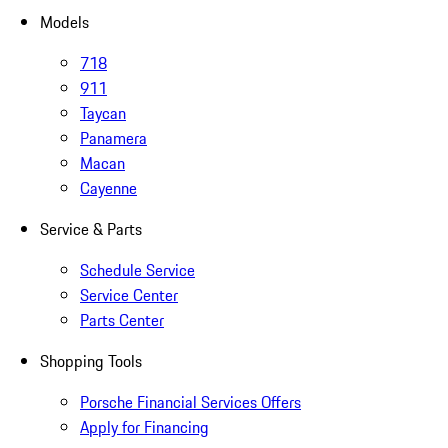
Models
718
911
Taycan
Panamera
Macan
Cayenne
Service & Parts
Schedule Service
Service Center
Parts Center
Shopping Tools
Porsche Financial Services Offers
Apply for Financing