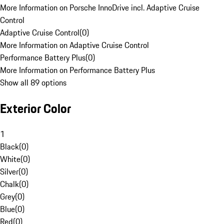
More Information on Porsche InnoDrive incl. Adaptive Cruise
Control
Adaptive Cruise Control
(
0
)
More Information on Adaptive Cruise Control
Performance Battery Plus
(
0
)
More Information on Performance Battery Plus
Show all 89 options
Exterior Color
1
Black
(
0
)
White
(
0
)
Silver
(
0
)
Chalk
(
0
)
Grey
(
0
)
Blue
(
0
)
Red
(
0
)