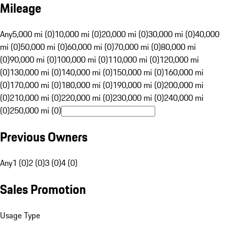
Mileage
Any
5,000 mi (0)
10,000 mi (0)
20,000 mi (0)
30,000 mi (0)
40,000
mi (0)
50,000 mi (0)
60,000 mi (0)
70,000 mi (0)
80,000 mi
(0)
90,000 mi (0)
100,000 mi (0)
110,000 mi (0)
120,000 mi
(0)
130,000 mi (0)
140,000 mi (0)
150,000 mi (0)
160,000 mi
(0)
170,000 mi (0)
180,000 mi (0)
190,000 mi (0)
200,000 mi
(0)
210,000 mi (0)
220,000 mi (0)
230,000 mi (0)
240,000 mi
(0)
250,000 mi (0)
Previous Owners
Any
1 (0)
2 (0)
3 (0)
4 (0)
Sales Promotion
Usage Type