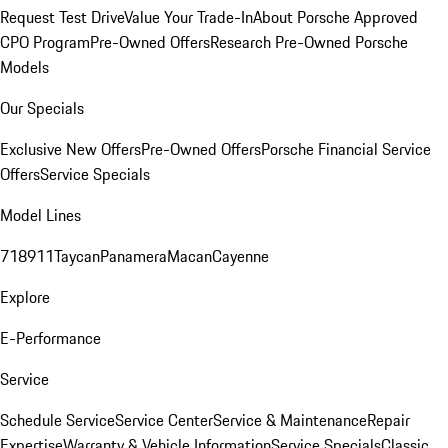
Request Test Drive
Value Your Trade-In
About Porsche Approved
CPO Program
Pre-Owned Offers
Research Pre-Owned Porsche
Models
Our Specials
Exclusive New Offers
Pre-Owned Offers
Porsche Financial Service
Offers
Service Specials
Model Lines
718
911
Taycan
Panamera
Macan
Cayenne
Explore
E-Performance
Service
Schedule Service
Service Center
Service & Maintenance
Repair
Expertise
Warranty & Vehicle Information
Service Specials
Classic