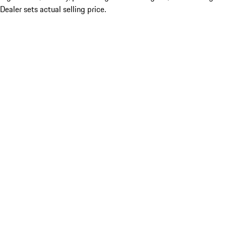
Dealer sets actual selling price.