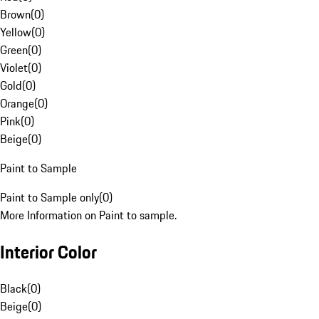
Brown
(
0
)
Yellow
(
0
)
Green
(
0
)
Violet
(
0
)
Gold
(
0
)
Orange
(
0
)
Pink
(
0
)
Beige
(
0
)
Paint to Sample
Paint to Sample only
(
0
)
More Information on Paint to sample.
Interior Color
Black
(
0
)
Beige
(
0
)