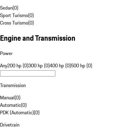
Sedan
(
0
)
Sport Turismo
(
0
)
Cross Turismo
(
0
)
Engine and Transmission
Power
Any
200 hp (0)
300 hp (0)
400 hp (0)
500 hp (0)
Transmission
Manual
(
0
)
Automatic
(
0
)
PDK (Automatic)
(
0
)
Drivetrain