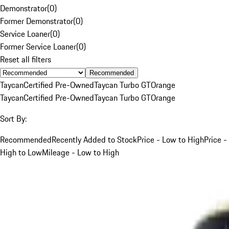
Demonstrator
(
0
)
Former Demonstrator
(
0
)
Service Loaner
(
0
)
Former Service Loaner
(
0
)
Reset all filters
Recommended
Taycan
Certified Pre-Owned
Taycan Turbo GT
Orange
Taycan
Certified Pre-Owned
Taycan Turbo GT
Orange
Sort By:
Recommended
Recently Added to Stock
Price - Low to High
Price -
High to Low
Mileage - Low to High