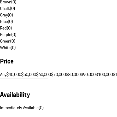
Brown
(
0
)
Chalk
(
0
)
Gray
(
0
)
Blue
(
0
)
Red
(
0
)
Purple
(
0
)
Green
(
0
)
White
(
0
)
Price
Any
$40,000
$50,000
$60,000
$70,000
$80,000
$90,000
$100,000
$
Availability
Immediately Available
(
0
)