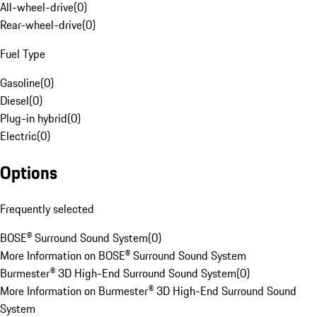
All-wheel-drive
(
0
)
Rear-wheel-drive
(
0
)
Fuel Type
Gasoline
(
0
)
Diesel
(
0
)
Plug-in hybrid
(
0
)
Electric
(
0
)
Options
Frequently selected
BOSE® Surround Sound System
(
0
)
More Information on BOSE® Surround Sound System
Burmester® 3D High-End Surround Sound System
(
0
)
More Information on Burmester® 3D High-End Surround Sound
System