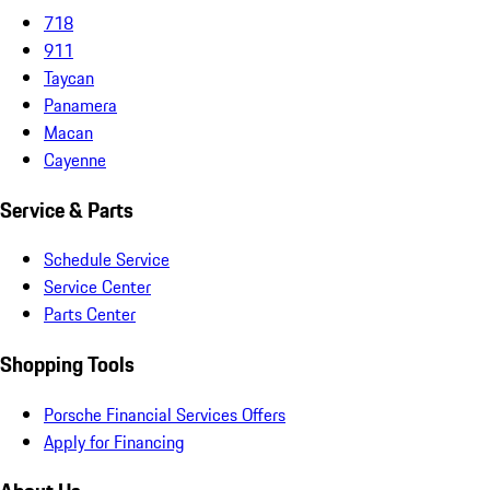
718
911
Taycan
Panamera
Macan
Cayenne
Service & Parts
Schedule Service
Service Center
Parts Center
Shopping Tools
Porsche Financial Services Offers
Apply for Financing