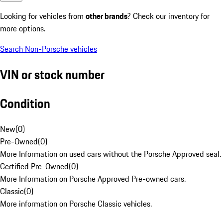
Looking for vehicles from
other brands
? Check our inventory for
more options.
Search Non-Porsche vehicles
VIN or stock number
Condition
New
(
0
)
Pre-Owned
(
0
)
More Information on used cars without the Porsche Approved seal.
Certified Pre-Owned
(
0
)
More Information on Porsche Approved Pre-owned cars.
Classic
(
0
)
More information on Porsche Classic vehicles.