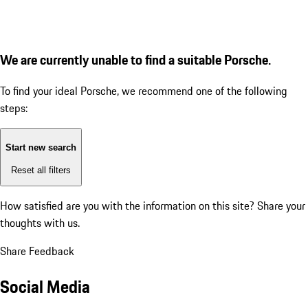
We are currently unable to find a suitable Porsche.
To find your ideal Porsche, we recommend one of the following
steps:
Start new search
Reset all filters
How satisfied are you with the information on this site?
Share your
thoughts with us.
Share Feedback
Social Media