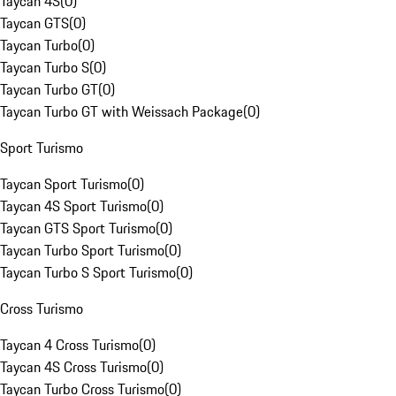
Taycan 4S
(
0
)
Taycan GTS
(
0
)
Taycan Turbo
(
0
)
Taycan Turbo S
(
0
)
Taycan Turbo GT
(
0
)
Taycan Turbo GT with Weissach Package
(
0
)
Sport Turismo
Taycan Sport Turismo
(
0
)
Taycan 4S Sport Turismo
(
0
)
Taycan GTS Sport Turismo
(
0
)
Taycan Turbo Sport Turismo
(
0
)
Taycan Turbo S Sport Turismo
(
0
)
Cross Turismo
Taycan 4 Cross Turismo
(
0
)
Taycan 4S Cross Turismo
(
0
)
Taycan Turbo Cross Turismo
(
0
)