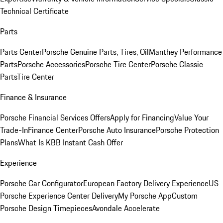
Technical Certificate
Parts
Parts Center
Porsche Genuine Parts, Tires, Oil
Manthey Performance
Parts
Porsche Accessories
Porsche Tire Center
Porsche Classic
Parts
Tire Center
Finance & Insurance
Porsche Financial Services Offers
Apply for Financing
Value Your
Trade-In
Finance Center
Porsche Auto Insurance
Porsche Protection
Plans
What Is KBB Instant Cash Offer
Experience
Porsche Car Configurator
European Factory Delivery Experience
US
Porsche Experience Center Delivery
My Porsche App
Custom
Porsche Design Timepieces
Avondale Accelerate