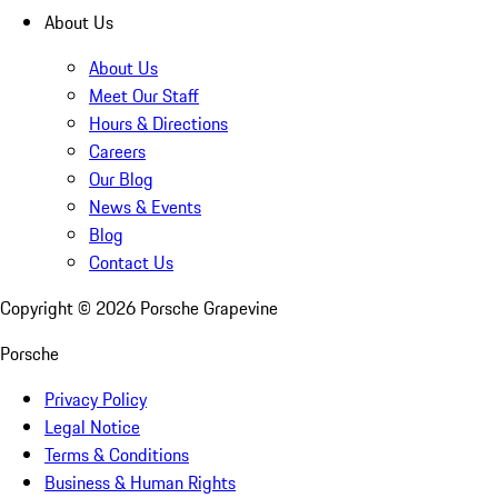
About Us
About Us
Meet Our Staff
Hours & Directions
Careers
Our Blog
News & Events
Blog
Contact Us
Copyright ©
2026
Porsche Grapevine
Porsche
Privacy Policy
Legal Notice
Terms & Conditions
Business & Human Rights