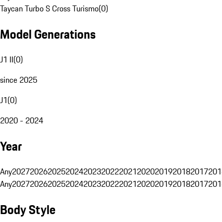
Taycan Turbo S Cross Turismo
(
0
)
Model Generations
J1 II
(
0
)
since 2025
J1
(
0
)
2020 - 2024
Year
Any
2027
2026
2025
2024
2023
2022
2021
2020
2019
2018
2017
201
Any
2027
2026
2025
2024
2023
2022
2021
2020
2019
2018
2017
201
Body Style