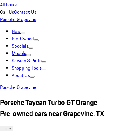
All hours
Call Us
Contact Us
Porsche Grapevine
New
Pre-Owned
Specials
Models
Service & Parts
Shopping Tools
About Us
Porsche Grapevine
Porsche Taycan Turbo GT Orange
Pre-owned cars near Grapevine, TX
Filter