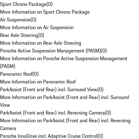
Sport Chrono Package
(
0
)
More Information on Sport Chrono Package
Air Suspension
(
0
)
More Information on Air Suspension
Rear Axle Steering
(
0
)
More Information on Rear Axle Steering
Porsche Active Suspension Management (PASM)
(
0
)
More Information on Porsche Active Suspension Management
(PASM)
Panoramic Roof
(
0
)
More Information on Panoramic Roof
ParkAssist (Front and Rear) incl. Surround View
(
0
)
More Information on ParkAssist (Front and Rear) incl. Surround
View
ParkAssist (Front and Rear) incl. Reversing Camera
(
0
)
More Information on ParkAssist (Front and Rear) incl. Reversing
Camera
Porsche InnoDrive incl. Adaptive Cruise Control
(
0
)