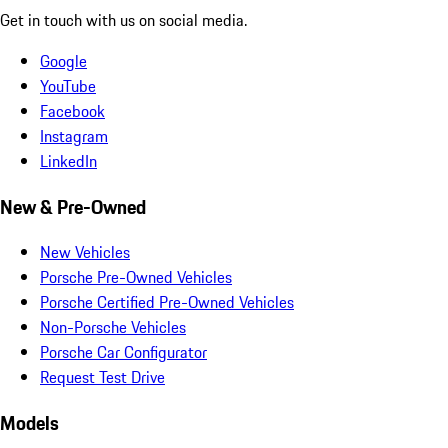
Get in touch with us on social media.
Google
YouTube
Facebook
Instagram
LinkedIn
New & Pre-Owned
New Vehicles
Porsche Pre-Owned Vehicles
Porsche Certified Pre-Owned Vehicles
Non-Porsche Vehicles
Porsche Car Configurator
Request Test Drive
Models