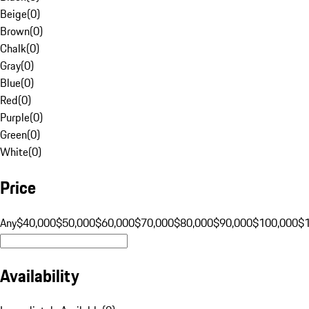
Beige
(
0
)
Brown
(
0
)
Chalk
(
0
)
Gray
(
0
)
Blue
(
0
)
Red
(
0
)
Purple
(
0
)
Green
(
0
)
White
(
0
)
Price
Any
$40,000
$50,000
$60,000
$70,000
$80,000
$90,000
$100,000
$
Availability