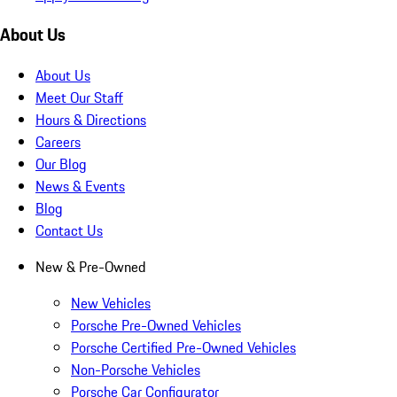
About Us
About Us
Meet Our Staff
Hours & Directions
Careers
Our Blog
News & Events
Blog
Contact Us
New & Pre-Owned
New Vehicles
Porsche Pre-Owned Vehicles
Porsche Certified Pre-Owned Vehicles
Non-Porsche Vehicles
Porsche Car Configurator