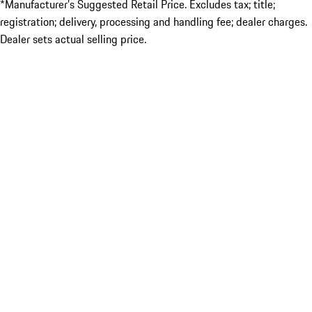
*Manufacturer’s Suggested Retail Price. Excludes tax; title;
registration; delivery, processing and handling fee; dealer charges.
Dealer sets actual selling price.