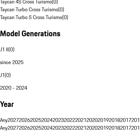
Taycan 4S Cross Turismo
(
0
)
Taycan Turbo Cross Turismo
(
0
)
Taycan Turbo S Cross Turismo
(
0
)
Model Generations
J1 II
(
0
)
since 2025
J1
(
0
)
2020 - 2024
Year
Any
2027
2026
2025
2024
2023
2022
2021
2020
2019
2018
2017
201
Any
2027
2026
2025
2024
2023
2022
2021
2020
2019
2018
2017
201