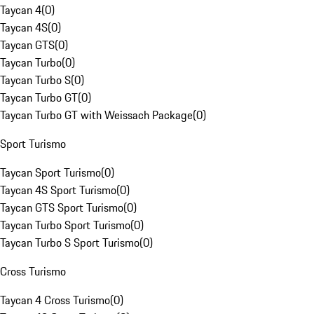
Taycan 4
(
0
)
Taycan 4S
(
0
)
Taycan GTS
(
0
)
Taycan Turbo
(
0
)
Taycan Turbo S
(
0
)
Taycan Turbo GT
(
0
)
Taycan Turbo GT with Weissach Package
(
0
)
Sport Turismo
Taycan Sport Turismo
(
0
)
Taycan 4S Sport Turismo
(
0
)
Taycan GTS Sport Turismo
(
0
)
Taycan Turbo Sport Turismo
(
0
)
Taycan Turbo S Sport Turismo
(
0
)
Cross Turismo
Taycan 4 Cross Turismo
(
0
)