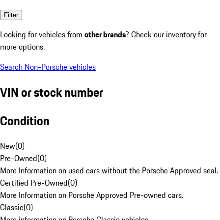
Filter
Looking for vehicles from
other brands
? Check our inventory for
more options.
Search Non-Porsche vehicles
VIN or stock number
Condition
New
(
0
)
Pre-Owned
(
0
)
More Information on used cars without the Porsche Approved seal.
Certified Pre-Owned
(
0
)
More Information on Porsche Approved Pre-owned cars.
Classic
(
0
)
More information on Porsche Classic vehicles.