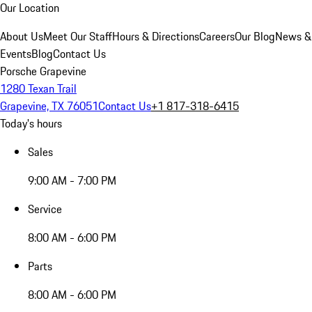
Our Location
About Us
Meet Our Staff
Hours & Directions
Careers
Our Blog
News &
Events
Blog
Contact Us
Porsche Grapevine
1280 Texan Trail
Grapevine, TX 76051
Contact Us
+1 817-318-6415
Today's hours
Sales
9:00 AM - 7:00 PM
Service
8:00 AM - 6:00 PM
Parts
8:00 AM - 6:00 PM