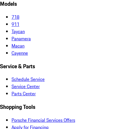
Models
718
911
Taycan
Panamera
Macan
Cayenne
Service & Parts
Schedule Service
Service Center
Parts Center
Shopping Tools
Porsche Financial Services Offers
Apply for Financing