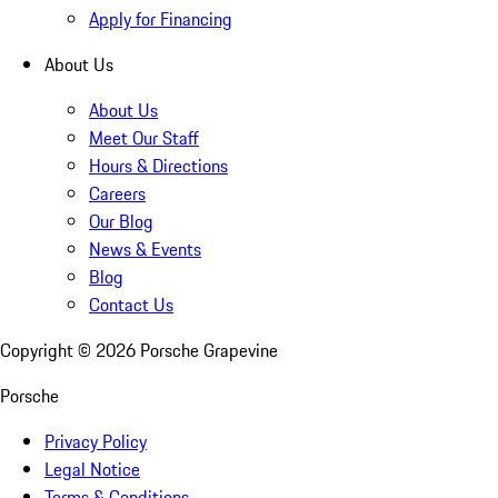
Apply for Financing
About Us
About Us
Meet Our Staff
Hours & Directions
Careers
Our Blog
News & Events
Blog
Contact Us
Copyright ©
2026
Porsche Grapevine
Porsche
Privacy Policy
Legal Notice
Terms & Conditions