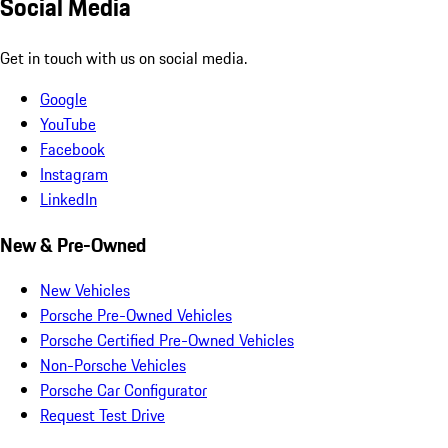
Social Media
Get in touch with us on social media.
Google
YouTube
Facebook
Instagram
LinkedIn
New & Pre-Owned
New Vehicles
Porsche Pre-Owned Vehicles
Porsche Certified Pre-Owned Vehicles
Non-Porsche Vehicles
Porsche Car Configurator
Request Test Drive