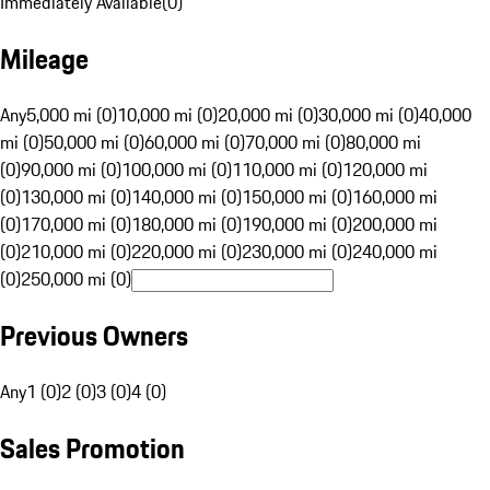
Immediately Available
(
0
)
Mileage
Any
5,000 mi (0)
10,000 mi (0)
20,000 mi (0)
30,000 mi (0)
40,000
mi (0)
50,000 mi (0)
60,000 mi (0)
70,000 mi (0)
80,000 mi
(0)
90,000 mi (0)
100,000 mi (0)
110,000 mi (0)
120,000 mi
(0)
130,000 mi (0)
140,000 mi (0)
150,000 mi (0)
160,000 mi
(0)
170,000 mi (0)
180,000 mi (0)
190,000 mi (0)
200,000 mi
(0)
210,000 mi (0)
220,000 mi (0)
230,000 mi (0)
240,000 mi
(0)
250,000 mi (0)
Previous Owners
Any
1 (0)
2 (0)
3 (0)
4 (0)
Sales Promotion