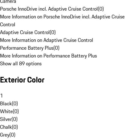
Camera
Porsche InnoDrive incl. Adaptive Cruise Control
(
0
)
More Information on Porsche InnoDrive incl. Adaptive Cruise
Control
Adaptive Cruise Control
(
0
)
More Information on Adaptive Cruise Control
Performance Battery Plus
(
0
)
More Information on Performance Battery Plus
Show all 89 options
Exterior Color
1
Black
(
0
)
White
(
0
)
Silver
(
0
)
Chalk
(
0
)
Grey
(
0
)