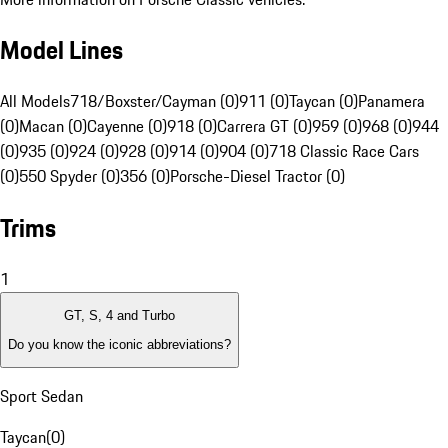
Model Lines
All Models
718/Boxster/Cayman (0)
911 (0)
Taycan (0)
Panamera
(0)
Macan (0)
Cayenne (0)
918 (0)
Carrera GT (0)
959 (0)
968 (0)
944
(0)
935 (0)
924 (0)
928 (0)
914 (0)
904 (0)
718 Classic Race Cars
(0)
550 Spyder (0)
356 (0)
Porsche-Diesel Tractor (0)
Trims
1
GT, S, 4 and Turbo
Do you know the iconic abbreviations?
Sport Sedan
Taycan
(
0
)