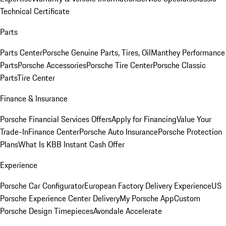
Technical Certificate
Parts
Parts Center
Porsche Genuine Parts, Tires, Oil
Manthey Performance
Parts
Porsche Accessories
Porsche Tire Center
Porsche Classic
Parts
Tire Center
Finance & Insurance
Porsche Financial Services Offers
Apply for Financing
Value Your
Trade-In
Finance Center
Porsche Auto Insurance
Porsche Protection
Plans
What Is KBB Instant Cash Offer
Experience
Porsche Car Configurator
European Factory Delivery Experience
US
Porsche Experience Center Delivery
My Porsche App
Custom
Porsche Design Timepieces
Avondale Accelerate