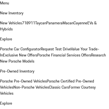
Menu
New Inventory
New Vehicles
718
911
Taycan
Panamera
Macan
Cayenne
EVs &
Hybrids
Explore
Porsche Car Configurator
Request Test Drive
Value Your Trade-
In
Exclusive New Offers
Porsche Financial Services Offers
Research
New Porsche Models
Pre-Owned Inventory
Porsche Pre-Owned Vehicles
Porsche Certified Pre-Owned
Vehicles
Non-Porsche Vehicles
Classic Cars
Former Courtesy
Vehicles
Explore