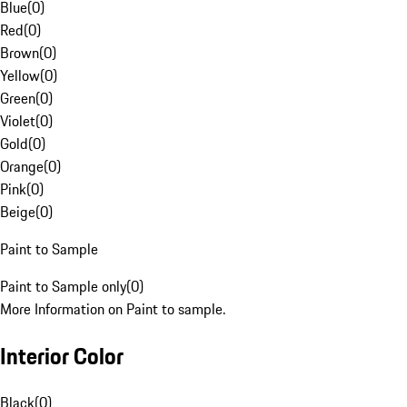
Blue
(
0
)
Red
(
0
)
Brown
(
0
)
Yellow
(
0
)
Green
(
0
)
Violet
(
0
)
Gold
(
0
)
Orange
(
0
)
Pink
(
0
)
Beige
(
0
)
Paint to Sample
Paint to Sample only
(
0
)
More Information on Paint to sample.
Interior Color
Black
(
0
)