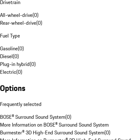
Drivetrain
All-wheel-drive
(
0
)
Rear-wheel-drive
(
0
)
Fuel Type
Gasoline
(
0
)
Diesel
(
0
)
Plug-in hybrid
(
0
)
Electric
(
0
)
Options
Frequently selected
BOSE® Surround Sound System
(
0
)
More Information on BOSE® Surround Sound System
Burmester® 3D High-End Surround Sound System
(
0
)