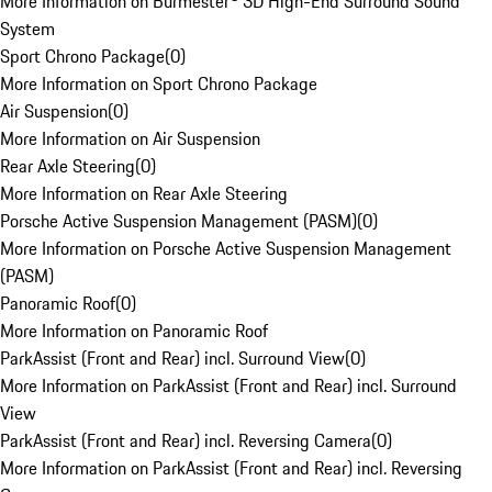
More Information on Burmester® 3D High-End Surround Sound
System
Sport Chrono Package
(
0
)
More Information on Sport Chrono Package
Air Suspension
(
0
)
More Information on Air Suspension
Rear Axle Steering
(
0
)
More Information on Rear Axle Steering
Porsche Active Suspension Management (PASM)
(
0
)
More Information on Porsche Active Suspension Management
(PASM)
Panoramic Roof
(
0
)
More Information on Panoramic Roof
ParkAssist (Front and Rear) incl. Surround View
(
0
)
More Information on ParkAssist (Front and Rear) incl. Surround
View
ParkAssist (Front and Rear) incl. Reversing Camera
(
0
)
More Information on ParkAssist (Front and Rear) incl. Reversing