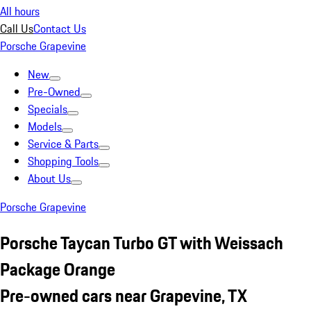
All hours
Call Us
Contact Us
Porsche Grapevine
New
Pre-Owned
Specials
Models
Service & Parts
Shopping Tools
About Us
Porsche Grapevine
Porsche Taycan Turbo GT with Weissach
Package Orange
Pre-owned cars near Grapevine, TX