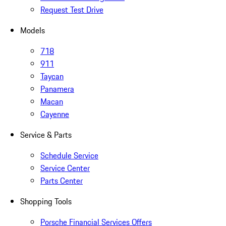
Request Test Drive
Models
718
911
Taycan
Panamera
Macan
Cayenne
Service & Parts
Schedule Service
Service Center
Parts Center
Shopping Tools
Porsche Financial Services Offers