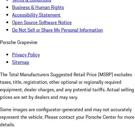
Business & Human Rights
Accessibility Statement
Open Source Software Notice
Do Not Sell or Share My Personal Information
Porsche Grapevine
Privacy Policy
Sitemap
The Total Manufacturers Suggested Retail Price (MSRP) excludes
taxes, title, registration, other optional or regionally required
equipment, dealer charges, and any potential tariffs. Actual selling
prices are set by dealers and may vary.
Some images are configurator-generated and may not accurately
represent the vehicle. Please contact your Porsche Center for more
details.