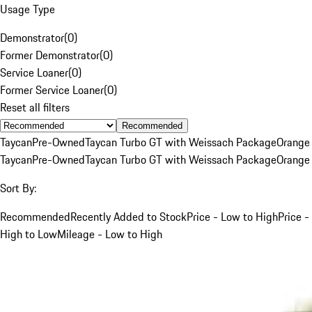
Usage Type
Demonstrator
(
0
)
Former Demonstrator
(
0
)
Service Loaner
(
0
)
Former Service Loaner
(
0
)
Reset all filters
Recommended
Taycan
Pre-Owned
Taycan Turbo GT with Weissach Package
Orange
Taycan
Pre-Owned
Taycan Turbo GT with Weissach Package
Orange
Sort By:
Recommended
Recently Added to Stock
Price - Low to High
Price -
High to Low
Mileage - Low to High