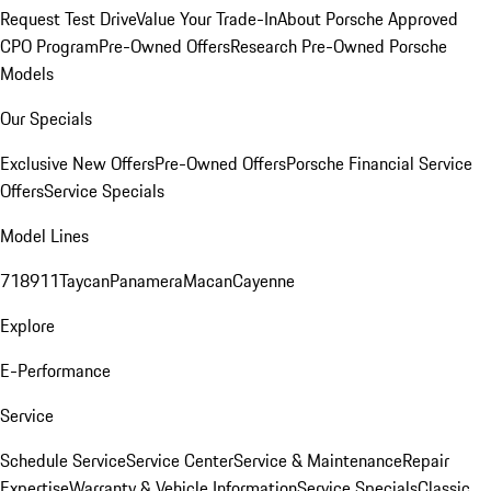
Request Test Drive
Value Your Trade-In
About Porsche Approved
CPO Program
Pre-Owned Offers
Research Pre-Owned Porsche
Models
Our Specials
Exclusive New Offers
Pre-Owned Offers
Porsche Financial Service
Offers
Service Specials
Model Lines
718
911
Taycan
Panamera
Macan
Cayenne
Explore
E-Performance
Service
Schedule Service
Service Center
Service & Maintenance
Repair
Expertise
Warranty & Vehicle Information
Service Specials
Classic