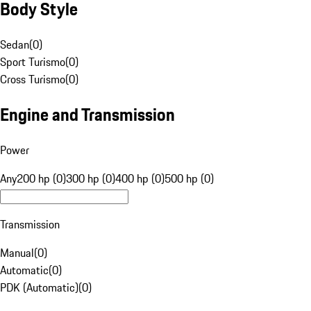
Body Style
Sedan
(
0
)
Sport Turismo
(
0
)
Cross Turismo
(
0
)
Engine and Transmission
Power
Any
200 hp (0)
300 hp (0)
400 hp (0)
500 hp (0)
Transmission
Manual
(
0
)
Automatic
(
0
)
PDK (Automatic)
(
0
)