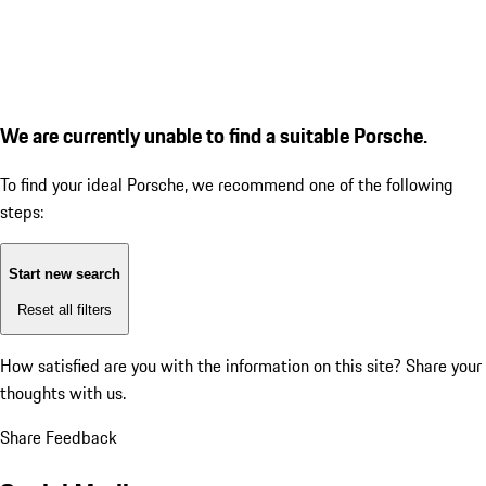
We are currently unable to find a suitable Porsche.
To find your ideal Porsche, we recommend one of the following
steps:
Start new search
Reset all filters
How satisfied are you with the information on this site?
Share your
thoughts with us.
Share Feedback