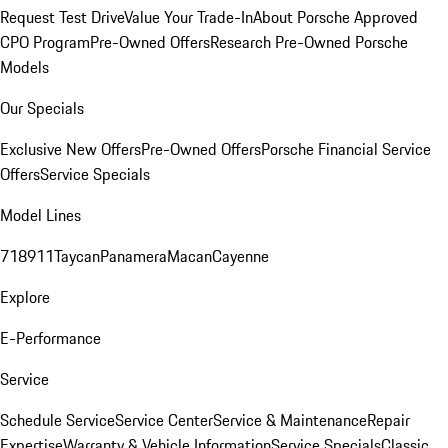
Request Test Drive
Value Your Trade-In
About Porsche Approved
CPO Program
Pre-Owned Offers
Research Pre-Owned Porsche
Models
Our Specials
Exclusive New Offers
Pre-Owned Offers
Porsche Financial Service
Offers
Service Specials
Model Lines
718
911
Taycan
Panamera
Macan
Cayenne
Explore
E-Performance
Service
Schedule Service
Service Center
Service & Maintenance
Repair
Expertise
Warranty & Vehicle Information
Service Specials
Classic