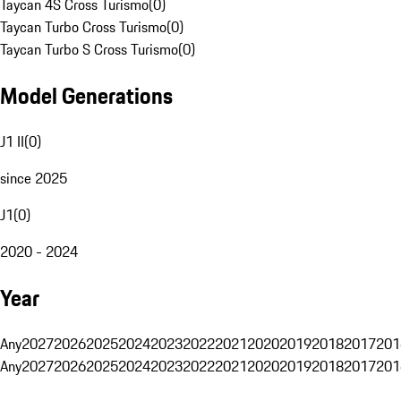
Taycan 4S Cross Turismo
(
0
)
Taycan Turbo Cross Turismo
(
0
)
Taycan Turbo S Cross Turismo
(
0
)
Model Generations
J1 II
(
0
)
since 2025
J1
(
0
)
2020 - 2024
Year
Any
2027
2026
2025
2024
2023
2022
2021
2020
2019
2018
2017
201
Any
2027
2026
2025
2024
2023
2022
2021
2020
2019
2018
2017
201