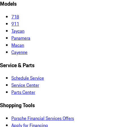
Models
718
911
Taycan
Panamera
Macan
Cayenne
Service & Parts
Schedule Service
Service Center
Parts Center
Shopping Tools
Porsche Financial Services Offers
Apply for Financing