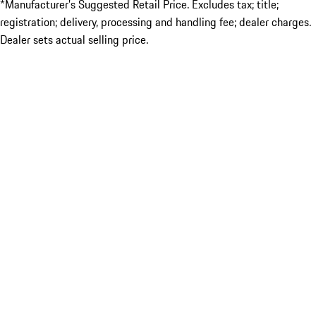
*Manufacturer’s Suggested Retail Price. Excludes tax; title;
registration; delivery, processing and handling fee; dealer charges.
Dealer sets actual selling price.