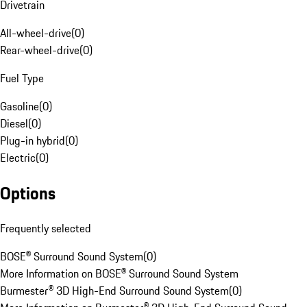
Drivetrain
All-wheel-drive
(
0
)
Rear-wheel-drive
(
0
)
Fuel Type
Gasoline
(
0
)
Diesel
(
0
)
Plug-in hybrid
(
0
)
Electric
(
0
)
Options
Frequently selected
BOSE® Surround Sound System
(
0
)
More Information on BOSE® Surround Sound System
Burmester® 3D High-End Surround Sound System
(
0
)