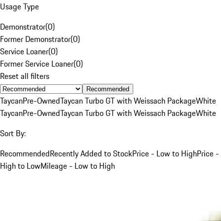
Usage Type
Demonstrator
(
0
)
Former Demonstrator
(
0
)
Service Loaner
(
0
)
Former Service Loaner
(
0
)
Reset all filters
Recommended
Taycan
Pre-Owned
Taycan Turbo GT with Weissach Package
White
Taycan
Pre-Owned
Taycan Turbo GT with Weissach Package
White
Sort By:
Recommended
Recently Added to Stock
Price - Low to High
Price -
High to Low
Mileage - Low to High