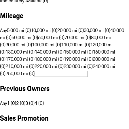
Immediately Available
(
0
)
Mileage
Any
5,000 mi (0)
10,000 mi (0)
20,000 mi (0)
30,000 mi (0)
40,000
mi (0)
50,000 mi (0)
60,000 mi (0)
70,000 mi (0)
80,000 mi
(0)
90,000 mi (0)
100,000 mi (0)
110,000 mi (0)
120,000 mi
(0)
130,000 mi (0)
140,000 mi (0)
150,000 mi (0)
160,000 mi
(0)
170,000 mi (0)
180,000 mi (0)
190,000 mi (0)
200,000 mi
(0)
210,000 mi (0)
220,000 mi (0)
230,000 mi (0)
240,000 mi
(0)
250,000 mi (0)
Previous Owners
Any
1 (0)
2 (0)
3 (0)
4 (0)
Sales Promotion