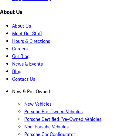
About Us
About Us
Meet Our Staff
Hours & Directions
Careers
Our Blog
News & Events
Blog
Contact Us
New & Pre-Owned
New Vehicles
Porsche Pre-Owned Vehicles
Porsche Certified Pre-Owned Vehicles
Non-Porsche Vehicles
Porsche Car Configurator