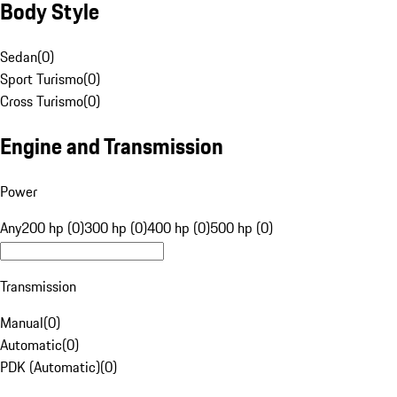
Body Style
Sedan
(
0
)
Sport Turismo
(
0
)
Cross Turismo
(
0
)
Engine and Transmission
Power
Any
200 hp (0)
300 hp (0)
400 hp (0)
500 hp (0)
Transmission
Manual
(
0
)
Automatic
(
0
)
PDK (Automatic)
(
0
)