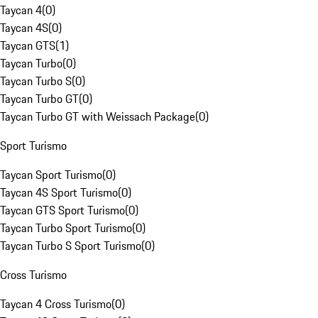
Taycan 4
(
0
)
Taycan 4S
(
0
)
Taycan GTS
(
1
)
Taycan Turbo
(
0
)
Taycan Turbo S
(
0
)
Taycan Turbo GT
(
0
)
Taycan Turbo GT with Weissach Package
(
0
)
Sport Turismo
Taycan Sport Turismo
(
0
)
Taycan 4S Sport Turismo
(
0
)
Taycan GTS Sport Turismo
(
0
)
Taycan Turbo Sport Turismo
(
0
)
Taycan Turbo S Sport Turismo
(
0
)
Cross Turismo
Taycan 4 Cross Turismo
(
0
)