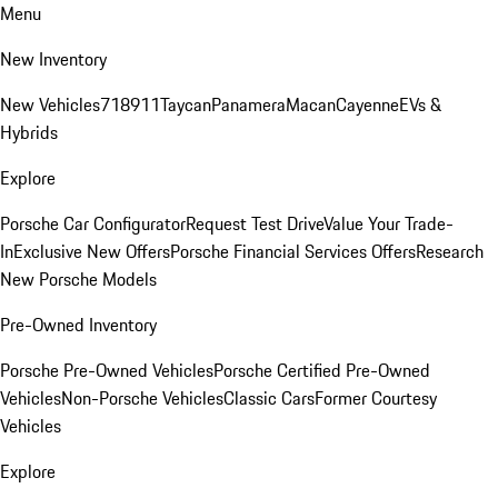
Menu
New Inventory
New Vehicles
718
911
Taycan
Panamera
Macan
Cayenne
EVs &
Hybrids
Explore
Porsche Car Configurator
Request Test Drive
Value Your Trade-
In
Exclusive New Offers
Porsche Financial Services Offers
Research
New Porsche Models
Pre-Owned Inventory
Porsche Pre-Owned Vehicles
Porsche Certified Pre-Owned
Vehicles
Non-Porsche Vehicles
Classic Cars
Former Courtesy
Vehicles
Explore