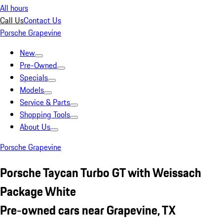
All hours
Call Us
Contact Us
Porsche Grapevine
New
Pre-Owned
Specials
Models
Service & Parts
Shopping Tools
About Us
Porsche Grapevine
Porsche Taycan Turbo GT with Weissach
Package White
Pre-owned cars near Grapevine, TX