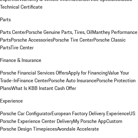
Technical Certificate
Parts
Parts Center
Porsche Genuine Parts, Tires, Oil
Manthey Performance
Parts
Porsche Accessories
Porsche Tire Center
Porsche Classic
Parts
Tire Center
Finance & Insurance
Porsche Financial Services Offers
Apply for Financing
Value Your
Trade-In
Finance Center
Porsche Auto Insurance
Porsche Protection
Plans
What Is KBB Instant Cash Offer
Experience
Porsche Car Configurator
European Factory Delivery Experience
US
Porsche Experience Center Delivery
My Porsche App
Custom
Porsche Design Timepieces
Avondale Accelerate