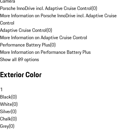
Camera
Porsche InnoDrive incl. Adaptive Cruise Control
(
0
)
More Information on Porsche InnoDrive incl. Adaptive Cruise
Control
Adaptive Cruise Control
(
0
)
More Information on Adaptive Cruise Control
Performance Battery Plus
(
0
)
More Information on Performance Battery Plus
Show all 89 options
Exterior Color
1
Black
(
0
)
White
(
0
)
Silver
(
0
)
Chalk
(
0
)
Grey
(
0
)