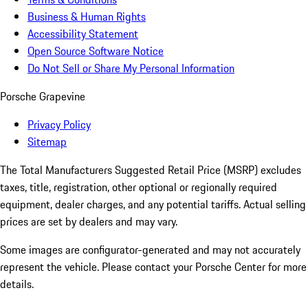
Business & Human Rights
Accessibility Statement
Open Source Software Notice
Do Not Sell or Share My Personal Information
Porsche Grapevine
Privacy Policy
Sitemap
The Total Manufacturers Suggested Retail Price (MSRP) excludes
taxes, title, registration, other optional or regionally required
equipment, dealer charges, and any potential tariffs. Actual selling
prices are set by dealers and may vary.
Some images are configurator-generated and may not accurately
represent the vehicle. Please contact your Porsche Center for more
details.