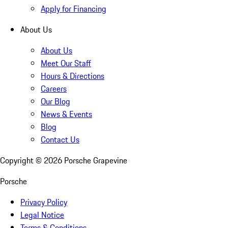
Apply for Financing
About Us
About Us
Meet Our Staff
Hours & Directions
Careers
Our Blog
News & Events
Blog
Contact Us
Copyright ©
2026
Porsche Grapevine
Porsche
Privacy Policy
Legal Notice
Terms & Conditions