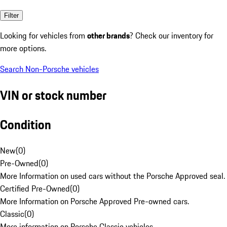
Filter
Looking for vehicles from
other brands
? Check our inventory for
more options.
Search Non-Porsche vehicles
VIN or stock number
Condition
New
(
0
)
Pre-Owned
(
0
)
More Information on used cars without the Porsche Approved seal.
Certified Pre-Owned
(
0
)
More Information on Porsche Approved Pre-owned cars.
Classic
(
0
)
More information on Porsche Classic vehicles.