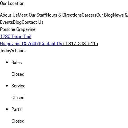
Our Location
About Us
Meet Our Staff
Hours & Directions
Careers
Our Blog
News &
Events
Blog
Contact Us
Porsche Grapevine
1280 Texan Trail
Grapevine, TX 76051
Contact Us
+1 817-318-6415
Today's hours
Sales
Closed
Service
Closed
Parts
Closed