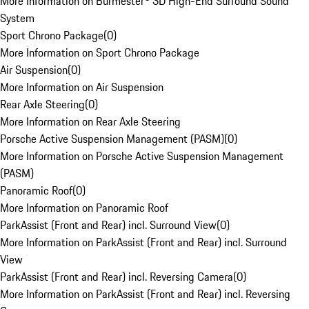
More Information on Burmester® 3D High-End Surround Sound
System
Sport Chrono Package
(
0
)
More Information on Sport Chrono Package
Air Suspension
(
0
)
More Information on Air Suspension
Rear Axle Steering
(
0
)
More Information on Rear Axle Steering
Porsche Active Suspension Management (PASM)
(
0
)
More Information on Porsche Active Suspension Management
(PASM)
Panoramic Roof
(
0
)
More Information on Panoramic Roof
ParkAssist (Front and Rear) incl. Surround View
(
0
)
More Information on ParkAssist (Front and Rear) incl. Surround
View
ParkAssist (Front and Rear) incl. Reversing Camera
(
0
)
More Information on ParkAssist (Front and Rear) incl. Reversing