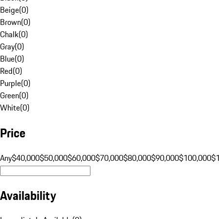
Beige
(
0
)
Brown
(
0
)
Chalk
(
0
)
Gray
(
0
)
Blue
(
0
)
Red
(
0
)
Purple
(
0
)
Green
(
0
)
White
(
0
)
Price
Any
$40,000
$50,000
$60,000
$70,000
$80,000
$90,000
$100,000
$
Availability