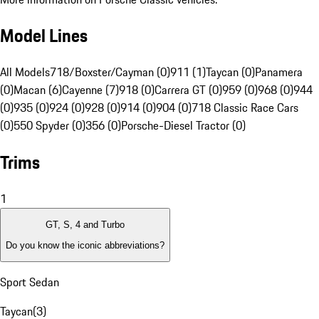
Model Lines
All Models
718/Boxster/Cayman (0)
911 (1)
Taycan (0)
Panamera
(0)
Macan (6)
Cayenne (7)
918 (0)
Carrera GT (0)
959 (0)
968 (0)
944
(0)
935 (0)
924 (0)
928 (0)
914 (0)
904 (0)
718 Classic Race Cars
(0)
550 Spyder (0)
356 (0)
Porsche-Diesel Tractor (0)
Trims
1
GT, S, 4 and Turbo
Do you know the iconic abbreviations?
Sport Sedan
Taycan
(
3
)