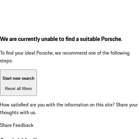
We are currently unable to find a suitable Porsche.
To find your ideal Porsche, we recommend one of the following
steps:
Start new search
Reset all filters
How satisfied are you with the information on this site?
Share your
thoughts with us.
Share Feedback