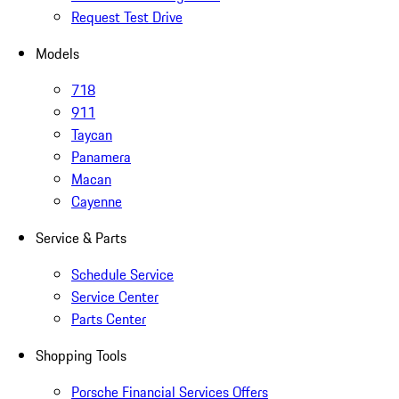
Request Test Drive
Models
718
911
Taycan
Panamera
Macan
Cayenne
Service & Parts
Schedule Service
Service Center
Parts Center
Shopping Tools
Porsche Financial Services Offers