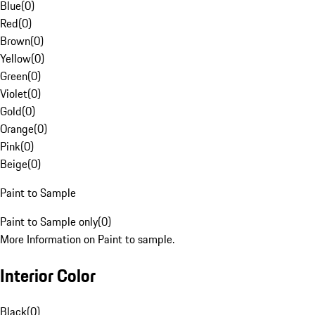
Blue
(
0
)
Red
(
0
)
Brown
(
0
)
Yellow
(
0
)
Green
(
0
)
Violet
(
0
)
Gold
(
0
)
Orange
(
0
)
Pink
(
0
)
Beige
(
0
)
Paint to Sample
Paint to Sample only
(
0
)
More Information on Paint to sample.
Interior Color
Black
(
0
)