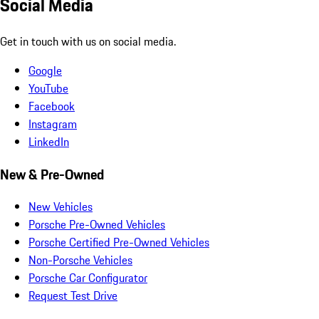
Social Media
Get in touch with us on social media.
Google
YouTube
Facebook
Instagram
LinkedIn
New & Pre-Owned
New Vehicles
Porsche Pre-Owned Vehicles
Porsche Certified Pre-Owned Vehicles
Non-Porsche Vehicles
Porsche Car Configurator
Request Test Drive